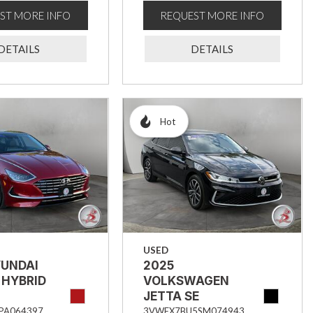
ST MORE INFO
REQUEST MORE INFO
DETAILS
DETAILS
Hot
USED
YUNDAI
2025
 HYBRID
VOLKSWAGEN
JETTA SE
PA064397
3VWEX7BU5SM074943