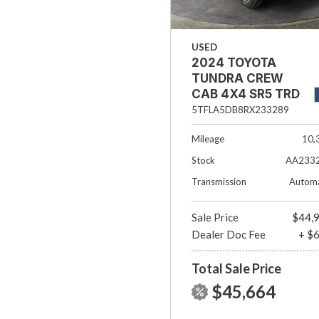
USED
2024 TOYOTA
TUNDRA CREW
CAB 4X4 SR5 TRD
OFF- ROAD
5TFLA5DB8RX233289
Mileage
10,
Stock
AA233
Transmission
Automa
Sale Price
$44,
Dealer Doc Fee
+ $
Total Sale Price
$45,664