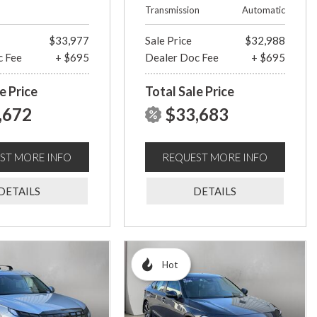
Transmission
Automatic
$33,977
Sale Price
$32,988
c Fee
+ $695
Dealer Doc Fee
+ $695
e Price
Total Sale Price
,672
$33,683
ST MORE INFO
REQUEST MORE INFO
DETAILS
DETAILS
Hot