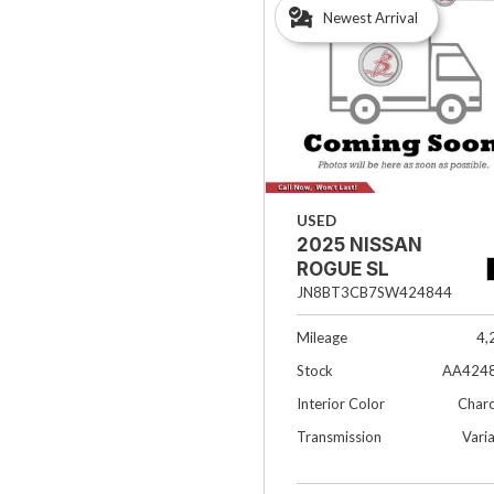
Newest Arrival
Hybrid & Electric
[33]
USED
2025 NISSAN
ROGUE SL
JN8BT3CB7SW424844
Mileage
4,
Stock
AA424
Interior Color
Charc
Transmission
Vari