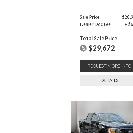
Sale Price
$28,
Dealer Doc Fee
+ $
Total Sale Price
$29,672
REQUEST MORE INFO
DETAILS