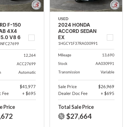
USED
RD F-150
2024 HONDA
AB 4X4
ACCORD SEDAN
5.0 V8 6
EX
ED
1HGCY1F37RA030991
8NFC27699
Mileage
13,690
12,264
Stock
AA030991
ACC27699
Transmission
Variable
n
Automatic
$41,977
Sale Price
$26,969
c Fee
+ $695
Dealer Doc Fee
+ $695
e Price
Total Sale Price
,672
$27,664