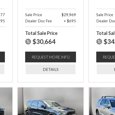
977
Sale Price
$29,969
Sale Price
695
Dealer Doc Fee
+ $695
Dealer Do
Total Sale Price
Total Sal
$30,664
$34
REQUEST MORE INFO
REQUE
DETAILS