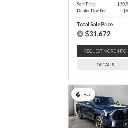
Sale Price
$30,
Dealer Doc Fee
+ $
Total Sale Price
$31,672
REQUEST MORE INFO
DETAILS
Hot