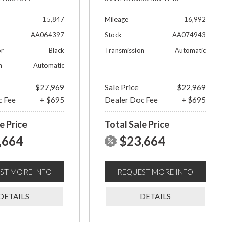
15,847
Mileage
16,992
AA064397
Stock
AA074943
or
Black
Transmission
Automatic
n
Automatic
$27,969
Sale Price
$22,969
c Fee
+ $695
Dealer Doc Fee
+ $695
e Price
Total Sale Price
,664
$23,664
ST MORE INFO
REQUEST MORE INFO
DETAILS
DETAILS