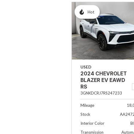
Hot
USED
2024 CHEVROLET
BLAZER EV EAWD
RS
3GNKDCRJ7RS247233
Mileage
18,
Stock
AA247
Interior Color
B
Transmission
Automa