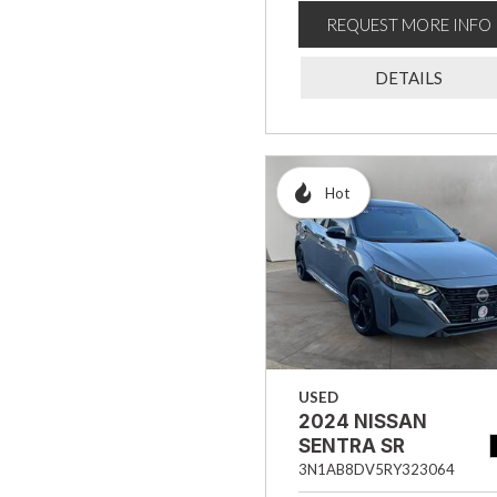
REQUEST MORE INFO
DETAILS
Hot
USED
2024 NISSAN
SENTRA SR
3N1AB8DV5RY323064