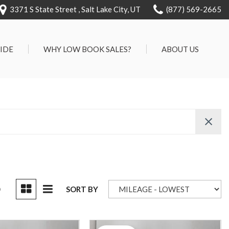
3371 S State Street , Salt Lake City, UT
(877) 569-2665
RIDE
WHY LOW BOOK SALES?
ABOUT US
We Can Approve Anyone
Our Dealership
ervice
Low 'No Haggle' Pricing
Testimonials
7 Day Exchange On Every
Contact Us
Vehicle Sold
Our Team
Know Your Car's Past Life
Careers
45 Day Warranty
We Buys Cars
Full Service Centers
D
SORT BY
Customer Rewards For Life