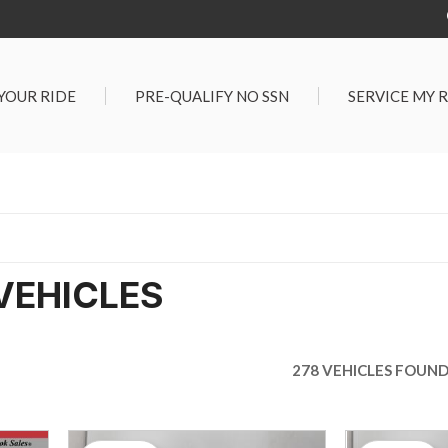
 YOUR RIDE
PRE-QUALIFY NO SSN
SERVICE MY 
Service Center
G TOOLS
Salt Lake City S
der $25,000
Center
Certified Vehicles
In Liquidations
VEHICLES
278 VEHICLES FOUN