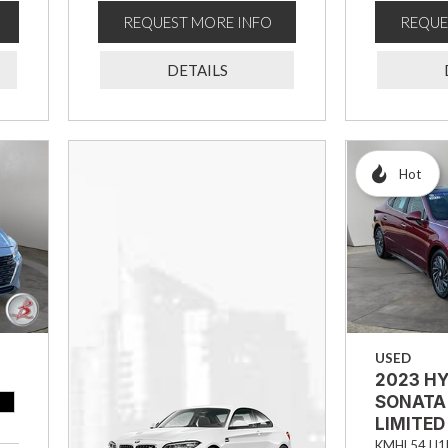
REQUEST MORE INFO
REQUE
DETAILS
Hot
USED
2023 H
SONATA
LIMITED
KMHL54JJ1