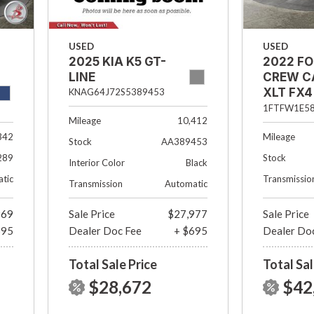
USED
USED
2022 FO
2025 KIA K5 GT-
CREW C
LINE
XLT FX4 
KNAG64J72S5389453
1/2 FT B
1FTFW1E5
Mileage
10,412
342
Mileage
Stock
AA389453
289
Stock
Interior Color
Black
tic
Transmissio
Transmission
Automatic
969
Sale Price
$27,977
Sale Price
695
Dealer Doc Fee
+ $695
Dealer Do
Total Sale Price
Total Sal
$28,672
$42