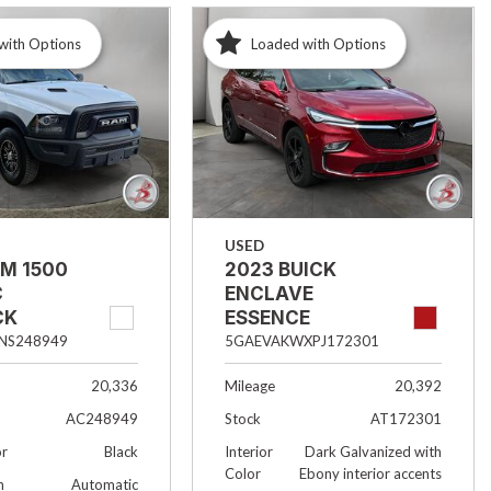
with Options
Loaded with Options
USED
AM 1500
2023 BUICK
C
ENCLAVE
CK
ESSENCE
NS248949
5GAEVAKWXPJ172301
20,336
Mileage
20,392
AC248949
Stock
AT172301
or
Black
Interior
Dark Galvanized with
Color
Ebony interior accents
n
Automatic