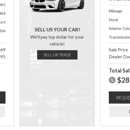
865
Mileage
064
Stock
ort
Interior Col
SELL US YOUR CAR!
able
We'll pay top dollar for your
Transmissio
vehicle!
969
Sale Price
SELL OR TRADE
695
Dealer Do
Total Sal
$28
REQUE