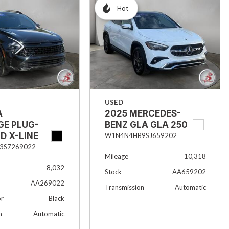
Hot
USED
A
2025 MERCEDES-
GE PLUG-
BENZ GLA GLA 250
ID X-LINE
W1N4N4HB9SJ659202
3S7269022
Mileage
10,318
8,032
Stock
AA659202
AA269022
Transmission
Automatic
or
Black
n
Automatic