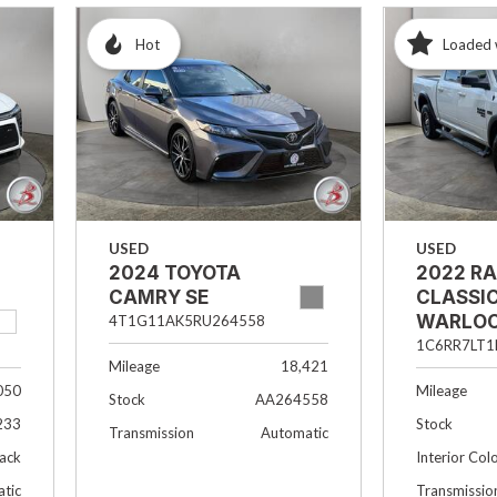
Hot
Loaded 
USED
USED
2024 TOYOTA
2022 R
CAMRY SE
CLASSI
WARLO
4T1G11AK5RU264558
1C6RR7LT1
Mileage
18,421
050
Mileage
Stock
AA264558
233
Stock
Transmission
Automatic
lack
Interior Col
tic
Transmissio