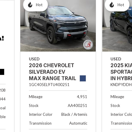
Hot
Hot
USED
USED
2026 CHEVROLET
2025 KI
SILVERADO EV
SPORTA
MAX RANGE TRAIL
IN HYBR
BOSS
KNDPYDDH
1GC405EL9TU400251
208
Mileage
Mileage
4,951
844
Stock
Stock
AA400251
oal
Interior Col
Interior Color
Black / Artemis
able
Transmissio
Transmission
Automatic