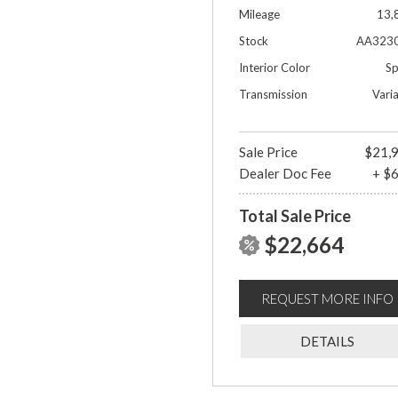
Mileage
13,
Stock
AA323
Interior Color
Sp
Transmission
Vari
Sale Price
$21,
Dealer Doc Fee
+ $
Total Sale Price
$22,664
REQUEST MORE INFO
DETAILS