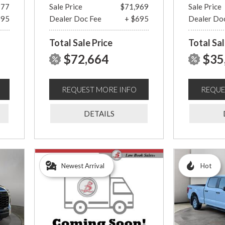
977
Sale Price
$71,969
Sale Price
695
Dealer Doc Fee
+ $695
Dealer Do
Total Sale Price
Total Sal
$72,664
$35
REQUEST MORE INFO
REQUE
DETAILS
Newest Arrival
Hot