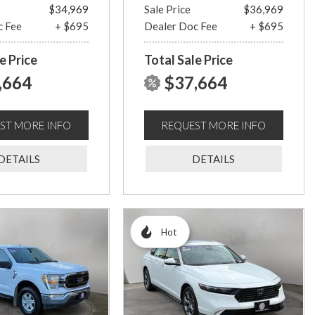
$34,969
Sale Price
$36,969
c Fee
+ $695
Dealer Doc Fee
+ $695
e Price
Total Sale Price
,664
$37,664
ST MORE INFO
REQUEST MORE INFO
DETAILS
DETAILS
Hot