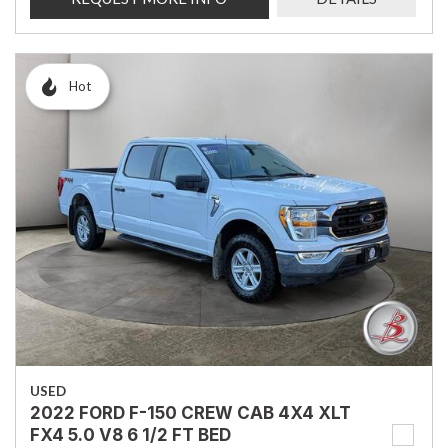
Hot
USED
2022 FORD F-150 CREW CAB 4X4 XLT
FX4 5.0 V8 6 1/2 FT BED