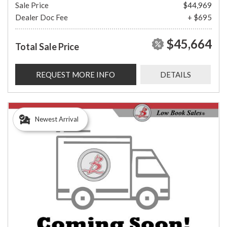
Sale Price
$44,969
Dealer Doc Fee
+ $695
$45,664
Total Sale Price
REQUEST MORE INFO
DETAILS
Newest Arrival