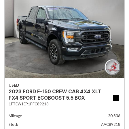
USED
2023 FORD F-150 CREW CAB 4X4 XLT
FX4 SPORT ECOBOOST 5.5 BOX
1FTEW1EP1PFC89218
Mileage
20,836
Stock
AAC89218