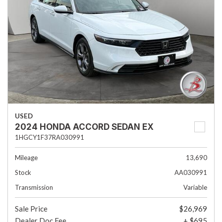
USED
2024 HONDA ACCORD SEDAN EX
1HGCY1F37RA030991
Mileage
13,690
Stock
AA030991
Transmission
Variable
Sale Price
$26,969
Dealer Doc Fee
+ $695