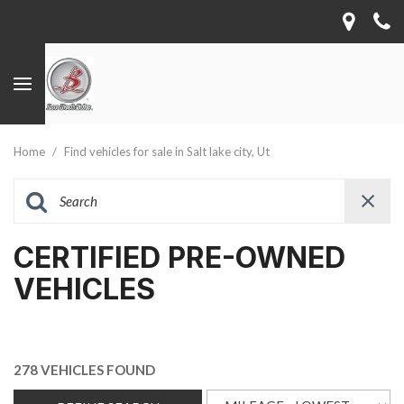
Home
/
Find vehicles for sale in Salt lake city, Ut
CERTIFIED PRE-OWNED
VEHICLES
278 VEHICLES FOUND