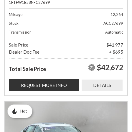
1FTFW1E58NFC27699
Mileage
12,264
Stock
ACC27699
Transmission
Automatic
Sale Price
$41,977
Dealer Doc Fee
+ $695
$42,672
Total Sale Price
REQUEST MORE INFO
DETAILS
Hot