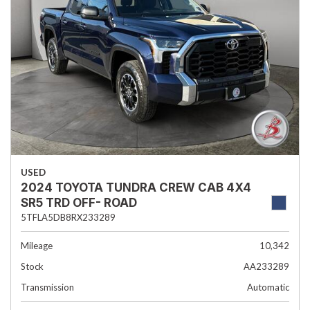
USED
2024 TOYOTA TUNDRA CREW CAB 4X4
SR5 TRD OFF- ROAD
5TFLA5DB8RX233289
Mileage
10,342
Stock
AA233289
Transmission
Automatic