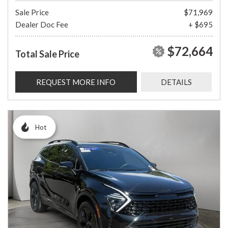
Sale Price
$71,969
Dealer Doc Fee
+ $695
$72,664
Total Sale Price
REQUEST MORE INFO
DETAILS
Hot