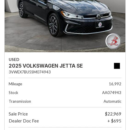
USED
2025 VOLKSWAGEN JETTA SE
3VWEX7BU5SM074943
Mileage
16,992
Stock
AA074943
Transmission
Automatic
Sale Price
$22,969
Dealer Doc Fee
+ $695