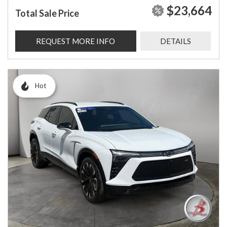
$23,664
Total Sale Price
REQUEST MORE INFO
DETAILS
Hot