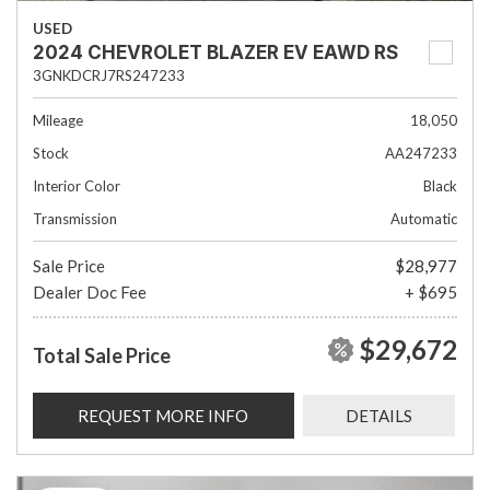
USED
2024 CHEVROLET BLAZER EV EAWD RS
3GNKDCRJ7RS247233
Mileage
18,050
Stock
AA247233
Interior Color
Black
Transmission
Automatic
Sale Price
$28,977
Dealer Doc Fee
+ $695
$29,672
Total Sale Price
REQUEST MORE INFO
DETAILS