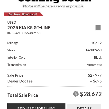
USED
2025 KIA K5 GT-LINE
KNAG64J72S5389453
Mileage
10,412
Stock
AA389453
Interior Color
Black
Transmission
Automatic
Sale Price
$27,977
Dealer Doc Fee
+ $695
$28,672
Total Sale Price
REQUEST MORE INFO
DETAILS