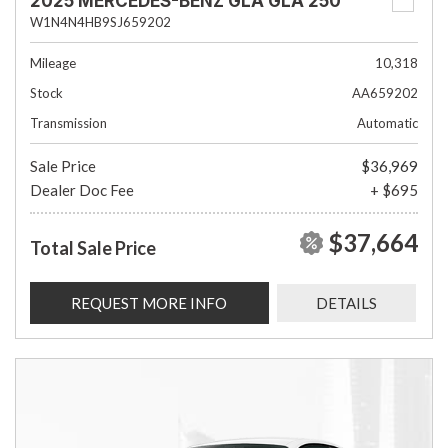
2025 MERCEDES-BENZ GLA GLA 250
W1N4N4HB9SJ659202
Mileage
10,318
Stock
AA659202
Transmission
Automatic
Sale Price
$36,969
Dealer Doc Fee
+ $695
$37,664
Total Sale Price
REQUEST MORE INFO
DETAILS