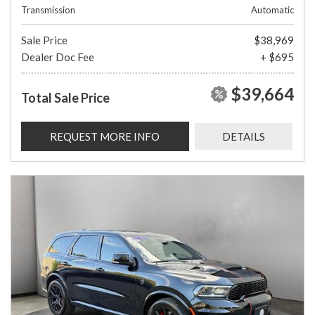
Transmission
Automatic
Sale Price
$38,969
Dealer Doc Fee
+ $695
$39,664
Total Sale Price
REQUEST MORE INFO
DETAILS