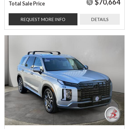
$70,664
Total Sale Price
REQUEST MORE INFO
DETAILS