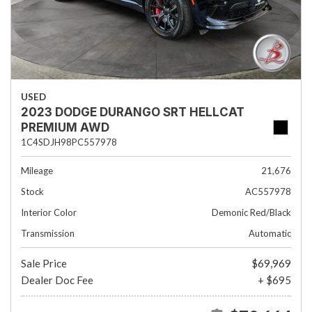
USED
2023 DODGE DURANGO SRT HELLCAT
PREMIUM AWD
1C4SDJH98PC557978
Mileage
21,676
Stock
AC557978
Interior Color
Demonic Red/Black
Transmission
Automatic
Sale Price
$69,969
Dealer Doc Fee
+ $695