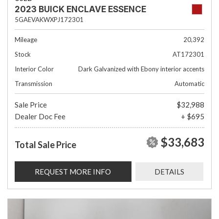
2023 BUICK ENCLAVE ESSENCE
5GAEVAKWXPJ172301
Mileage
20,392
Stock
AT172301
Interior Color
Dark Galvanized with Ebony interior accents
Transmission
Automatic
Sale Price
$32,988
Dealer Doc Fee
+ $695
$33,683
Total Sale Price
REQUEST MORE INFO
DETAILS