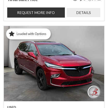
REQUEST MORE INFO
DETAILS
Loaded with Options
USED