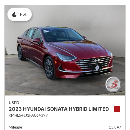
Hot
USED
2023 HYUNDAI SONATA HYBRID LIMITED
KMHL54JJ1PA064397
Mileage
15,847