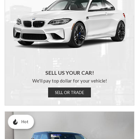
SELL US YOUR CAR!
We'll pay top dollar for your vehicle!
SELL OR TRADE
Hot