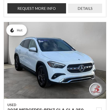
REQUEST MORE INFO
DETAILS
Hot
USED