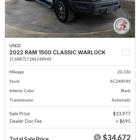
USED
2022 RAM 1500 CLASSIC WARLOCK
1C6RR7LT1NS248949
Mileage
20,336
Stock
AC248949
Interior Color
Black
Transmission
Automatic
Sale Price
$33,977
Dealer Doc Fee
+ $695
$34,672
Total Sale Price