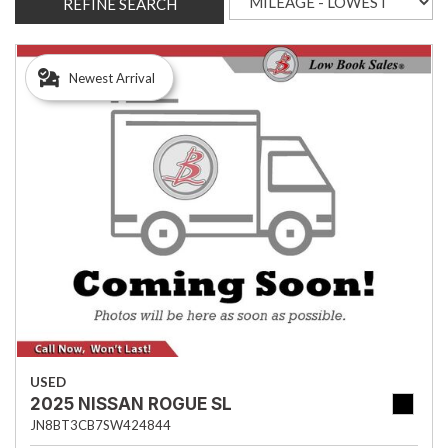
REFINE SEARCH
Newest Arrival
USED
2025 NISSAN ROGUE SL
JN8BT3CB7SW424844