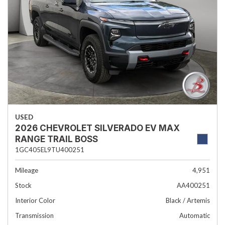
USED
2026 CHEVROLET SILVERADO EV MAX
RANGE TRAIL BOSS
1GC405EL9TU400251
Mileage
4,951
Stock
AA400251
Interior Color
Black / Artemis
Transmission
Automatic