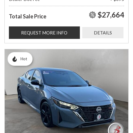
$27,664
Total Sale Price
REQUEST MORE INFO
DETAILS
Hot