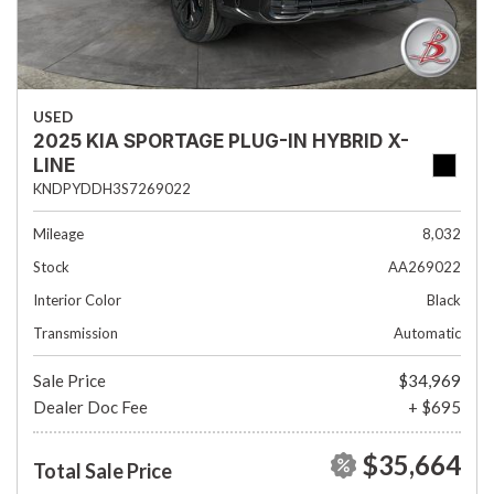
USED
2025 KIA SPORTAGE PLUG-IN HYBRID X-
LINE
KNDPYDDH3S7269022
Mileage
8,032
Stock
AA269022
Interior Color
Black
Transmission
Automatic
Sale Price
$34,969
Dealer Doc Fee
+ $695
$35,664
Total Sale Price