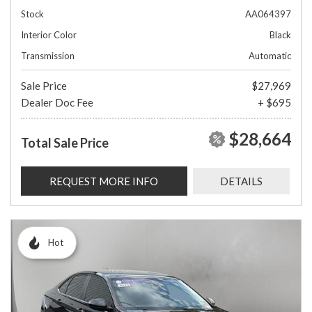
Stock
AA064397
Interior Color
Black
Transmission
Automatic
Sale Price
$27,969
Dealer Doc Fee
+ $695
$28,664
Total Sale Price
REQUEST MORE INFO
DETAILS
Hot