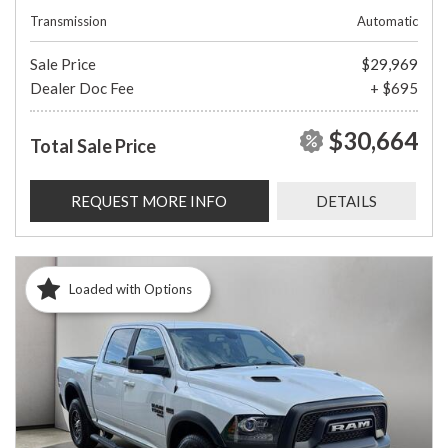
Transmission
Automatic
Sale Price
$29,969
Dealer Doc Fee
+ $695
$30,664
Total Sale Price
REQUEST MORE INFO
DETAILS
Loaded with Options