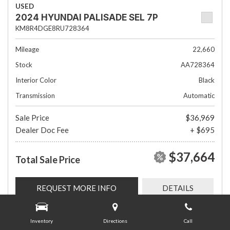
USED
2024 HYUNDAI PALISADE SEL 7P
KM8R4DGE8RU728364
Mileage
22,660
Stock
AA728364
Interior Color
Black
Transmission
Automatic
Sale Price
$36,969
Dealer Doc Fee
+ $695
$37,664
Total Sale Price
REQUEST MORE INFO
DETAILS
Inventory
Directions
Call