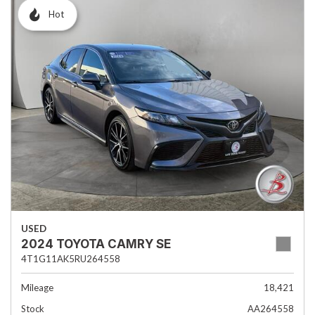
Hot
USED
2024 TOYOTA CAMRY SE
4T1G11AK5RU264558
Mileage
18,421
Stock
AA264558