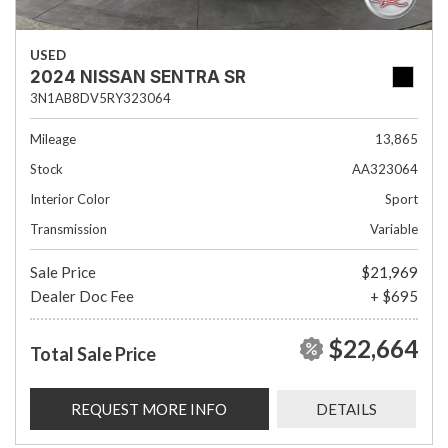
USED
2024 NISSAN SENTRA SR
3N1AB8DV5RY323064
Mileage
13,865
Stock
AA323064
Interior Color
Sport
Transmission
Variable
Sale Price
$21,969
Dealer Doc Fee
+ $695
$22,664
Total Sale Price
REQUEST MORE INFO
DETAILS