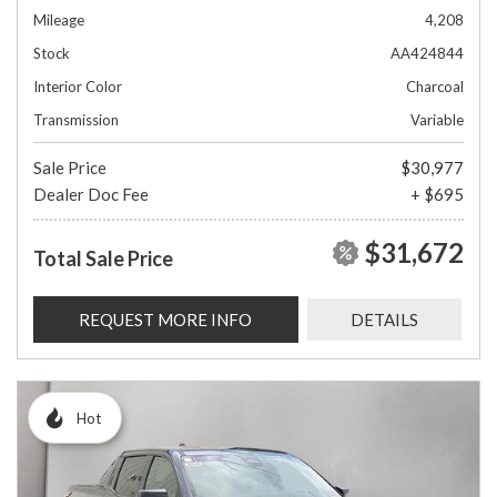
Mileage
4,208
Stock
AA424844
Interior Color
Charcoal
Transmission
Variable
Sale Price
$30,977
Dealer Doc Fee
+ $695
$31,672
Total Sale Price
REQUEST MORE INFO
DETAILS
Hot