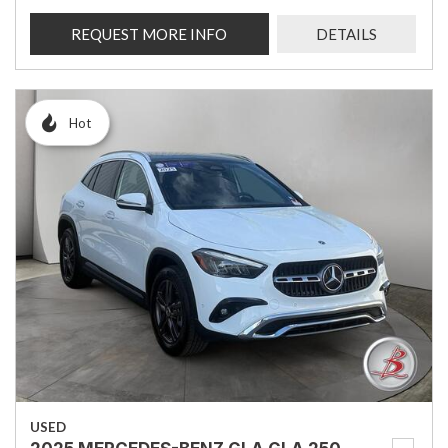
REQUEST MORE INFO
DETAILS
Hot
USED