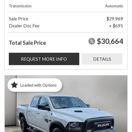
Transmission
Automatic
Sale Price
$29,969
Dealer Doc Fee
+ $695
$30,664
Total Sale Price
REQUEST MORE INFO
DETAILS
Loaded with Options