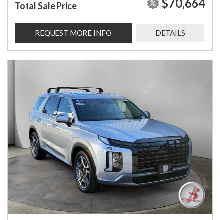
$70,664
Total Sale Price
REQUEST MORE INFO
DETAILS