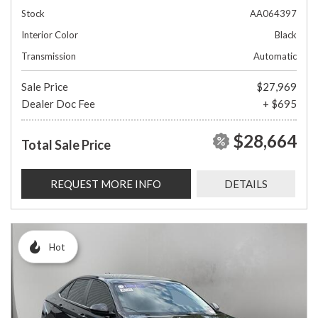
Stock
AA064397
Interior Color
Black
Transmission
Automatic
Sale Price
$27,969
Dealer Doc Fee
+ $695
$28,664
Total Sale Price
REQUEST MORE INFO
DETAILS
Hot