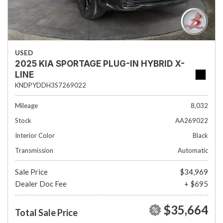
USED
2025 KIA SPORTAGE PLUG-IN HYBRID X-
LINE
KNDPYDDH3S7269022
Mileage
8,032
Stock
AA269022
Interior Color
Black
Transmission
Automatic
Sale Price
$34,969
Dealer Doc Fee
+ $695
$35,664
Total Sale Price