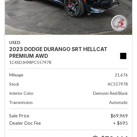
USED
2023 DODGE DURANGO SRT HELLCAT
PREMIUM AWD
1C4SDJH98PC557978
Mileage
21,676
Stock
AC557978
Interior Color
Demonic Red/Black
Transmission
Automatic
Sale Price
$69,969
Dealer Doc Fee
+ $695