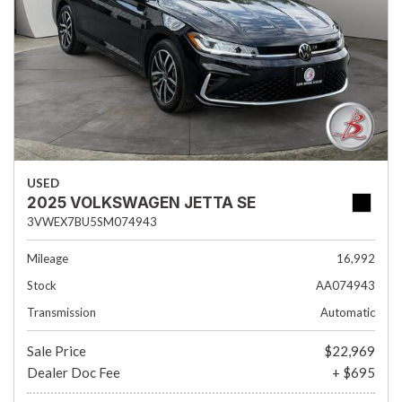
USED
2025 VOLKSWAGEN JETTA SE
3VWEX7BU5SM074943
Mileage
16,992
Stock
AA074943
Transmission
Automatic
Sale Price
$22,969
Dealer Doc Fee
+ $695