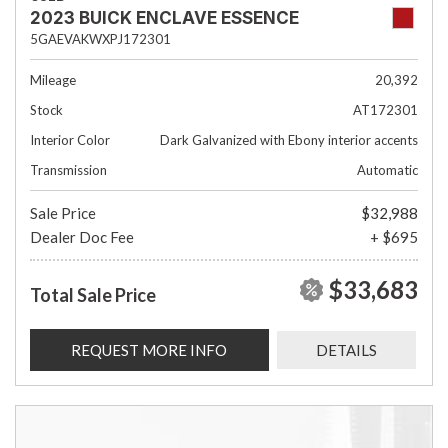
2023 BUICK ENCLAVE ESSENCE
5GAEVAKWXPJ172301
Mileage
20,392
Stock
AT172301
Interior Color
Dark Galvanized with Ebony interior accents
Transmission
Automatic
Sale Price
$32,988
Dealer Doc Fee
+ $695
$33,683
Total Sale Price
REQUEST MORE INFO
DETAILS