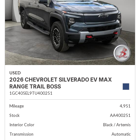
USED
2026 CHEVROLET SILVERADO EV MAX
RANGE TRAIL BOSS
1GC405EL9TU400251
Mileage
4,951
Stock
AA400251
Interior Color
Black / Artemis
Transmission
Automatic