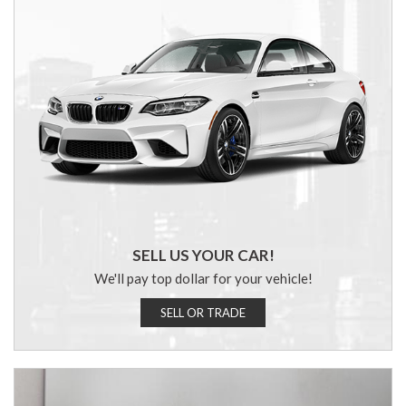
SELL US YOUR CAR!
We'll pay top dollar for your vehicle!
SELL OR TRADE