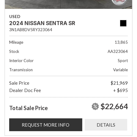
USED
2024 NISSAN SENTRA SR
3N1AB8DV5RY323064
Mileage
13,865
Stock
AA323064
Interior Color
Sport
Transmission
Variable
Sale Price
$21,969
Dealer Doc Fee
+ $695
$22,664
Total Sale Price
REQUEST MORE INFO
DETAILS