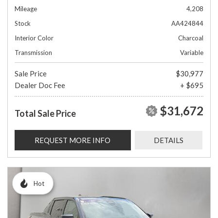
Mileage
4,208
Stock
AA424844
Interior Color
Charcoal
Transmission
Variable
Sale Price
$30,977
Dealer Doc Fee
+ $695
$31,672
Total Sale Price
REQUEST MORE INFO
DETAILS
Hot