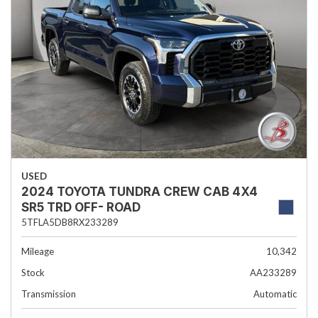
USED
2024 TOYOTA TUNDRA CREW CAB 4X4
SR5 TRD OFF- ROAD
5TFLA5DB8RX233289
Mileage
10,342
Stock
AA233289
Transmission
Automatic