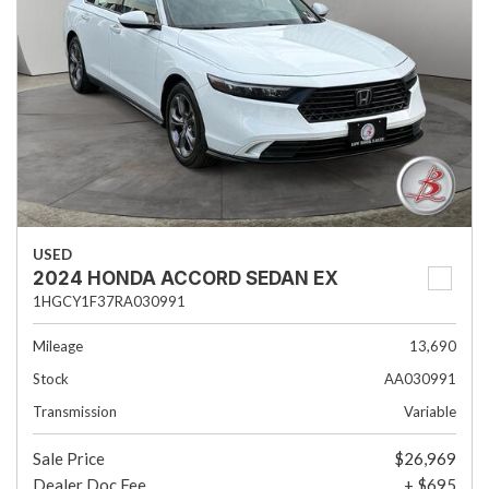
USED
2024 HONDA ACCORD SEDAN EX
1HGCY1F37RA030991
Mileage
13,690
Stock
AA030991
Transmission
Variable
Sale Price
$26,969
Dealer Doc Fee
+ $695