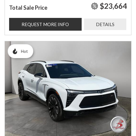
$23,664
Total Sale Price
REQUEST MORE INFO
DETAILS
Hot