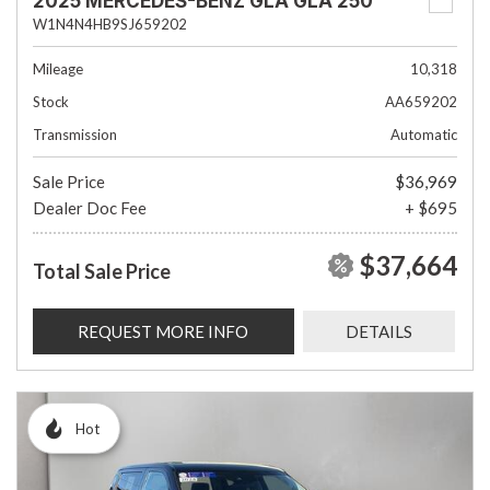
2025 MERCEDES-BENZ GLA GLA 250
W1N4N4HB9SJ659202
Mileage
10,318
Stock
AA659202
Transmission
Automatic
Sale Price
$36,969
Dealer Doc Fee
+ $695
$37,664
Total Sale Price
REQUEST MORE INFO
DETAILS
Hot