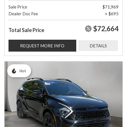
Sale Price
$71,969
Dealer Doc Fee
+ $695
$72,664
Total Sale Price
REQUEST MORE INFO
DETAILS
Hot