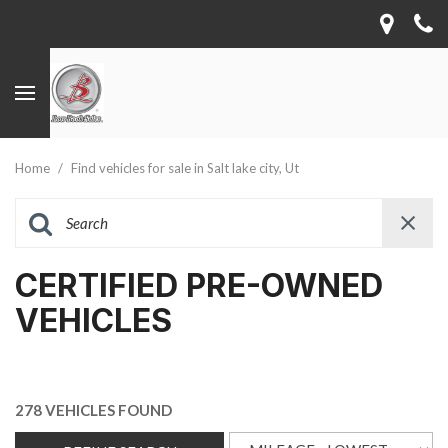
Home
/
Find vehicles for sale in Salt lake city, Ut
CERTIFIED PRE-OWNED
VEHICLES
278 VEHICLES FOUND