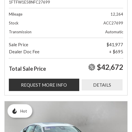
1FTFW1E58NFC27699
Mileage
12,264
Stock
ACC27699
Transmission
Automatic
Sale Price
$41,977
Dealer Doc Fee
+ $695
$42,672
Total Sale Price
REQUEST MORE INFO
DETAILS
Hot