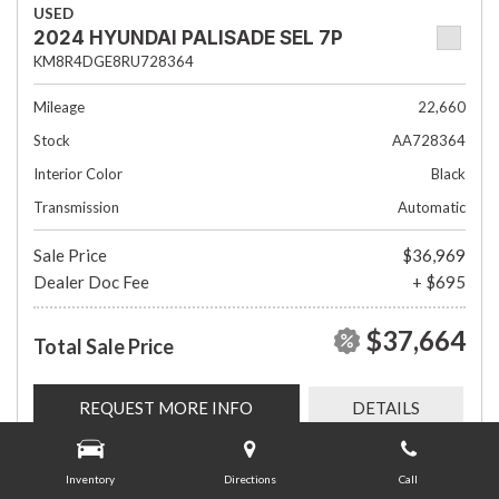
USED
2024 HYUNDAI PALISADE SEL 7P
KM8R4DGE8RU728364
Mileage
22,660
Stock
AA728364
Interior Color
Black
Transmission
Automatic
Sale Price
$36,969
Dealer Doc Fee
+ $695
$37,664
Total Sale Price
REQUEST MORE INFO
DETAILS
Inventory
Directions
Call