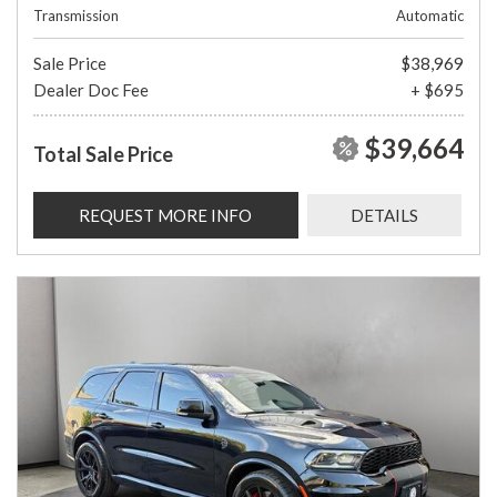
Transmission
Automatic
Sale Price
$38,969
Dealer Doc Fee
+ $695
$39,664
Total Sale Price
REQUEST MORE INFO
DETAILS