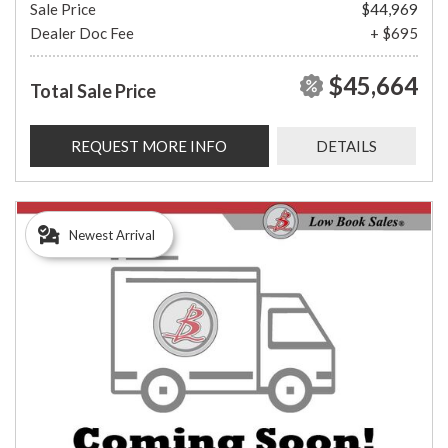
Sale Price
$44,969
Dealer Doc Fee
+ $695
$45,664
Total Sale Price
REQUEST MORE INFO
DETAILS
Newest Arrival