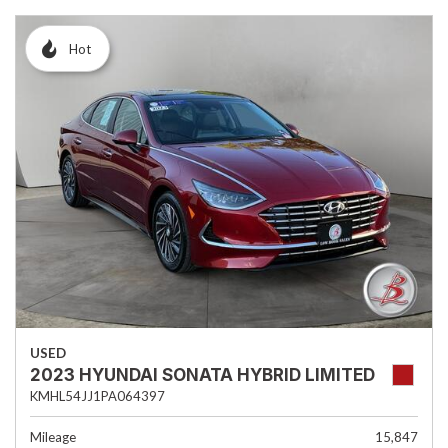
Hot
USED
2023 HYUNDAI SONATA HYBRID LIMITED
KMHL54JJ1PA064397
Mileage
15,847