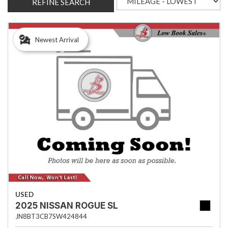
REFINE SEARCH
Newest Arrival
USED
2025 NISSAN ROGUE SL
JN8BT3CB7SW424844