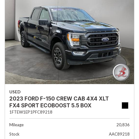
USED
2023 FORD F-150 CREW CAB 4X4 XLT
FX4 SPORT ECOBOOST 5.5 BOX
1FTEW1EP1PFC89218
Mileage
20,836
Stock
AAC89218