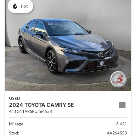
Hot
USED
2024 TOYOTA CAMRY SE
4T1G11AK5RU264558
Mileage
18,421
Stock
AA264558