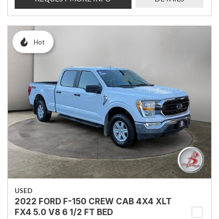
Hot
USED
2022 FORD F-150 CREW CAB 4X4 XLT
FX4 5.0 V8 6 1/2 FT BED