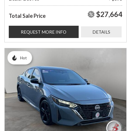
$27,664
Total Sale Price
REQUEST MORE INFO
DETAILS
Hot