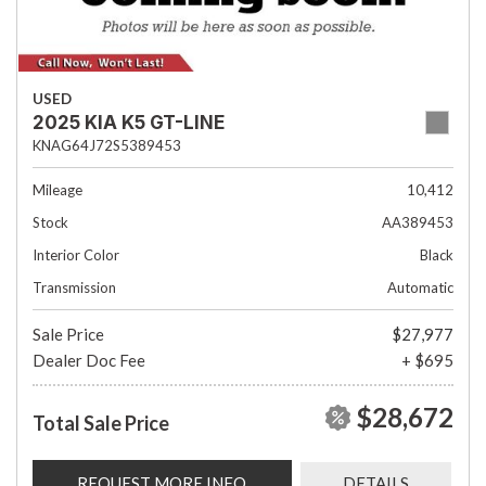
USED
2025 KIA K5 GT-LINE
KNAG64J72S5389453
Mileage
10,412
Stock
AA389453
Interior Color
Black
Transmission
Automatic
Sale Price
$27,977
Dealer Doc Fee
+ $695
$28,672
Total Sale Price
REQUEST MORE INFO
DETAILS