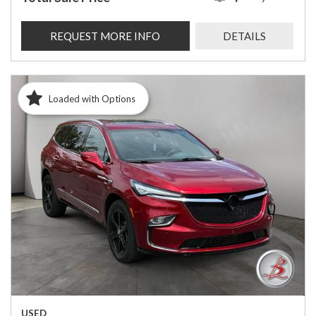
REQUEST MORE INFO
DETAILS
Loaded with Options
USED