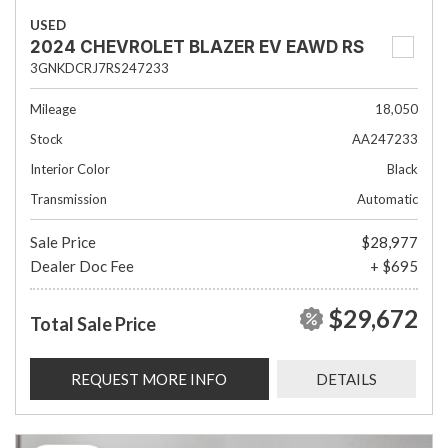
USED
2024 CHEVROLET BLAZER EV EAWD RS
3GNKDCRJ7RS247233
Mileage
18,050
Stock
AA247233
Interior Color
Black
Transmission
Automatic
Sale Price
$28,977
Dealer Doc Fee
+ $695
$29,672
Total Sale Price
REQUEST MORE INFO
DETAILS