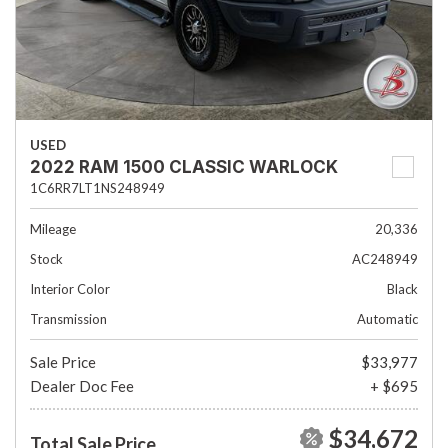
USED
2022 RAM 1500 CLASSIC WARLOCK
1C6RR7LT1NS248949
Mileage
20,336
Stock
AC248949
Interior Color
Black
Transmission
Automatic
Sale Price
$33,977
Dealer Doc Fee
+ $695
$34,672
Total Sale Price