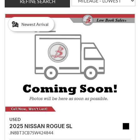
REFINE SEARCH
Newest Arrival
USED
2025 NISSAN ROGUE SL
JN8BT3CB7SW424844