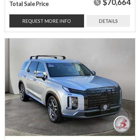
$70,664
Total Sale Price
REQUEST MORE INFO
DETAILS