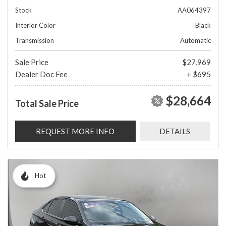
Stock
AA064397
Interior Color
Black
Transmission
Automatic
Sale Price
$27,969
Dealer Doc Fee
+ $695
$28,664
Total Sale Price
REQUEST MORE INFO
DETAILS
Hot