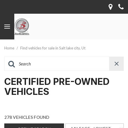
Home
/
Find vehicles for sale in Salt lake city, Ut
CERTIFIED PRE-OWNED
VEHICLES
278 VEHICLES FOUND