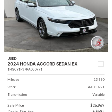
USED
2024 HONDA ACCORD SEDAN EX
1HGCY1F37RA030991
Mileage
13,690
Stock
AA030991
Transmission
Variable
Sale Price
$26,969
Dealer Doc Fee
+ $695