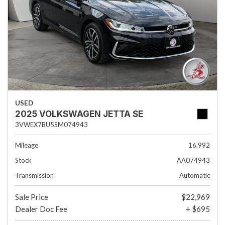
USED
2025 VOLKSWAGEN JETTA SE
3VWEX7BU5SM074943
Mileage
16,992
Stock
AA074943
Transmission
Automatic
Sale Price
$22,969
Dealer Doc Fee
+ $695