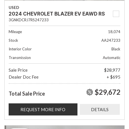
USED
2024 CHEVROLET BLAZER EV EAWD RS
3GNKDCRJ7RS247233
Mileage
18,074
Stock
AA247233
Interior Color
Black
Transmission
Automatic
Sale Price
$28,977
Dealer Doc Fee
+ $695
$29,672
Total Sale Price
REQUEST MORE INFO
DETAILS