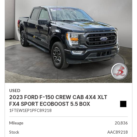
USED
2023 FORD F-150 CREW CAB 4X4 XLT
FX4 SPORT ECOBOOST 5.5 BOX
1FTEW1EP1PFC89218
Mileage
20,836
Stock
AAC89218