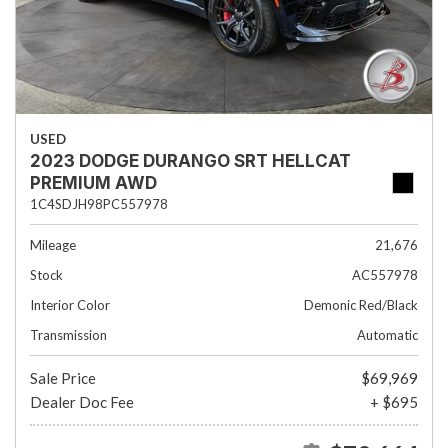
USED
2023 DODGE DURANGO SRT HELLCAT
PREMIUM AWD
1C4SDJH98PC557978
Mileage
21,676
Stock
AC557978
Interior Color
Demonic Red/Black
Transmission
Automatic
Sale Price
$69,969
Dealer Doc Fee
+ $695