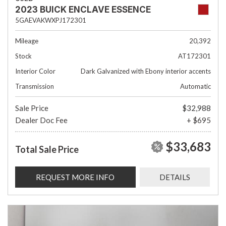
2023 BUICK ENCLAVE ESSENCE
5GAEVAKWXPJ172301
Mileage
20,392
Stock
AT172301
Interior Color
Dark Galvanized with Ebony interior accents
Transmission
Automatic
Sale Price
$32,988
Dealer Doc Fee
+ $695
$33,683
Total Sale Price
REQUEST MORE INFO
DETAILS