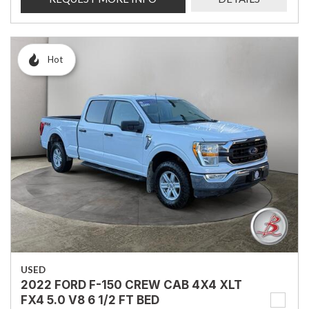
Hot
USED
2022 FORD F-150 CREW CAB 4X4 XLT
FX4 5.0 V8 6 1/2 FT BED