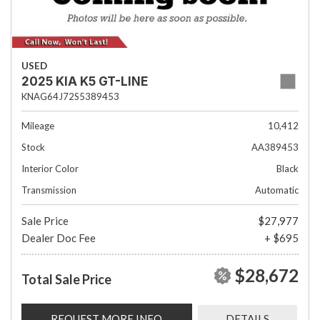
USED
2025 KIA K5 GT-LINE
KNAG64J72S5389453
Mileage
10,412
Stock
AA389453
Interior Color
Black
Transmission
Automatic
Sale Price
$27,977
Dealer Doc Fee
+ $695
$28,672
Total Sale Price
REQUEST MORE INFO
DETAILS