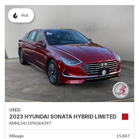
Hot
USED
2023 HYUNDAI SONATA HYBRID LIMITED
KMHL54JJ1PA064397
Mileage
15,847