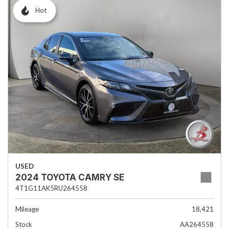
Hot
USED
2024 TOYOTA CAMRY SE
4T1G11AK5RU264558
Mileage
18,421
Stock
AA264558