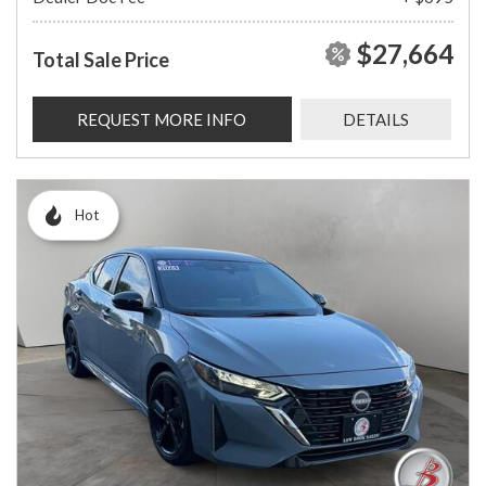
$27,664
Total Sale Price
REQUEST MORE INFO
DETAILS
Hot