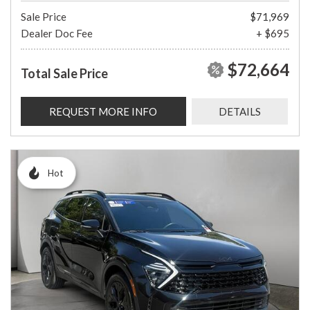
Sale Price
$71,969
Dealer Doc Fee
+ $695
$72,664
Total Sale Price
REQUEST MORE INFO
DETAILS
Hot