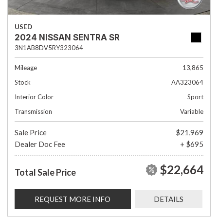
USED
2024 NISSAN SENTRA SR
3N1AB8DV5RY323064
Mileage
13,865
Stock
AA323064
Interior Color
Sport
Transmission
Variable
Sale Price
$21,969
Dealer Doc Fee
+ $695
$22,664
Total Sale Price
REQUEST MORE INFO
DETAILS