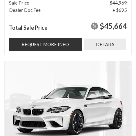
Sale Price
$44,969
Dealer Doc Fee
+ $695
$45,664
Total Sale Price
REQUEST MORE INFO
DETAILS