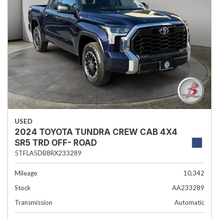
USED
2024 TOYOTA TUNDRA CREW CAB 4X4
SR5 TRD OFF- ROAD
5TFLA5DB8RX233289
Mileage
10,342
Stock
AA233289
Transmission
Automatic