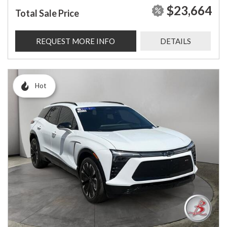
$23,664
Total Sale Price
REQUEST MORE INFO
DETAILS
Hot