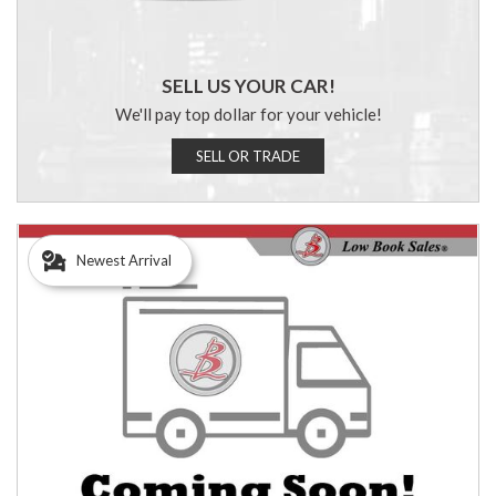
SELL US YOUR CAR!
We'll pay top dollar for your vehicle!
SELL OR TRADE
Newest Arrival