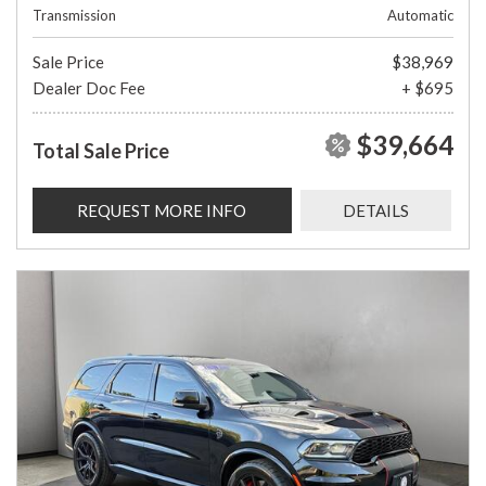
Transmission
Automatic
Sale Price
$38,969
Dealer Doc Fee
+ $695
$39,664
Total Sale Price
REQUEST MORE INFO
DETAILS