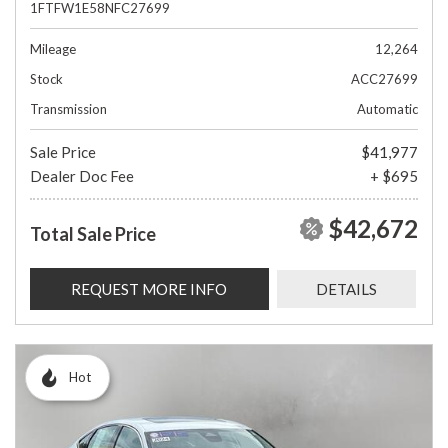
1FTFW1E58NFC27699
Mileage
12,264
Stock
ACC27699
Transmission
Automatic
Sale Price
$41,977
Dealer Doc Fee
+ $695
$42,672
Total Sale Price
REQUEST MORE INFO
DETAILS
Hot