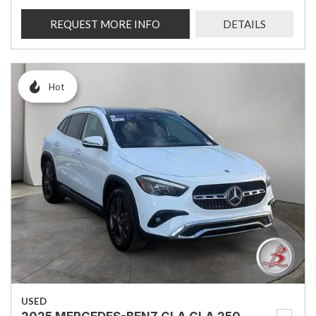
REQUEST MORE INFO
DETAILS
Hot
USED