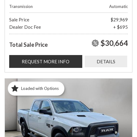
Transmission
Automatic
Sale Price
$29,969
Dealer Doc Fee
+ $695
$30,664
Total Sale Price
REQUEST MORE INFO
DETAILS
Loaded with Options