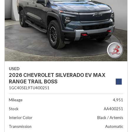
USED
2026 CHEVROLET SILVERADO EV MAX
RANGE TRAIL BOSS
1GC405EL9TU400251
Mileage
4,951
Stock
AA400251
Interior Color
Black / Artemis
Transmission
Automatic