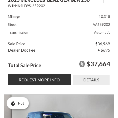
2025 MERCEDES-BENZ GLA GLA 250
W1N4N4HB9SJ659202
Mileage
10,318
Stock
AA659202
Transmission
Automatic
Sale Price
$36,969
Dealer Doc Fee
+ $695
$37,664
Total Sale Price
REQUEST MORE INFO
DETAILS
Hot