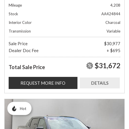
Mileage
4,208
Stock
AA424844
Interior Color
Charcoal
Transmission
Variable
Sale Price
$30,977
Dealer Doc Fee
+ $695
$31,672
Total Sale Price
REQUEST MORE INFO
DETAILS
Hot