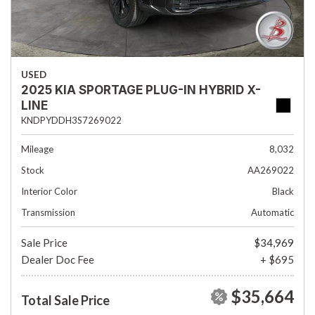
USED
2025 KIA SPORTAGE PLUG-IN HYBRID X-
LINE
KNDPYDDH3S7269022
Mileage
8,032
Stock
AA269022
Interior Color
Black
Transmission
Automatic
Sale Price
$34,969
Dealer Doc Fee
+ $695
$35,664
Total Sale Price