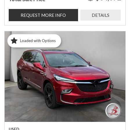
REQUEST MORE INFO
DETAILS
Loaded with Options
USED