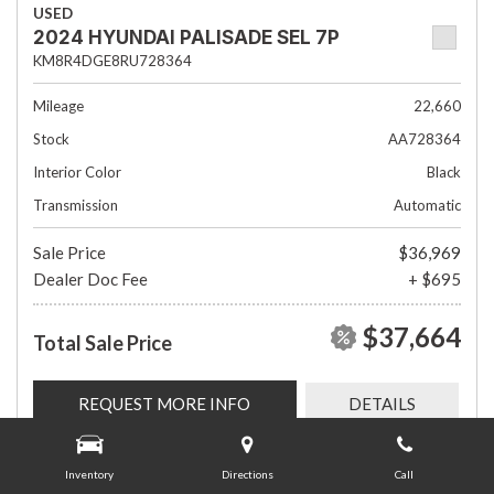
USED
2024 HYUNDAI PALISADE SEL 7P
KM8R4DGE8RU728364
Mileage
22,660
Stock
AA728364
Interior Color
Black
Transmission
Automatic
Sale Price
$36,969
Dealer Doc Fee
+ $695
$37,664
Total Sale Price
REQUEST MORE INFO
DETAILS
Inventory
Directions
Call