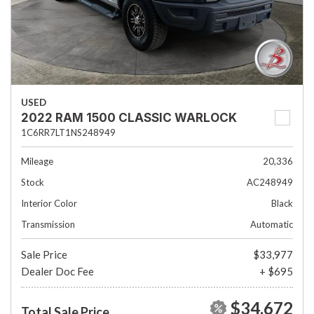
USED
2022 RAM 1500 CLASSIC WARLOCK
1C6RR7LT1NS248949
Mileage
20,336
Stock
AC248949
Interior Color
Black
Transmission
Automatic
Sale Price
$33,977
Dealer Doc Fee
+ $695
$34,672
Total Sale Price