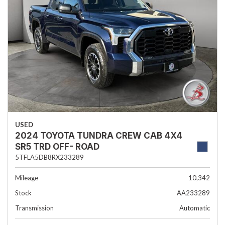
USED
2024 TOYOTA TUNDRA CREW CAB 4X4
SR5 TRD OFF- ROAD
5TFLA5DB8RX233289
Mileage
10,342
Stock
AA233289
Transmission
Automatic