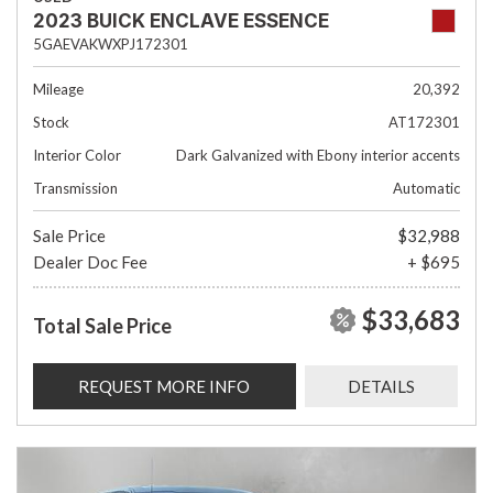
2023 BUICK ENCLAVE ESSENCE
5GAEVAKWXPJ172301
Mileage
20,392
Stock
AT172301
Interior Color
Dark Galvanized with Ebony interior accents
Transmission
Automatic
Sale Price
$32,988
Dealer Doc Fee
+ $695
$33,683
Total Sale Price
REQUEST MORE INFO
DETAILS