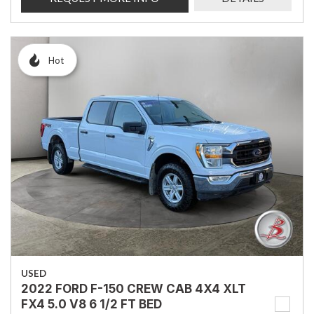
Hot
USED
2022 FORD F-150 CREW CAB 4X4 XLT
FX4 5.0 V8 6 1/2 FT BED