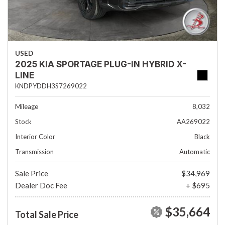
USED
2025 KIA SPORTAGE PLUG-IN HYBRID X-
LINE
KNDPYDDH3S7269022
Mileage
8,032
Stock
AA269022
Interior Color
Black
Transmission
Automatic
Sale Price
$34,969
Dealer Doc Fee
+ $695
$35,664
Total Sale Price