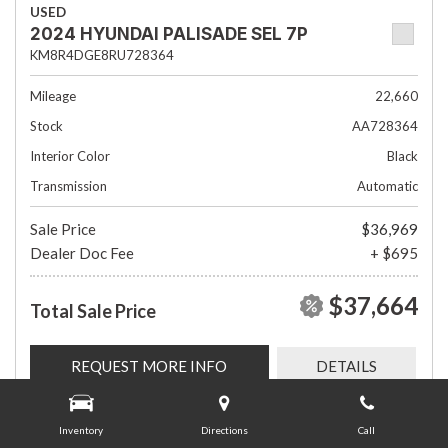
USED
2024 HYUNDAI PALISADE SEL 7P
KM8R4DGE8RU728364
Mileage
22,660
Stock
AA728364
Interior Color
Black
Transmission
Automatic
Sale Price
$36,969
Dealer Doc Fee
+ $695
$37,664
Total Sale Price
REQUEST MORE INFO
DETAILS
Inventory
Directions
Call