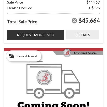
Sale Price
$44,969
Dealer Doc Fee
+ $695
$45,664
Total Sale Price
REQUEST MORE INFO
DETAILS
Newest Arrival