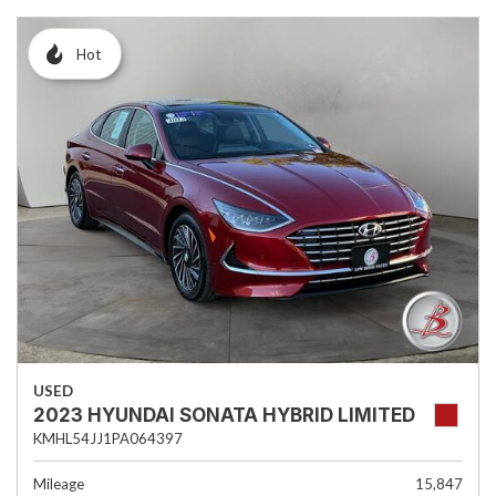
Hot
USED
2023 HYUNDAI SONATA HYBRID LIMITED
KMHL54JJ1PA064397
Mileage
15,847