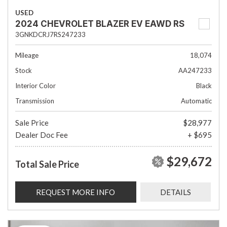
USED
2024 CHEVROLET BLAZER EV EAWD RS
3GNKDCRJ7RS247233
Mileage
18,074
Stock
AA247233
Interior Color
Black
Transmission
Automatic
Sale Price
$28,977
Dealer Doc Fee
+ $695
$29,672
Total Sale Price
REQUEST MORE INFO
DETAILS