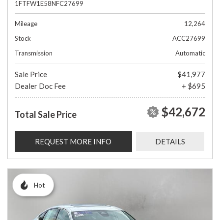
1FTFW1E58NFC27699
Mileage
12,264
Stock
ACC27699
Transmission
Automatic
Sale Price
$41,977
Dealer Doc Fee
+ $695
$42,672
Total Sale Price
REQUEST MORE INFO
DETAILS
Hot