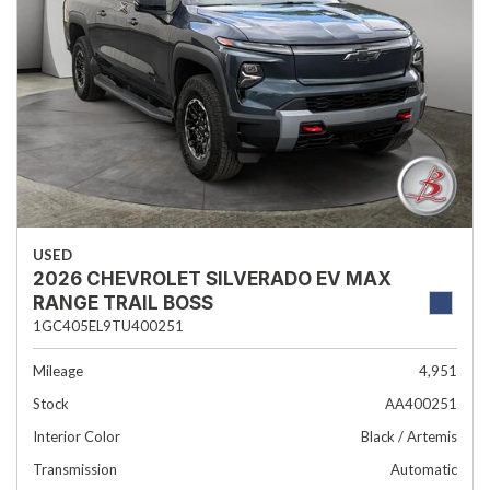
USED
2026 CHEVROLET SILVERADO EV MAX
RANGE TRAIL BOSS
1GC405EL9TU400251
Mileage
4,951
Stock
AA400251
Interior Color
Black / Artemis
Transmission
Automatic