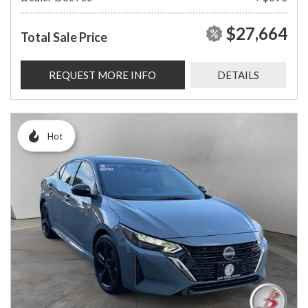
$27,664
Total Sale Price
REQUEST MORE INFO
DETAILS
Hot