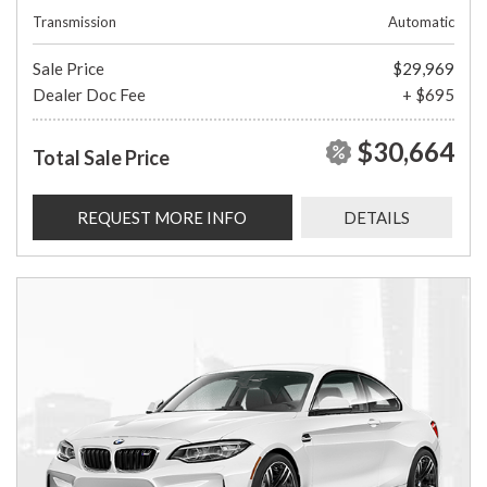
Transmission
Automatic
Sale Price
$29,969
Dealer Doc Fee
+ $695
$30,664
Total Sale Price
REQUEST MORE INFO
DETAILS