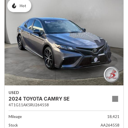
Hot
USED
2024 TOYOTA CAMRY SE
4T1G11AK5RU264558
Mileage
18,421
Stock
AA264558