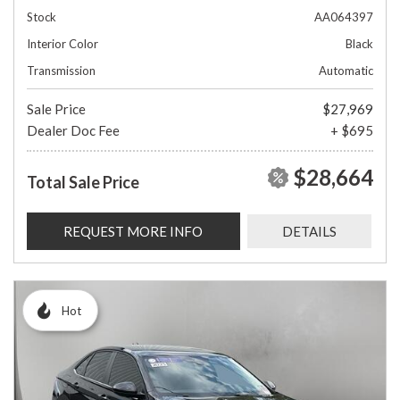
Stock
AA064397
Interior Color
Black
Transmission
Automatic
Sale Price
$27,969
Dealer Doc Fee
+ $695
$28,664
Total Sale Price
REQUEST MORE INFO
DETAILS
Hot