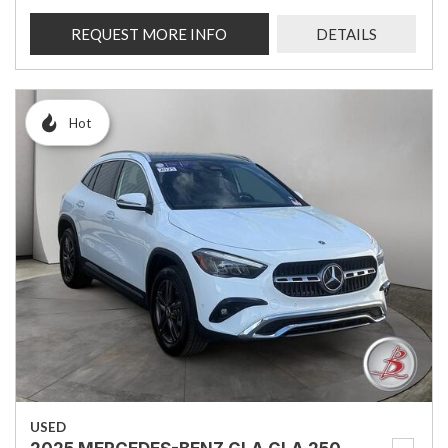
REQUEST MORE INFO
DETAILS
Hot
USED