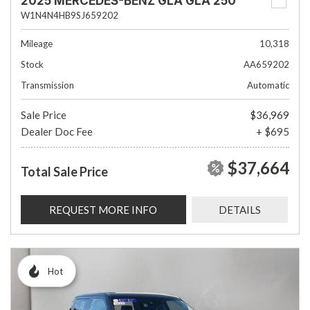
2025 MERCEDES-BENZ GLA GLA 250
W1N4N4HB9SJ659202
Mileage
10,318
Stock
AA659202
Transmission
Automatic
Sale Price
$36,969
Dealer Doc Fee
+ $695
$37,664
Total Sale Price
REQUEST MORE INFO
DETAILS
Hot