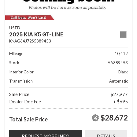
USED
2025 KIA K5 GT-LINE
KNAG64J72S5389453
Mileage
10,412
Stock
AA389453
Interior Color
Black
Transmission
Automatic
Sale Price
$27,977
Dealer Doc Fee
+ $695
$28,672
Total Sale Price
REQUEST MORE INFO
DETAILS