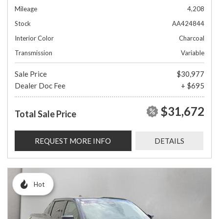
Mileage
4,208
Stock
AA424844
Interior Color
Charcoal
Transmission
Variable
Sale Price
$30,977
Dealer Doc Fee
+ $695
$31,672
Total Sale Price
REQUEST MORE INFO
DETAILS
Hot