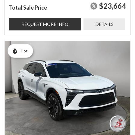
$23,664
Total Sale Price
REQUEST MORE INFO
DETAILS
Hot