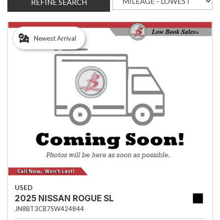
REFINE SEARCH
Newest Arrival
USED
2025 NISSAN ROGUE SL
JN8BT3CB7SW424844