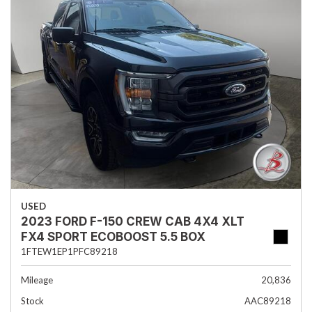
USED
2023 FORD F-150 CREW CAB 4X4 XLT
FX4 SPORT ECOBOOST 5.5 BOX
1FTEW1EP1PFC89218
Mileage
20,836
Stock
AAC89218