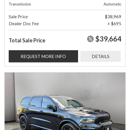
Transmission
Automatic
Sale Price
$38,969
Dealer Doc Fee
+ $695
$39,664
Total Sale Price
REQUEST MORE INFO
DETAILS