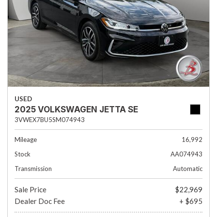
USED
2025 VOLKSWAGEN JETTA SE
3VWEX7BU5SM074943
Mileage
16,992
Stock
AA074943
Transmission
Automatic
Sale Price
$22,969
Dealer Doc Fee
+ $695