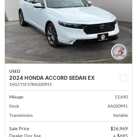
USED
2024 HONDA ACCORD SEDAN EX
1HGCY1F37RA030991
Mileage
13,690
Stock
AA030991
Transmission
Variable
Sale Price
$26,969
Dealer Doc Fee
+ $695