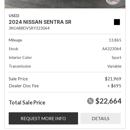
USED
2024 NISSAN SENTRA SR
3N1AB8DV5RY323064
Mileage
13,865
Stock
AA323064
Interior Color
Sport
Transmission
Variable
Sale Price
$21,969
Dealer Doc Fee
+ $695
$22,664
Total Sale Price
REQUEST MORE INFO
DETAILS