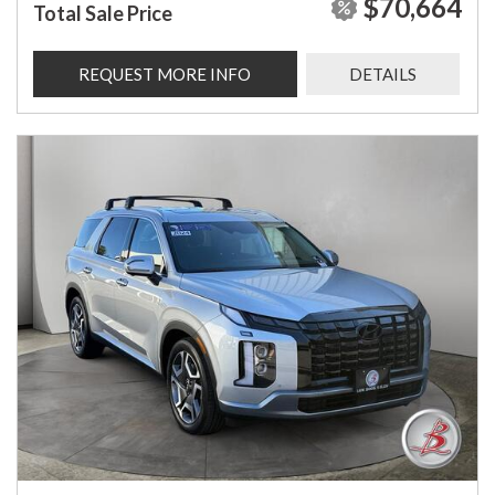
$70,664
Total Sale Price
REQUEST MORE INFO
DETAILS