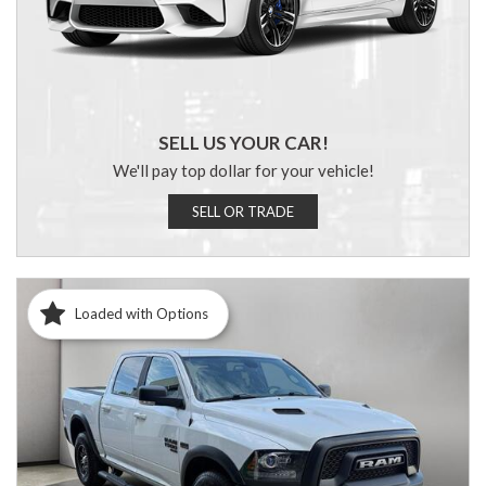
SELL US YOUR CAR!
We'll pay top dollar for your vehicle!
SELL OR TRADE
Loaded with Options