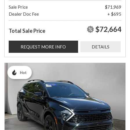
Sale Price
$71,969
Dealer Doc Fee
+ $695
$72,664
Total Sale Price
REQUEST MORE INFO
DETAILS
Hot