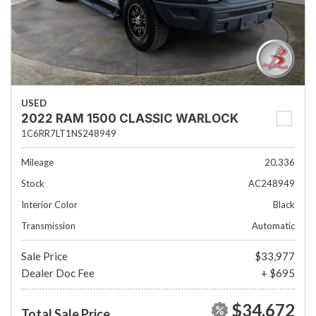
USED
2022 RAM 1500 CLASSIC WARLOCK
1C6RR7LT1NS248949
Mileage
20,336
Stock
AC248949
Interior Color
Black
Transmission
Automatic
Sale Price
$33,977
Dealer Doc Fee
+ $695
$34,672
Total Sale Price