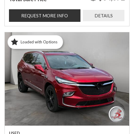
REQUEST MORE INFO
DETAILS
Loaded with Options
USED