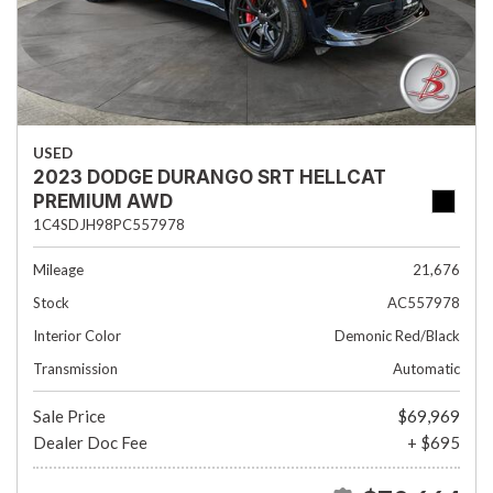
USED
2023 DODGE DURANGO SRT HELLCAT
PREMIUM AWD
1C4SDJH98PC557978
Mileage
21,676
Stock
AC557978
Interior Color
Demonic Red/Black
Transmission
Automatic
Sale Price
$69,969
Dealer Doc Fee
+ $695