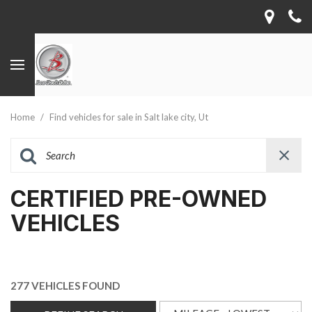
Home
/
Find vehicles for sale in Salt lake city, Ut
CERTIFIED PRE-OWNED
VEHICLES
277 VEHICLES FOUND