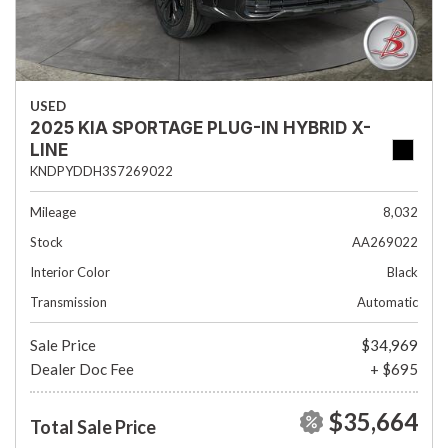
USED
2025 KIA SPORTAGE PLUG-IN HYBRID X-
LINE
KNDPYDDH3S7269022
Mileage
8,032
Stock
AA269022
Interior Color
Black
Transmission
Automatic
Sale Price
$34,969
Dealer Doc Fee
+ $695
$35,664
Total Sale Price