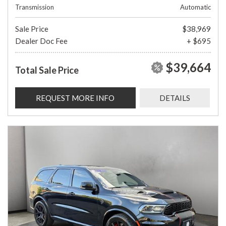
Transmission
Automatic
Sale Price
$38,969
Dealer Doc Fee
+ $695
$39,664
Total Sale Price
REQUEST MORE INFO
DETAILS