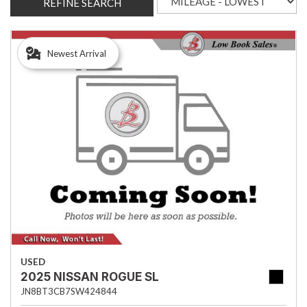
REFINE SEARCH
Newest Arrival
USED
2025 NISSAN ROGUE SL
JN8BT3CB7SW424844