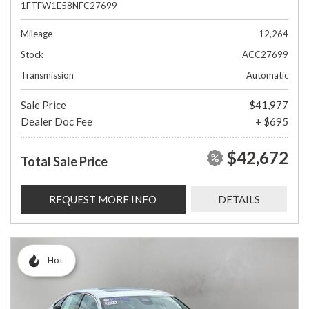
1FTFW1E58NFC27699
Mileage
12,264
Stock
ACC27699
Transmission
Automatic
Sale Price
$41,977
Dealer Doc Fee
+ $695
$42,672
Total Sale Price
REQUEST MORE INFO
DETAILS
Hot