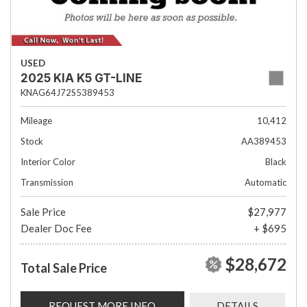
USED
2025 KIA K5 GT-LINE
KNAG64J72S5389453
Mileage
10,412
Stock
AA389453
Interior Color
Black
Transmission
Automatic
Sale Price
$27,977
Dealer Doc Fee
+ $695
$28,672
Total Sale Price
REQUEST MORE INFO
DETAILS