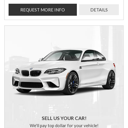
REQUEST MORE INFO
DETAILS
SELL US YOUR CAR!
We'll pay top dollar for your vehicle!