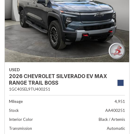
USED
2026 CHEVROLET SILVERADO EV MAX
RANGE TRAIL BOSS
1GC405EL9TU400251
Mileage
4,951
Stock
AA400251
Interior Color
Black / Artemis
Transmission
Automatic