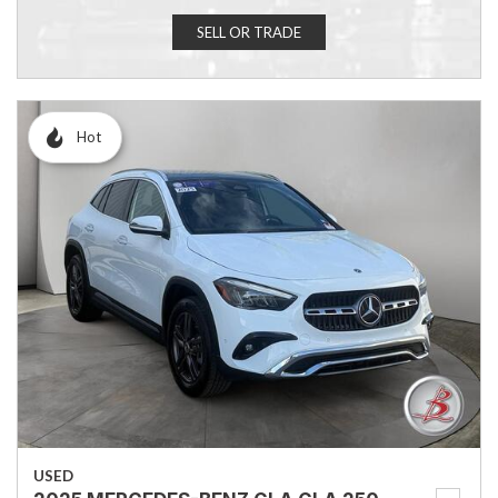
SELL OR TRADE
Hot
USED