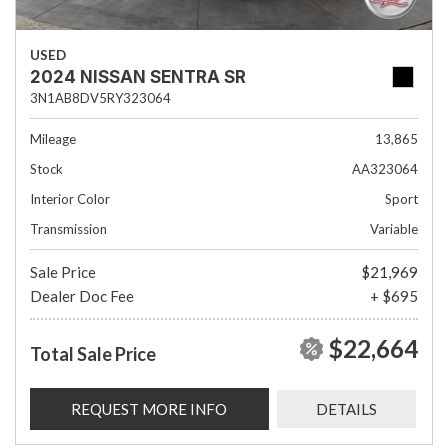
USED
2024 NISSAN SENTRA SR
3N1AB8DV5RY323064
Mileage
13,865
Stock
AA323064
Interior Color
Sport
Transmission
Variable
Sale Price
$21,969
Dealer Doc Fee
+ $695
$22,664
Total Sale Price
REQUEST MORE INFO
DETAILS