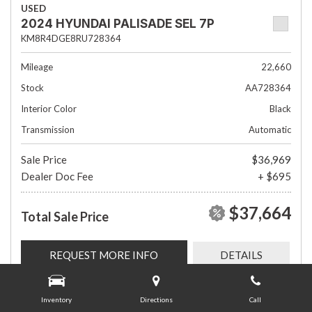
USED
2024 HYUNDAI PALISADE SEL 7P
KM8R4DGE8RU728364
Mileage
22,660
Stock
AA728364
Interior Color
Black
Transmission
Automatic
Sale Price
$36,969
Dealer Doc Fee
+ $695
$37,664
Total Sale Price
REQUEST MORE INFO
DETAILS
Inventory
Directions
Call