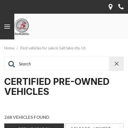
Home
/
Find vehicles for sale in Salt lake city, Ut
CERTIFIED PRE-OWNED
VEHICLES
268 VEHICLES FOUND