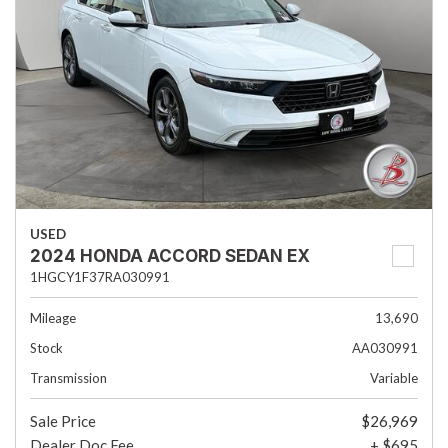
USED
2024 HONDA ACCORD SEDAN EX
1HGCY1F37RA030991
Mileage
13,690
Stock
AA030991
Transmission
Variable
Sale Price
$26,969
Dealer Doc Fee
+ $695