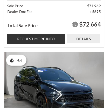
Sale Price
$71,969
Dealer Doc Fee
+ $695
$72,664
Total Sale Price
REQUEST MORE INFO
DETAILS
Hot