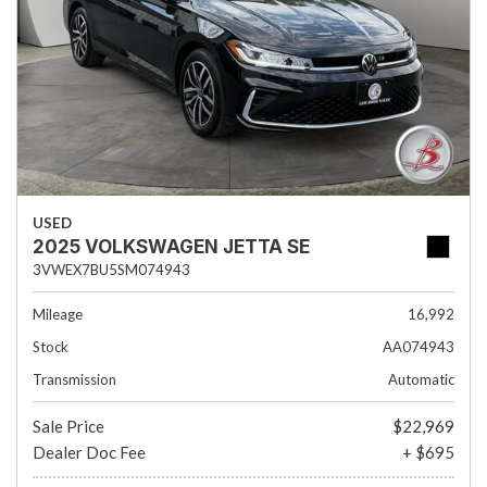
USED
2025 VOLKSWAGEN JETTA SE
3VWEX7BU5SM074943
Mileage
16,992
Stock
AA074943
Transmission
Automatic
Sale Price
$22,969
Dealer Doc Fee
+ $695