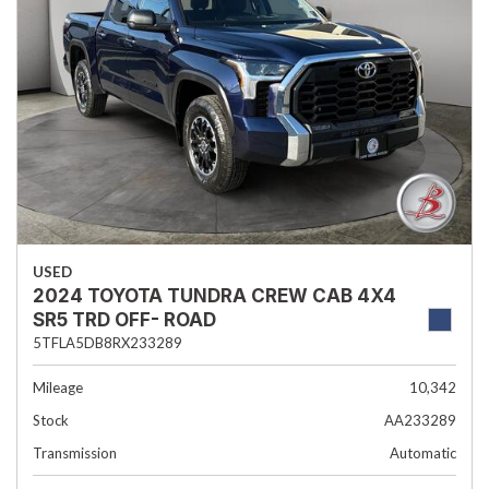
USED
2024 TOYOTA TUNDRA CREW CAB 4X4
SR5 TRD OFF- ROAD
5TFLA5DB8RX233289
Mileage
10,342
Stock
AA233289
Transmission
Automatic