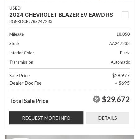
USED
2024 CHEVROLET BLAZER EV EAWD RS
3GNKDCRJ7RS247233
Mileage
18,050
Stock
AA247233
Interior Color
Black
Transmission
Automatic
Sale Price
$28,977
Dealer Doc Fee
+ $695
$29,672
Total Sale Price
REQUEST MORE INFO
DETAILS