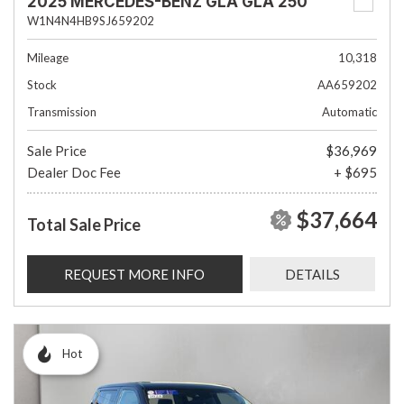
2025 MERCEDES-BENZ GLA GLA 250
W1N4N4HB9SJ659202
Mileage
10,318
Stock
AA659202
Transmission
Automatic
Sale Price
$36,969
Dealer Doc Fee
+ $695
$37,664
Total Sale Price
REQUEST MORE INFO
DETAILS
Hot