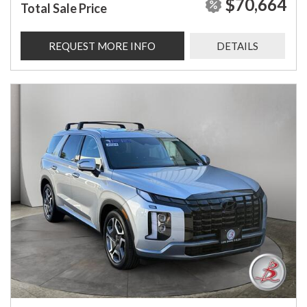
$70,664
Total Sale Price
REQUEST MORE INFO
DETAILS