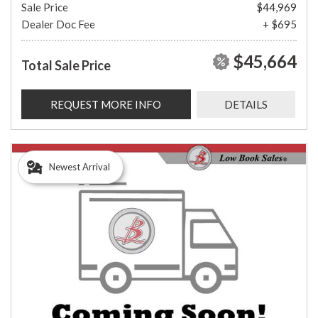
Sale Price
$44,969
Dealer Doc Fee
+ $695
$45,664
Total Sale Price
REQUEST MORE INFO
DETAILS
Newest Arrival