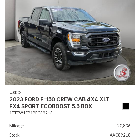
USED
2023 FORD F-150 CREW CAB 4X4 XLT
FX4 SPORT ECOBOOST 5.5 BOX
1FTEW1EP1PFC89218
Mileage
20,836
Stock
AAC89218