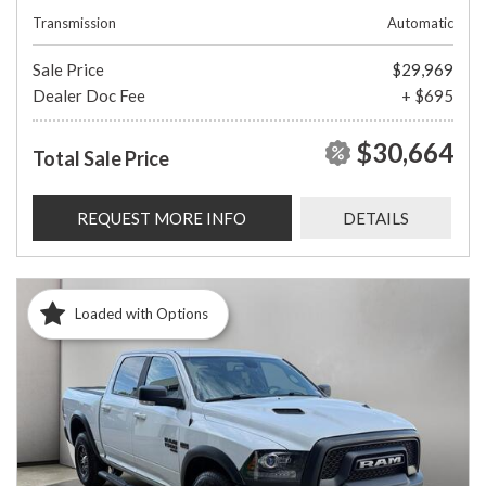
Transmission
Automatic
Sale Price
$29,969
Dealer Doc Fee
+ $695
$30,664
Total Sale Price
REQUEST MORE INFO
DETAILS
Loaded with Options