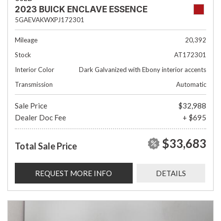
2023 BUICK ENCLAVE ESSENCE
5GAEVAKWXPJ172301
Mileage
20,392
Stock
AT172301
Interior Color
Dark Galvanized with Ebony interior accents
Transmission
Automatic
Sale Price
$32,988
Dealer Doc Fee
+ $695
$33,683
Total Sale Price
REQUEST MORE INFO
DETAILS