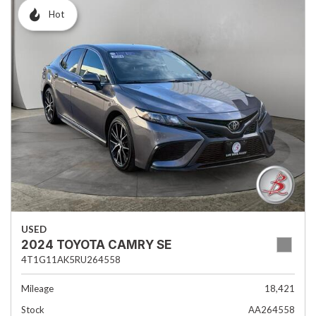
Hot
USED
2024 TOYOTA CAMRY SE
4T1G11AK5RU264558
Mileage
18,421
Stock
AA264558