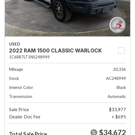
USED
2022 RAM 1500 CLASSIC WARLOCK
1C6RR7LT1NS248949
Mileage
20,336
Stock
AC248949
Interior Color
Black
Transmission
Automatic
Sale Price
$33,977
Dealer Doc Fee
+ $695
$34,672
Total Sale Price