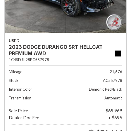
USED
2023 DODGE DURANGO SRT HELLCAT
PREMIUM AWD
1C4SDJH98PC557978
Mileage
21,676
Stock
AC557978
Interior Color
Demonic Red/Black
Transmission
Automatic
Sale Price
$69,969
Dealer Doc Fee
+ $695