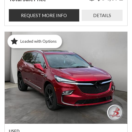
REQUEST MORE INFO
DETAILS
Loaded with Options
USED