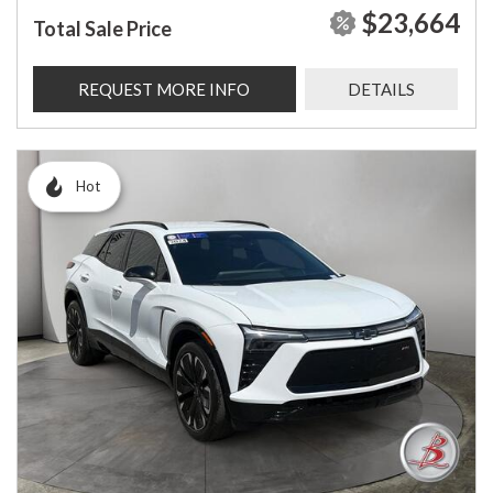
$23,664
Total Sale Price
REQUEST MORE INFO
DETAILS
Hot