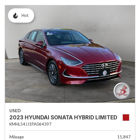
Hot
USED
2023 HYUNDAI SONATA HYBRID LIMITED
KMHL54JJ1PA064397
Mileage
15,847