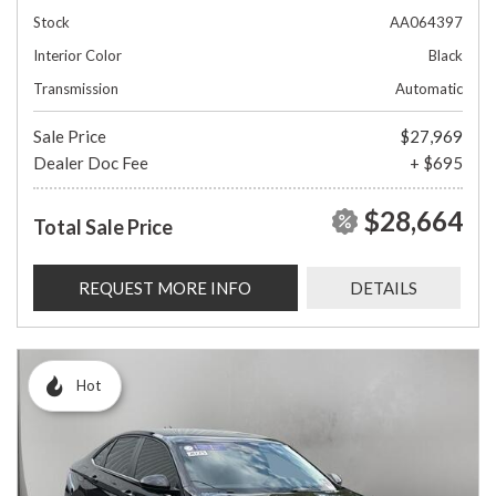
Stock
AA064397
Interior Color
Black
Transmission
Automatic
Sale Price
$27,969
Dealer Doc Fee
+ $695
$28,664
Total Sale Price
REQUEST MORE INFO
DETAILS
Hot