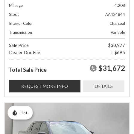
Mileage
4,208
Stock
AA424844
Interior Color
Charcoal
Transmission
Variable
Sale Price
$30,977
Dealer Doc Fee
+ $695
$31,672
Total Sale Price
REQUEST MORE INFO
DETAILS
Hot