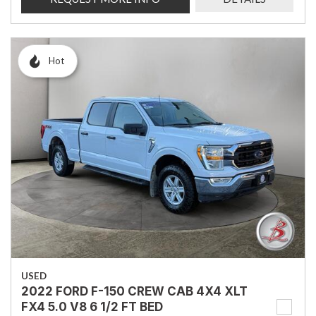
Hot
USED
2022 FORD F-150 CREW CAB 4X4 XLT
FX4 5.0 V8 6 1/2 FT BED