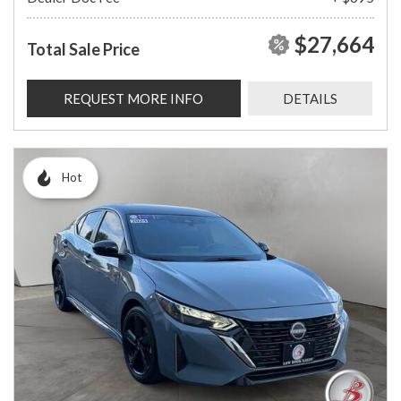
$27,664
Total Sale Price
REQUEST MORE INFO
DETAILS
Hot