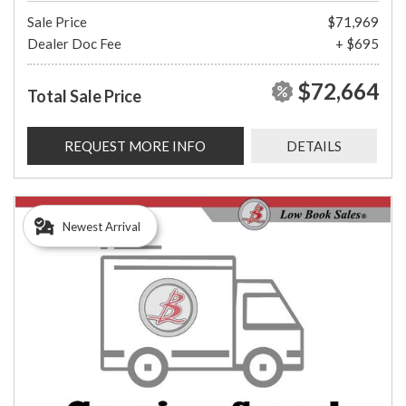
Sale Price
$71,969
Dealer Doc Fee
+ $695
$72,664
Total Sale Price
REQUEST MORE INFO
DETAILS
Newest Arrival