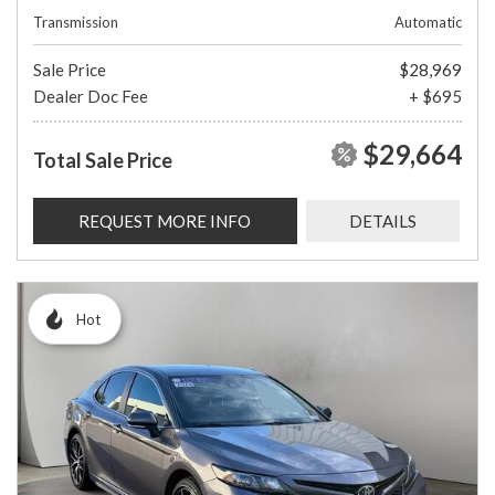
Transmission
Automatic
Sale Price
$28,969
Dealer Doc Fee
+ $695
$29,664
Total Sale Price
REQUEST MORE INFO
DETAILS
Hot