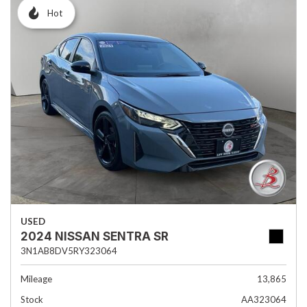
Hot
USED
2024 NISSAN SENTRA SR
3N1AB8DV5RY323064
Mileage
13,865
Stock
AA323064