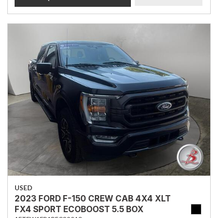
USED
2023 FORD F-150 CREW CAB 4X4 XLT
FX4 SPORT ECOBOOST 5.5 BOX