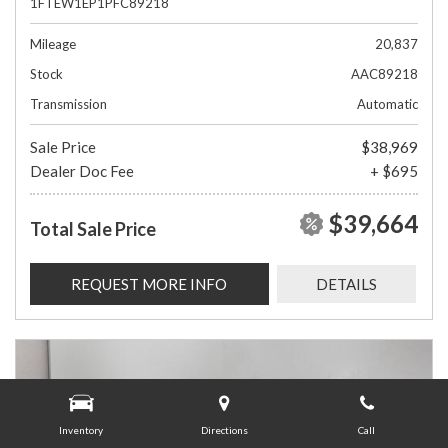
1FTEW1EP1PFC89218
Mileage
20,837
Stock
AAC89218
Transmission
Automatic
Sale Price
$38,969
Dealer Doc Fee
+ $695
$39,664
Total Sale Price
REQUEST MORE INFO
DETAILS
Inventory
Directions
Call