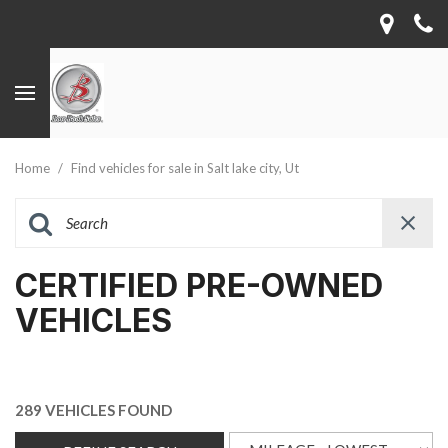
Home
/
Find vehicles for sale in Salt lake city, Ut
CERTIFIED PRE-OWNED
VEHICLES
289 VEHICLES FOUND