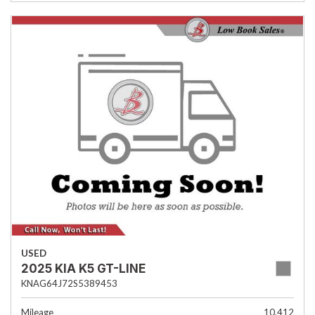
USED
2025 KIA K5 GT-LINE
KNAG64J72S5389453
Mileage
10,412