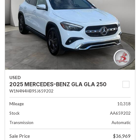
USED
2025 MERCEDES-BENZ GLA GLA 250
W1N4N4HB9SJ659202
Mileage
10,318
Stock
AA659202
Transmission
Automatic
Sale Price
$36,969