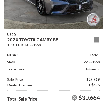
USED
2024 TOYOTA CAMRY SE
4T1G11AK5RU264558
Mileage
18,421
Stock
AA264558
Transmission
Automatic
Sale Price
$29,969
Dealer Doc Fee
+ $695
$30,664
Total Sale Price