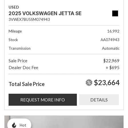
USED
2025 VOLKSWAGEN JETTA SE
3VWEX7BU5SM074943
Mileage
16,992
Stock
AA074943
Transmission
Automatic
Sale Price
$22,969
Dealer Doc Fee
+ $695
$23,664
Total Sale Price
REQUEST MORE INFO
DETAILS
Hot