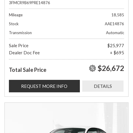
3FMCR9B69PRE14876
Mileage
18,585
Stock
AAE14876
Transmission
Automatic
Sale Price
$25,977
Dealer Doc Fee
+ $695
$26,672
Total Sale Price
REQUEST MORE INFO
DETAILS