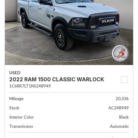
USED
2022 RAM 1500 CLASSIC WARLOCK
1C6RR7LT1NS248949
Mileage
20,336
Stock
AC248949
Interior Color
Black
Transmission
Automatic