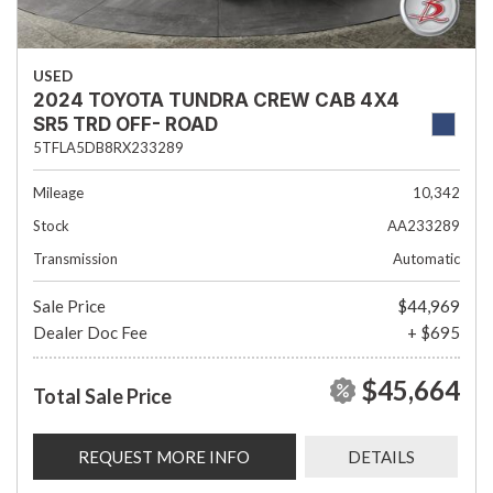
USED
2024 TOYOTA TUNDRA CREW CAB 4X4
SR5 TRD OFF- ROAD
5TFLA5DB8RX233289
Mileage
10,342
Stock
AA233289
Transmission
Automatic
Sale Price
$44,969
Dealer Doc Fee
+ $695
$45,664
Total Sale Price
REQUEST MORE INFO
DETAILS