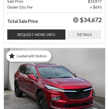
Sale Price
$33,977
Dealer Doc Fee
+ $695
$34,672
Total Sale Price
REQUEST MORE INFO
DETAILS
Loaded with Options