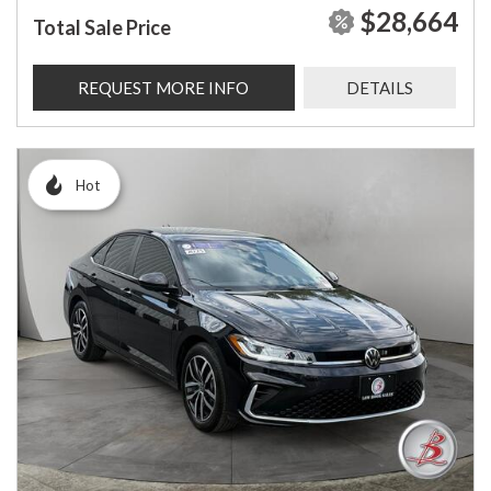
$28,664
Total Sale Price
REQUEST MORE INFO
DETAILS
Hot