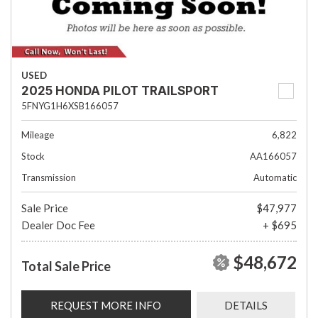
USED
2025 HONDA PILOT TRAILSPORT
5FNYG1H6XSB166057
Mileage
6,822
Stock
AA166057
Transmission
Automatic
Sale Price
$47,977
Dealer Doc Fee
+ $695
$48,672
Total Sale Price
REQUEST MORE INFO
DETAILS