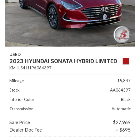
USED
2023 HYUNDAI SONATA HYBRID LIMITED
KMHL54JJ1PA064397
Mileage
15,847
Stock
AA064397
Interior Color
Black
Transmission
Automatic
Sale Price
$27,969
Dealer Doc Fee
+ $695