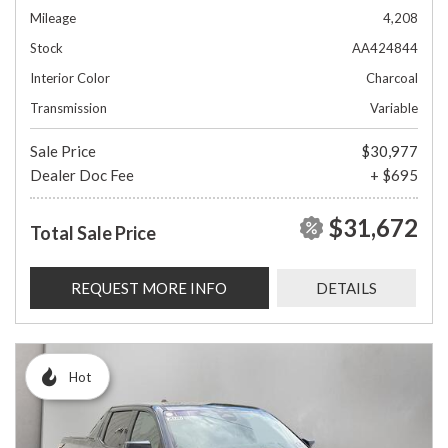
Mileage
4,208
Stock
AA424844
Interior Color
Charcoal
Transmission
Variable
Sale Price
$30,977
Dealer Doc Fee
+ $695
$31,672
Total Sale Price
REQUEST MORE INFO
DETAILS
Hot