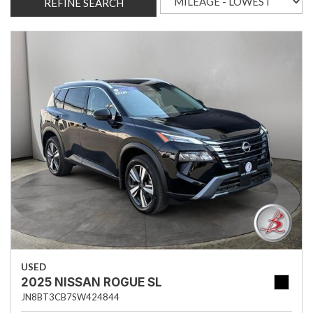
REFINE SEARCH
USED
2025 NISSAN ROGUE SL
JN8BT3CB7SW424844