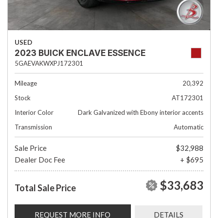
USED
2023 BUICK ENCLAVE ESSENCE
5GAEVAKWXPJ172301
Mileage
20,392
Stock
AT172301
Interior Color
Dark Galvanized with Ebony interior accents
Transmission
Automatic
Sale Price
$32,988
Dealer Doc Fee
+ $695
$33,683
Total Sale Price
REQUEST MORE INFO
DETAILS