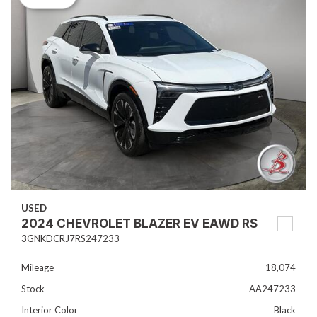
USED
2024 CHEVROLET BLAZER EV EAWD RS
3GNKDCRJ7RS247233
Mileage
18,074
Stock
AA247233
Interior Color
Black