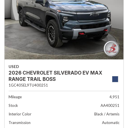
USED
2026 CHEVROLET SILVERADO EV MAX
RANGE TRAIL BOSS
1GC405EL9TU400251
Mileage
4,951
Stock
AA400251
Interior Color
Black / Artemis
Transmission
Automatic