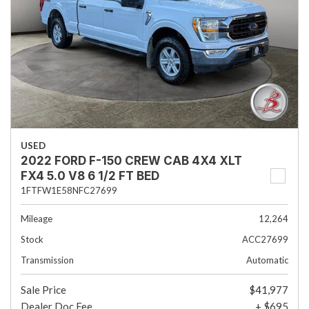
USED
2022 FORD F-150 CREW CAB 4X4 XLT
FX4 5.0 V8 6 1/2 FT BED
1FTFW1E58NFC27699
Mileage
12,264
Stock
ACC27699
Transmission
Automatic
Sale Price
$41,977
Dealer Doc Fee
+ $695