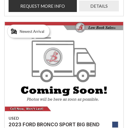
REQUEST MORE INFO
DETAILS
Newest Arrival
USED
2023 FORD BRONCO SPORT BIG BEND