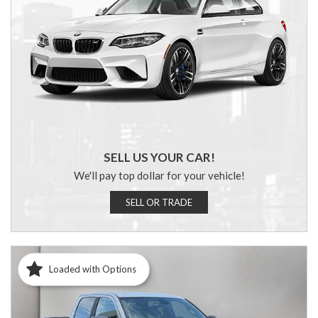
SELL US YOUR CAR!
We'll pay top dollar for your vehicle!
SELL OR TRADE
Loaded with Options