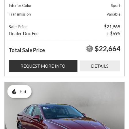
Interior Color
Sport
Transmission
Variable
Sale Price
$21,969
Dealer Doc Fee
+ $695
$22,664
Total Sale Price
REQUEST MORE INFO
DETAILS
Hot