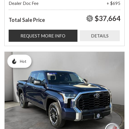
Dealer Doc Fee
+ $695
$37,664
Total Sale Price
REQUEST MORE INFO
DETAILS
Hot