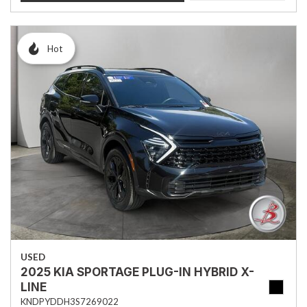
Hot
USED
2025 KIA SPORTAGE PLUG-IN HYBRID X-
LINE
KNDPYDDH3S7269022