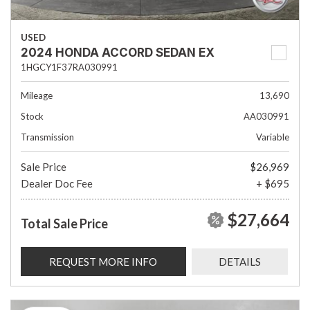
USED
2024 HONDA ACCORD SEDAN EX
1HGCY1F37RA030991
Mileage
13,690
Stock
AA030991
Transmission
Variable
Sale Price
$26,969
Dealer Doc Fee
+ $695
$27,664
Total Sale Price
REQUEST MORE INFO
DETAILS