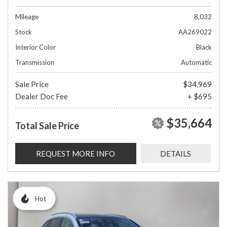
Mileage
8,032
Stock
AA269022
Interior Color
Black
Transmission
Automatic
Sale Price
$34,969
Dealer Doc Fee
+ $695
$35,664
Total Sale Price
REQUEST MORE INFO
DETAILS
Hot