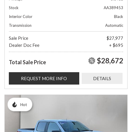
Stock
AA389453
Interior Color
Black
Transmission
Automatic
Sale Price
$27,977
Dealer Doc Fee
+ $695
$28,672
Total Sale Price
REQUEST MORE INFO
DETAILS
Hot