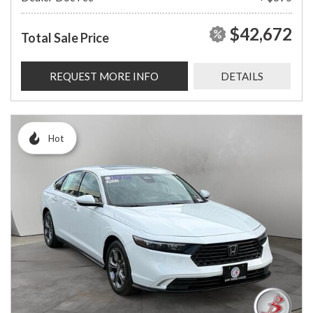
$42,672
Total Sale Price
REQUEST MORE INFO
DETAILS
Hot