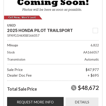
USED
2025 HONDA PILOT TRAILSPORT
5FNYG1H6XSB166057
Mileage
6,822
Stock
AA166057
Transmission
Automatic
Sale Price
$47,977
Dealer Doc Fee
+ $695
$48,672
Total Sale Price
REQUEST MORE INFO
DETAILS