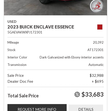
USED
2023 BUICK ENCLAVE ESSENCE
5GAEVAKWXPJ172301
Mileage
20,392
Stock
AT172301
Interior Color
Dark Galvanized with Ebony interior accents
Transmission
Automatic
Sale Price
$32,988
Dealer Doc Fee
+ $695
$33,683
Total Sale Price
REQUEST MORE INFO
DETAILS