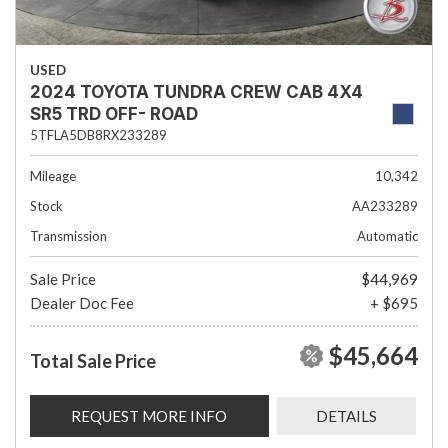
USED
2024 TOYOTA TUNDRA CREW CAB 4X4
SR5 TRD OFF- ROAD
5TFLA5DB8RX233289
Mileage
10,342
Stock
AA233289
Transmission
Automatic
Sale Price
$44,969
Dealer Doc Fee
+ $695
$45,664
Total Sale Price
REQUEST MORE INFO
DETAILS