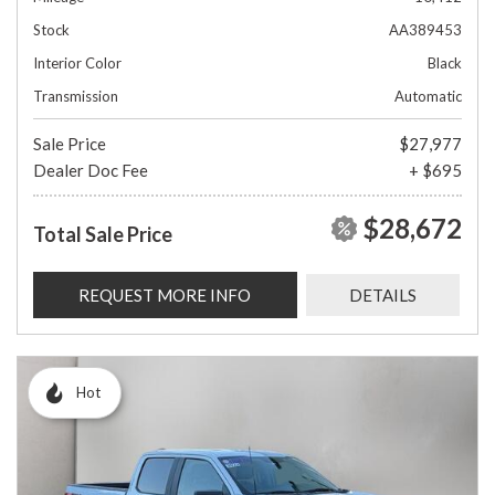
Stock
AA389453
Interior Color
Black
Transmission
Automatic
Sale Price
$27,977
Dealer Doc Fee
+ $695
$28,672
Total Sale Price
REQUEST MORE INFO
DETAILS
Hot