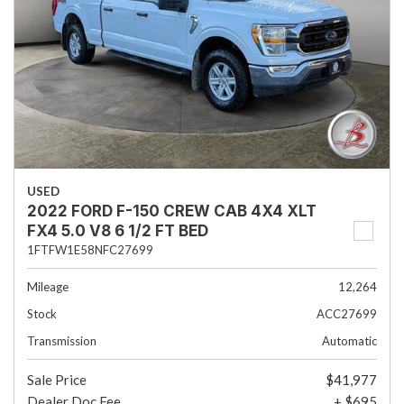
USED
2022 FORD F-150 CREW CAB 4X4 XLT
FX4 5.0 V8 6 1/2 FT BED
1FTFW1E58NFC27699
Mileage
12,264
Stock
ACC27699
Transmission
Automatic
Sale Price
$41,977
Dealer Doc Fee
+ $695