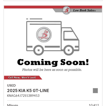
USED
2025 KIA K5 GT-LINE
KNAG64J72S5389453
Mileage
10,412