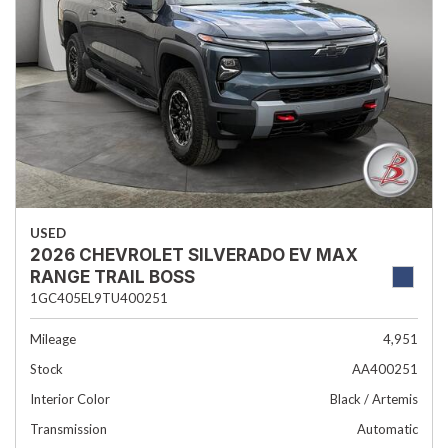
USED
2026 CHEVROLET SILVERADO EV MAX
RANGE TRAIL BOSS
1GC405EL9TU400251
Mileage
4,951
Stock
AA400251
Interior Color
Black / Artemis
Transmission
Automatic