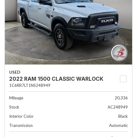
USED
2022 RAM 1500 CLASSIC WARLOCK
1C6RR7LT1NS248949
Mileage
20,336
Stock
AC248949
Interior Color
Black
Transmission
Automatic