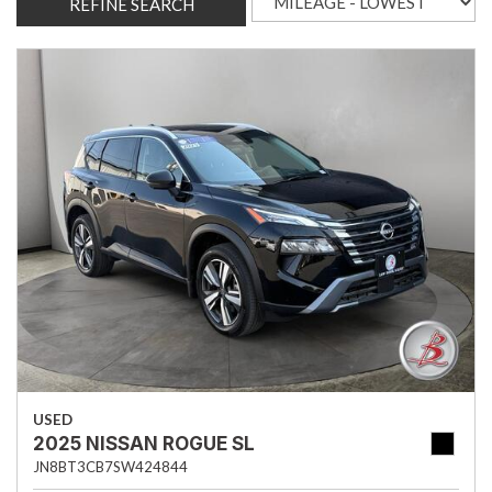
REFINE SEARCH
USED
2025 NISSAN ROGUE SL
JN8BT3CB7SW424844