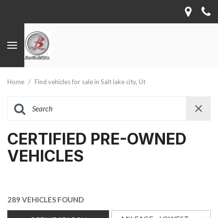
Home
/
Find vehicles for sale in Salt lake city, Ut
CERTIFIED PRE-OWNED
VEHICLES
289 VEHICLES FOUND