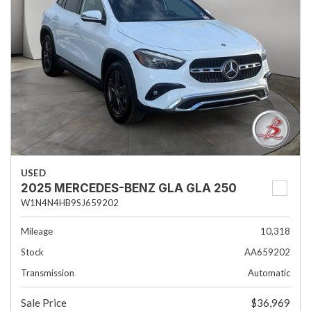
USED
2025 MERCEDES-BENZ GLA GLA 250
W1N4N4HB9SJ659202
Mileage
10,318
Stock
AA659202
Transmission
Automatic
Sale Price
$36,969