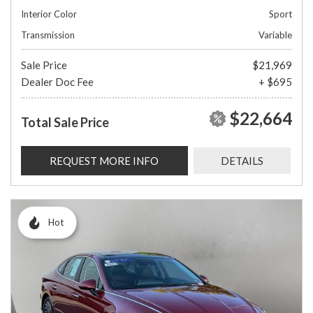
Interior Color
Sport
Transmission
Variable
Sale Price
$21,969
Dealer Doc Fee
+ $695
$22,664
Total Sale Price
REQUEST MORE INFO
DETAILS
Hot