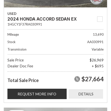
USED
2024 HONDA ACCORD SEDAN EX
1HGCY1F37RA030991
Mileage
13,690
Stock
AA030991
Transmission
Variable
Sale Price
$26,969
Dealer Doc Fee
+ $695
$27,664
Total Sale Price
REQUEST MORE INFO
DETAILS