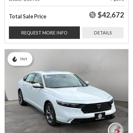
$42,672
Total Sale Price
REQUEST MORE INFO
DETAILS
Hot