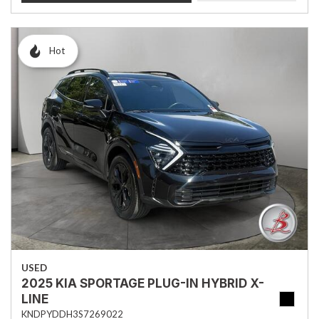
Hot
USED
2025 KIA SPORTAGE PLUG-IN HYBRID X-
LINE
KNDPYDDH3S7269022