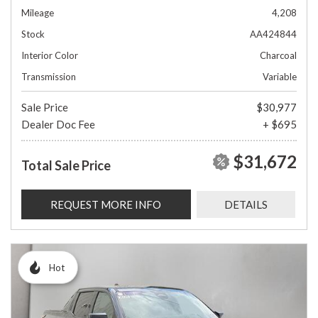
Mileage
4,208
Stock
AA424844
Interior Color
Charcoal
Transmission
Variable
Sale Price
$30,977
Dealer Doc Fee
+ $695
$31,672
Total Sale Price
REQUEST MORE INFO
DETAILS
Hot