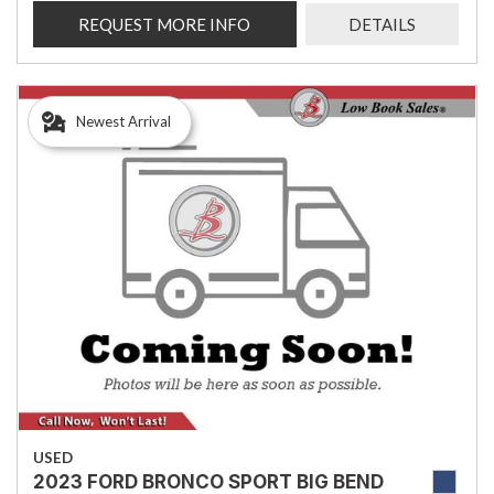
REQUEST MORE INFO
DETAILS
Newest Arrival
USED
2023 FORD BRONCO SPORT BIG BEND