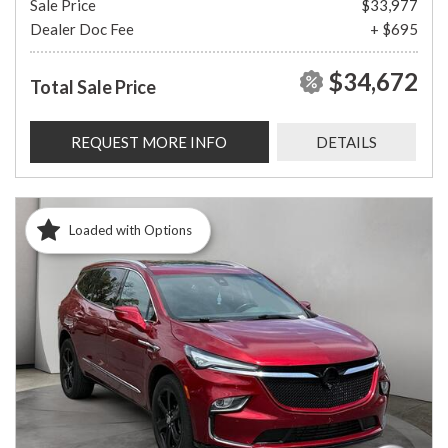
Sale Price
$33,977
Dealer Doc Fee
+ $695
$34,672
Total Sale Price
REQUEST MORE INFO
DETAILS
Loaded with Options