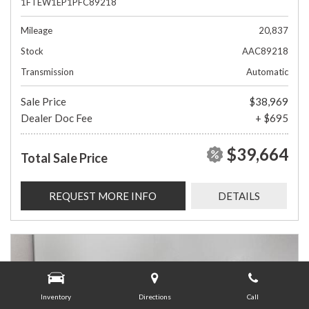
1FTEW1EP1PFC89218
Mileage
20,837
Stock
AAC89218
Transmission
Automatic
Sale Price
$38,969
Dealer Doc Fee
+ $695
$39,664
Total Sale Price
REQUEST MORE INFO
DETAILS
Inventory
Directions
Call