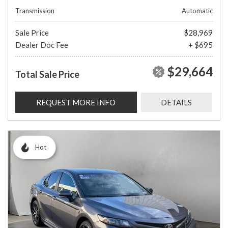
Transmission
Automatic
Sale Price
$28,969
Dealer Doc Fee
+ $695
$29,664
Total Sale Price
REQUEST MORE INFO
DETAILS
Hot