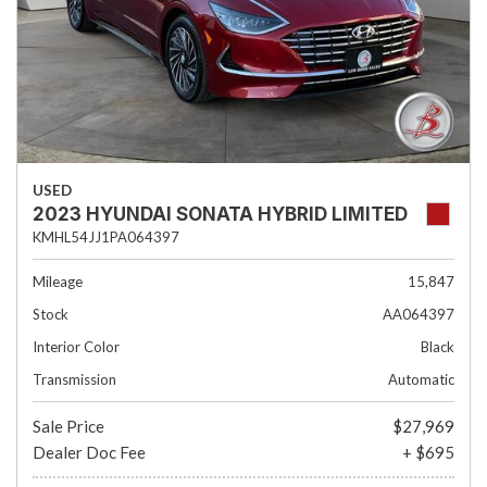
USED
2023 HYUNDAI SONATA HYBRID LIMITED
KMHL54JJ1PA064397
Mileage
15,847
Stock
AA064397
Interior Color
Black
Transmission
Automatic
Sale Price
$27,969
Dealer Doc Fee
+ $695