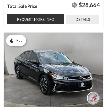
$28,664
Total Sale Price
REQUEST MORE INFO
DETAILS
Hot