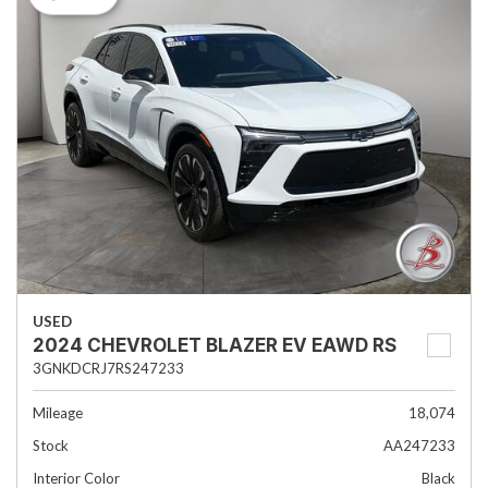
USED
2024 CHEVROLET BLAZER EV EAWD RS
3GNKDCRJ7RS247233
Mileage
18,074
Stock
AA247233
Interior Color
Black