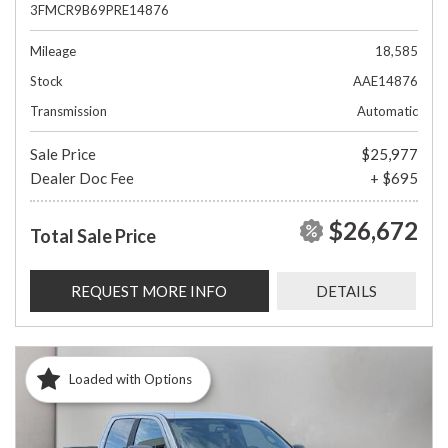
3FMCR9B69PRE14876
Mileage
18,585
Stock
AAE14876
Transmission
Automatic
Sale Price
$25,977
Dealer Doc Fee
+ $695
$26,672
Total Sale Price
REQUEST MORE INFO
DETAILS
Loaded with Options