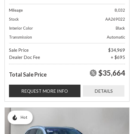
Mileage
8,032
Stock
AA269022
Interior Color
Black
Transmission
Automatic
Sale Price
$34,969
Dealer Doc Fee
+ $695
$35,664
Total Sale Price
REQUEST MORE INFO
DETAILS
Hot