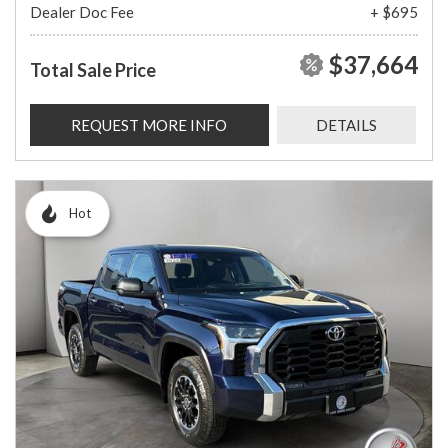
Dealer Doc Fee
+ $695
$37,664
Total Sale Price
REQUEST MORE INFO
DETAILS
Hot