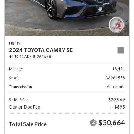
USED
2024 TOYOTA CAMRY SE
4T1G11AK5RU264558
Mileage
18,421
Stock
AA264558
Transmission
Automatic
Sale Price
$29,969
Dealer Doc Fee
+ $695
$30,664
Total Sale Price