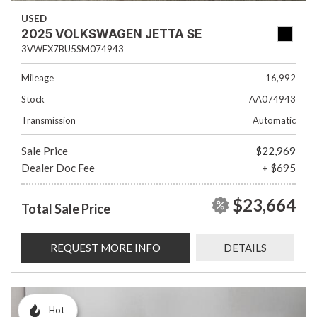
USED
2025 VOLKSWAGEN JETTA SE
3VWEX7BU5SM074943
Mileage
16,992
Stock
AA074943
Transmission
Automatic
Sale Price
$22,969
Dealer Doc Fee
+ $695
$23,664
Total Sale Price
REQUEST MORE INFO
DETAILS
Hot