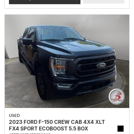
USED
2023 FORD F-150 CREW CAB 4X4 XLT
FX4 SPORT ECOBOOST 5.5 BOX