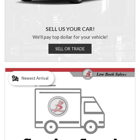
SELL US YOUR CAR!
We'll pay top dollar for your vehicle!
SELL OR TRADE
Newest Arrival