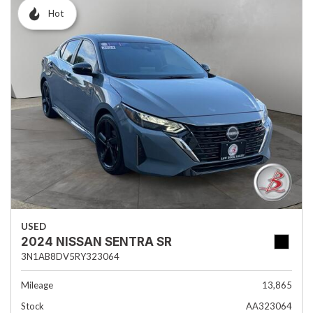
Hot
USED
2024 NISSAN SENTRA SR
3N1AB8DV5RY323064
Mileage
13,865
Stock
AA323064