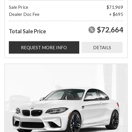
Sale Price
$71,969
Dealer Doc Fee
+ $695
$72,664
Total Sale Price
REQUEST MORE INFO
DETAILS