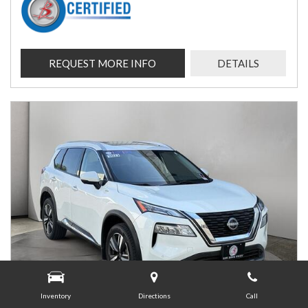
REQUEST MORE INFO
DETAILS
Inventory
Directions
Call