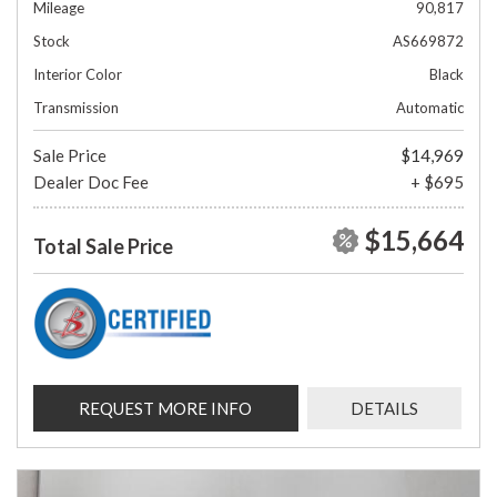
Mileage
90,817
Stock
AS669872
Interior Color
Black
Transmission
Automatic
Sale Price
$14,969
Dealer Doc Fee
+ $695
$15,664
Total Sale Price
REQUEST MORE INFO
DETAILS