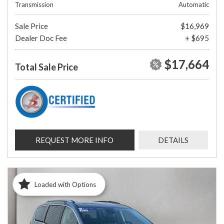
Transmission
Automatic
Sale Price
$16,969
Dealer Doc Fee
+ $695
$17,664
Total Sale Price
REQUEST MORE INFO
DETAILS
Loaded with Options