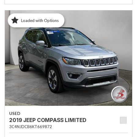
Loaded with Options
USED
2019 JEEP COMPASS LIMITED
3C4NJDCB6KT669872