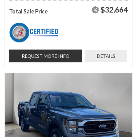
$32,664
Total Sale Price
REQUEST MORE INFO
DETAILS