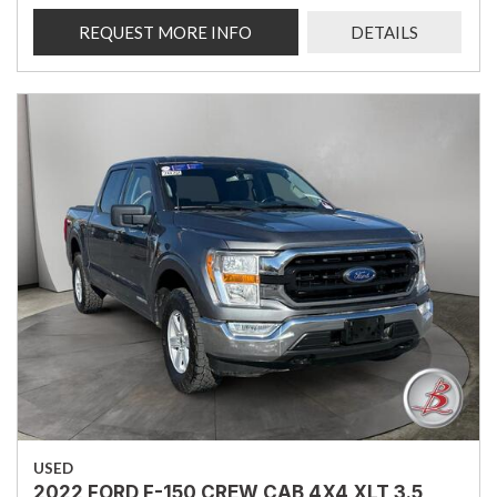
REQUEST MORE INFO
DETAILS
USED
2022 FORD F-150 CREW CAB 4X4 XLT 3.5