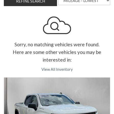
REFINE SEARCH
Sorry, no matching vehicles were found.
Here are some other vehicles you may be
interested in:
View All Inventory