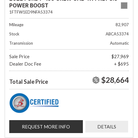
POWER BOOST
1FTFW1ED9NFA53374
Mileage
82,907
Stock
ABCA53374
Transmission
Automatic
Sale Price
$27,969
Dealer Doc Fee
+ $695
$28,664
Total Sale Price
REQUEST MORE INFO
DETAILS