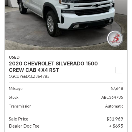
USED
2020 CHEVROLET SILVERADO 1500
CREW CAB 4X4 RST
1GCUYEED1LZ364785
Mileage
67,648
Stock
ABC364785
Transmission
Automatic
Sale Price
$31,969
Dealer Doc Fee
+ $695