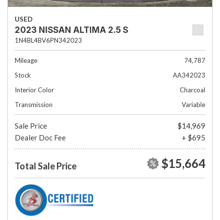
USED
2023 NISSAN ALTIMA 2.5 S
1N4BL4BV6PN342023
Mileage
74,787
Stock
AA342023
Interior Color
Charcoal
Transmission
Variable
Sale Price
$14,969
Dealer Doc Fee
+ $695
$15,664
Total Sale Price