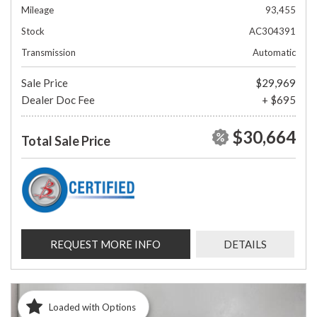
Mileage
93,455
Stock
AC304391
Transmission
Automatic
Sale Price
$29,969
Dealer Doc Fee
+ $695
$30,664
Total Sale Price
REQUEST MORE INFO
DETAILS
Loaded with Options