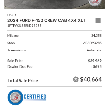
USED
2024 FORD F-150 CREW CAB 4X4 XLT
1FTFW3L55RKD93285
Mileage
34,358
Stock
ABAD93285
Transmission
Automatic
Sale Price
$39,969
Dealer Doc Fee
+ $695
$40,664
Total Sale Price