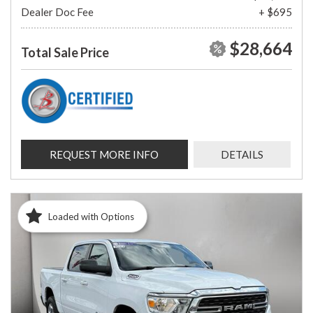
Dealer Doc Fee
+ $695
$28,664
Total Sale Price
REQUEST MORE INFO
DETAILS
Loaded with Options