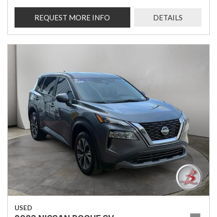
REQUEST MORE INFO
DETAILS
USED