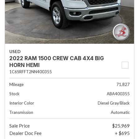
USED
2022 RAM 1500 CREW CAB 4X4 BIG
HORN HEMI
1C6SRFFT2NN400355
Mileage
71,827
Stock
ABA400355
Interior Color
Diesel Gray/Black
Transmission
Automatic
Sale Price
$25,969
Dealer Doc Fee
+ $695