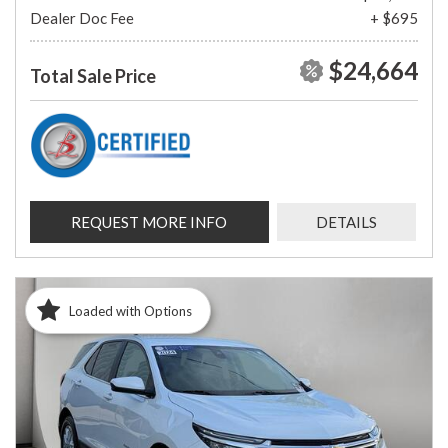
Dealer Doc Fee
+ $695
$24,664
Total Sale Price
REQUEST MORE INFO
DETAILS
Loaded with Options