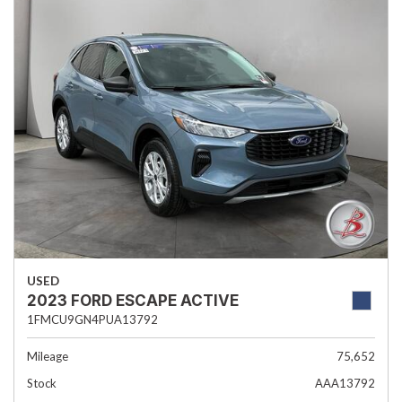
USED
2023 FORD ESCAPE ACTIVE
1FMCU9GN4PUA13792
Mileage
75,652
Stock
AAA13792