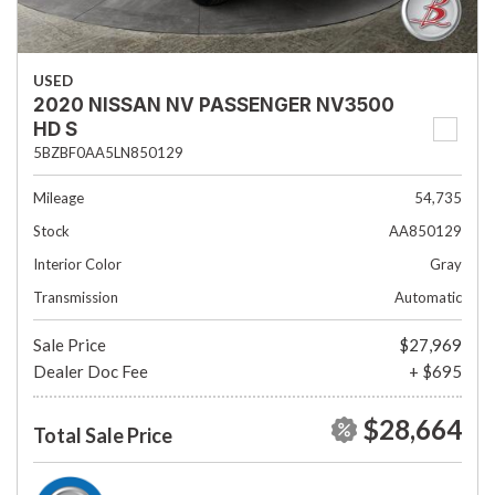
USED
2020 NISSAN NV PASSENGER NV3500
HD S
5BZBF0AA5LN850129
Mileage
54,735
Stock
AA850129
Interior Color
Gray
Transmission
Automatic
Sale Price
$27,969
Dealer Doc Fee
+ $695
$28,664
Total Sale Price