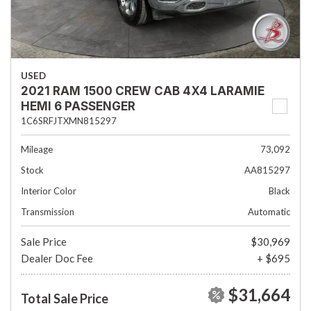
USED
2021 RAM 1500 CREW CAB 4X4 LARAMIE
HEMI 6 PASSENGER
1C6SRFJTXMN815297
Mileage
73,092
Stock
AA815297
Interior Color
Black
Transmission
Automatic
Sale Price
$30,969
Dealer Doc Fee
+ $695
$31,664
Total Sale Price