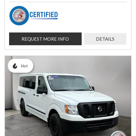
REQUEST MORE INFO
DETAILS
Hot