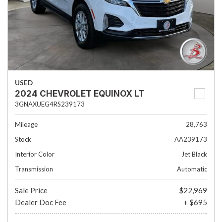
USED
2024 CHEVROLET EQUINOX LT
3GNAXUEG4RS239173
Mileage
28,763
Stock
AA239173
Interior Color
Jet Black
Transmission
Automatic
Sale Price
$22,969
Dealer Doc Fee
+ $695