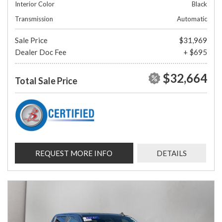
Interior Color
Black
Transmission
Automatic
Sale Price
$31,969
Dealer Doc Fee
+ $695
$32,664
Total Sale Price
REQUEST MORE INFO
DETAILS