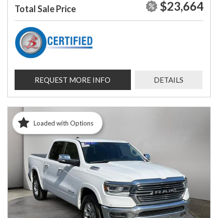
$23,664
Total Sale Price
REQUEST MORE INFO
DETAILS
Loaded with Options