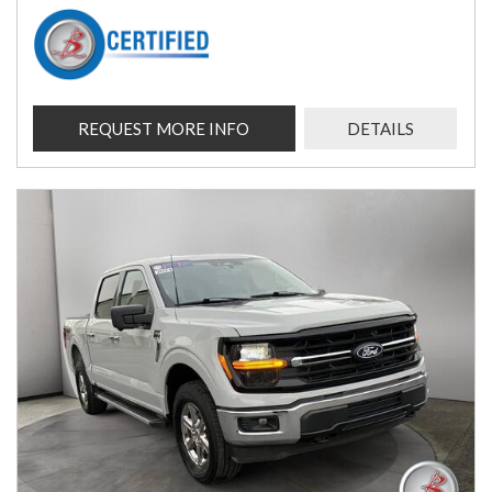
REQUEST MORE INFO
DETAILS