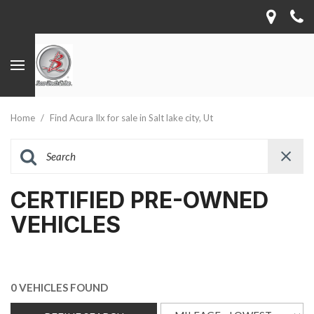
Home
/
Find Acura Ilx for sale in Salt lake city, Ut
CERTIFIED PRE-OWNED
VEHICLES
0 VEHICLES FOUND