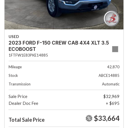
USED
2023 FORD F-150 CREW CAB 4X4 XLT 3.5
ECOBOOST
1FTFW1E83PKE14885
Mileage
42,870
Stock
ABCE14885
Transmission
Automatic
Sale Price
$32,969
Dealer Doc Fee
+ $695
$33,664
Total Sale Price