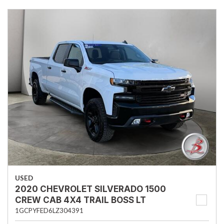
USED
2020 CHEVROLET SILVERADO 1500
CREW CAB 4X4 TRAIL BOSS LT
1GCPYFED6LZ304391