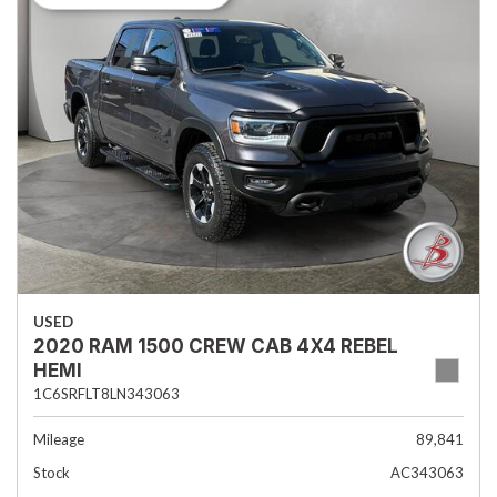
USED
2020 RAM 1500 CREW CAB 4X4 REBEL
HEMI
1C6SRFLT8LN343063
Mileage
89,841
Stock
AC343063