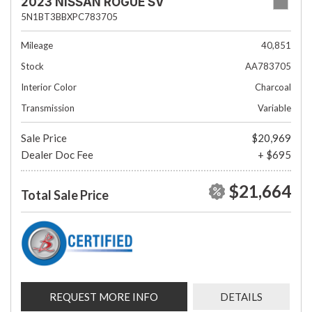
2023 NISSAN ROGUE SV
5N1BT3BBXPC783705
Mileage
40,851
Stock
AA783705
Interior Color
Charcoal
Transmission
Variable
Sale Price
$20,969
Dealer Doc Fee
+ $695
$21,664
Total Sale Price
REQUEST MORE INFO
DETAILS