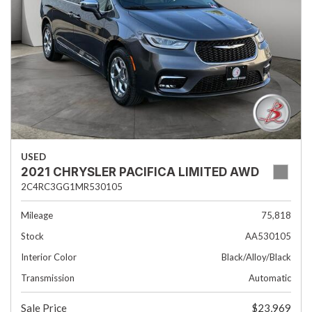
USED
2021 CHRYSLER PACIFICA LIMITED AWD
2C4RC3GG1MR530105
Mileage
75,818
Stock
AA530105
Interior Color
Black/Alloy/Black
Transmission
Automatic
Sale Price
$23,969