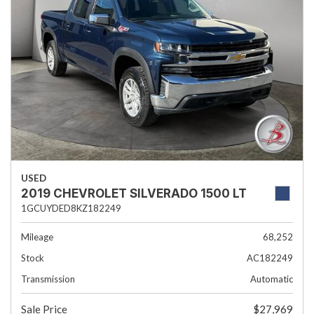
USED
2019 CHEVROLET SILVERADO 1500 LT
1GCUYDED8KZ182249
Mileage
68,252
Stock
AC182249
Transmission
Automatic
Sale Price
$27,969