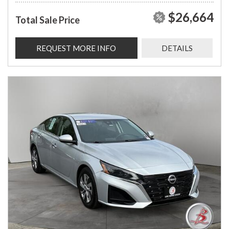
$26,664
Total Sale Price
REQUEST MORE INFO
DETAILS