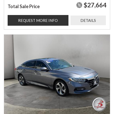
$27,664
Total Sale Price
REQUEST MORE INFO
DETAILS