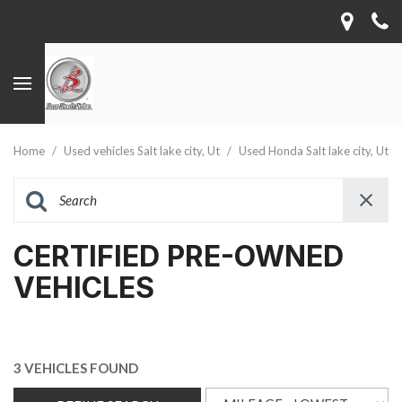
Home
/
Used vehicles Salt lake city, Ut
/
Used Honda Salt lake city, Ut
CERTIFIED PRE-OWNED
VEHICLES
3 VEHICLES FOUND