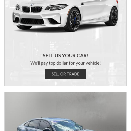
SELL US YOUR CAR!
We'll pay top dollar for your vehicle!
SELL OR TRADE