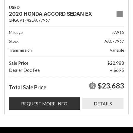
USED
2020 HONDA ACCORD SEDAN EX
1HGCV1F42LA077967
Mileage
57,915
Stock
AA077967
Transmission
Variable
Sale Price
$22,988
Dealer Doc Fee
+ $695
$23,683
Total Sale Price
REQUEST MORE INFO
DETAILS