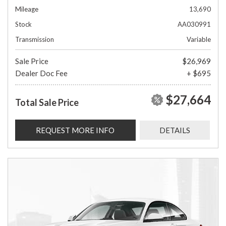
Mileage
13,690
Stock
AA030991
Transmission
Variable
Sale Price
$26,969
Dealer Doc Fee
+ $695
$27,664
Total Sale Price
REQUEST MORE INFO
DETAILS