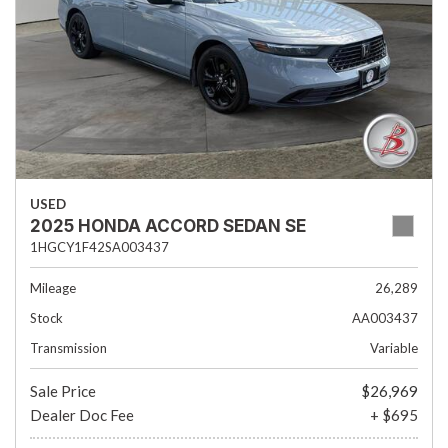
USED
2025 HONDA ACCORD SEDAN SE
1HGCY1F42SA003437
Mileage
26,289
Stock
AA003437
Transmission
Variable
Sale Price
$26,969
Dealer Doc Fee
+ $695