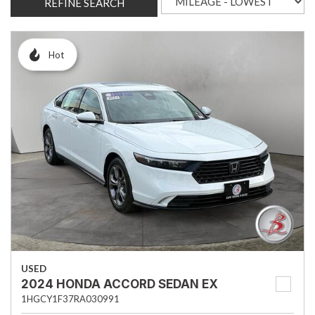
REFINE SEARCH
Hot
USED
2024 HONDA ACCORD SEDAN EX
1HGCY1F37RA030991