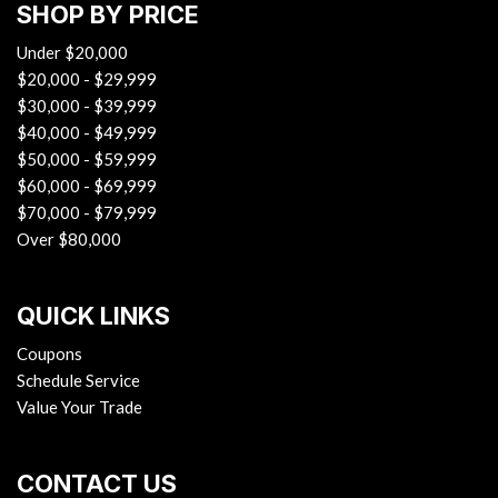
SHOP BY PRICE
Under $20,000
$20,000 - $29,999
$30,000 - $39,999
$40,000 - $49,999
$50,000 - $59,999
$60,000 - $69,999
$70,000 - $79,999
Over $80,000
QUICK LINKS
Coupons
Schedule Service
Value Your Trade
CONTACT US