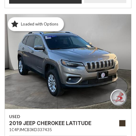
Loaded with Options
USED
2019 JEEP CHEROKEE LATITUDE
1C4PJMCB3KD337435