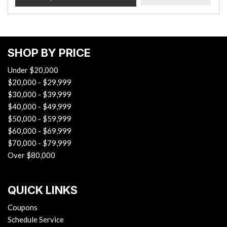
SHOP BY PRICE
Under $20,000
$20,000 - $29,999
$30,000 - $39,999
$40,000 - $49,999
$50,000 - $59,999
$60,000 - $69,999
$70,000 - $79,999
Over $80,000
QUICK LINKS
Coupons
Schedule Service