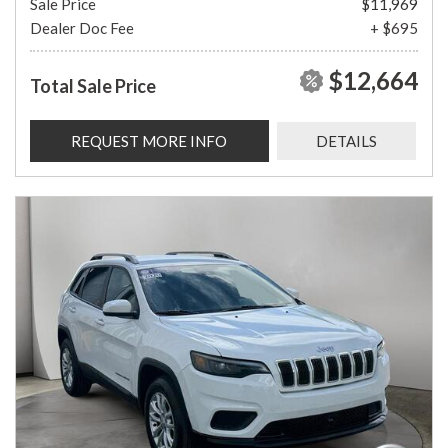
Sale Price
$11,969
Dealer Doc Fee
+ $695
$12,664
Total Sale Price
REQUEST MORE INFO
DETAILS