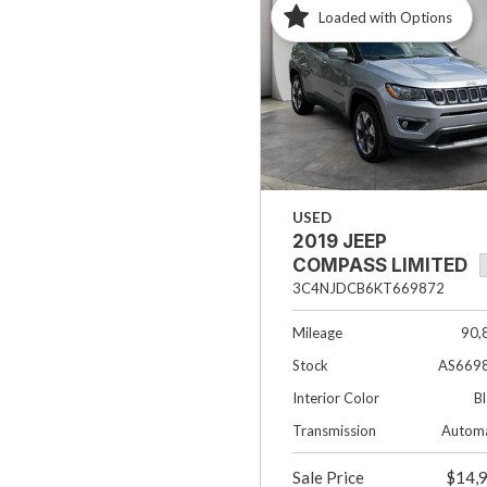
Loaded with Options
Hybrid & Electric
[33]
USED
2019 JEEP
COMPASS LIMITED
3C4NJDCB6KT669872
Mileage
90,
Stock
AS669
Interior Color
B
Transmission
Automa
Sale Price
$14,