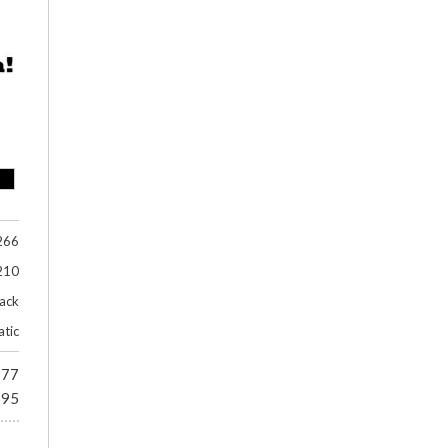
266
210
lack
tic
977
695