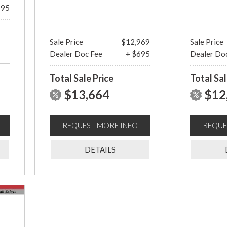
695
Sale Price
$12,969
Sale Price
Dealer Doc Fee
+ $695
Dealer Do
Total Sale Price
Total Sal
$13,664
$12
REQUEST MORE INFO
REQUE
DETAILS