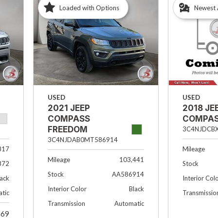
Loaded with Options
Newest 
USED
USED
2021 JEEP
2018 JE
COMPASS
COMPAS
FREEDOM
3C4NJDCB
3C4NJDAB0MT586914
817
Mileage
Mileage
103,441
872
Stock
Stock
AA586914
lack
Interior Col
Interior Color
Black
tic
Transmissio
Transmission
Automatic
969