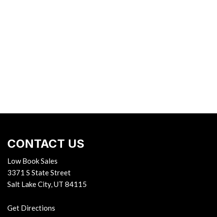
CONTACT US
Low Book Sales
3371 S State Street
Salt Lake City, UT 84115
Get Directions