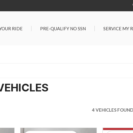
 YOUR RIDE
PRE-QUALIFY NO SSN
SERVICE MY 
Service Center
G TOOLS
Salt Lake City S
der $25,000
Center
Certified Vehicles
In Liquidations
VEHICLES
4 VEHICLES FOUN