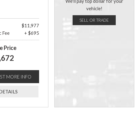
We'll pay top dollar for your
vehicle!
SELL OR TRADE
$11,977
c Fee
+ $695
e Price
,672
ST MORE INFO
DETAILS