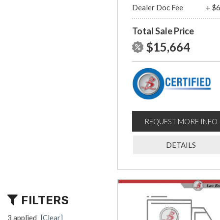
Dealer Doc Fee
+ $
Total Sale Price
$15,664
REQUEST MORE INFO
DETAILS
FILTERS
3 applied
[Clear]