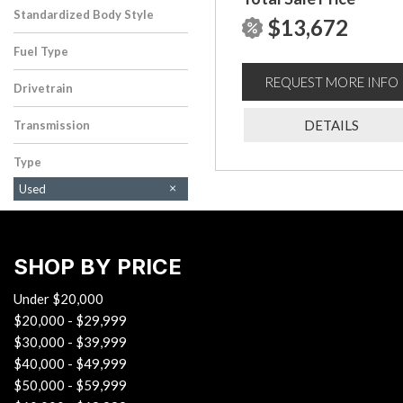
Standardized Body Style
$13,672
SUV
Fuel Type
Gasoline
REQUEST MORE INFO
Drivetrain
Four-Wheel Drive
DETAILS
Transmission
Automatic
Type
Used
SHOP BY PRICE
Under $20,000
$20,000 - $29,999
$30,000 - $39,999
$40,000 - $49,999
$50,000 - $59,999