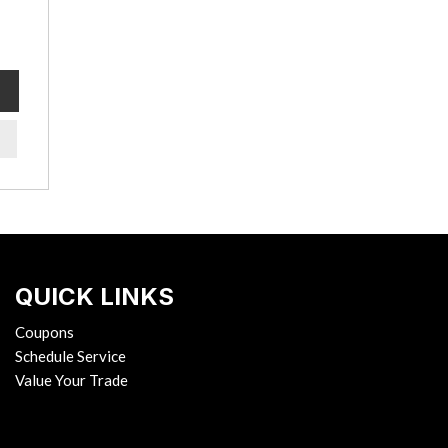
QUICK LINKS
Coupons
Schedule Service
Value Your Trade