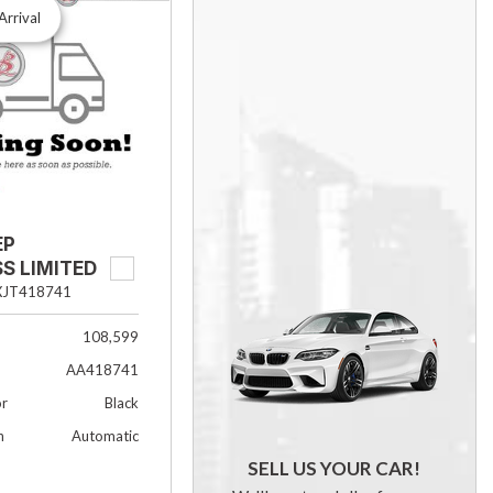
Arrival
EP
S LIMITED
XJT418741
108,599
AA418741
or
Black
n
Automatic
SELL US YOUR CAR!