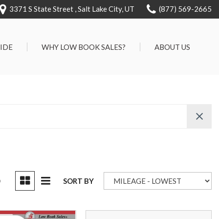
3371 S State Street , Salt Lake City, UT
(877) 569-2665
RIDE
WHY LOW BOOK SALES?
ABOUT US
We Can Approve Anyone
Our Dealership
ervice
Low 'No Haggle' Pricing
Testimonials
7 Day Exchange On Every
Contact Us
Vehicle Sold
Our Team
Know Your Car's Past Life
Careers
45 Day Warranty
We Buys Cars
Full Service Centers
D
SORT BY
Customer Rewards For Life