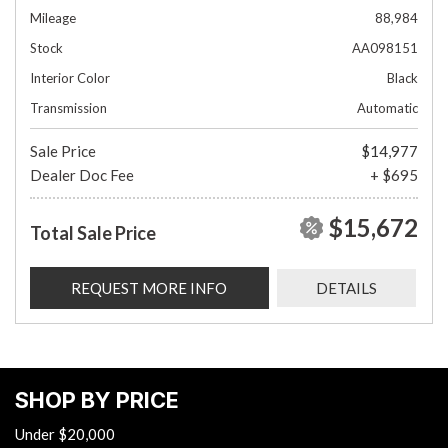
Mileage
88,984
Stock
AA098151
Interior Color
Black
Transmission
Automatic
Sale Price
$14,977
Dealer Doc Fee
+ $695
$15,672
Total Sale Price
REQUEST MORE INFO
DETAILS
SHOP BY PRICE
Under $20,000