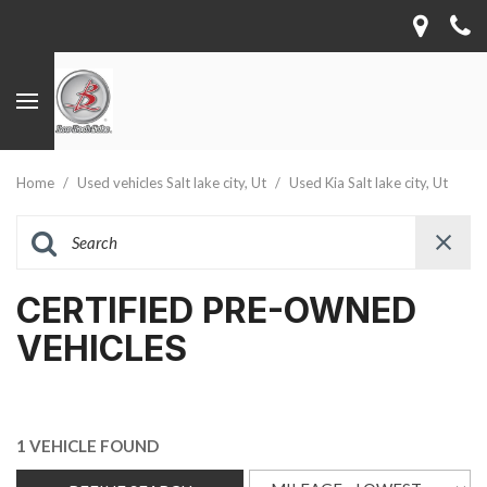
Home
/
Used vehicles Salt lake city, Ut
/
Used Kia Salt lake city, Ut
CERTIFIED PRE-OWNED
VEHICLES
1 VEHICLE FOUND