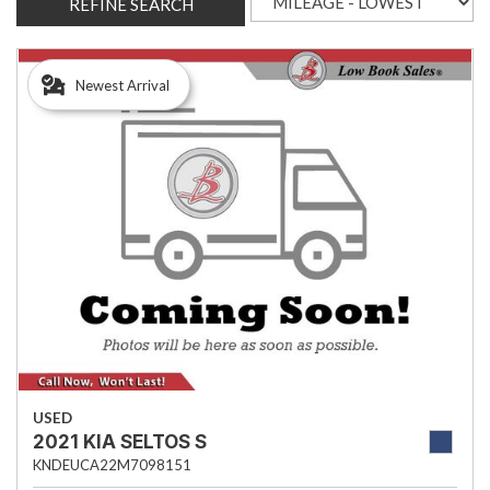
REFINE SEARCH
Newest Arrival
USED
2021 KIA SELTOS S
KNDEUCA22M7098151