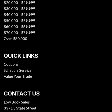
$20,000 - $29,999
$30,000 - $39,999
$40,000 - $49,999
$50,000 - $59,999
$60,000 - $69,999
$70,000 - $79,999
Over $80,000
QUICK LINKS
Coupons
Schedule Service
Value Your Trade
CONTACT US
Low Book Sales
3371 S State Street