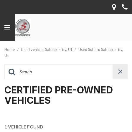
Home
/
Used vehicles Salt lake city, Ut
/
Used Subaru Salt lake city,
Ut
CERTIFIED PRE-OWNED
VEHICLES
1 VEHICLE FOUND