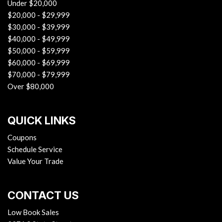
Under $20,000
$20,000 - $29,999
$30,000 - $39,999
$40,000 - $49,999
$50,000 - $59,999
$60,000 - $69,999
$70,000 - $79,999
Over $80,000
QUICK LINKS
Coupons
Schedule Service
Value Your Trade
CONTACT US
Low Book Sales