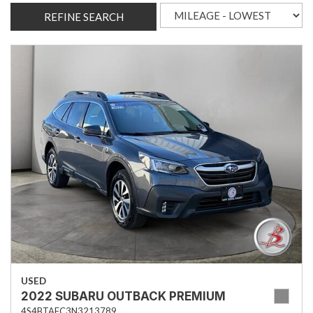
REFINE SEARCH
USED
2022 SUBARU OUTBACK PREMIUM
4S4BTAFC3N3213789