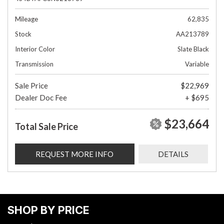
Mileage
62,835
Stock
AA213789
Interior Color
Slate Black
Transmission
Variable
Sale Price
$22,969
Dealer Doc Fee
+ $695
$23,664
Total Sale Price
REQUEST MORE INFO
DETAILS
SHOP BY PRICE