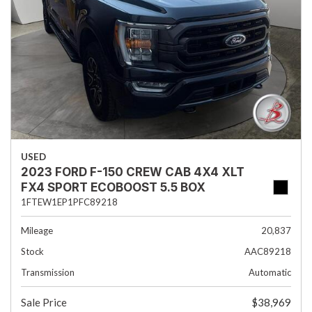
USED
2023 FORD F-150 CREW CAB 4X4 XLT
FX4 SPORT ECOBOOST 5.5 BOX
1FTEW1EP1PFC89218
Mileage
20,837
Stock
AAC89218
Transmission
Automatic
Sale Price
$38,969