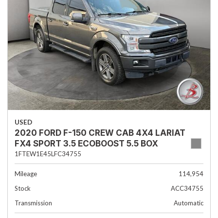
USED
2020 FORD F-150 CREW CAB 4X4 LARIAT
FX4 SPORT 3.5 ECOBOOST 5.5 BOX
1FTEW1E45LFC34755
Mileage
114,954
Stock
ACC34755
Transmission
Automatic