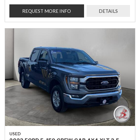
REQUEST MORE INFO
DETAILS
USED