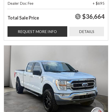
Dealer Doc Fee
+ $695
$36,664
Total Sale Price
REQUEST MORE INFO
DETAILS