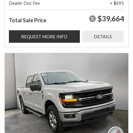
Dealer Doc Fee
+ $695
$39,664
Total Sale Price
REQUEST MORE INFO
DETAILS