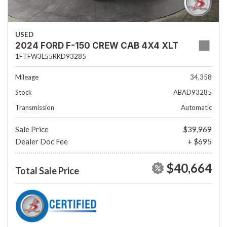
USED
2024 FORD F-150 CREW CAB 4X4 XLT
1FTFW3L55RKD93285
Mileage
34,358
Stock
ABAD93285
Transmission
Automatic
Sale Price
$39,969
Dealer Doc Fee
+ $695
$40,664
Total Sale Price