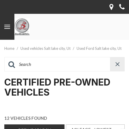
Home
/
Used vehicles Salt lake city, Ut
/
Used Ford Salt lake city, Ut
CERTIFIED PRE-OWNED
VEHICLES
12 VEHICLES FOUND