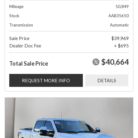
Mileage
50,849
Stock
AAB35650
Transmission
Automatic
Sale Price
$39,969
Dealer Doc Fee
+ $695
$40,664
Total Sale Price
REQUEST MORE INFO
DETAILS