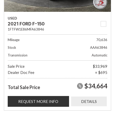
USED
2021 FORD F-150
1FTFW1E86MFA63846
Mileage
70,636
Stock
AAA63846
Transmission
Automatic
Sale Price
$33,969
Dealer Doc Fee
+ $695
$34,664
Total Sale Price
REQUEST MORE INFO
DETAILS