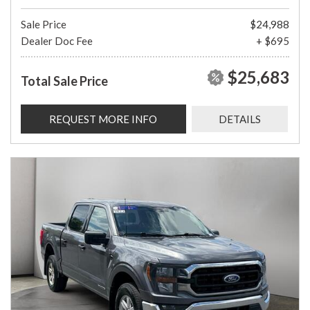
Sale Price
$24,988
Dealer Doc Fee
+ $695
$25,683
Total Sale Price
REQUEST MORE INFO
DETAILS