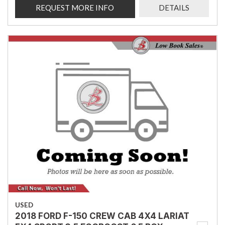
REQUEST MORE INFO
DETAILS
USED
2018 FORD F-150 CREW CAB 4X4 LARIAT