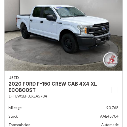
USED
2020 FORD F-150 CREW CAB 4X4 XL
ECOBOOST
1FTEW1EP0LKE45704
Mileage
90,768
Stock
AAE45704
Transmission
Automatic