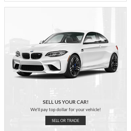
SELL US YOUR CAR!
We'll pay top dollar for your vehicle!
SELL OR TRADE