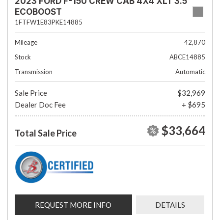
2023 FORD F-150 CREW CAB 4X4 XLT 3.5
ECOBOOST
1FTFW1E83PKE14885
Mileage
42,870
Stock
ABCE14885
Transmission
Automatic
Sale Price
$32,969
Dealer Doc Fee
+ $695
$33,664
Total Sale Price
REQUEST MORE INFO
DETAILS