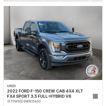
USED
2022 FORD F-150 CREW CAB 4X4 XLT
FX4 SPORT 3.5 FULL-HYBRID V6
1FTFW1ED1NFB35650