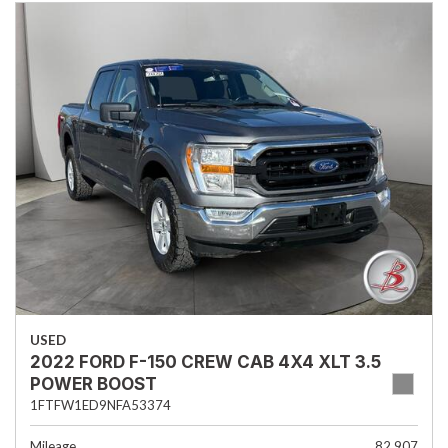
USED
2022 FORD F-150 CREW CAB 4X4 XLT 3.5
POWER BOOST
1FTFW1ED9NFA53374
Mileage
82,907