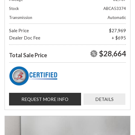
Stock
ABCA53374
Transmission
Automatic
Sale Price
$27,969
Dealer Doc Fee
+ $695
$28,664
Total Sale Price
REQUEST MORE INFO
DETAILS