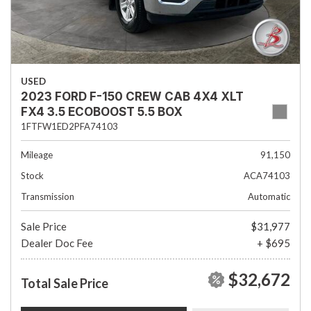
USED
2023 FORD F-150 CREW CAB 4X4 XLT
FX4 3.5 ECOBOOST 5.5 BOX
1FTFW1ED2PFA74103
Mileage
91,150
Stock
ACA74103
Transmission
Automatic
Sale Price
$31,977
Dealer Doc Fee
+ $695
$32,672
Total Sale Price