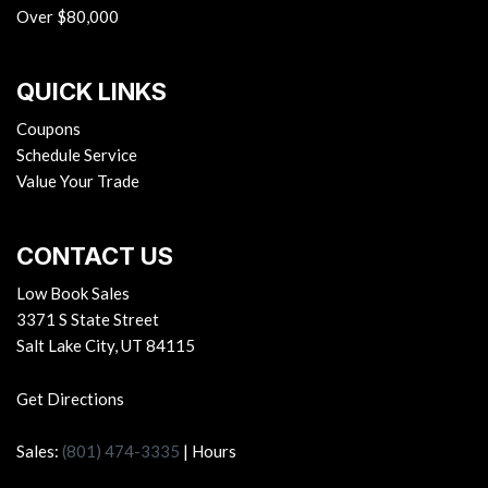
Over $80,000
QUICK LINKS
Coupons
Schedule Service
Value Your Trade
CONTACT US
Low Book Sales
3371 S State Street
Salt Lake City, UT 84115
Get Directions
Sales:
(801) 474-3335
|
Hours