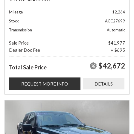
Mileage
12,264
Stock
ACC27699
Transmission
Automatic
Sale Price
$41,977
Dealer Doc Fee
+ $695
$42,672
Total Sale Price
REQUEST MORE INFO
DETAILS