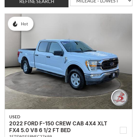
REFINE SEARCH
Hot
USED
2022 FORD F-150 CREW CAB 4X4 XLT
FX4 5.0 V8 6 1/2 FT BED
1FTFW1E58NFC27699