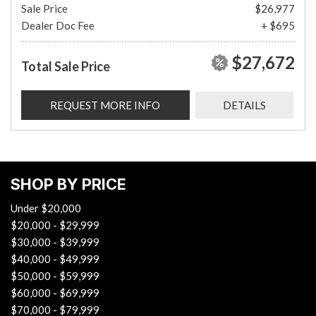
Sale Price
$26,977
Dealer Doc Fee
+ $695
$27,672
Total Sale Price
REQUEST MORE INFO
DETAILS
SHOP BY PRICE
Under $20,000
$20,000 - $29,999
$30,000 - $39,999
$40,000 - $49,999
$50,000 - $59,999
$60,000 - $69,999
$70,000 - $79,999