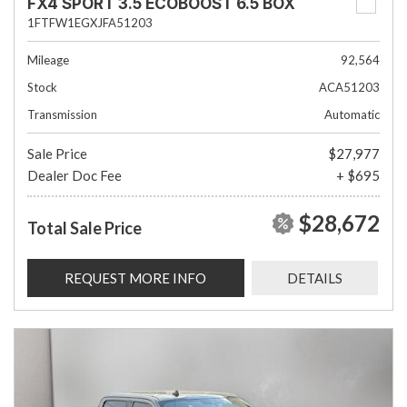
FX4 SPORT 3.5 ECOBOOST 6.5 BOX
1FTFW1EGXJFA51203
Mileage
92,564
Stock
ACA51203
Transmission
Automatic
Sale Price
$27,977
Dealer Doc Fee
+ $695
$28,672
Total Sale Price
REQUEST MORE INFO
DETAILS