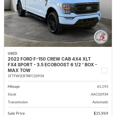
USED
2022 FORD F-150 CREW CAB 4X4 XLT
FX4 SPORT - 3.5 ECOBOOST 6 1/2 ' BOX -
MAX TOW
1FTFW1E87NFC02934
Mileage
65,193
Stock
AAC02934
Transmission
Automatic
Sale Price
$35,969