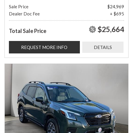
Sale Price
$24,969
Dealer Doc Fee
+ $695
$25,664
Total Sale Price
REQUEST MORE INFO
DETAILS