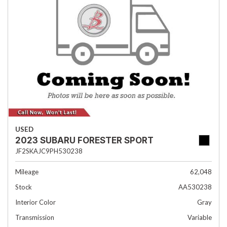
USED
2023 SUBARU FORESTER SPORT
JF2SKAJC9PH530238
Mileage
62,048
Stock
AA530238
Interior Color
Gray
Transmission
Variable