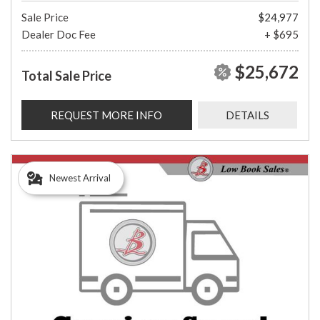
Sale Price
$24,977
Dealer Doc Fee
+ $695
$25,672
Total Sale Price
REQUEST MORE INFO
DETAILS
Newest Arrival