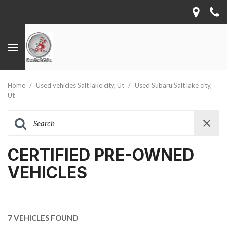
Home
/
Used vehicles Salt lake city, Ut
/
Used Subaru Salt lake city,
Ut
CERTIFIED PRE-OWNED
VEHICLES
7 VEHICLES FOUND