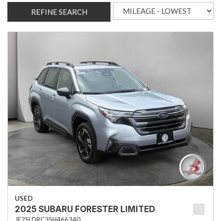
REFINE SEARCH
USED
2025 SUBARU FORESTER LIMITED
JF2SLDRC3SH466340