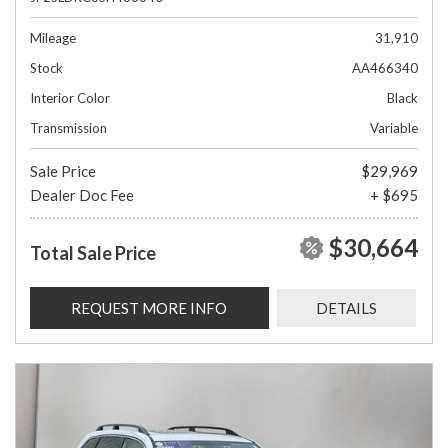
Mileage
31,910
Stock
AA466340
Interior Color
Black
Transmission
Variable
Sale Price
$29,969
Dealer Doc Fee
+ $695
$30,664
Total Sale Price
REQUEST MORE INFO
DETAILS