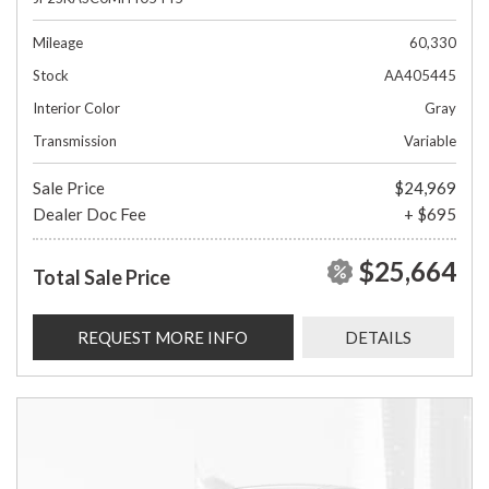
Mileage
60,330
Stock
AA405445
Interior Color
Gray
Transmission
Variable
Sale Price
$24,969
Dealer Doc Fee
+ $695
$25,664
Total Sale Price
REQUEST MORE INFO
DETAILS