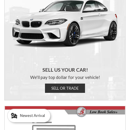
SELL US YOUR CAR!
We'll pay top dollar for your vehicle!
SELL OR TRADE
Newest Arrival