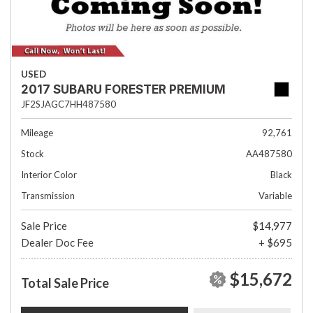
USED
2017 SUBARU FORESTER PREMIUM
JF2SJAGC7HH487580
Mileage
92,761
Stock
AA487580
Interior Color
Black
Transmission
Variable
Sale Price
$14,977
Dealer Doc Fee
+ $695
$15,672
Total Sale Price