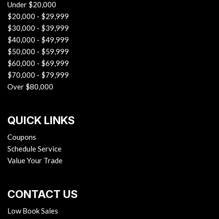
Under $20,000
$20,000 - $29,999
$30,000 - $39,999
$40,000 - $49,999
$50,000 - $59,999
$60,000 - $69,999
$70,000 - $79,999
Over $80,000
QUICK LINKS
Coupons
Schedule Service
Value Your Trade
CONTACT US
Low Book Sales