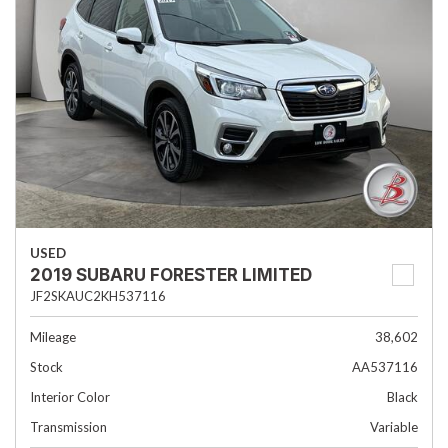
USED
2019 SUBARU FORESTER LIMITED
JF2SKAUC2KH537116
Mileage
38,602
Stock
AA537116
Interior Color
Black
Transmission
Variable