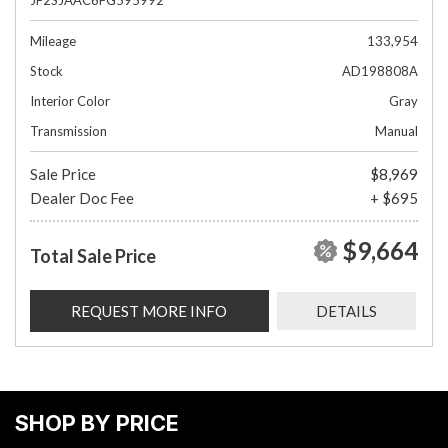
Mileage
133,954
Stock
AD198808A
Interior Color
Gray
Transmission
Manual
Sale Price
$8,969
Dealer Doc Fee
+ $695
$9,664
Total Sale Price
REQUEST MORE INFO
DETAILS
SHOP BY PRICE