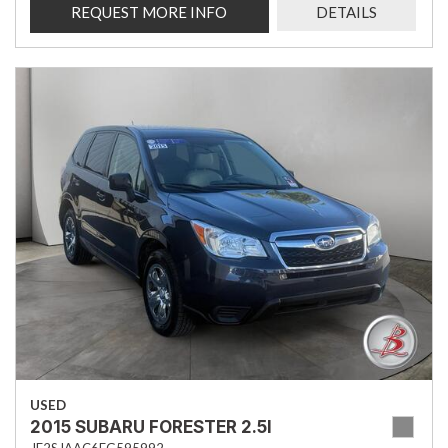
REQUEST MORE INFO
DETAILS
USED
2015 SUBARU FORESTER 2.5I
JF2SJAAC6FG595992