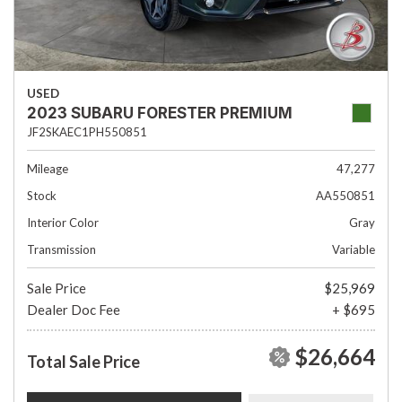
USED
2023 SUBARU FORESTER PREMIUM
JF2SKAEC1PH550851
Mileage
47,277
Stock
AA550851
Interior Color
Gray
Transmission
Variable
Sale Price
$25,969
Dealer Doc Fee
+ $695
$26,664
Total Sale Price