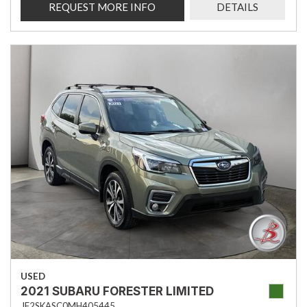
REQUEST MORE INFO
DETAILS
USED
2021 SUBARU FORESTER LIMITED
JF2SKASC0MH405445