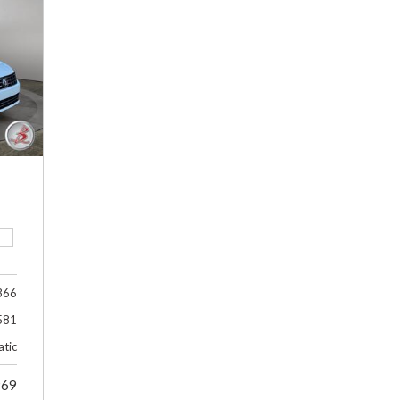
366
581
tic
969