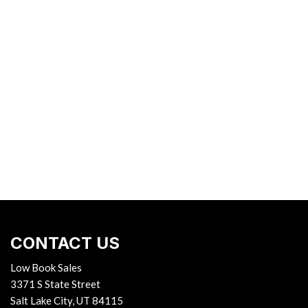
CONTACT US
Low Book Sales
3371 S State Street
Salt Lake City, UT 84115