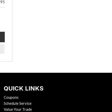
695
QUICK LINKS
Coupons
Schedule Service
Value Your Trade