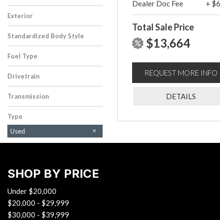
Dealer Doc Fee
+ $
Exterior
Total Sale Price
White
Standardized Body Style
$13,664
Sedan
Fuel Type
Gasoline
REQUEST MORE INFO
Drivetrain
Front-Wheel Drive
DETAILS
Transmission
Automatic
Type
Used
SHOP BY PRICE
Under $20,000
$20,000 - $29,999
$30,000 - $39,999