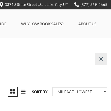
3371 S State Street , Salt Lake City, UT
(877) 569-2665
RIDE
WHY LOW BOOK SALES?
ABOUT US
We Can Approve Anyone
Our Dealership
ervice
Low 'No Haggle' Pricing
Testimonials
7 Day Exchange On Every
Contact Us
Vehicle Sold
Our Team
Know Your Car's Past Life
Careers
45 Day Warranty
We Buys Cars
Full Service Centers
D
SORT BY
Customer Rewards For Life