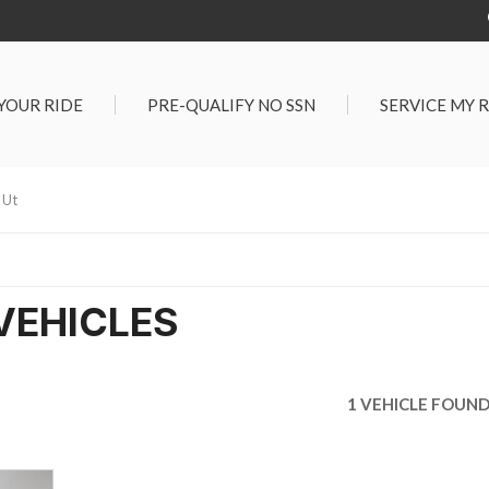
 YOUR RIDE
PRE-QUALIFY NO SSN
SERVICE MY 
Service Center
G TOOLS
Salt Lake City S
der $25,000
 Ut
Center
Certified Vehicles
In Liquidations
VEHICLES
1 VEHICLE FOUN