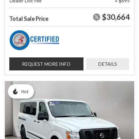
Dealer Doc Fee
+ $695
$30,664
Total Sale Price
REQUEST MORE INFO
DETAILS
Hot