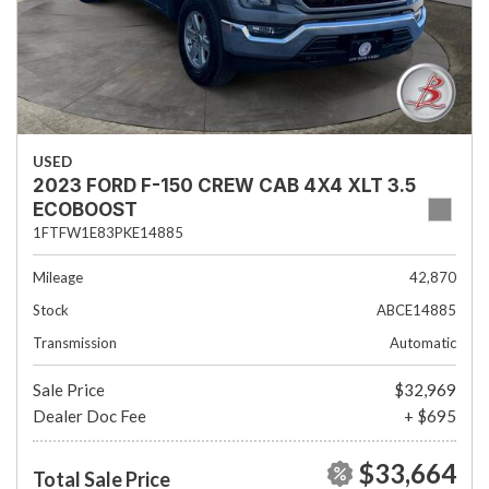
USED
2023 FORD F-150 CREW CAB 4X4 XLT 3.5
ECOBOOST
1FTFW1E83PKE14885
Mileage
42,870
Stock
ABCE14885
Transmission
Automatic
Sale Price
$32,969
Dealer Doc Fee
+ $695
$33,664
Total Sale Price