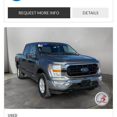
REQUEST MORE INFO
DETAILS
USED