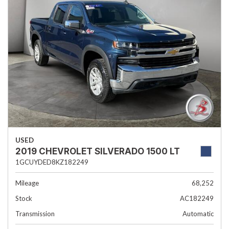
USED
2019 CHEVROLET SILVERADO 1500 LT
1GCUYDED8KZ182249
Mileage
68,252
Stock
AC182249
Transmission
Automatic