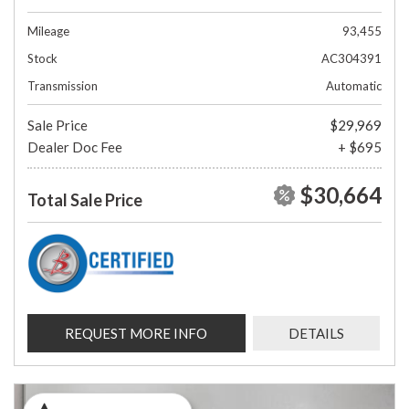
Mileage
93,455
Stock
AC304391
Transmission
Automatic
Sale Price
$29,969
Dealer Doc Fee
+ $695
$30,664
Total Sale Price
REQUEST MORE INFO
DETAILS