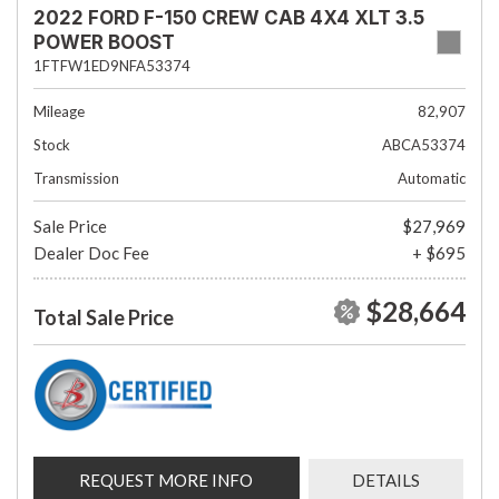
2022 FORD F-150 CREW CAB 4X4 XLT 3.5
POWER BOOST
1FTFW1ED9NFA53374
Mileage
82,907
Stock
ABCA53374
Transmission
Automatic
Sale Price
$27,969
Dealer Doc Fee
+ $695
$28,664
Total Sale Price
REQUEST MORE INFO
DETAILS