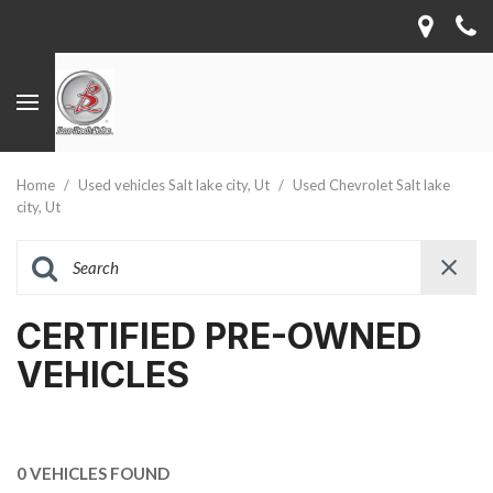
Home
/
Used vehicles Salt lake city, Ut
/
Used Chevrolet Salt lake
city, Ut
CERTIFIED PRE-OWNED
VEHICLES
0 VEHICLES FOUND