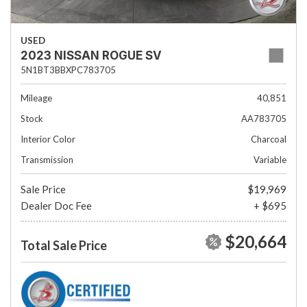
USED
2023 NISSAN ROGUE SV
5N1BT3BBXPC783705
Mileage
40,851
Stock
AA783705
Interior Color
Charcoal
Transmission
Variable
Sale Price
$19,969
Dealer Doc Fee
+ $695
$20,664
Total Sale Price