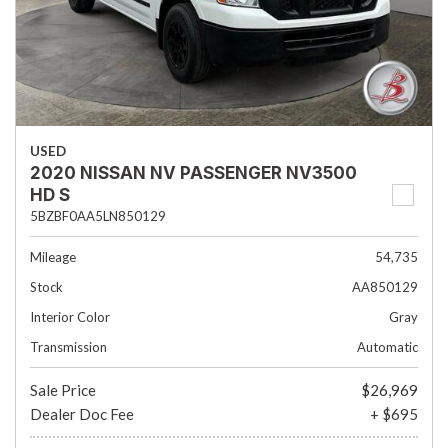
USED
2020 NISSAN NV PASSENGER NV3500
HD S
5BZBF0AA5LN850129
Mileage
54,735
Stock
AA850129
Interior Color
Gray
Transmission
Automatic
Sale Price
$26,969
Dealer Doc Fee
+ $695