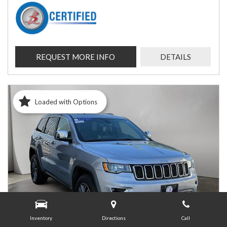
REQUEST MORE INFO
DETAILS
Loaded with Options
Inventory
Directions
Call