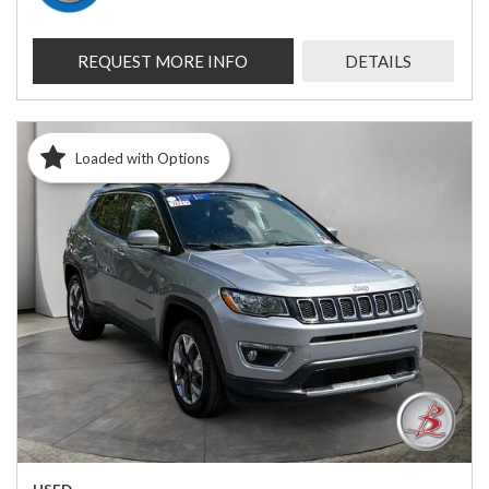
REQUEST MORE INFO
DETAILS
Loaded with Options