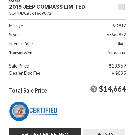
USED
2019 JEEP COMPASS LIMITED
3C4NJDCB6KT669872
Mileage
90,817
Stock
AS669872
Interior Color
Black
Transmission
Automatic
Sale Price
$13,969
Dealer Doc Fee
+ $695
$14,664
Total Sale Price
REQUEST MORE INFO
DETAILS