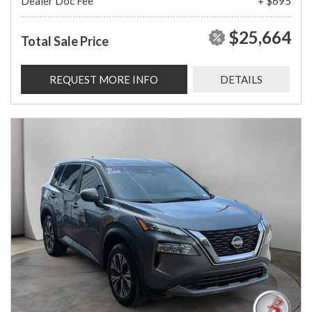
Dealer Doc Fee
+ $695
$25,664
Total Sale Price
REQUEST MORE INFO
DETAILS