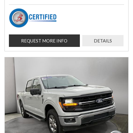
REQUEST MORE INFO
DETAILS