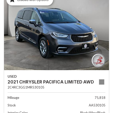
USED
2021 CHRYSLER PACIFICA LIMITED AWD
2C4RC3GG1MR530105
Mileage
75,818
Stock
AA530105
Interior Color
Black/Alloy/Black