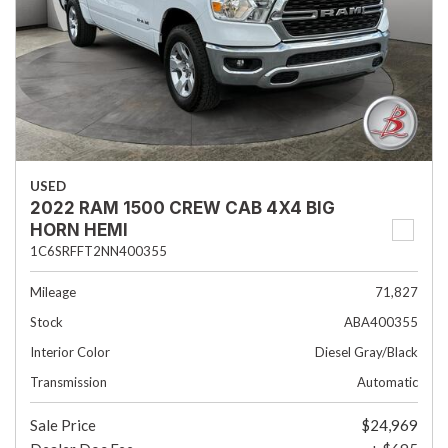
USED
2022 RAM 1500 CREW CAB 4X4 BIG
HORN HEMI
1C6SRFFT2NN400355
Mileage
71,827
Stock
ABA400355
Interior Color
Diesel Gray/Black
Transmission
Automatic
Sale Price
$24,969