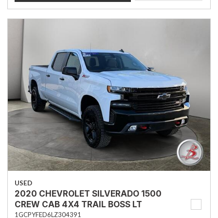
USED
2020 CHEVROLET SILVERADO 1500
CREW CAB 4X4 TRAIL BOSS LT
1GCPYFED6LZ304391