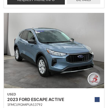
USED
2023 FORD ESCAPE ACTIVE
1FMCU9GN4PUA13792