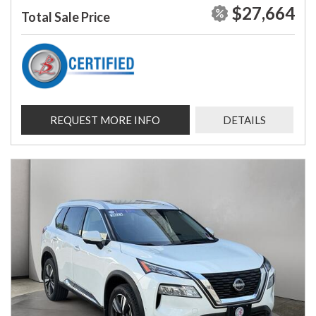
$27,664
Total Sale Price
REQUEST MORE INFO
DETAILS