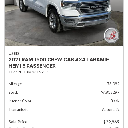
USED
2021 RAM 1500 CREW CAB 4X4 LARAMIE
HEMI 6 PASSENGER
1C6SRFJTXMN815297
Mileage
73,092
Stock
AA815297
Interior Color
Black
Transmission
Automatic
Sale Price
$29,969