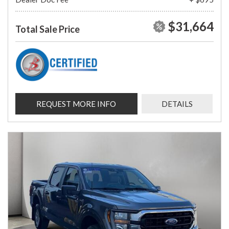
$31,664
Total Sale Price
REQUEST MORE INFO
DETAILS