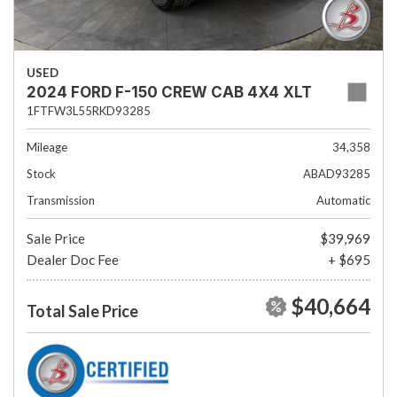
USED
2024 FORD F-150 CREW CAB 4X4 XLT
1FTFW3L55RKD93285
Mileage
34,358
Stock
ABAD93285
Transmission
Automatic
Sale Price
$39,969
Dealer Doc Fee
+ $695
$40,664
Total Sale Price