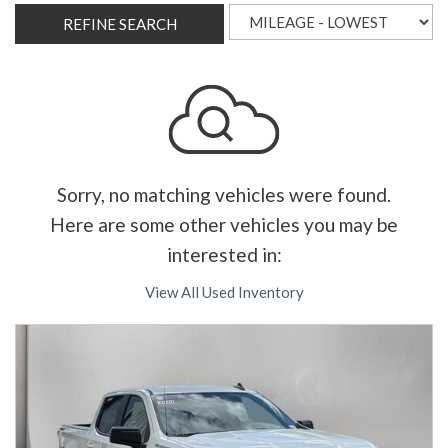
REFINE SEARCH
Sorry, no matching vehicles were found.
Here are some other vehicles you may be
interested in:
View All Used Inventory