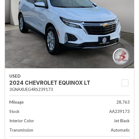
USED
2024 CHEVROLET EQUINOX LT
3GNAXUEG4RS239173
Mileage
28,763
Stock
AA239173
Interior Color
Jet Black
Transmission
Automatic