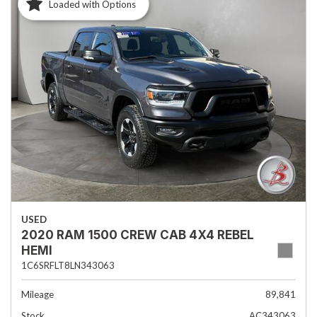
Loaded with Options
USED
2020 RAM 1500 CREW CAB 4X4 REBEL
HEMI
1C6SRFLT8LN343063
Mileage
89,841
Stock
AC343063