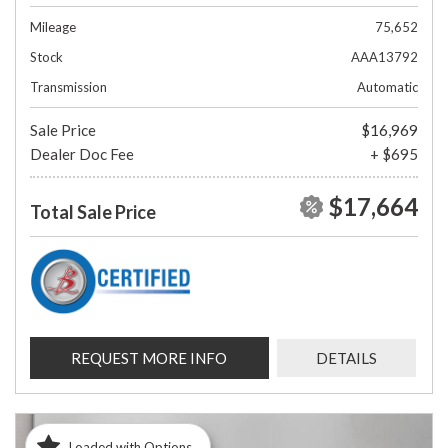
Mileage
75,652
Stock
AAA13792
Transmission
Automatic
Sale Price
$16,969
Dealer Doc Fee
+ $695
$17,664
Total Sale Price
REQUEST MORE INFO
DETAILS
Loaded with Options