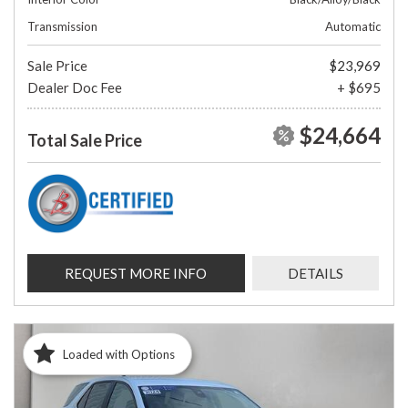
Transmission
Automatic
Sale Price
$23,969
Dealer Doc Fee
+ $695
$24,664
Total Sale Price
REQUEST MORE INFO
DETAILS
Loaded with Options