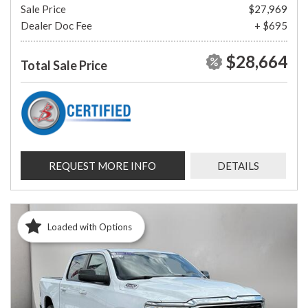
Sale Price
$27,969
Dealer Doc Fee
+ $695
$28,664
Total Sale Price
REQUEST MORE INFO
DETAILS
Loaded with Options