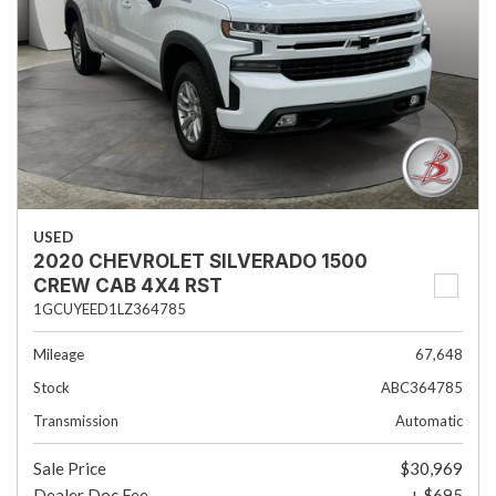
USED
2020 CHEVROLET SILVERADO 1500
CREW CAB 4X4 RST
1GCUYEED1LZ364785
Mileage
67,648
Stock
ABC364785
Transmission
Automatic
Sale Price
$30,969
Dealer Doc Fee
+ $695