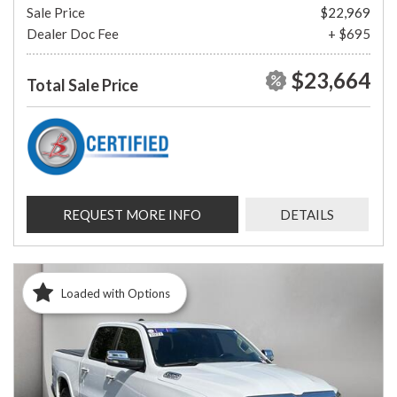
Sale Price
$22,969
Dealer Doc Fee
+ $695
$23,664
Total Sale Price
REQUEST MORE INFO
DETAILS
Loaded with Options