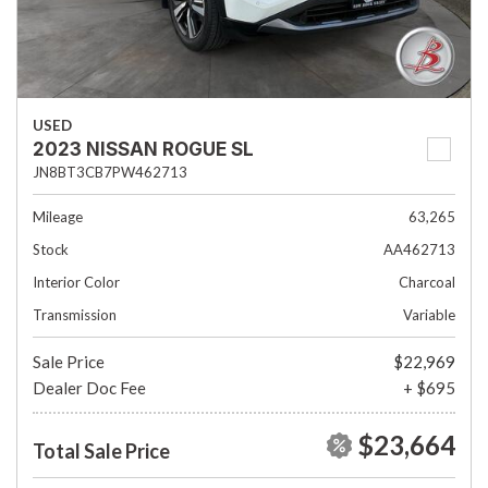
USED
2023 NISSAN ROGUE SL
JN8BT3CB7PW462713
Mileage
63,265
Stock
AA462713
Interior Color
Charcoal
Transmission
Variable
Sale Price
$22,969
Dealer Doc Fee
+ $695
$23,664
Total Sale Price