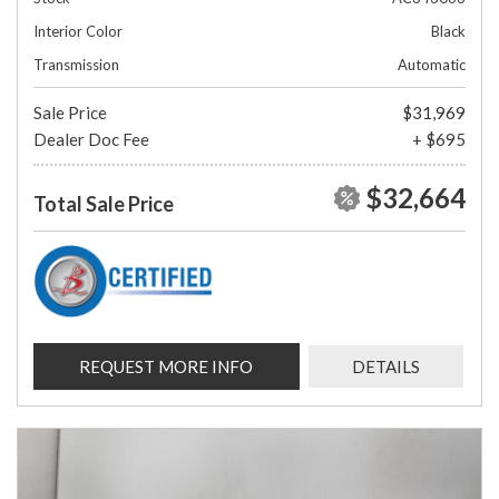
Interior Color
Black
Transmission
Automatic
Sale Price
$31,969
Dealer Doc Fee
+ $695
$32,664
Total Sale Price
REQUEST MORE INFO
DETAILS