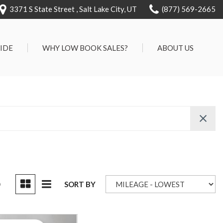
3371 S State Street , Salt Lake City, UT
(877) 569-2665
RIDE
WHY LOW BOOK SALES?
ABOUT US
We Can Approve Anyone
Our Dealership
ervice
Low 'No Haggle' Pricing
Testimonials
7 Day Exchange On Every
Contact Us
Vehicle Sold
Our Team
Know Your Car's Past Life
Careers
45 Day Warranty
We Buys Cars
Full Service Centers
D
SORT BY
Customer Rewards For Life