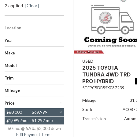
2 applied
[Clear]
Hybrid & Electric
[33]
Location
Salt Lake City, UT
Year
Make
Chevrolet
Toyota
USED
Model
2025 TOYOTA
SUBURBAN
TUNDRA 4WD
TUNDRA 4WD TRD
Trim
PRO HYBRID
Premier
TRD Pro Hybrid
5TFPC5DB5SX087239
Mileage
Mileage
31,
-
Price
Stock
AC087
$60,000
$69,999
Transmission
Automa
$1,099 /mo
$1,292 /mo
60 mo. @ 5.9%, $3,000 down
Edit Payment Terms