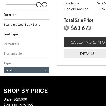
Sale Price
$62,
Dealer Doc Fee
+ $
Exterior
Total Sale Price
Black
Gray
Standardized Body Style
$63,672
SUV
Truck
Fuel Type
Gasoline
Hybrid
REQUEST MORE INFO
Drivetrain
Four-Wheel Drive
DETAILS
Transmission
Automatic
Type
Used
SHOP BY PRICE
Under $20,000
$20,000 - $29,999