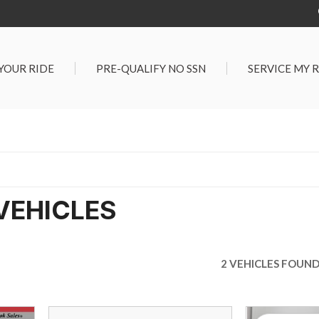
 YOUR RIDE
PRE-QUALIFY NO SSN
SERVICE MY 
Service Center
G TOOLS
Salt Lake City S
der $25,000
Center
Certified Vehicles
In Liquidations
VEHICLES
2 VEHICLES FOUN