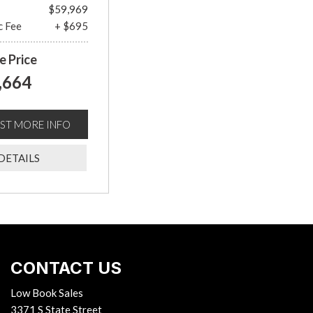
$59,969
c Fee
+ $695
e Price
,664
ST MORE INFO
DETAILS
CONTACT US
Low Book Sales
3371 S State Street