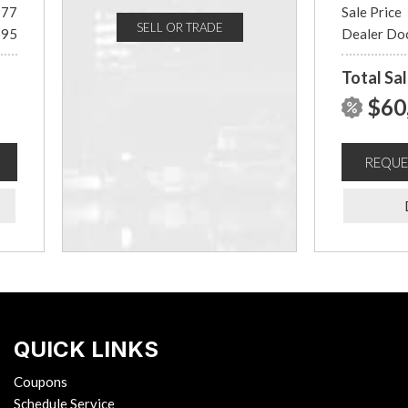
977
Sale Price
SELL OR TRADE
695
Dealer Do
Total Sal
$60
REQUE
QUICK LINKS
Coupons
Schedule Service