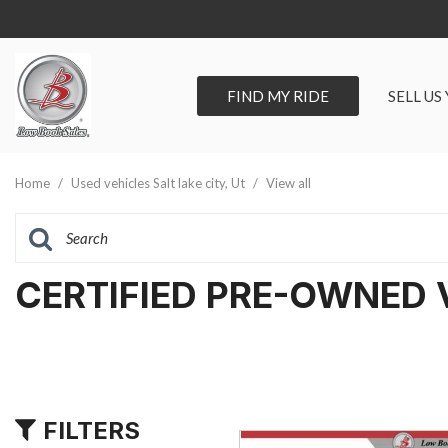
FIND MY RIDE
SELL US
View all
SHOPPIN
[278]
Vehicles Un
Home
/
Used vehicles Salt lake city, Ut
/
View all
Cars
Best Priced 
[89]
As-Is Trade 
Trucks
CERTIFIED PRE-OWNED 
[66]
SUVs & Crossovers
[105]
Vans
FILTERS
[18]