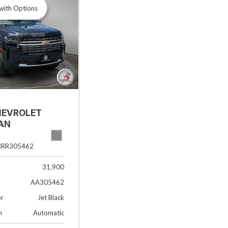
with Options
HEVROLET
AN
R
8RR305462
31,900
AA305462
or
Jet Black
n
Automatic