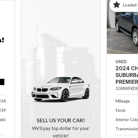
Loaded 
USED
2024 C
SUBURB
PREMIE
1GNSKFKD
Mileage
234
Stock
239
Interior Col
tic
SELL US YOUR CAR!
We'll pay top dollar for your
Transmissio
vehicle!