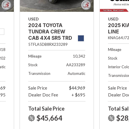
USED
USED
2024 TOYOTA
2025 KI
TUNDRA CREW
LINE
CAB 4X4 SR5 TRD
KNAG64J72
OFF- ROAD
5TFLA5DB8RX233289
318
Mileage
Mileage
10,342
202
Stock
Stock
AA233289
tic
Interior Col
Transmission
Automatic
Transmissio
969
Sale Price
$44,969
Sale Price
695
Dealer Doc Fee
+ $695
Dealer Do
Total Sale Price
Total Sal
$45,664
$28