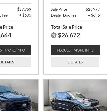
$29,969
Sale Price
$25,977
c Fee
+ $695
Dealer Doc Fee
+ $695
e Price
Total Sale Price
,664
$26,672
ST MORE INFO
REQUEST MORE INFO
DETAILS
DETAILS