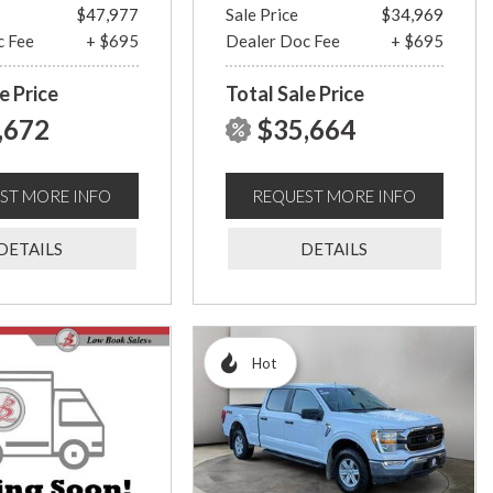
$47,977
Sale Price
$34,969
c Fee
+ $695
Dealer Doc Fee
+ $695
e Price
Total Sale Price
,672
$35,664
ST MORE INFO
REQUEST MORE INFO
DETAILS
DETAILS
Hot