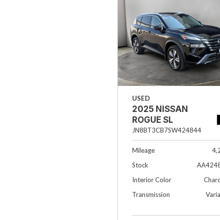
Hybrid & Electric
[37]
USED
2025 NISSAN
ROGUE SL
JN8BT3CB7SW424844
Mileage
4,
Stock
AA424
Interior Color
Charc
Transmission
Vari