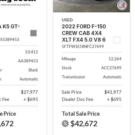
USED
2022 FORD F-150
A K5 GT-
CREW CAB 4X4
XLT FX4 5.0 V8 6
S5389453
1/2 FT BED
1FTFW1E58NFC27699
10,412
Mileage
12,264
AA389453
Stock
ACC27699
or
Black
Transmission
Automatic
n
Automatic
$27,977
Sale Price
$41,977
c Fee
+ $695
Dealer Doc Fee
+ $695
e Price
Total Sale Price
,672
$42,672