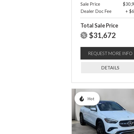
Sale Price
$30,
Dealer Doc Fee
+ $
Total Sale Price
$31,672
REQUEST MORE INFO
DETAILS
Hot