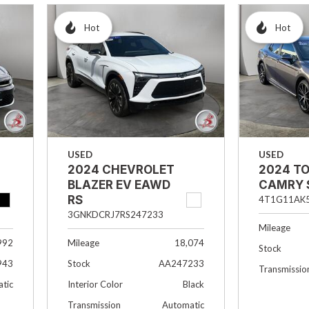
Hot
Hot
USED
USED
2024 CHEVROLET
2024 T
BLAZER EV EAWD
CAMRY 
RS
4T1G11AK
3GNKDCRJ7RS247233
Mileage
992
Mileage
18,074
Stock
943
Stock
AA247233
Transmissio
tic
Interior Color
Black
Transmission
Automatic