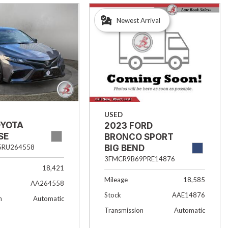
Newest Arrival
USED
OYOTA
2023 FORD
SE
BRONCO SPORT
BIG BEND
5RU264558
3FMCR9B69PRE14876
18,421
Mileage
18,585
AA264558
Stock
AAE14876
n
Automatic
Transmission
Automatic