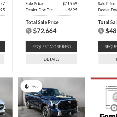
977
Sale Price
$71,969
Sale Price
695
Dealer Doc Fee
+ $695
Dealer Do
Total Sale Price
Total Sal
$72,664
$48
REQUEST MORE INFO
REQUE
DETAILS
Hot