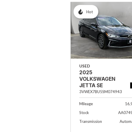
Hot
USED
2025
VOLKSWAGEN
JETTA SE
3VWEX7BU5SM074943
Mileage
16,
Stock
AA074
Transmission
Automa