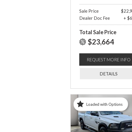
Sale Price
$22,
Dealer Doc Fee
+ $
Total Sale Price
$23,664
REQUEST MORE INFO
DETAILS
Loaded with Options