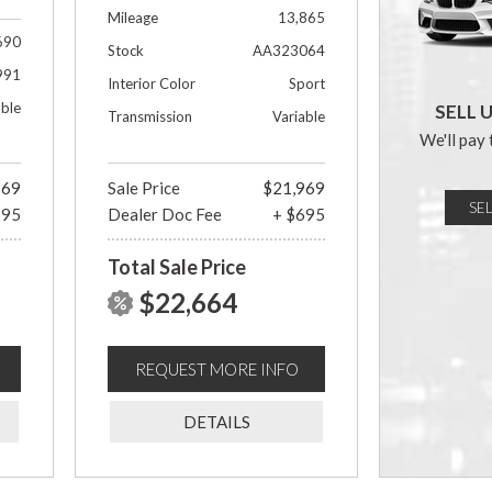
Mileage
13,865
690
Stock
AA323064
991
Interior Color
Sport
able
SELL 
Transmission
Variable
We'll pay 
969
Sale Price
$21,969
SE
695
Dealer Doc Fee
+ $695
Total Sale Price
$22,664
REQUEST MORE INFO
DETAILS