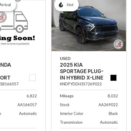
Arrival
Hot
USED
2025 KIA
ONDA
SPORTAGE PLUG-
IN HYBRID X-LINE
PORT
KNDPYDDH3S7269022
SB166057
Mileage
8,032
6,822
Stock
AA269022
AA166057
Interior Color
Black
n
Automatic
Transmission
Automatic