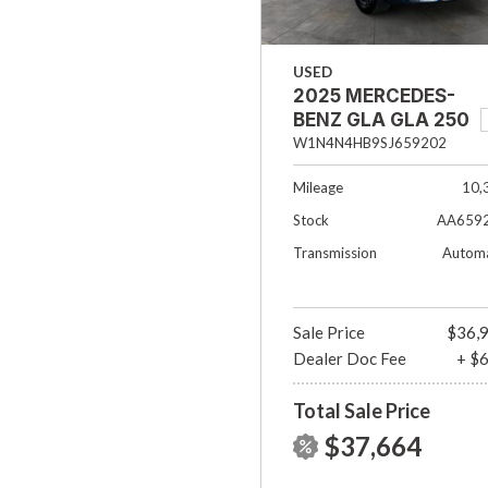
USED
2025 MERCEDES-
BENZ GLA GLA 250
W1N4N4HB9SJ659202
Mileage
10,
Stock
AA659
Transmission
Automa
Sale Price
$36,
Dealer Doc Fee
+ $
Total Sale Price
$37,664