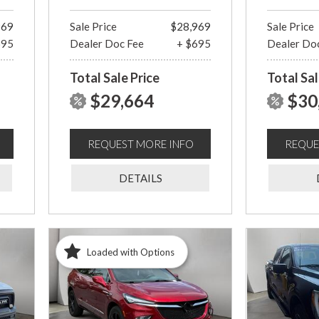
969
Sale Price
$28,969
Sale Price
695
Dealer Doc Fee
+ $695
Dealer Do
Total Sale Price
Total Sal
$29,664
$30
REQUEST MORE INFO
REQUE
DETAILS
Loaded with Options