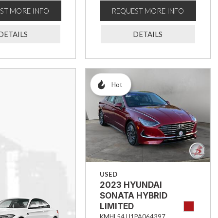
ST MORE INFO
REQUEST MORE INFO
DETAILS
DETAILS
Hot
USED
2023 HYUNDAI
SONATA HYBRID
LIMITED
KMHL54JJ1PA064397