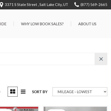
3371 S State Street , Salt Lake City, UT
(877) 569-2665
RIDE
WHY LOW BOOK SALES?
ABOUT US
We Can Approve Anyone
Our Dealership
ervice
Low 'No Haggle' Pricing
Testimonials
7 Day Exchange On Every
Contact Us
Vehicle Sold
Our Team
Know Your Car's Past Life
Careers
45 Day Warranty
We Buys Cars
Full Service Centers
D
SORT BY
Customer Rewards For Life