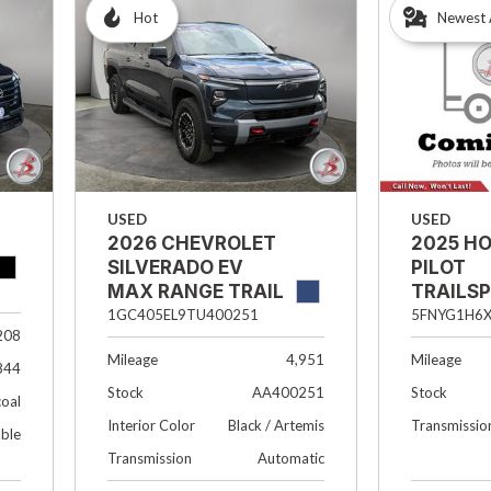
Hot
Newest 
USED
USED
2026 CHEVROLET
2025 H
SILVERADO EV
PILOT
MAX RANGE TRAIL
TRAILS
BOSS
5FNYG1H6X
1GC405EL9TU400251
208
Mileage
Mileage
4,951
844
Stock
Stock
AA400251
oal
Transmissio
Interior Color
Black / Artemis
able
Transmission
Automatic