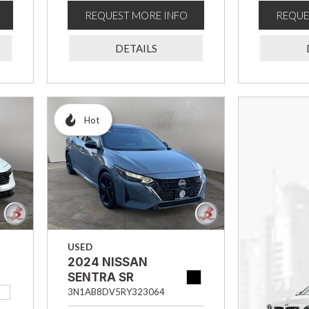
REQUEST MORE INFO
REQUE
DETAILS
Hot
USED
2024 NISSAN
SENTRA SR
3N1AB8DV5RY323064