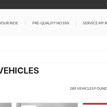
 YOUR RIDE
PRE-QUALIFY NO SSN
SERVICE MY 
Service Center
G TOOLS
Salt Lake City S
der $25,000
Center
Certified Vehicles
In Liquidations
VEHICLES
289 VEHICLES FOUN