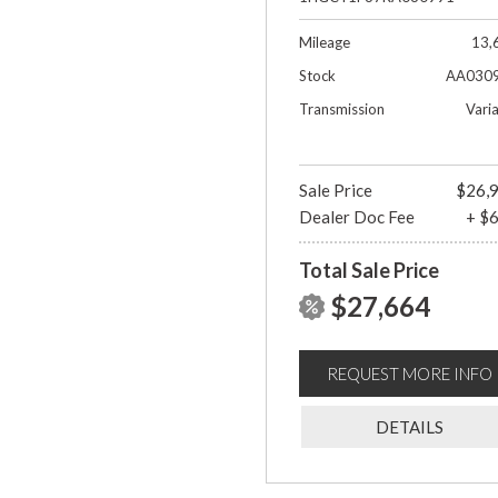
Mileage
13,
Stock
AA030
Transmission
Vari
Sale Price
$26,
Dealer Doc Fee
+ $
Total Sale Price
$27,664
REQUEST MORE INFO
DETAILS