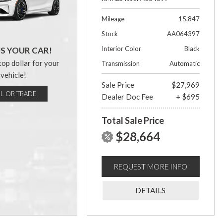
Mileage
15,847
Stock
AA064397
Interior Color
Black
US YOUR CAR!
top dollar for your
Transmission
Automatic
vehicle!
Sale Price
$27,969
LL OR TRADE
Dealer Doc Fee
+ $695
Total Sale Price
$28,664
REQUEST MORE INFO
DETAILS