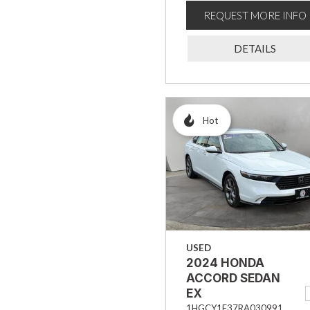
REQUEST MORE INFO
DETAILS
Hot
USED
2024 HONDA
ACCORD SEDAN
EX
1HGCY1F37RA030991