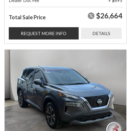
Dealer Doc Fee
+ $695
$26,664
Total Sale Price
REQUEST MORE INFO
DETAILS