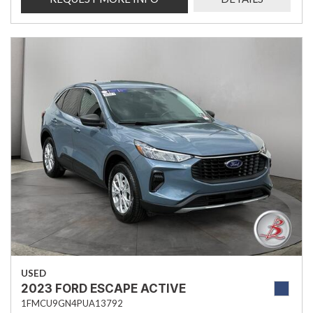
USED
2023 FORD ESCAPE ACTIVE
1FMCU9GN4PUA13792