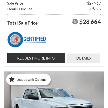
Sale Price
$27,969
Dealer Doc Fee
+ $695
$28,664
Total Sale Price
REQUEST MORE INFO
DETAILS
Loaded with Options