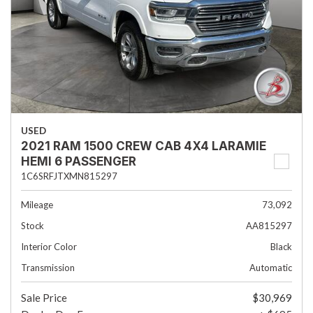
USED
2021 RAM 1500 CREW CAB 4X4 LARAMIE
HEMI 6 PASSENGER
1C6SRFJTXMN815297
Mileage
73,092
Stock
AA815297
Interior Color
Black
Transmission
Automatic
Sale Price
$30,969