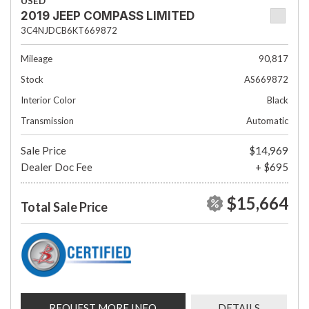
USED
2019 JEEP COMPASS LIMITED
3C4NJDCB6KT669872
Mileage
90,817
Stock
AS669872
Interior Color
Black
Transmission
Automatic
Sale Price
$14,969
Dealer Doc Fee
+ $695
$15,664
Total Sale Price
REQUEST MORE INFO
DETAILS