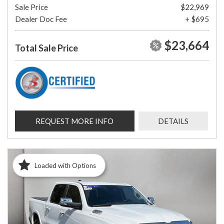
Sale Price
$22,969
Dealer Doc Fee
+ $695
$23,664
Total Sale Price
REQUEST MORE INFO
DETAILS
Loaded with Options