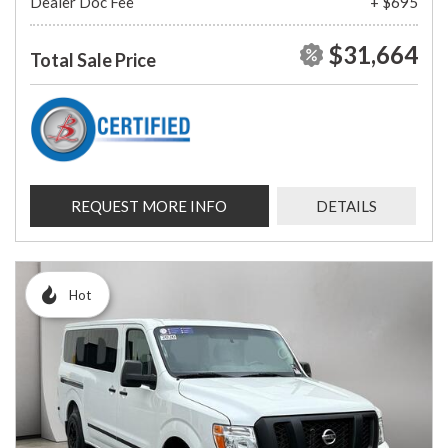
Dealer Doc Fee
+ $695
$31,664
Total Sale Price
REQUEST MORE INFO
DETAILS
Hot