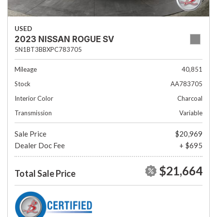
USED
2023 NISSAN ROGUE SV
5N1BT3BBXPC783705
Mileage
40,851
Stock
AA783705
Interior Color
Charcoal
Transmission
Variable
Sale Price
$20,969
Dealer Doc Fee
+ $695
$21,664
Total Sale Price