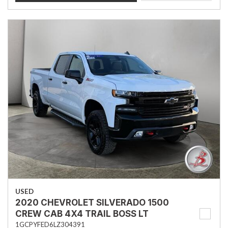
USED
2020 CHEVROLET SILVERADO 1500
CREW CAB 4X4 TRAIL BOSS LT
1GCPYFED6LZ304391