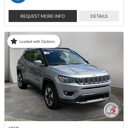
REQUEST MORE INFO
DETAILS
Loaded with Options