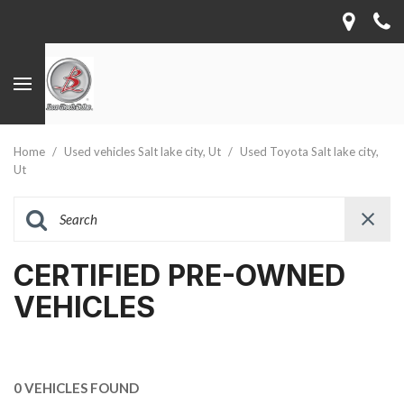
Home
/
Used vehicles Salt lake city, Ut
/
Used Toyota Salt lake city,
Ut
CERTIFIED PRE-OWNED
VEHICLES
0 VEHICLES FOUND