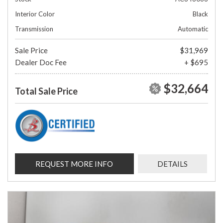
Interior Color
Black
Transmission
Automatic
Sale Price
$31,969
Dealer Doc Fee
+ $695
$32,664
Total Sale Price
REQUEST MORE INFO
DETAILS