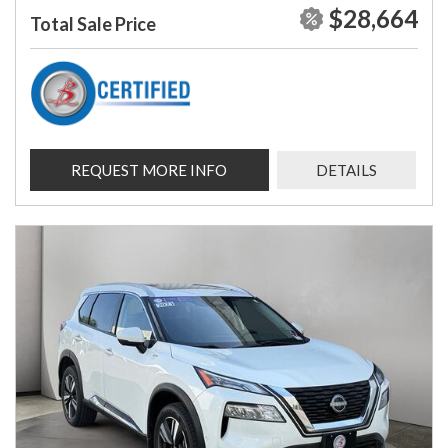
$28,664
Total Sale Price
REQUEST MORE INFO
DETAILS