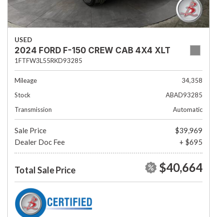
USED
2024 FORD F-150 CREW CAB 4X4 XLT
1FTFW3L55RKD93285
Mileage
34,358
Stock
ABAD93285
Transmission
Automatic
Sale Price
$39,969
Dealer Doc Fee
+ $695
$40,664
Total Sale Price