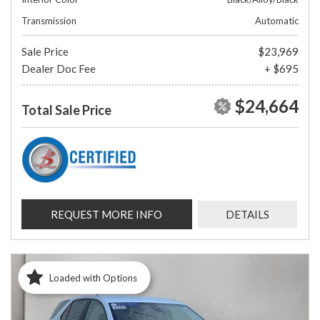
Transmission
Automatic
Sale Price
$23,969
Dealer Doc Fee
+ $695
$24,664
Total Sale Price
REQUEST MORE INFO
DETAILS
Loaded with Options