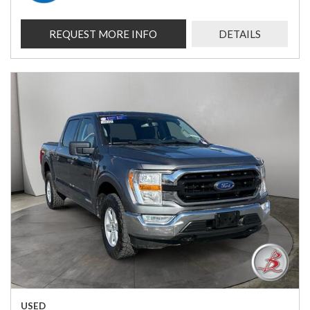
REQUEST MORE INFO
DETAILS
USED