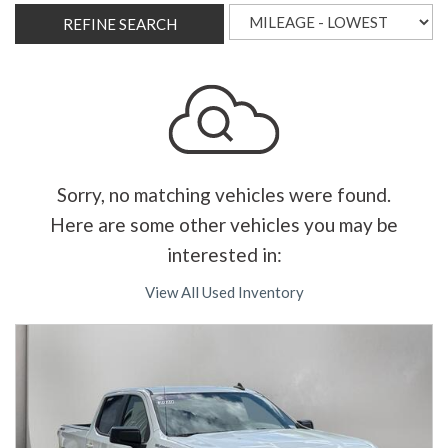
REFINE SEARCH
Sorry, no matching vehicles were found.
Here are some other vehicles you may be
interested in:
View All Used Inventory