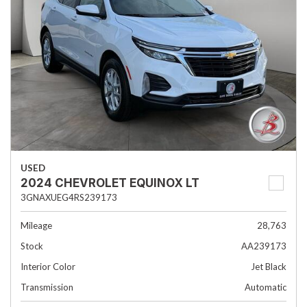
USED
2024 CHEVROLET EQUINOX LT
3GNAXUEG4RS239173
Mileage
28,763
Stock
AA239173
Interior Color
Jet Black
Transmission
Automatic