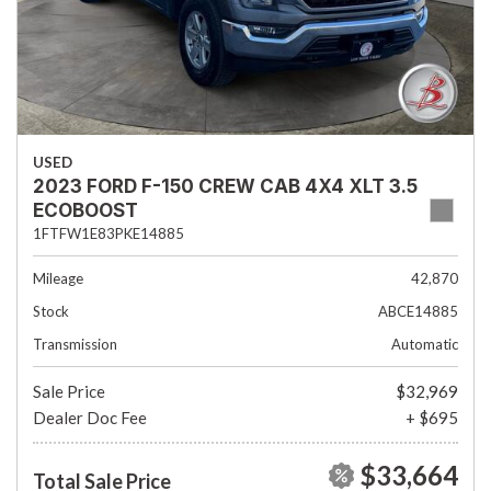
USED
2023 FORD F-150 CREW CAB 4X4 XLT 3.5
ECOBOOST
1FTFW1E83PKE14885
Mileage
42,870
Stock
ABCE14885
Transmission
Automatic
Sale Price
$32,969
Dealer Doc Fee
+ $695
$33,664
Total Sale Price