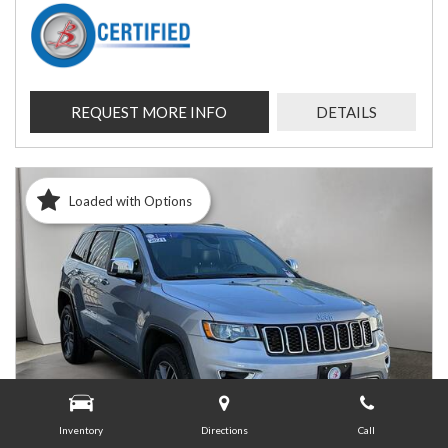
REQUEST MORE INFO
DETAILS
Loaded with Options
Inventory
Directions
Call