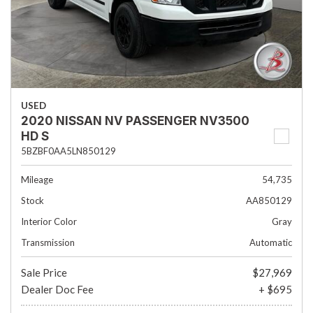
USED
2020 NISSAN NV PASSENGER NV3500
HD S
5BZBF0AA5LN850129
Mileage
54,735
Stock
AA850129
Interior Color
Gray
Transmission
Automatic
Sale Price
$27,969
Dealer Doc Fee
+ $695