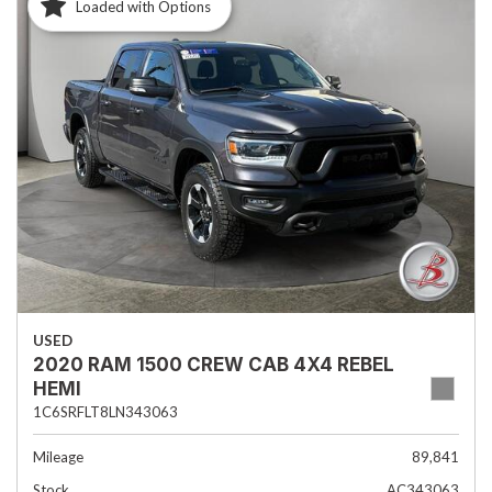
Loaded with Options
USED
2020 RAM 1500 CREW CAB 4X4 REBEL
HEMI
1C6SRFLT8LN343063
Mileage
89,841
Stock
AC343063