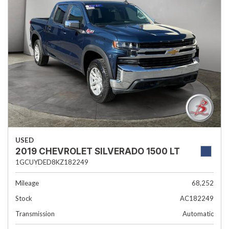
USED
2019 CHEVROLET SILVERADO 1500 LT
1GCUYDED8KZ182249
Mileage
68,252
Stock
AC182249
Transmission
Automatic