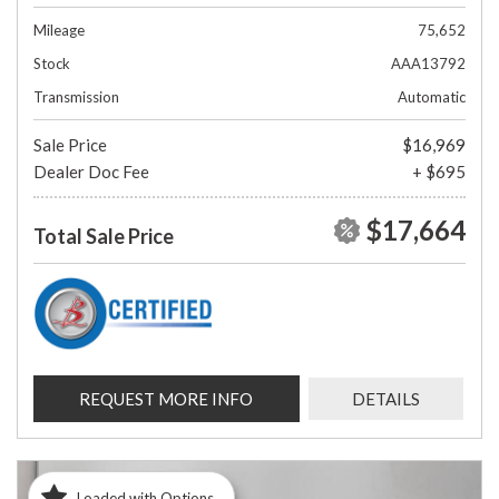
Mileage
75,652
Stock
AAA13792
Transmission
Automatic
Sale Price
$16,969
Dealer Doc Fee
+ $695
$17,664
Total Sale Price
REQUEST MORE INFO
DETAILS
Loaded with Options