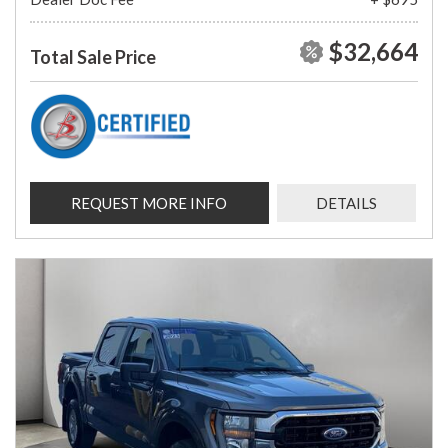
$32,664
Total Sale Price
REQUEST MORE INFO
DETAILS