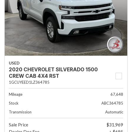
USED
2020 CHEVROLET SILVERADO 1500
CREW CAB 4X4 RST
1GCUYEED1LZ364785
Mileage
67,648
Stock
ABC364785
Transmission
Automatic
Sale Price
$31,969
Dealer Doc Fee
+ $695