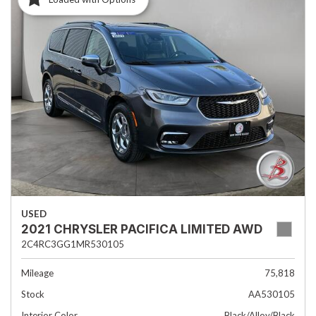
USED
2021 CHRYSLER PACIFICA LIMITED AWD
2C4RC3GG1MR530105
Mileage
75,818
Stock
AA530105
Interior Color
Black/Alloy/Black