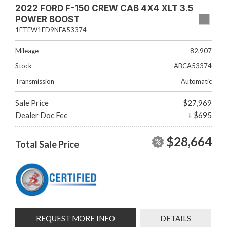
2022 FORD F-150 CREW CAB 4X4 XLT 3.5
POWER BOOST
1FTFW1ED9NFA53374
Mileage
82,907
Stock
ABCA53374
Transmission
Automatic
Sale Price
$27,969
Dealer Doc Fee
+ $695
$28,664
Total Sale Price
REQUEST MORE INFO
DETAILS