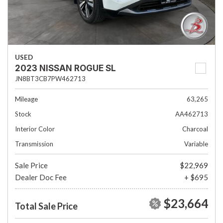
USED
2023 NISSAN ROGUE SL
JN8BT3CB7PW462713
Mileage
63,265
Stock
AA462713
Interior Color
Charcoal
Transmission
Variable
Sale Price
$22,969
Dealer Doc Fee
+ $695
$23,664
Total Sale Price