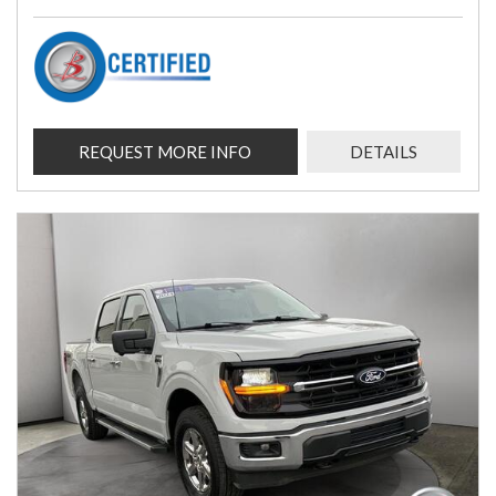
REQUEST MORE INFO
DETAILS