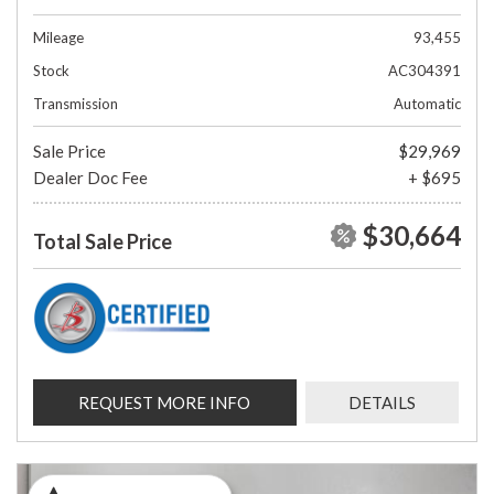
Mileage
93,455
Stock
AC304391
Transmission
Automatic
Sale Price
$29,969
Dealer Doc Fee
+ $695
$30,664
Total Sale Price
REQUEST MORE INFO
DETAILS