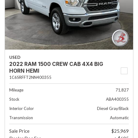
USED
2022 RAM 1500 CREW CAB 4X4 BIG
HORN HEMI
1C6SRFFT2NN400355
Mileage
71,827
Stock
ABA400355
Interior Color
Diesel Gray/Black
Transmission
Automatic
Sale Price
$25,969