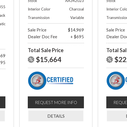
Stock
AA342023
Stock
355
Interior Color
Charcoal
Interior Col
lack
Transmission
Variable
Transmissio
tic
Sale Price
$14,969
Sale Price
Dealer Doc Fee
+ $695
Dealer Do
Total Sale Price
Total Sal
969
$15,664
$22
695
REQUEST MORE INFO
REQUE
DETAILS