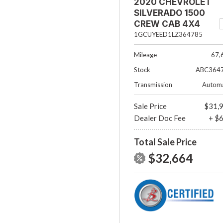
2020 CHEVROLET
SILVERADO 1500
CREW CAB 4X4
RST
1GCUYEED1LZ364785
Mileage
67,
Stock
ABC364
Transmission
Automa
Sale Price
$31,
Dealer Doc Fee
+ $
Total Sale Price
$32,664