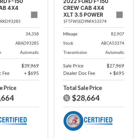
RD F-150
2022 FORD F-150
AB 4X4
CREW CAB 4X4
XLT 3.5 POWER
BOOST
5RKD93285
1FTFW1ED9NFA53374
34,358
Mileage
82,907
ABAD93285
Stock
ABCA53374
n
Automatic
Transmission
Automatic
$39,969
Sale Price
$27,969
c Fee
+ $695
Dealer Doc Fee
+ $695
e Price
Total Sale Price
,664
$28,664