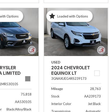
with Options
Loaded with Options
USED
HRYSLER
2024 CHEVROLET
A LIMITED
EQUINOX LT
3GNAXUEG4RS239173
1MR530105
Mileage
28,763
75,818
Stock
AA239173
AA530105
Interior Color
Jet Black
or
Black/Alloy/Black
Transmission
Automatic