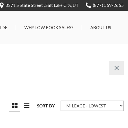
3371 S State Street , Salt Lake City, UT
(877) 569-2665
RIDE
WHY LOW BOOK SALES?
ABOUT US
We Can Approve Anyone
Our Dealership
ervice
Low 'No Haggle' Pricing
Testimonials
7 Day Exchange On Every
Contact Us
Vehicle Sold
Our Team
Know Your Car's Past Life
Careers
45 Day Warranty
We Buys Cars
Full Service Centers
D
SORT BY
Customer Rewards For Life