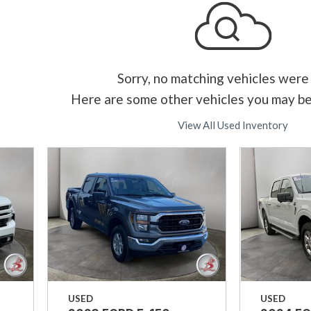
Sorry, no matching vehicles were
Here are some other vehicles you may be
View All Used Inventory
USED
USED