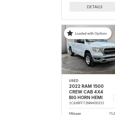
DETAILS
Loaded with Options
USED
2022 RAM 1500
CREW CAB 4X4
BIG HORN HEMI
1C6SRFFT2NN400355
Mileage
71,