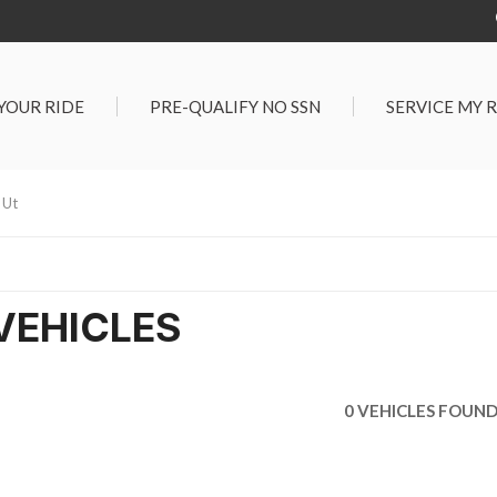
 YOUR RIDE
PRE-QUALIFY NO SSN
SERVICE MY 
Service Center
G TOOLS
Salt Lake City S
der $25,000
 Ut
Center
Certified Vehicles
In Liquidations
VEHICLES
0 VEHICLES FOUN