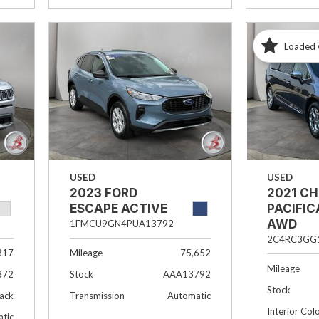
Loaded 
USED
USED
2023 FORD
2021 C
ESCAPE ACTIVE
PACIFIC
AWD
1FMCU9GN4PUA13792
2C4RC3GG
817
Mileage
75,652
Mileage
872
Stock
AAA13792
Stock
lack
Transmission
Automatic
Interior Col
tic