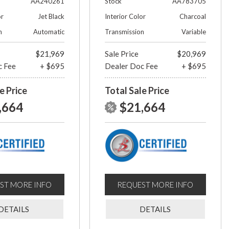
AA240261
Stock
AA783705
or
Jet Black
Interior Color
Charcoal
n
Automatic
Transmission
Variable
$21,969
Sale Price
$20,969
c Fee
+ $695
Dealer Doc Fee
+ $695
e Price
Total Sale Price
,664
$21,664
ST MORE INFO
REQUEST MORE INFO
DETAILS
DETAILS