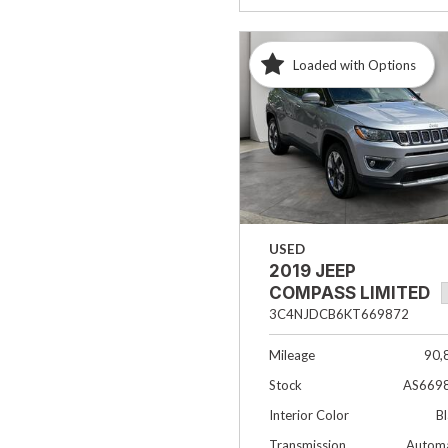
Loaded with Options
USED
2019 JEEP
COMPASS LIMITED
3C4NJDCB6KT669872
Mileage
90,
Stock
AS669
Interior Color
B
Transmission
Automa