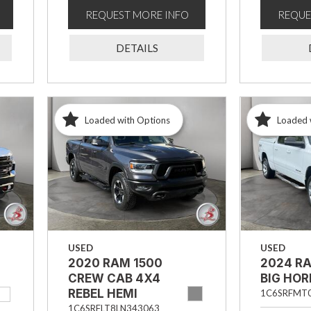
REQUEST MORE INFO
REQUE
DETAILS
Loaded with Options
Loaded 
USED
USED
2020 RAM 1500
2024 R
CREW CAB 4X4
BIG HO
REBEL HEMI
1C6SRFMT
1C6SRFLT8LN343063