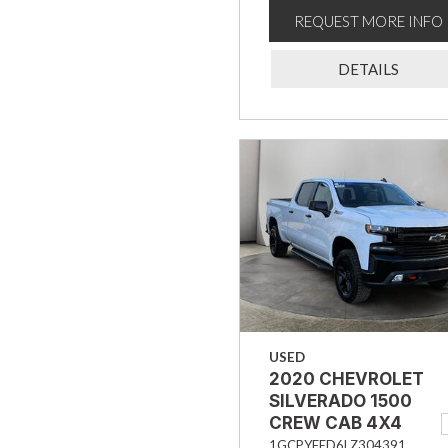
REQUEST MORE INFO
DETAILS
USED
2020 CHEVROLET
SILVERADO 1500
CREW CAB 4X4
TRAIL BOSS LT
1GCPYFED6LZ304391