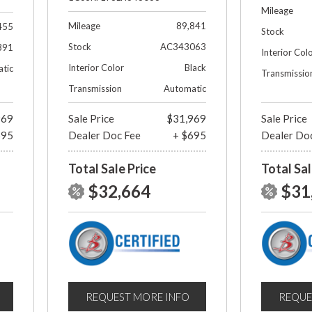
Mileage
Mileage
89,841
455
Stock
Stock
AC343063
391
Interior Col
Interior Color
Black
tic
Transmissio
Transmission
Automatic
969
Sale Price
$31,969
Sale Price
695
Dealer Doc Fee
+ $695
Dealer Do
Total Sale Price
Total Sal
$32,664
$31
REQUEST MORE INFO
REQUE