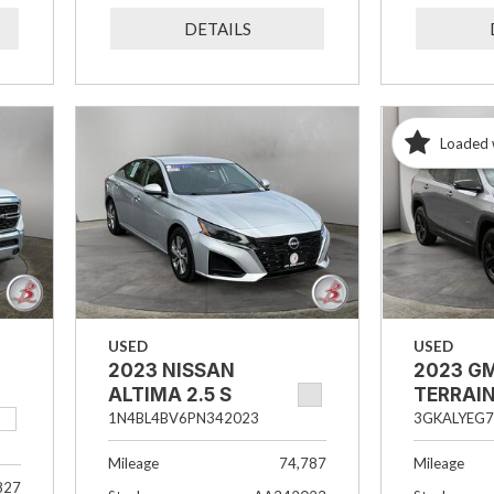
DETAILS
Loaded 
USED
USED
2023 NISSAN
2023 G
ALTIMA 2.5 S
TERRAIN
1N4BL4BV6PN342023
3GKALYEG7
Mileage
74,787
Mileage
827