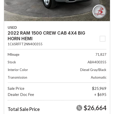
USED
2022 RAM 1500 CREW CAB 4X4 BIG
HORN HEMI
1C6SRFFT2NN400355
Mileage
71,827
Stock
ABA400355
Interior Color
Diesel Gray/Black
Transmission
Automatic
Sale Price
$25,969
Dealer Doc Fee
+ $695
$26,664
Total Sale Price