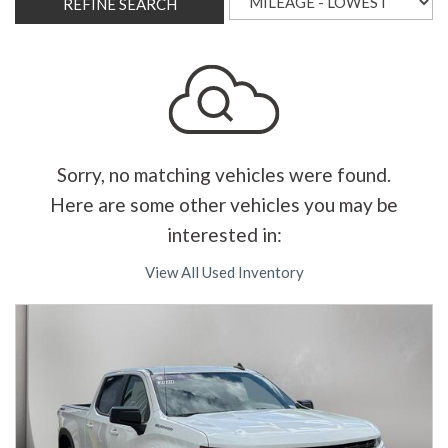
REFINE SEARCH
Sorry, no matching vehicles were found.
Here are some other vehicles you may be
interested in:
View All Used Inventory