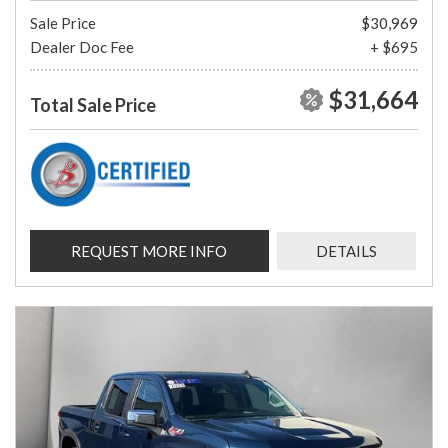
Sale Price
$30,969
Dealer Doc Fee
+ $695
$31,664
Total Sale Price
REQUEST MORE INFO
DETAILS