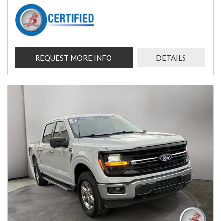
REQUEST MORE INFO
DETAILS