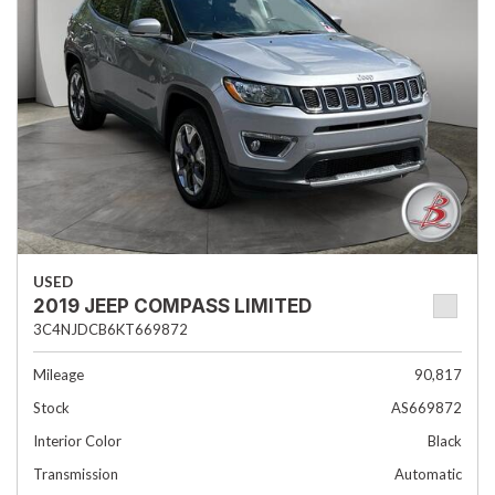
USED
2019 JEEP COMPASS LIMITED
3C4NJDCB6KT669872
Mileage
90,817
Stock
AS669872
Interior Color
Black
Transmission
Automatic