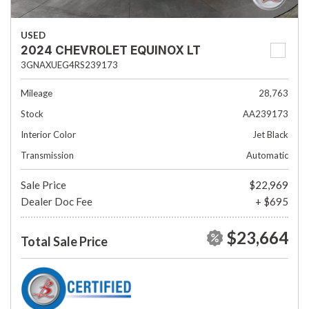
USED
2024 CHEVROLET EQUINOX LT
3GNAXUEG4RS239173
Mileage
28,763
Stock
AA239173
Interior Color
Jet Black
Transmission
Automatic
Sale Price
$22,969
Dealer Doc Fee
+ $695
$23,664
Total Sale Price