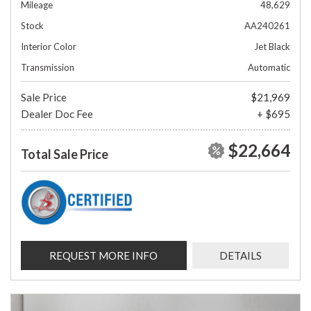
Mileage
48,629
Stock
AA240261
Interior Color
Jet Black
Transmission
Automatic
Sale Price
$21,969
Dealer Doc Fee
+ $695
$22,664
Total Sale Price
REQUEST MORE INFO
DETAILS