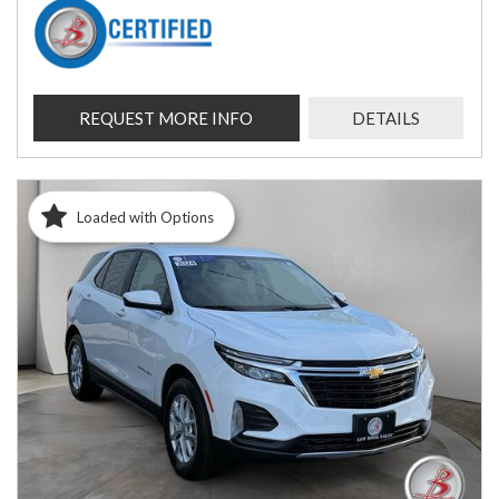
REQUEST MORE INFO
DETAILS
Loaded with Options