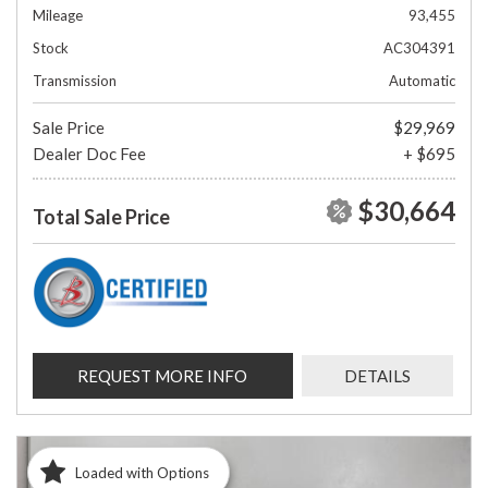
Mileage
93,455
Stock
AC304391
Transmission
Automatic
Sale Price
$29,969
Dealer Doc Fee
+ $695
$30,664
Total Sale Price
REQUEST MORE INFO
DETAILS
Loaded with Options