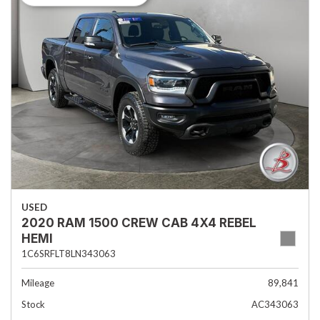
USED
2020 RAM 1500 CREW CAB 4X4 REBEL
HEMI
1C6SRFLT8LN343063
Mileage
89,841
Stock
AC343063