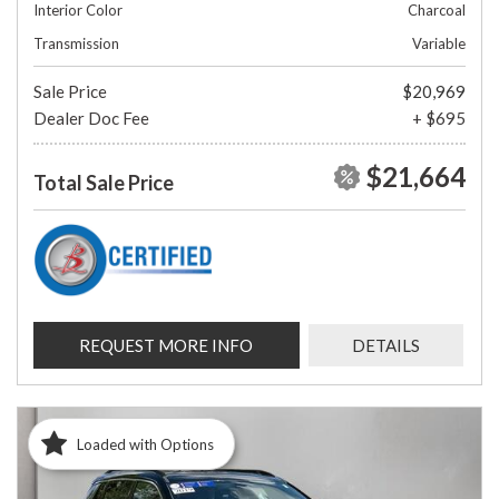
Interior Color
Charcoal
Transmission
Variable
Sale Price
$20,969
Dealer Doc Fee
+ $695
$21,664
Total Sale Price
REQUEST MORE INFO
DETAILS
Loaded with Options