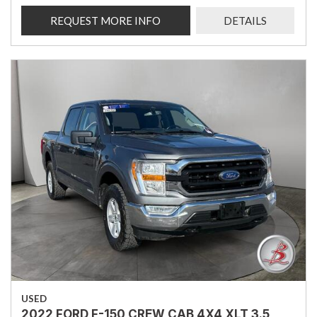
REQUEST MORE INFO
DETAILS
USED
2022 FORD F-150 CREW CAB 4X4 XLT 3.5