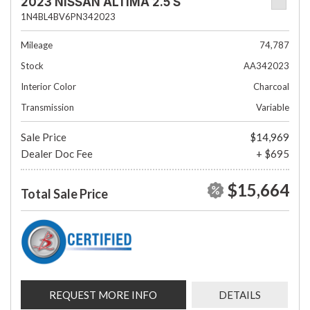
2023 NISSAN ALTIMA 2.5 S
1N4BL4BV6PN342023
Mileage
74,787
Stock
AA342023
Interior Color
Charcoal
Transmission
Variable
Sale Price
$14,969
Dealer Doc Fee
+ $695
$15,664
Total Sale Price
REQUEST MORE INFO
DETAILS