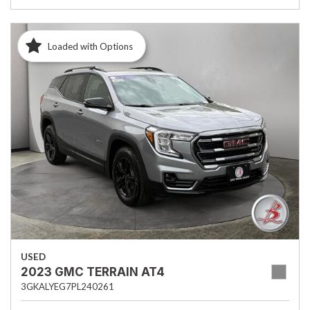
Loaded with Options
USED
2023 GMC TERRAIN AT4
3GKALYEG7PL240261