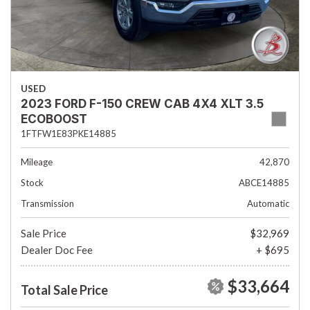
USED
2023 FORD F-150 CREW CAB 4X4 XLT 3.5
ECOBOOST
1FTFW1E83PKE14885
Mileage
42,870
Stock
ABCE14885
Transmission
Automatic
Sale Price
$32,969
Dealer Doc Fee
+ $695
$33,664
Total Sale Price