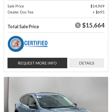
Sale Price
$14,969
Dealer Doc Fee
+ $695
$15,664
Total Sale Price
REQUEST MORE INFO
DETAILS