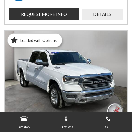
REQUEST MORE INFO
DETAILS
Loaded with Options
Inventory
Directions
Call
USED