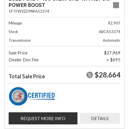
POWER BOOST
1FTFW1ED9NFA53374
Mileage
82,907
Stock
ABCA53374
Transmission
Automatic
Sale Price
$27,969
Dealer Doc Fee
+ $695
$28,664
Total Sale Price
REQUEST MORE INFO
DETAILS