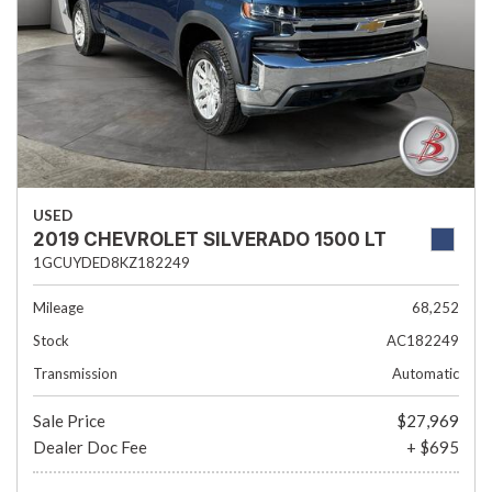
USED
2019 CHEVROLET SILVERADO 1500 LT
1GCUYDED8KZ182249
Mileage
68,252
Stock
AC182249
Transmission
Automatic
Sale Price
$27,969
Dealer Doc Fee
+ $695