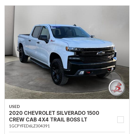
USED
2020 CHEVROLET SILVERADO 1500
CREW CAB 4X4 TRAIL BOSS LT
1GCPYFED6LZ304391