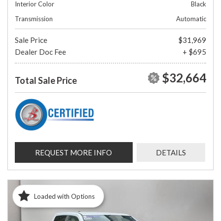
Interior Color
Black
Transmission
Automatic
Sale Price
$31,969
Dealer Doc Fee
+ $695
$32,664
Total Sale Price
REQUEST MORE INFO
DETAILS
Loaded with Options