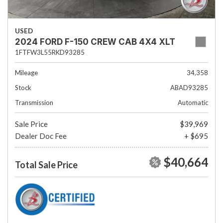
USED
2024 FORD F-150 CREW CAB 4X4 XLT
1FTFW3L55RKD93285
Mileage
34,358
Stock
ABAD93285
Transmission
Automatic
Sale Price
$39,969
Dealer Doc Fee
+ $695
$40,664
Total Sale Price