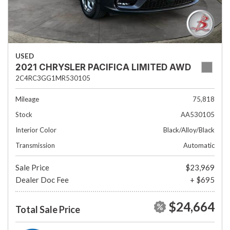
USED
2021 CHRYSLER PACIFICA LIMITED AWD
2C4RC3GG1MR530105
Mileage
75,818
Stock
AA530105
Interior Color
Black/Alloy/Black
Transmission
Automatic
Sale Price
$23,969
Dealer Doc Fee
+ $695
$24,664
Total Sale Price