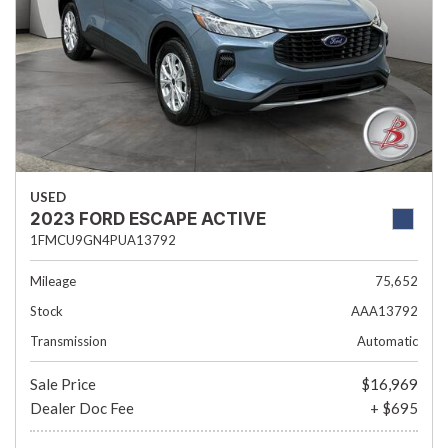
USED
2023 FORD ESCAPE ACTIVE
1FMCU9GN4PUA13792
Mileage
75,652
Stock
AAA13792
Transmission
Automatic
Sale Price
$16,969
Dealer Doc Fee
+ $695