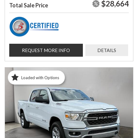
$28,664
Total Sale Price
REQUEST MORE INFO
DETAILS
Loaded with Options