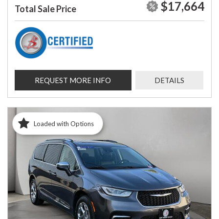
$17,664
Total Sale Price
REQUEST MORE INFO
DETAILS
Loaded with Options