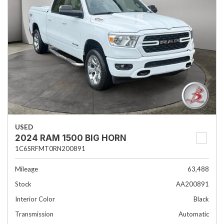
USED
2024 RAM 1500 BIG HORN
1C6SRFMT0RN200891
Mileage
63,488
Stock
AA200891
Interior Color
Black
Transmission
Automatic