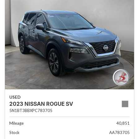
USED
2023 NISSAN ROGUE SV
5N1BT3BBXPC783705
Mileage
40,851
Stock
AA783705