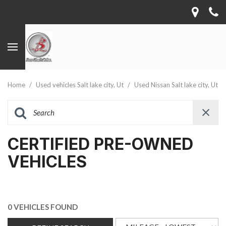
Home
/
Used vehicles Salt lake city, Ut
/
Used Nissan Salt lake city, Ut
CERTIFIED PRE-OWNED
VEHICLES
0 VEHICLES FOUND