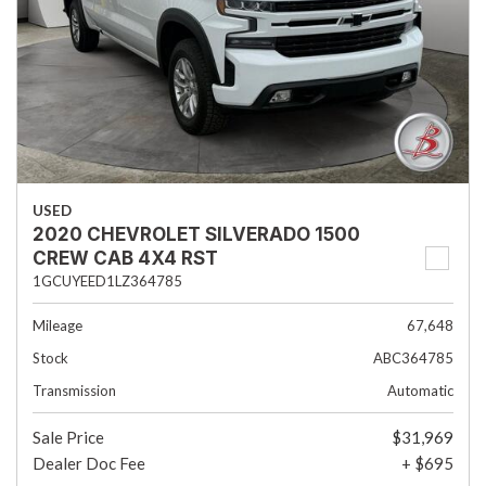
USED
2020 CHEVROLET SILVERADO 1500
CREW CAB 4X4 RST
1GCUYEED1LZ364785
Mileage
67,648
Stock
ABC364785
Transmission
Automatic
Sale Price
$31,969
Dealer Doc Fee
+ $695