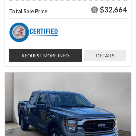
$32,664
Total Sale Price
REQUEST MORE INFO
DETAILS