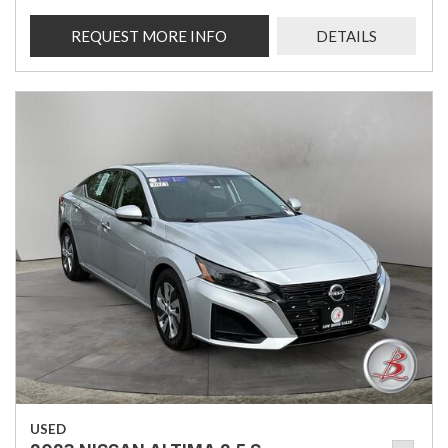
REQUEST MORE INFO
DETAILS
USED