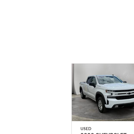
Hybrid & Electric
[37]
USED