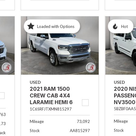
Loaded with Options
Hot
USED
USED
2021 RAM 1500
2020 N
CREW CAB 4X4
PASSEN
LARAMIE HEMI 6
NV3500
PASSENGER
5BZBF0AA5
1C6SRFJTXMN815297
763
Mileage
Mileage
73,092
173
Stock
Stock
AA815297
lack