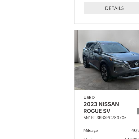
DETAILS
USED
2023 NISSAN
ROGUE SV
5N1BT3BBXPC783705
Mileage
40,