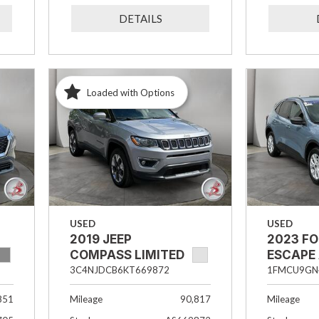
DETAILS
Loaded with Options
USED
USED
2019 JEEP
2023 F
COMPASS LIMITED
ESCAPE
3C4NJDCB6KT669872
1FMCU9GN
851
Mileage
90,817
Mileage