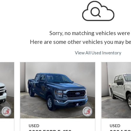
Sorry, no matching vehicles were
Here are some other vehicles you may be
View All Used Inventory
USED
USED