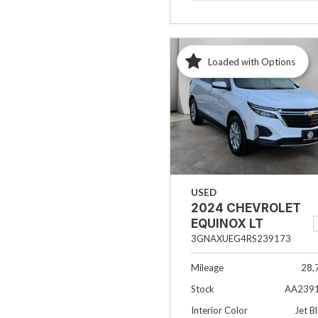
Loaded with Options
USED
2024 CHEVROLET
EQUINOX LT
3GNAXUEG4RS239173
Mileage
28,
Stock
AA239
Interior Color
Jet B