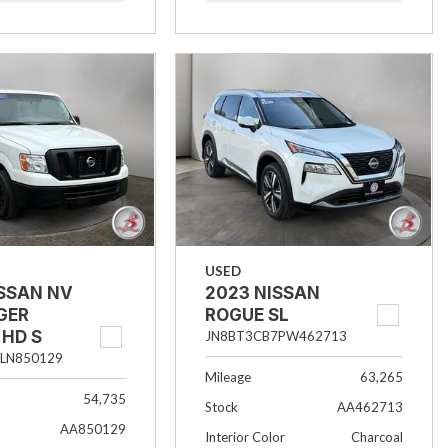
USED
ISSAN NV
2023 NISSAN
GER
ROGUE SL
 HD S
JN8BT3CB7PW462713
LN850129
Mileage
63,265
54,735
Stock
AA462713
AA850129
Interior Color
Charcoal