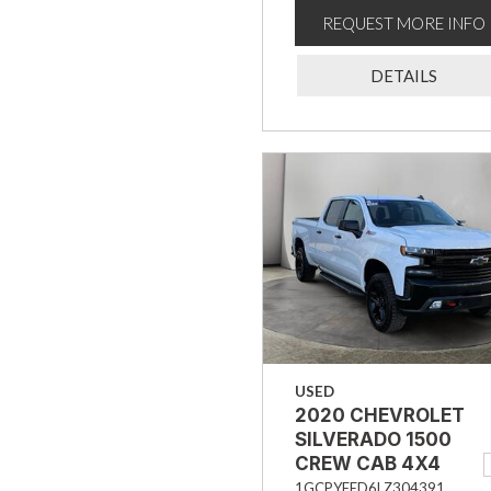
REQUEST MORE INFO
DETAILS
USED
2020 CHEVROLET
SILVERADO 1500
CREW CAB 4X4
TRAIL BOSS LT
1GCPYFED6LZ304391