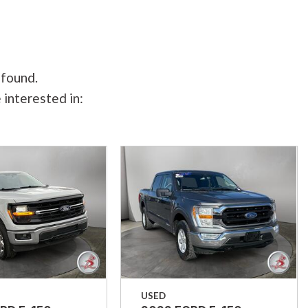
 found.
 interested in:
USED