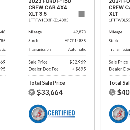
2023 FORD F-150
2024 FO
CREW CAB 4X4
CREW C
XLT 3.5
XLT
ECOBOOST
1FTFW3L5
1FTFW1E83PKE14885
Mileage
648
Mileage
42,870
Stock
785
Stock
ABCE14885
Transmissio
tic
Transmission
Automatic
969
Sale Price
$32,969
Sale Price
695
Dealer Doc Fee
+ $695
Dealer Do
Total Sale Price
Total Sal
$33,664
$40