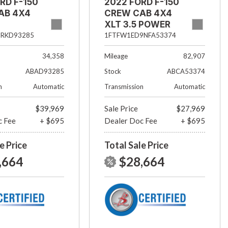
RD F-150
2022 FORD F-150
AB 4X4
CREW CAB 4X4
XLT 3.5 POWER
BOOST
5RKD93285
1FTFW1ED9NFA53374
34,358
Mileage
82,907
ABAD93285
Stock
ABCA53374
n
Automatic
Transmission
Automatic
$39,969
Sale Price
$27,969
c Fee
+ $695
Dealer Doc Fee
+ $695
e Price
Total Sale Price
,664
$28,664