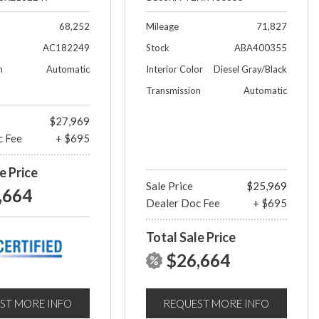
68,252
Mileage
71,827
AC182249
Stock
ABA400355
n
Automatic
Interior Color
Diesel Gray/Black
Transmission
Automatic
$27,969
c Fee
+ $695
e Price
Sale Price
$25,969
,664
Dealer Doc Fee
+ $695
Total Sale Price
$26,664
ST MORE INFO
REQUEST MORE INFO