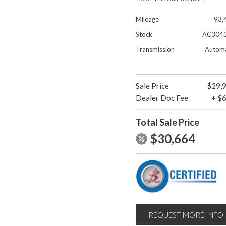
Mileage
93,
Stock
AC304
Transmission
Automa
Sale Price
$29,
Dealer Doc Fee
+ $
Total Sale Price
$30,664
REQUEST MORE INFO