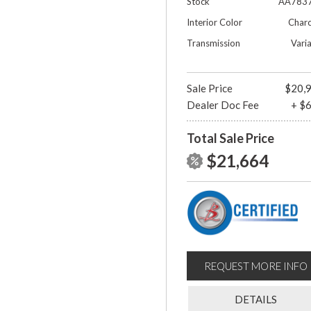
Stock
AA783
Interior Color
Charc
Transmission
Vari
Sale Price
$20,
Dealer Doc Fee
+ $
Total Sale Price
$21,664
REQUEST MORE INFO
DETAILS