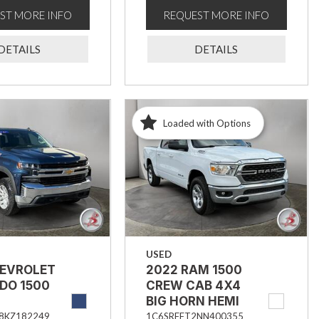
ST MORE INFO
REQUEST MORE INFO
DETAILS
DETAILS
Loaded with Options
USED
HEVROLET
2022 RAM 1500
DO 1500
CREW CAB 4X4
BIG HORN HEMI
8KZ182249
1C6SRFFT2NN400355