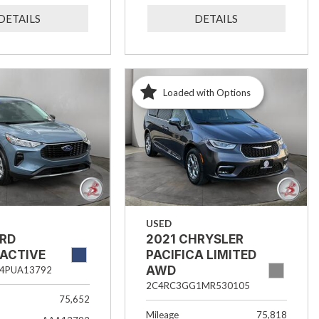
DETAILS
DETAILS
Loaded with Options
USED
ORD
2021 CHRYSLER
 ACTIVE
PACIFICA LIMITED
AWD
4PUA13792
2C4RC3GG1MR530105
75,652
Mileage
75,818