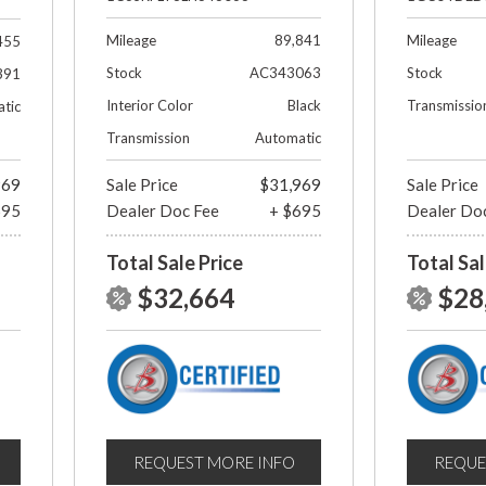
Mileage
89,841
Mileage
455
Stock
AC343063
Stock
391
Interior Color
Black
Transmissio
tic
Transmission
Automatic
969
Sale Price
$31,969
Sale Price
695
Dealer Doc Fee
+ $695
Dealer Do
Total Sale Price
Total Sal
$32,664
$28
REQUEST MORE INFO
REQUE