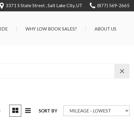
3371 S State Street , Salt Lake City, UT
(877) 569-2665
RIDE
WHY LOW BOOK SALES?
ABOUT US
We Can Approve Anyone
Our Dealership
ervice
Low 'No Haggle' Pricing
Testimonials
7 Day Exchange On Every
Contact Us
Vehicle Sold
Our Team
Know Your Car's Past Life
Careers
45 Day Warranty
We Buys Cars
Full Service Centers
D
SORT BY
Customer Rewards For Life