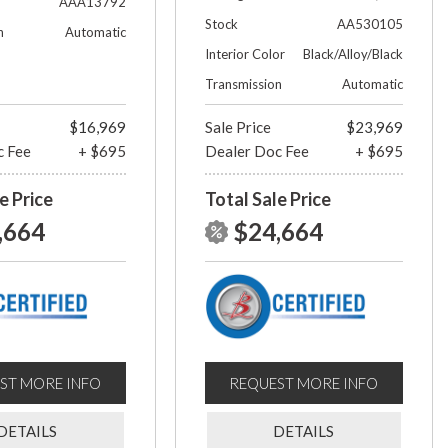
AAA13792
Stock
AA530105
n
Automatic
Interior Color
Black/Alloy/Black
Transmission
Automatic
$16,969
Sale Price
$23,969
c Fee
+ $695
Dealer Doc Fee
+ $695
e Price
Total Sale Price
,664
$24,664
ST MORE INFO
REQUEST MORE INFO
DETAILS
DETAILS