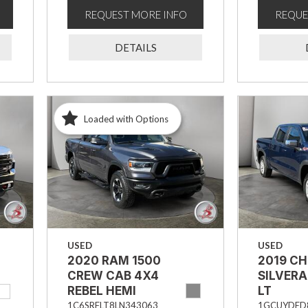
REQUEST MORE INFO
REQUE
DETAILS
Loaded with Options
USED
USED
2020 RAM 1500
2019 C
CREW CAB 4X4
SILVERA
REBEL HEMI
LT
1C6SRFLT8LN343063
1GCUYDED