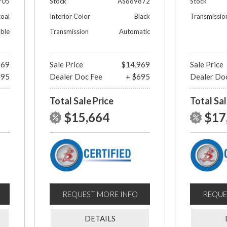
705
Stock
AS669872
Stock
oal
Interior Color
Black
Transmissio
able
Transmission
Automatic
969
Sale Price
$14,969
Sale Price
695
Dealer Doc Fee
+ $695
Dealer Do
Total Sale Price
Total Sal
$15,664
$17
REQUEST MORE INFO
REQUE
DETAILS