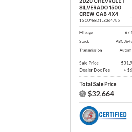
2020 CHEVROLET
SILVERADO 1500
CREW CAB 4X4
RST
1GCUYEED1LZ364785
Mileage
67,
Stock
ABC364
Transmission
Automa
Sale Price
$31,
Dealer Doc Fee
+ $
Total Sale Price
$32,664