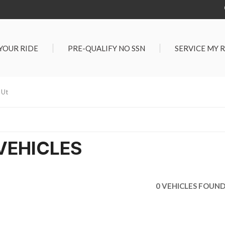
 YOUR RIDE
PRE-QUALIFY NO SSN
SERVICE MY 
Service Center
G TOOLS
Salt Lake City S
der $25,000
 Ut
Center
Certified Vehicles
In Liquidations
VEHICLES
0 VEHICLES FOUN