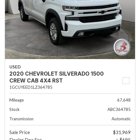
USED
2020 CHEVROLET SILVERADO 1500
CREW CAB 4X4 RST
1GCUYEED1LZ364785
Mileage
67,648
Stock
ABC364785
Transmission
Automatic
Sale Price
$31,969
Dealer Doc Fee
+ $695