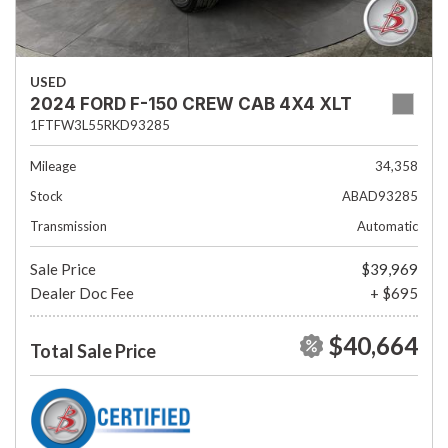
USED
2024 FORD F-150 CREW CAB 4X4 XLT
1FTFW3L55RKD93285
Mileage
34,358
Stock
ABAD93285
Transmission
Automatic
Sale Price
$39,969
Dealer Doc Fee
+ $695
$40,664
Total Sale Price