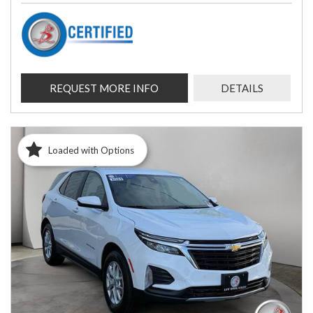
REQUEST MORE INFO
DETAILS
Loaded with Options