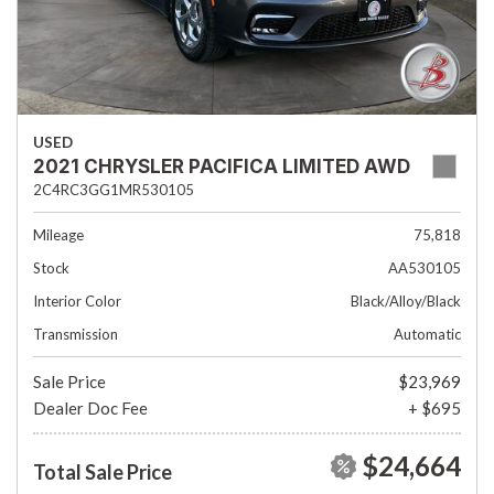
USED
2021 CHRYSLER PACIFICA LIMITED AWD
2C4RC3GG1MR530105
Mileage
75,818
Stock
AA530105
Interior Color
Black/Alloy/Black
Transmission
Automatic
Sale Price
$23,969
Dealer Doc Fee
+ $695
$24,664
Total Sale Price