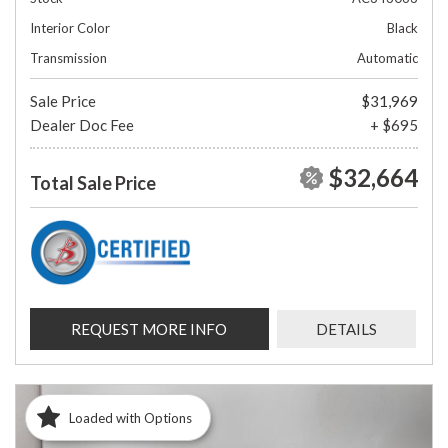
Interior Color
Black
Transmission
Automatic
Sale Price
$31,969
Dealer Doc Fee
+ $695
$32,664
Total Sale Price
REQUEST MORE INFO
DETAILS
Loaded with Options