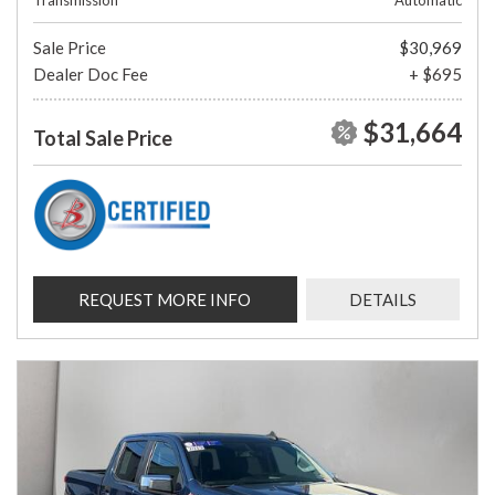
Transmission
Automatic
Sale Price
$30,969
Dealer Doc Fee
+ $695
$31,664
Total Sale Price
REQUEST MORE INFO
DETAILS