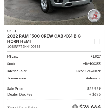
USED
2022 RAM 1500 CREW CAB 4X4 BIG
HORN HEMI
1C6SRFFT2NN400355
Mileage
71,827
Stock
ABA400355
Interior Color
Diesel Gray/Black
Transmission
Automatic
Sale Price
$25,969
Dealer Doc Fee
+ $695
$26,664