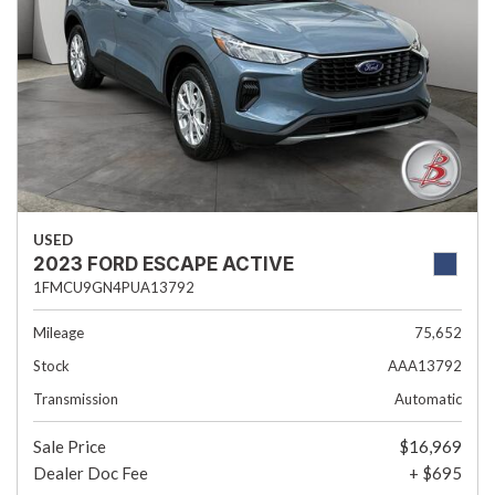
USED
2023 FORD ESCAPE ACTIVE
1FMCU9GN4PUA13792
Mileage
75,652
Stock
AAA13792
Transmission
Automatic
Sale Price
$16,969
Dealer Doc Fee
+ $695