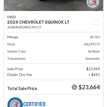
USED
2024 CHEVROLET EQUINOX LT
3GNAXUEG4RS239173
Mileage
28,763
Stock
AA239173
Interior Color
Jet Black
Transmission
Automatic
Sale Price
$22,969
Dealer Doc Fee
+ $695
$23,664
Total Sale Price