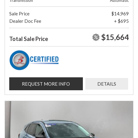
Transmission
Automatic
Sale Price
$14,969
Dealer Doc Fee
+ $695
$15,664
Total Sale Price
REQUEST MORE INFO
DETAILS