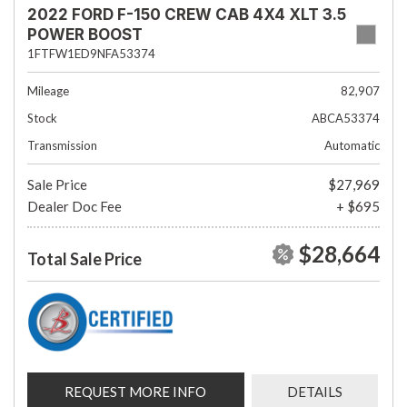
2022 FORD F-150 CREW CAB 4X4 XLT 3.5
POWER BOOST
1FTFW1ED9NFA53374
Mileage
82,907
Stock
ABCA53374
Transmission
Automatic
Sale Price
$27,969
Dealer Doc Fee
+ $695
$28,664
Total Sale Price
REQUEST MORE INFO
DETAILS