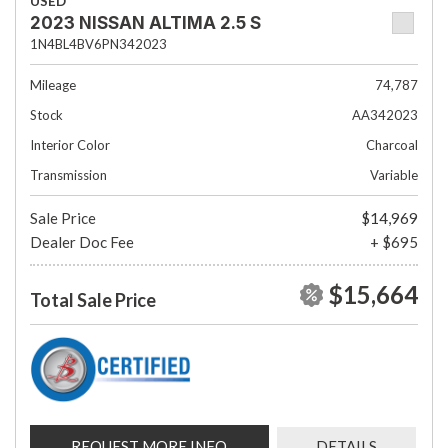
USED
2023 NISSAN ALTIMA 2.5 S
1N4BL4BV6PN342023
Mileage
74,787
Stock
AA342023
Interior Color
Charcoal
Transmission
Variable
Sale Price
$14,969
Dealer Doc Fee
+ $695
$15,664
Total Sale Price
REQUEST MORE INFO
DETAILS