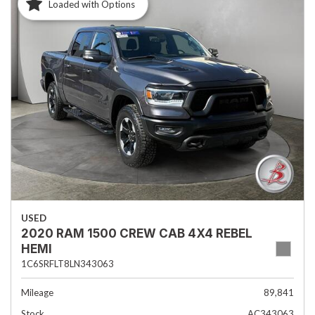
Loaded with Options
USED
2020 RAM 1500 CREW CAB 4X4 REBEL
HEMI
1C6SRFLT8LN343063
Mileage
89,841
Stock
AC343063