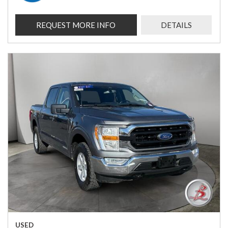
REQUEST MORE INFO
DETAILS
USED