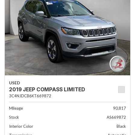
USED
2019 JEEP COMPASS LIMITED
3C4NJDCB6KT669872
Mileage
90,817
Stock
AS669872
Interior Color
Black