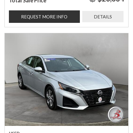
Total Sale Price
REQUEST MORE INFO
DETAILS