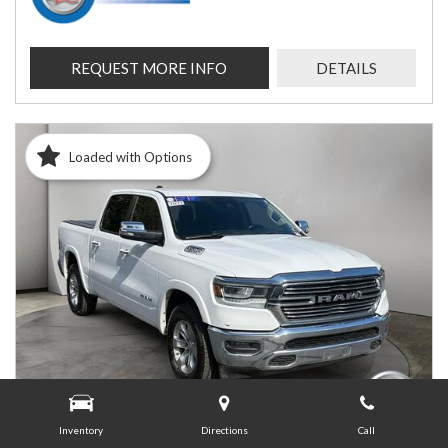
REQUEST MORE INFO
DETAILS
Loaded with Options
Inventory
Directions
Call