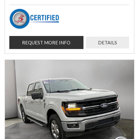
REQUEST MORE INFO
DETAILS