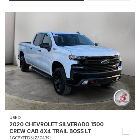
USED
2020 CHEVROLET SILVERADO 1500
CREW CAB 4X4 TRAIL BOSS LT
1GCPYFED6LZ304391