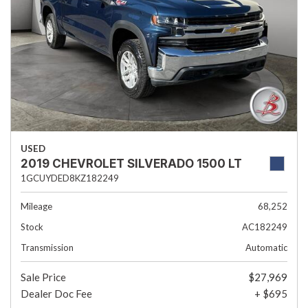
USED
2019 CHEVROLET SILVERADO 1500 LT
1GCUYDED8KZ182249
Mileage
68,252
Stock
AC182249
Transmission
Automatic
Sale Price
$27,969
Dealer Doc Fee
+ $695