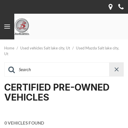
Home
/
Used vehicles Salt lake city, Ut
/
Used Mazda Salt lake city,
Ut
CERTIFIED PRE-OWNED
VEHICLES
0 VEHICLES FOUND