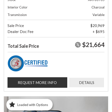
Interior Color
Charcoal
Transmission
Variable
Sale Price
$20,969
Dealer Doc Fee
+ $695
$21,664
Total Sale Price
REQUEST MORE INFO
DETAILS
Loaded with Options