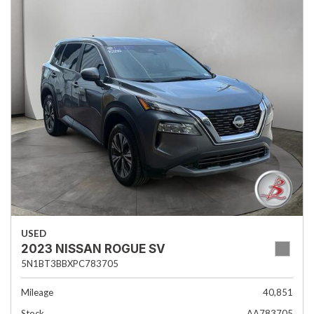
USED
2023 NISSAN ROGUE SV
5N1BT3BBXPC783705
Mileage
40,851
Stock
AA783705