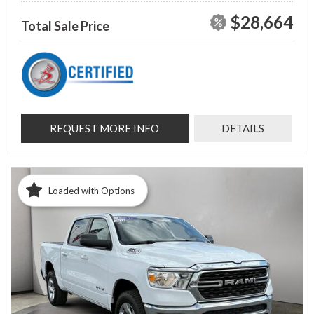
$28,664
Total Sale Price
REQUEST MORE INFO
DETAILS
Loaded with Options