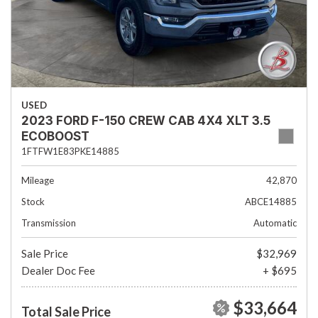
USED
2023 FORD F-150 CREW CAB 4X4 XLT 3.5
ECOBOOST
1FTFW1E83PKE14885
Mileage
42,870
Stock
ABCE14885
Transmission
Automatic
Sale Price
$32,969
Dealer Doc Fee
+ $695
$33,664
Total Sale Price