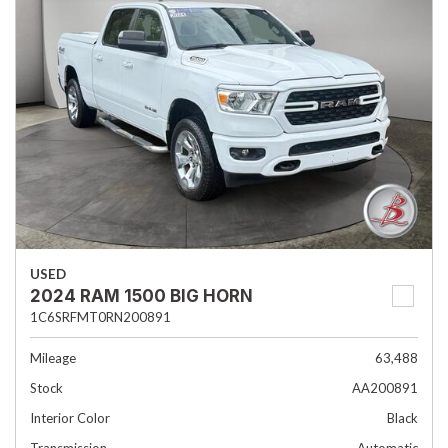
USED
2024 RAM 1500 BIG HORN
1C6SRFMT0RN200891
Mileage
63,488
Stock
AA200891
Interior Color
Black