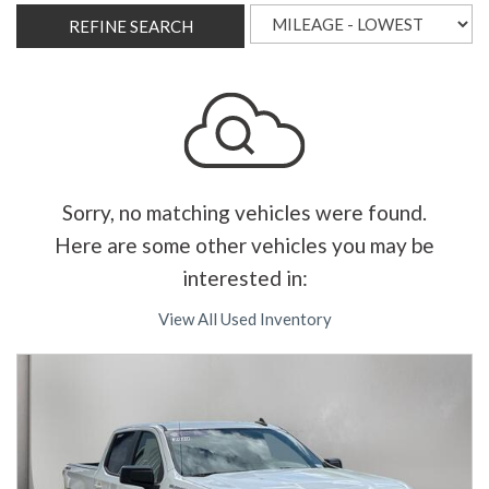
REFINE SEARCH
Sorry, no matching vehicles were found.
Here are some other vehicles you may be
interested in:
View All Used Inventory