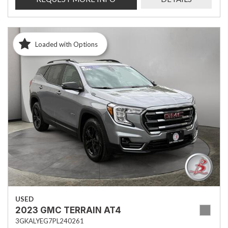
Loaded with Options
USED
2023 GMC TERRAIN AT4
3GKALYEG7PL240261