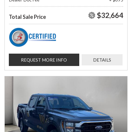
$32,664
Total Sale Price
REQUEST MORE INFO
DETAILS