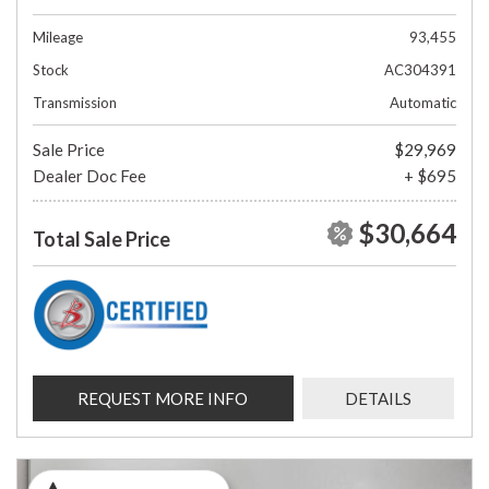
Mileage
93,455
Stock
AC304391
Transmission
Automatic
Sale Price
$29,969
Dealer Doc Fee
+ $695
$30,664
Total Sale Price
REQUEST MORE INFO
DETAILS