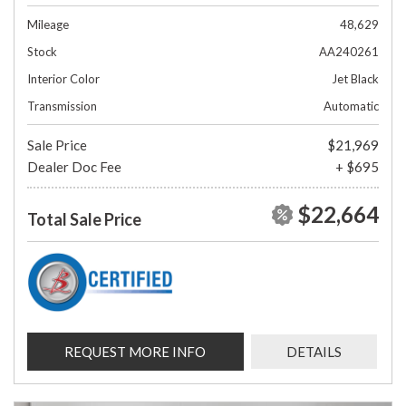
Mileage
48,629
Stock
AA240261
Interior Color
Jet Black
Transmission
Automatic
Sale Price
$21,969
Dealer Doc Fee
+ $695
$22,664
Total Sale Price
REQUEST MORE INFO
DETAILS