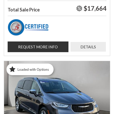
$17,664
Total Sale Price
REQUEST MORE INFO
DETAILS
Loaded with Options