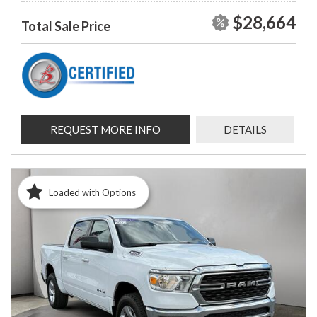
$28,664
Total Sale Price
REQUEST MORE INFO
DETAILS
Loaded with Options