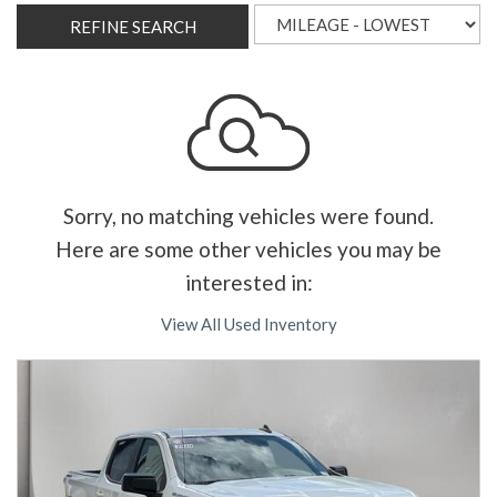
REFINE SEARCH
Sorry, no matching vehicles were found.
Here are some other vehicles you may be
interested in:
View All Used Inventory