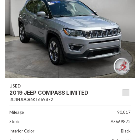
USED
2019 JEEP COMPASS LIMITED
3C4NJDCB6KT669872
Mileage
90,817
Stock
AS669872
Interior Color
Black