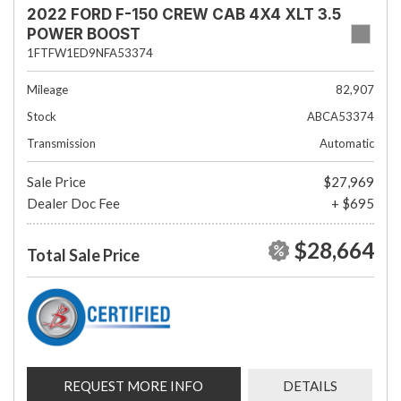
2022 FORD F-150 CREW CAB 4X4 XLT 3.5
POWER BOOST
1FTFW1ED9NFA53374
Mileage
82,907
Stock
ABCA53374
Transmission
Automatic
Sale Price
$27,969
Dealer Doc Fee
+ $695
$28,664
Total Sale Price
REQUEST MORE INFO
DETAILS