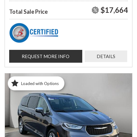
$17,664
Total Sale Price
REQUEST MORE INFO
DETAILS
Loaded with Options