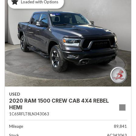
Loaded with Options
USED
2020 RAM 1500 CREW CAB 4X4 REBEL
HEMI
1C6SRFLT8LN343063
Mileage
89,841
Stock
AC343063