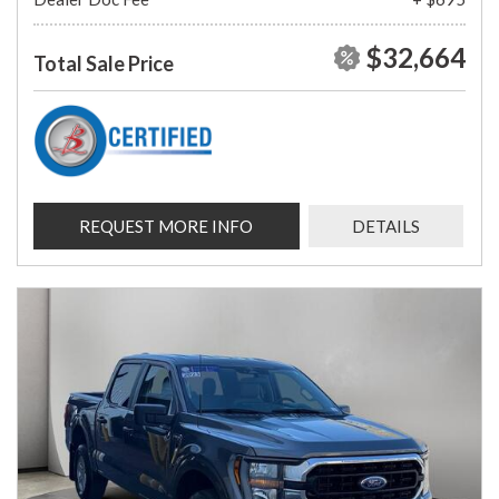
$32,664
Total Sale Price
REQUEST MORE INFO
DETAILS