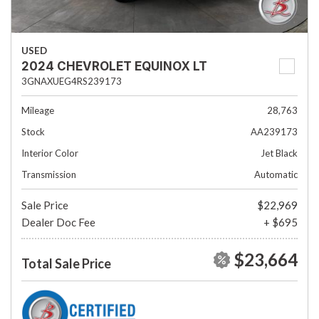
USED
2024 CHEVROLET EQUINOX LT
3GNAXUEG4RS239173
Mileage
28,763
Stock
AA239173
Interior Color
Jet Black
Transmission
Automatic
Sale Price
$22,969
Dealer Doc Fee
+ $695
$23,664
Total Sale Price