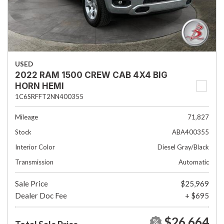
USED
2022 RAM 1500 CREW CAB 4X4 BIG
HORN HEMI
1C6SRFFT2NN400355
Mileage
71,827
Stock
ABA400355
Interior Color
Diesel Gray/Black
Transmission
Automatic
Sale Price
$25,969
Dealer Doc Fee
+ $695
$26,664