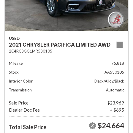
USED
2021 CHRYSLER PACIFICA LIMITED AWD
2C4RC3GG1MR530105
Mileage
75,818
Stock
AA530105
Interior Color
Black/Alloy/Black
Transmission
Automatic
Sale Price
$23,969
Dealer Doc Fee
+ $695
$24,664
Total Sale Price