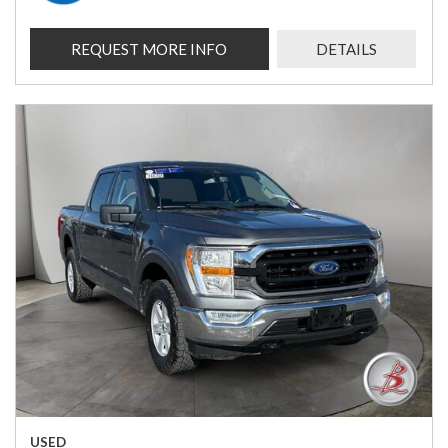
REQUEST MORE INFO
DETAILS
USED