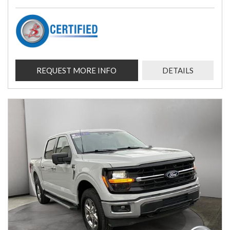
REQUEST MORE INFO
DETAILS