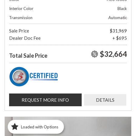
Interior Color
Black
Transmission
Automatic
Sale Price
$31,969
Dealer Doc Fee
+ $695
$32,664
Total Sale Price
REQUEST MORE INFO
DETAILS
Loaded with Options