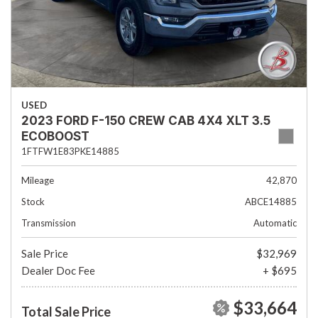
USED
2023 FORD F-150 CREW CAB 4X4 XLT 3.5
ECOBOOST
1FTFW1E83PKE14885
Mileage
42,870
Stock
ABCE14885
Transmission
Automatic
Sale Price
$32,969
Dealer Doc Fee
+ $695
$33,664
Total Sale Price