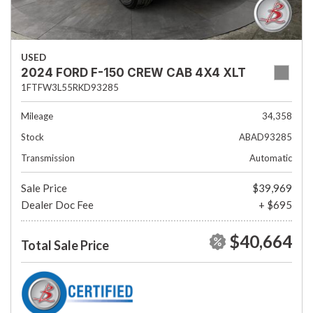
USED
2024 FORD F-150 CREW CAB 4X4 XLT
1FTFW3L55RKD93285
Mileage
34,358
Stock
ABAD93285
Transmission
Automatic
Sale Price
$39,969
Dealer Doc Fee
+ $695
$40,664
Total Sale Price