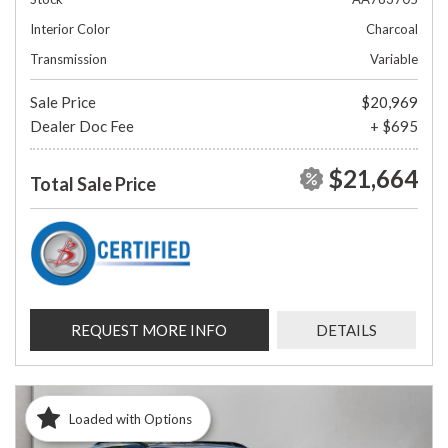
Interior Color
Charcoal
Transmission
Variable
Sale Price
$20,969
Dealer Doc Fee
+ $695
$21,664
Total Sale Price
REQUEST MORE INFO
DETAILS
Loaded with Options