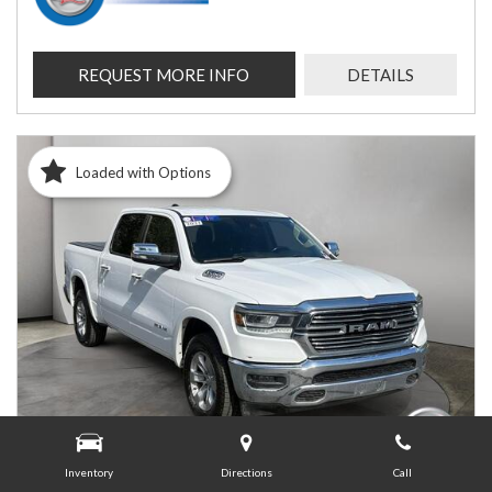
REQUEST MORE INFO
DETAILS
Loaded with Options
Inventory
Directions
Call