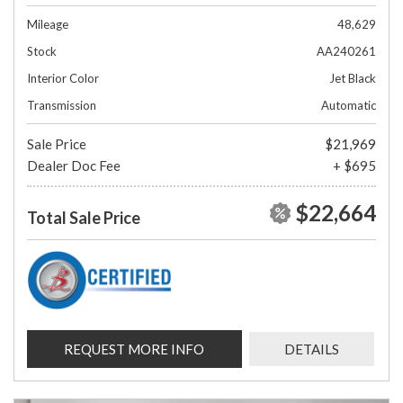
Mileage
48,629
Stock
AA240261
Interior Color
Jet Black
Transmission
Automatic
Sale Price
$21,969
Dealer Doc Fee
+ $695
$22,664
Total Sale Price
REQUEST MORE INFO
DETAILS