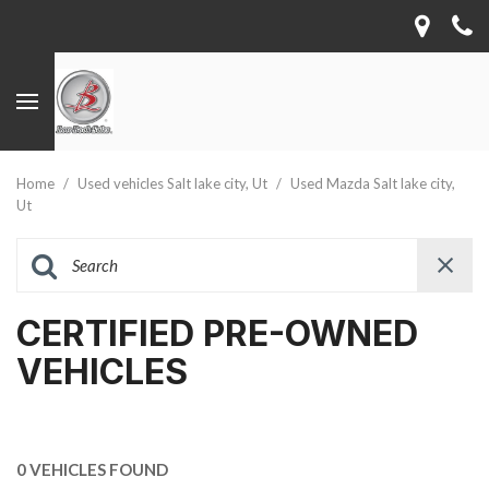
Home
/
Used vehicles Salt lake city, Ut
/
Used Mazda Salt lake city,
Ut
CERTIFIED PRE-OWNED
VEHICLES
0 VEHICLES FOUND