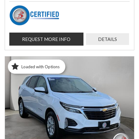
REQUEST MORE INFO
DETAILS
Loaded with Options