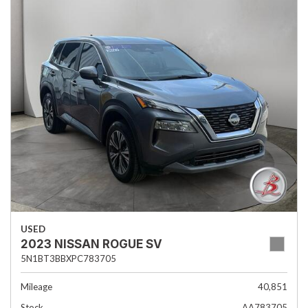
USED
2023 NISSAN ROGUE SV
5N1BT3BBXPC783705
Mileage
40,851
Stock
AA783705