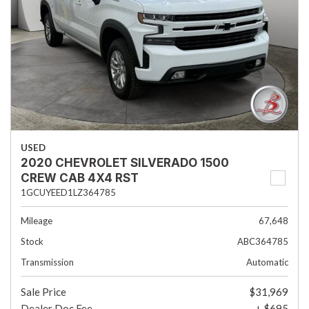
USED
2020 CHEVROLET SILVERADO 1500
CREW CAB 4X4 RST
1GCUYEED1LZ364785
Mileage
67,648
Stock
ABC364785
Transmission
Automatic
Sale Price
$31,969
Dealer Doc Fee
+ $695