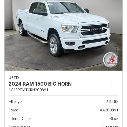
USED
2024 RAM 1500 BIG HORN
1C6SRFMT0RN200891
Mileage
63,488
Stock
AA200891
Interior Color
Black