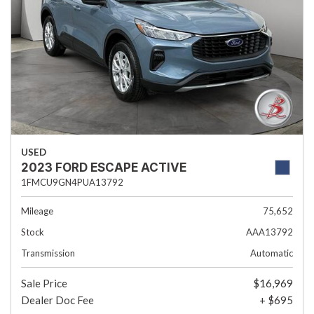
USED
2023 FORD ESCAPE ACTIVE
1FMCU9GN4PUA13792
Mileage
75,652
Stock
AAA13792
Transmission
Automatic
Sale Price
$16,969
Dealer Doc Fee
+ $695