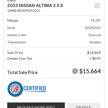
USED
2023 NISSAN ALTIMA 2.5 S
1N4BL4BV6PN342023
Mileage
74,787
Stock
AA342023
Interior Color
Charcoal
Transmission
Variable
Sale Price
$14,969
Dealer Doc Fee
+ $695
$15,664
Total Sale Price
REQUEST MORE INFO
DETAILS