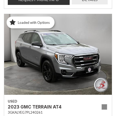
Loaded with Options
USED
2023 GMC TERRAIN AT4
3GKALYEG7PL240261