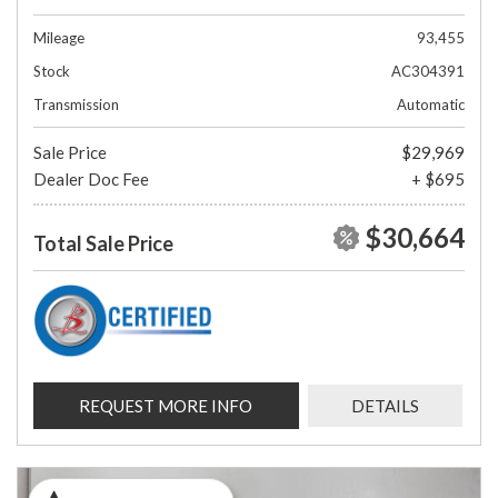
Mileage
93,455
Stock
AC304391
Transmission
Automatic
Sale Price
$29,969
Dealer Doc Fee
+ $695
$30,664
Total Sale Price
REQUEST MORE INFO
DETAILS