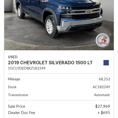
USED
2019 CHEVROLET SILVERADO 1500 LT
1GCUYDED8KZ182249
Mileage
68,252
Stock
AC182249
Transmission
Automatic
Sale Price
$27,969
Dealer Doc Fee
+ $695