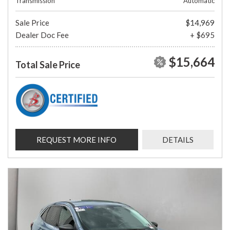
Transmission
Automatic
Sale Price
$14,969
Dealer Doc Fee
+ $695
$15,664
Total Sale Price
REQUEST MORE INFO
DETAILS