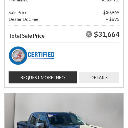
Transmission
Automatic
Sale Price
$30,969
Dealer Doc Fee
+ $695
$31,664
Total Sale Price
REQUEST MORE INFO
DETAILS