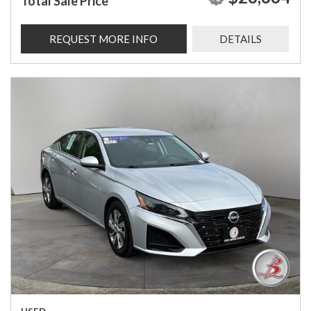
Total Sale Price
REQUEST MORE INFO
DETAILS