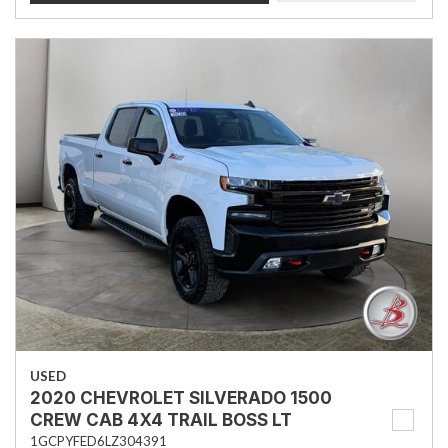
USED
2020 CHEVROLET SILVERADO 1500
CREW CAB 4X4 TRAIL BOSS LT
1GCPYFED6LZ304391