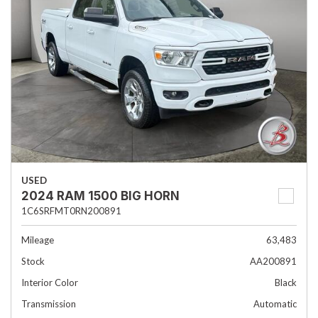
USED
2024 RAM 1500 BIG HORN
1C6SRFMT0RN200891
Mileage
63,483
Stock
AA200891
Interior Color
Black
Transmission
Automatic