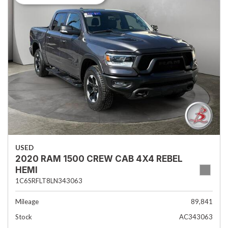
USED
2020 RAM 1500 CREW CAB 4X4 REBEL
HEMI
1C6SRFLT8LN343063
Mileage
89,841
Stock
AC343063