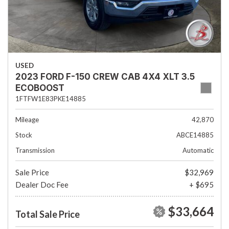
USED
2023 FORD F-150 CREW CAB 4X4 XLT 3.5
ECOBOOST
1FTFW1E83PKE14885
Mileage
42,870
Stock
ABCE14885
Transmission
Automatic
Sale Price
$32,969
Dealer Doc Fee
+ $695
$33,664
Total Sale Price