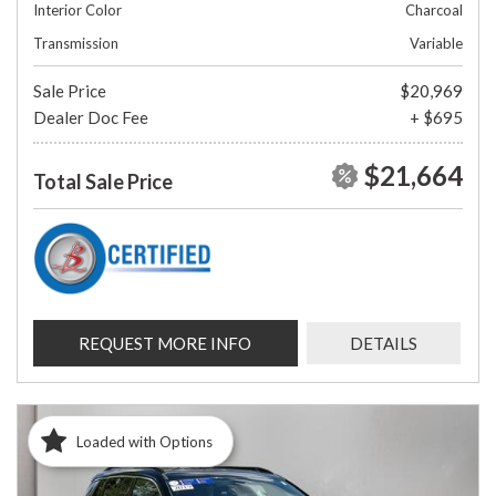
Interior Color
Charcoal
Transmission
Variable
Sale Price
$20,969
Dealer Doc Fee
+ $695
$21,664
Total Sale Price
REQUEST MORE INFO
DETAILS
Loaded with Options