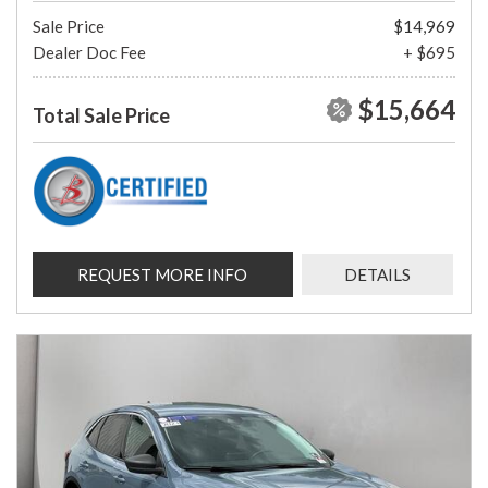
Sale Price
$14,969
Dealer Doc Fee
+ $695
$15,664
Total Sale Price
REQUEST MORE INFO
DETAILS