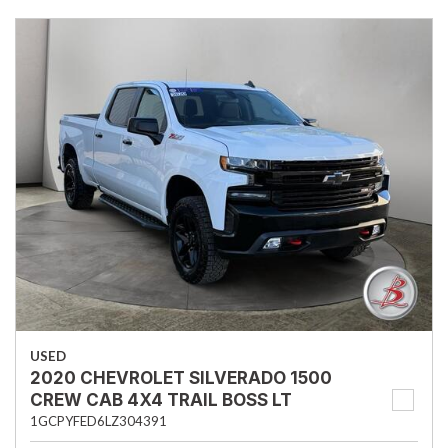
USED
2020 CHEVROLET SILVERADO 1500
CREW CAB 4X4 TRAIL BOSS LT
1GCPYFED6LZ304391