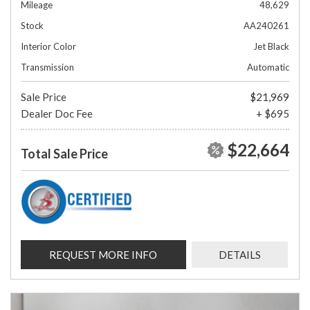
Mileage
48,629
Stock
AA240261
Interior Color
Jet Black
Transmission
Automatic
Sale Price
$21,969
Dealer Doc Fee
+ $695
$22,664
Total Sale Price
REQUEST MORE INFO
DETAILS