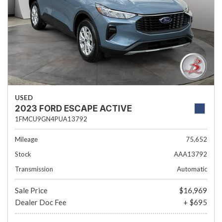
USED
2023 FORD ESCAPE ACTIVE
1FMCU9GN4PUA13792
Mileage
75,652
Stock
AAA13792
Transmission
Automatic
Sale Price
$16,969
Dealer Doc Fee
+ $695