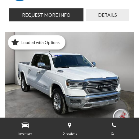
REQUEST MORE INFO
DETAILS
Loaded with Options
Inventory
Directions
Call
USED