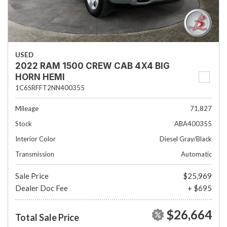
USED
2022 RAM 1500 CREW CAB 4X4 BIG
HORN HEMI
1C6SRFFT2NN400355
Mileage
71,827
Stock
ABA400355
Interior Color
Diesel Gray/Black
Transmission
Automatic
Sale Price
$25,969
Dealer Doc Fee
+ $695
$26,664
Total Sale Price