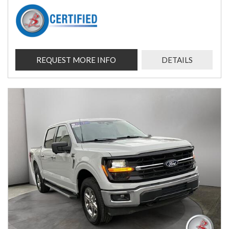
REQUEST MORE INFO
DETAILS