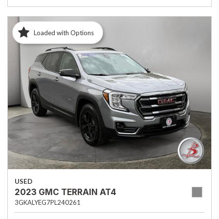
Loaded with Options
USED
2023 GMC TERRAIN AT4
3GKALYEG7PL240261