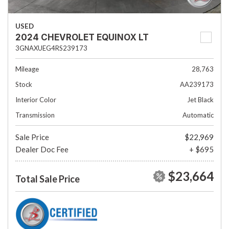
USED
2024 CHEVROLET EQUINOX LT
3GNAXUEG4RS239173
Mileage
28,763
Stock
AA239173
Interior Color
Jet Black
Transmission
Automatic
Sale Price
$22,969
Dealer Doc Fee
+ $695
$23,664
Total Sale Price