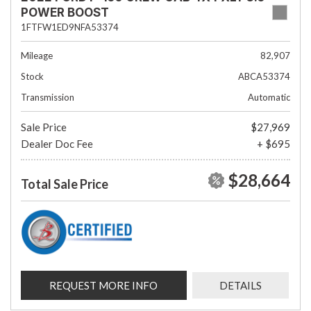
POWER BOOST
1FTFW1ED9NFA53374
Mileage
82,907
Stock
ABCA53374
Transmission
Automatic
Sale Price
$27,969
Dealer Doc Fee
+ $695
$28,664
Total Sale Price
REQUEST MORE INFO
DETAILS