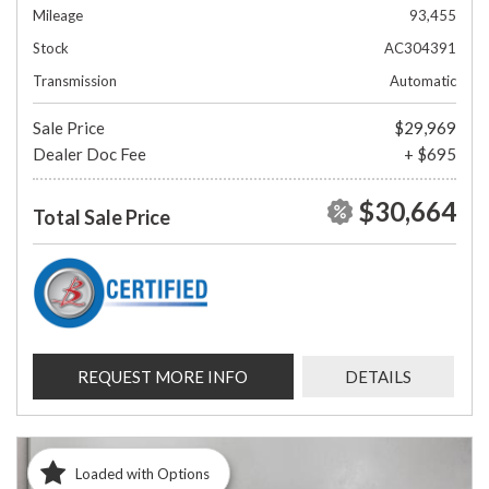
Mileage
93,455
Stock
AC304391
Transmission
Automatic
Sale Price
$29,969
Dealer Doc Fee
+ $695
$30,664
Total Sale Price
REQUEST MORE INFO
DETAILS
Loaded with Options