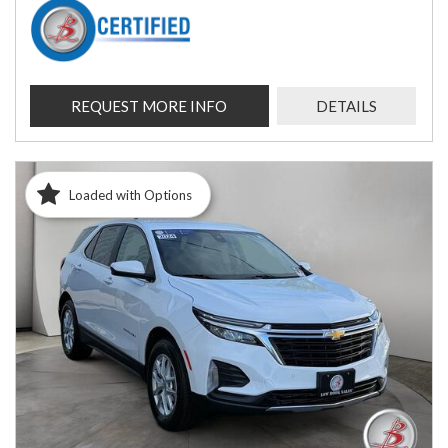
REQUEST MORE INFO
DETAILS
Loaded with Options