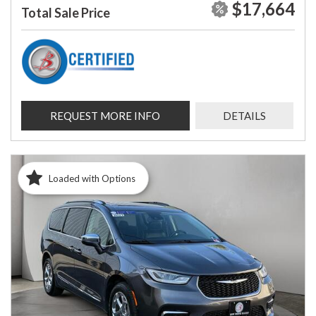
$17,664
Total Sale Price
REQUEST MORE INFO
DETAILS
Loaded with Options