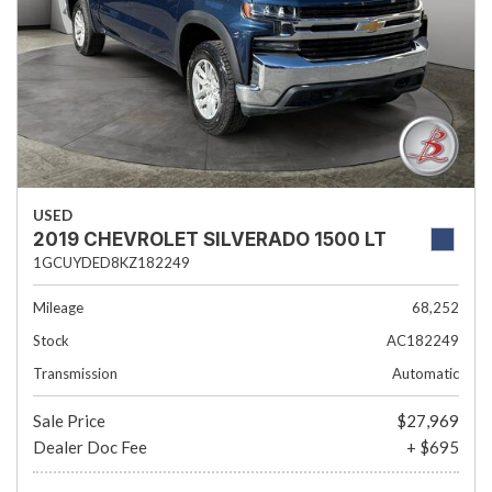
USED
2019 CHEVROLET SILVERADO 1500 LT
1GCUYDED8KZ182249
Mileage
68,252
Stock
AC182249
Transmission
Automatic
Sale Price
$27,969
Dealer Doc Fee
+ $695