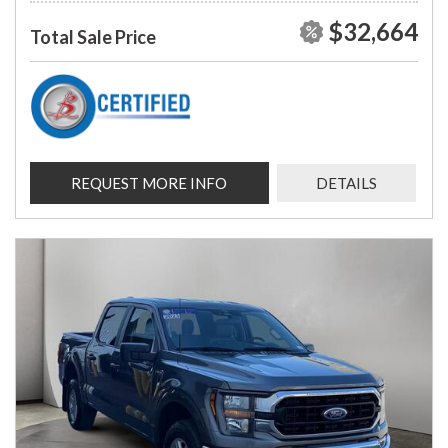
$32,664
Total Sale Price
REQUEST MORE INFO
DETAILS