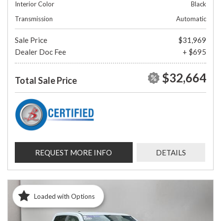
Interior Color
Black
Transmission
Automatic
Sale Price
$31,969
Dealer Doc Fee
+ $695
$32,664
Total Sale Price
REQUEST MORE INFO
DETAILS
Loaded with Options