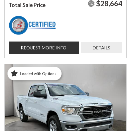
$28,664
Total Sale Price
REQUEST MORE INFO
DETAILS
Loaded with Options