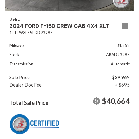
USED
2024 FORD F-150 CREW CAB 4X4 XLT
1FTFW3L55RKD93285
Mileage
34,358
Stock
ABAD93285
Transmission
Automatic
Sale Price
$39,969
Dealer Doc Fee
+ $695
$40,664
Total Sale Price