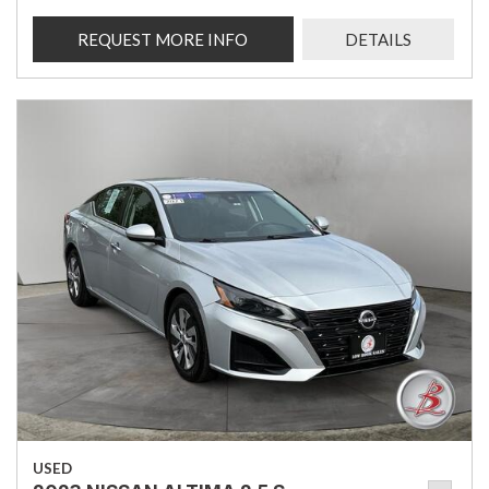
REQUEST MORE INFO
DETAILS
USED