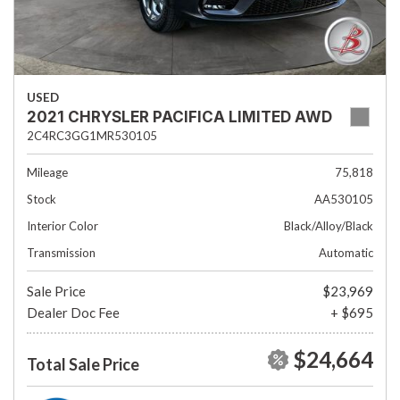
USED
2021 CHRYSLER PACIFICA LIMITED AWD
2C4RC3GG1MR530105
Mileage
75,818
Stock
AA530105
Interior Color
Black/Alloy/Black
Transmission
Automatic
Sale Price
$23,969
Dealer Doc Fee
+ $695
$24,664
Total Sale Price