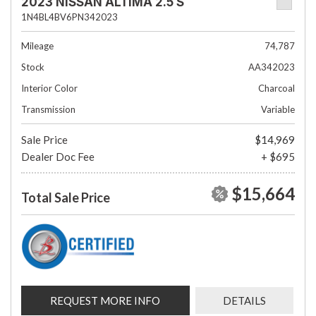
2023 NISSAN ALTIMA 2.5 S
1N4BL4BV6PN342023
Mileage
74,787
Stock
AA342023
Interior Color
Charcoal
Transmission
Variable
Sale Price
$14,969
Dealer Doc Fee
+ $695
$15,664
Total Sale Price
REQUEST MORE INFO
DETAILS