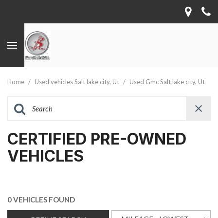
Home
/
Used vehicles Salt lake city, Ut
/
Used Gmc Salt lake city, Ut
CERTIFIED PRE-OWNED
VEHICLES
0 VEHICLES FOUND