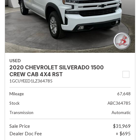
USED
2020 CHEVROLET SILVERADO 1500
CREW CAB 4X4 RST
1GCUYEED1LZ364785
Mileage
67,648
Stock
ABC364785
Transmission
Automatic
Sale Price
$31,969
Dealer Doc Fee
+ $695