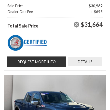
Sale Price
$30,969
Dealer Doc Fee
+ $695
$31,664
Total Sale Price
REQUEST MORE INFO
DETAILS