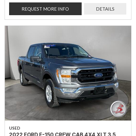
REQUEST MORE INFO
DETAILS
USED
2022 FORD F-150 CREW CAB 4X4 XLT 3.5