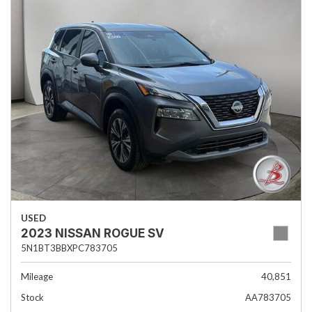
USED
2023 NISSAN ROGUE SV
5N1BT3BBXPC783705
Mileage
40,851
Stock
AA783705