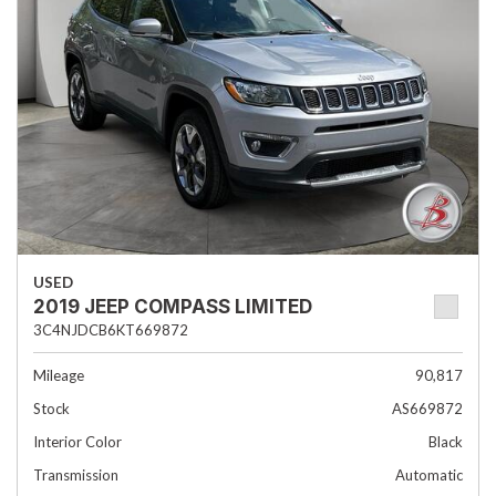
USED
2019 JEEP COMPASS LIMITED
3C4NJDCB6KT669872
Mileage
90,817
Stock
AS669872
Interior Color
Black
Transmission
Automatic