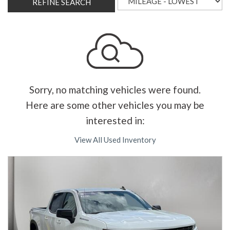
REFINE SEARCH
Sorry, no matching vehicles were found.
Here are some other vehicles you may be
interested in:
View All Used Inventory