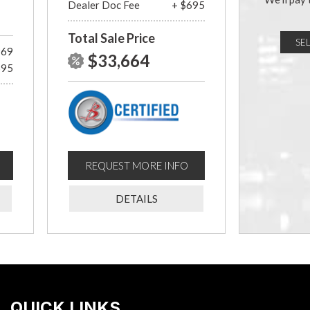
Dealer Doc Fee
+ $695
Total Sale Price
SE
969
$33,664
695
REQUEST MORE INFO
DETAILS
QUICK LINKS