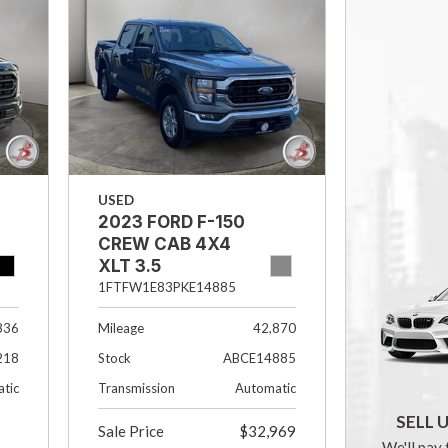
USED
2023 FORD F-150
CREW CAB 4X4
XLT 3.5
ECOBOOST
1FTFW1E83PKE14885
836
Mileage
42,870
218
Stock
ABCE14885
tic
Transmission
Automatic
SELL 
Sale Price
$32,969
We'll pay 