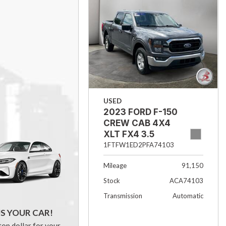
USED
2023 FORD F-150
CREW CAB 4X4
XLT FX4 3.5
ECOBOOST 5.5
1FTFW1ED2PFA74103
BOX
Mileage
91,150
Stock
ACA74103
Transmission
Automatic
US YOUR CAR!
top dollar for your