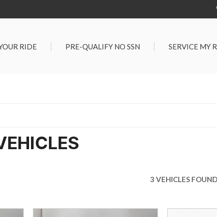
 YOUR RIDE
PRE-QUALIFY NO SSN
SERVICE MY 
Service Center
G TOOLS
Salt Lake City S
der $25,000
Center
Certified Vehicles
In Liquidations
VEHICLES
3 VEHICLES FOUN