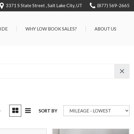
3371 S State Street , Salt Lake City, UT
(877) 569-2665
RIDE
WHY LOW BOOK SALES?
ABOUT US
We Can Approve Anyone
Our Dealership
ervice
Low 'No Haggle' Pricing
Testimonials
7 Day Exchange On Every
Contact Us
Vehicle Sold
Our Team
Know Your Car's Past Life
Careers
45 Day Warranty
We Buys Cars
Full Service Centers
D
SORT BY
Customer Rewards For Life