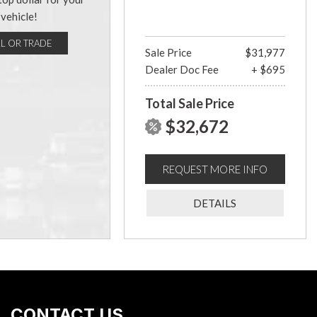
vehicle!
LL OR TRADE
Sale Price
$31,977
Dealer Doc Fee
+ $695
Total Sale Price
$32,672
REQUEST MORE INFO
DETAILS
CONTACT US