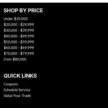
SHOP BY PRICE
Under $20,000
$20,000 - $29,999
$30,000 - $39,999
$40,000 - $49,999
$50,000 - $59,999
$60,000 - $69,999
$70,000 - $79,999
Over $80,000
QUICK LINKS
Coupons
Schedule Service
Value Your Trade