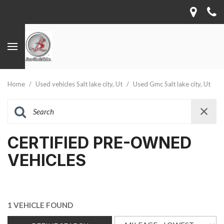
Home
/
Used vehicles Salt lake city, Ut
/
Used Gmc Salt lake city, Ut
CERTIFIED PRE-OWNED
VEHICLES
1 VEHICLE FOUND