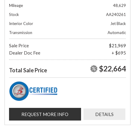
Mileage
48,629
Stock
AA240261
Interior Color
Jet Black
Transmission
Automatic
Sale Price
$21,969
Dealer Doc Fee
+ $695
$22,664
Total Sale Price
REQUEST MORE INFO
DETAILS