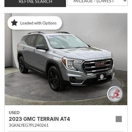
REFINE SEARCH
Loaded with Options
USED
2023 GMC TERRAIN AT4
3GKALYEG7PL240261