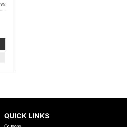
695
QUICK LINKS
Coupons