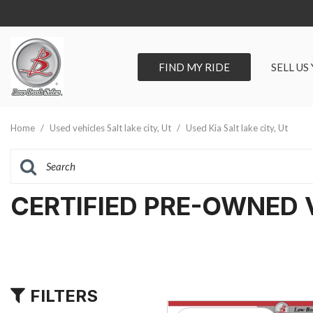
FIND MY RIDE
SELL US
View all
SHOPPIN
[297]
Vehicles Un
Home
/
Used vehicles Salt lake city, Ut
/
Used Kia Salt lake city, Ut
Cars
Best Priced 
[93]
As-Is Trade 
Trucks
CERTIFIED PRE-OWNED 
[67]
SUVs & Crossovers
[118]
Vans
FILTERS
[19]