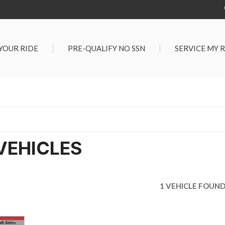
 YOUR RIDE
PRE-QUALIFY NO SSN
SERVICE MY 
Service Center
G TOOLS
Salt Lake City S
der $25,000
Center
Certified Vehicles
In Liquidations
VEHICLES
1 VEHICLE FOUN