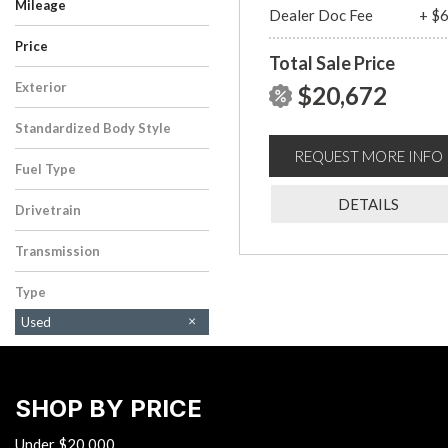
Mileage
Dealer Doc Fee
+ $
Price
Total Sale Price
Exterior
$20,672
Gray
Standardized Body Style
Sedan
REQUEST MORE INFO
Fuel Type
Gasoline
DETAILS
Drivetrain
Front-Wheel Drive
Transmission
CVT
Type
Used
SHOP BY PRICE
Under $20,000