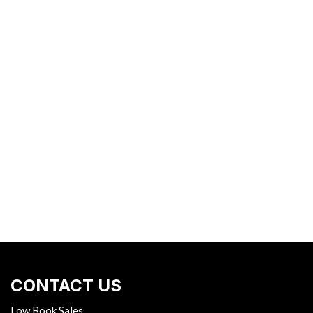
CONTACT US
Low Book Sales