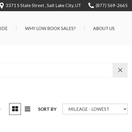
3371 S State Street , Salt Lake City, UT
(877) 569-2665
RIDE
WHY LOW BOOK SALES?
ABOUT US
We Can Approve Anyone
Our Dealership
ervice
Low 'No Haggle' Pricing
Testimonials
7 Day Exchange On Every
Contact Us
Vehicle Sold
Our Team
Know Your Car's Past Life
Careers
45 Day Warranty
We Buys Cars
Full Service Centers
D
SORT BY
Customer Rewards For Life