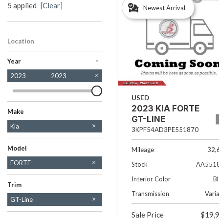
5 applied
[Clear]
Newest Arrival
Hybrid & Electric
[38]
Location
Salt Lake City, UT
-
Year
2023
2023
USED
2023 KIA FORTE
Make
GT-LINE
Buick
Chevrolet
Chrysler
Dodge
Ford
GMC
Honda
Hyundai
Jeep
Kia
3KPF54AD3PE551870
Mazda
Nissan
Ram
Subaru
Tesla
Toyota
Volkswagen
Model
Mileage
32,
FORTE
Stock
AA551
SOUL
Interior Color
B
Trim
Transmission
Vari
GT-Line
LXS
Sale Price
$19,