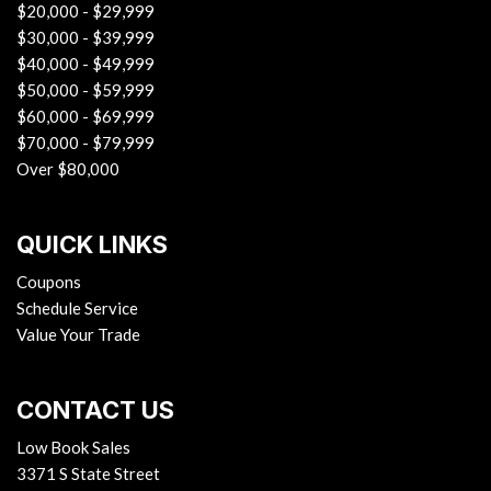
$20,000 - $29,999
$30,000 - $39,999
$40,000 - $49,999
$50,000 - $59,999
$60,000 - $69,999
$70,000 - $79,999
Over $80,000
QUICK LINKS
Coupons
Schedule Service
Value Your Trade
CONTACT US
Low Book Sales
3371 S State Street