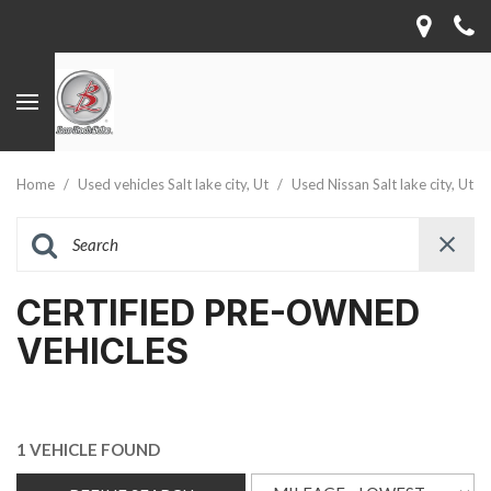
Home
/
Used vehicles Salt lake city, Ut
/
Used Nissan Salt lake city, Ut
CERTIFIED PRE-OWNED
VEHICLES
1 VEHICLE FOUND