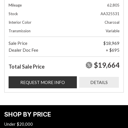
Mileage
62,805
Stock
AA325531
Interior Color
Charcoal
Transmission
Variable
Sale Price
$18,969
Dealer Doc Fee
+ $695
$19,664
Total Sale Price
REQUEST MORE INFO
DETAILS
SHOP BY PRICE
Under $20,000