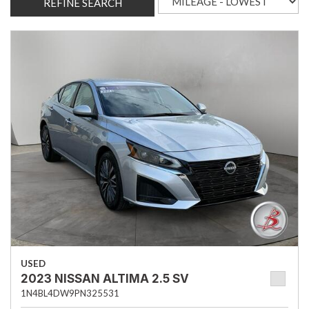
REFINE SEARCH
USED
2023 NISSAN ALTIMA 2.5 SV
1N4BL4DW9PN325531