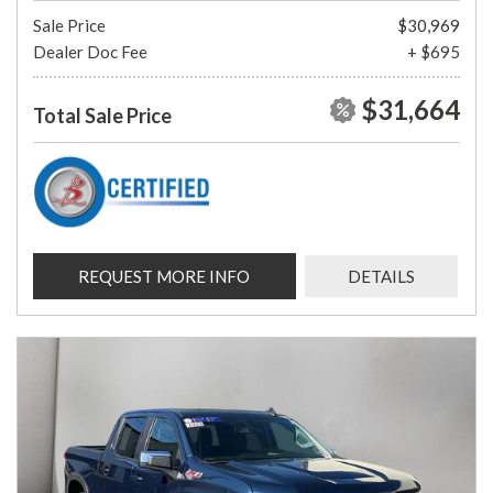
Sale Price
$30,969
Dealer Doc Fee
+ $695
$31,664
Total Sale Price
REQUEST MORE INFO
DETAILS