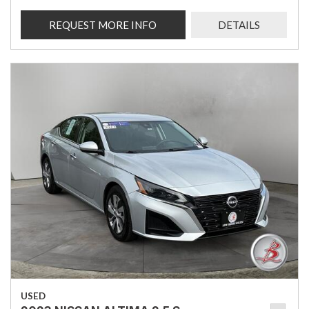
REQUEST MORE INFO
DETAILS
USED