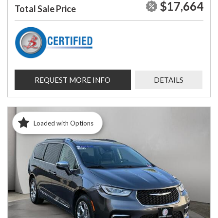
$17,664
Total Sale Price
REQUEST MORE INFO
DETAILS
Loaded with Options