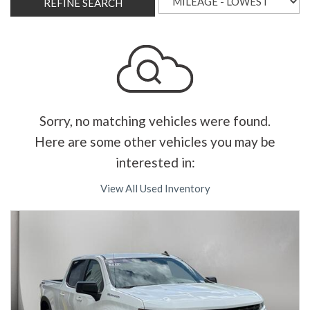
REFINE SEARCH
Sorry, no matching vehicles were found.
Here are some other vehicles you may be
interested in:
View All Used Inventory