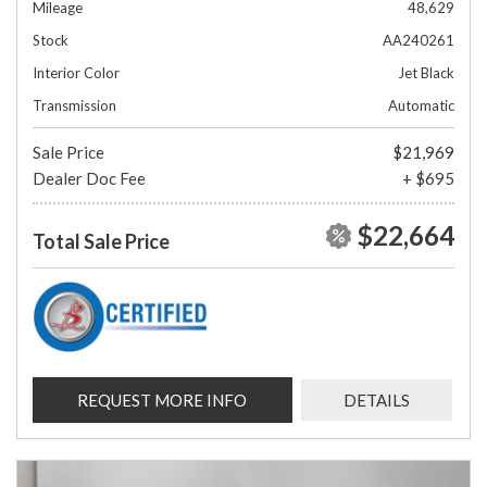
Mileage
48,629
Stock
AA240261
Interior Color
Jet Black
Transmission
Automatic
Sale Price
$21,969
Dealer Doc Fee
+ $695
$22,664
Total Sale Price
REQUEST MORE INFO
DETAILS