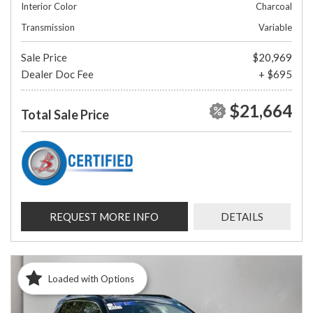
Interior Color
Charcoal
Transmission
Variable
Sale Price
$20,969
Dealer Doc Fee
+ $695
$21,664
Total Sale Price
REQUEST MORE INFO
DETAILS
Loaded with Options