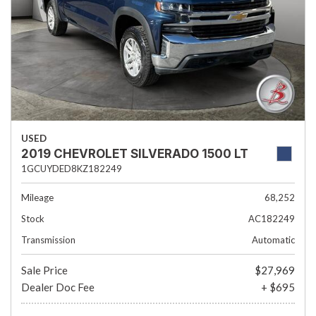
USED
2019 CHEVROLET SILVERADO 1500 LT
1GCUYDED8KZ182249
Mileage
68,252
Stock
AC182249
Transmission
Automatic
Sale Price
$27,969
Dealer Doc Fee
+ $695