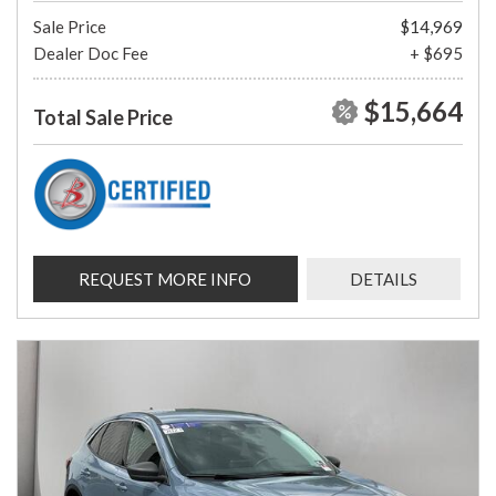
Sale Price
$14,969
Dealer Doc Fee
+ $695
$15,664
Total Sale Price
REQUEST MORE INFO
DETAILS