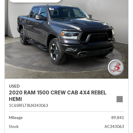
USED
2020 RAM 1500 CREW CAB 4X4 REBEL
HEMI
1C6SRFLT8LN343063
Mileage
89,841
Stock
AC343063