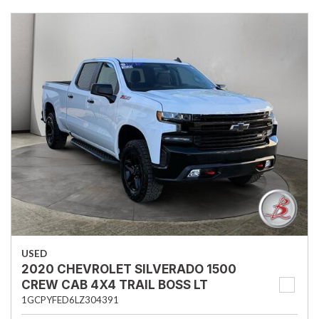
USED
2020 CHEVROLET SILVERADO 1500
CREW CAB 4X4 TRAIL BOSS LT
1GCPYFED6LZ304391