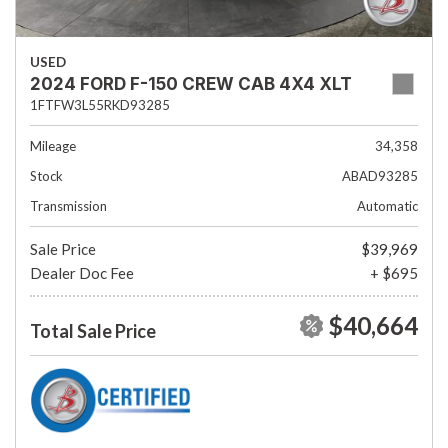
USED
2024 FORD F-150 CREW CAB 4X4 XLT
1FTFW3L55RKD93285
Mileage
34,358
Stock
ABAD93285
Transmission
Automatic
Sale Price
$39,969
Dealer Doc Fee
+ $695
$40,664
Total Sale Price