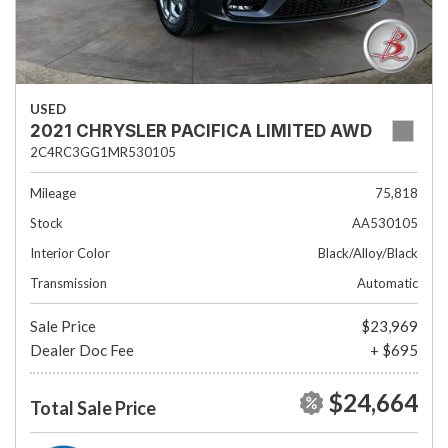
USED
2021 CHRYSLER PACIFICA LIMITED AWD
2C4RC3GG1MR530105
Mileage
75,818
Stock
AA530105
Interior Color
Black/Alloy/Black
Transmission
Automatic
Sale Price
$23,969
Dealer Doc Fee
+ $695
$24,664
Total Sale Price