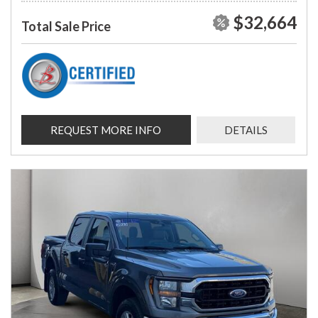
$32,664
Total Sale Price
REQUEST MORE INFO
DETAILS