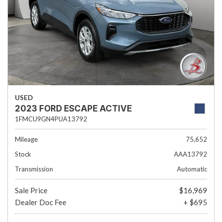
USED
2023 FORD ESCAPE ACTIVE
1FMCU9GN4PUA13792
Mileage
75,652
Stock
AAA13792
Transmission
Automatic
Sale Price
$16,969
Dealer Doc Fee
+ $695