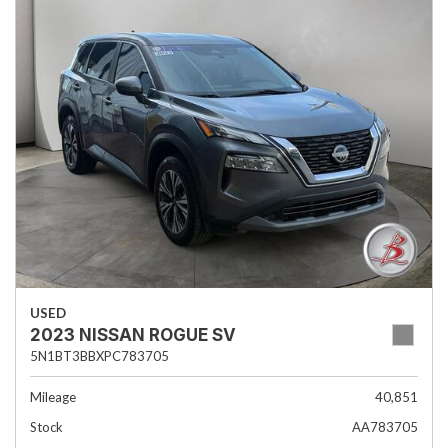
USED
2023 NISSAN ROGUE SV
5N1BT3BBXPC783705
Mileage
40,851
Stock
AA783705