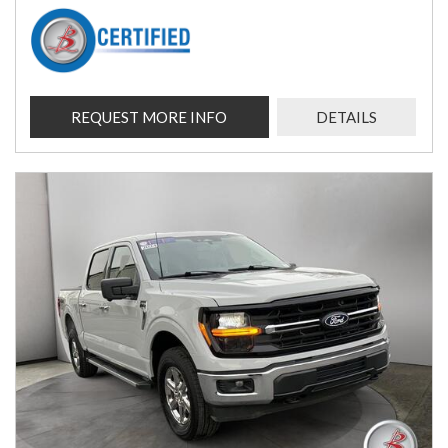
REQUEST MORE INFO
DETAILS