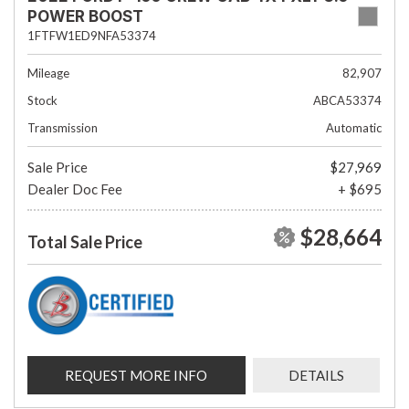
POWER BOOST
1FTFW1ED9NFA53374
Mileage
82,907
Stock
ABCA53374
Transmission
Automatic
Sale Price
$27,969
Dealer Doc Fee
+ $695
$28,664
Total Sale Price
REQUEST MORE INFO
DETAILS