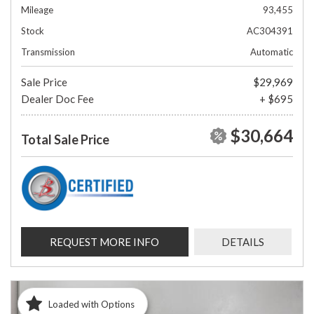
Mileage
93,455
Stock
AC304391
Transmission
Automatic
Sale Price
$29,969
Dealer Doc Fee
+ $695
$30,664
Total Sale Price
REQUEST MORE INFO
DETAILS
Loaded with Options