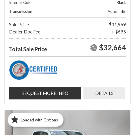
Interior Color
Black
Transmission
Automatic
Sale Price
$31,969
Dealer Doc Fee
+ $695
$32,664
Total Sale Price
REQUEST MORE INFO
DETAILS
Loaded with Options