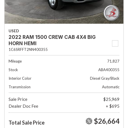
USED
2022 RAM 1500 CREW CAB 4X4 BIG
HORN HEMI
1C6SRFFT2NN400355
Mileage
71,827
Stock
ABA400355
Interior Color
Diesel Gray/Black
Transmission
Automatic
Sale Price
$25,969
Dealer Doc Fee
+ $695
$26,664
Total Sale Price