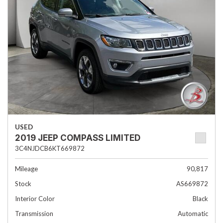
USED
2019 JEEP COMPASS LIMITED
3C4NJDCB6KT669872
Mileage
90,817
Stock
AS669872
Interior Color
Black
Transmission
Automatic