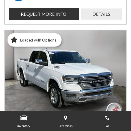
REQUEST MORE INFO
DETAILS
Loaded with Options
Inventory
Directions
Call
USED