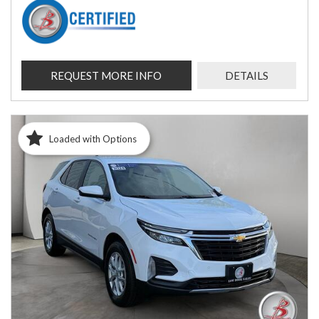
REQUEST MORE INFO
DETAILS
Loaded with Options