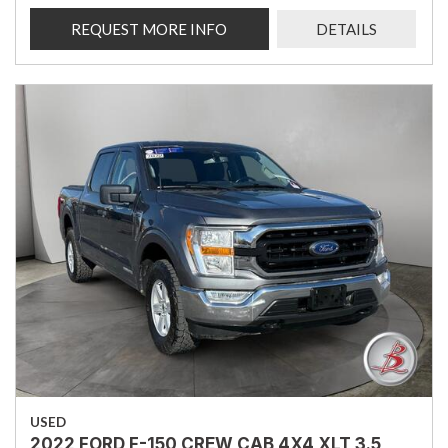
REQUEST MORE INFO
DETAILS
USED
2022 FORD F-150 CREW CAB 4X4 XLT 3.5