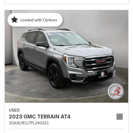
Loaded with Options
USED
2023 GMC TERRAIN AT4
3GKALYEG7PL240261