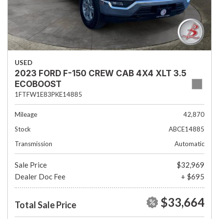
USED
2023 FORD F-150 CREW CAB 4X4 XLT 3.5
ECOBOOST
1FTFW1E83PKE14885
Mileage
42,870
Stock
ABCE14885
Transmission
Automatic
Sale Price
$32,969
Dealer Doc Fee
+ $695
$33,664
Total Sale Price