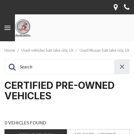
Home
/
Used vehicles Salt lake city, Ut
/
Used Nissan Salt lake city, Ut
CERTIFIED PRE-OWNED
VEHICLES
0 VEHICLES FOUND