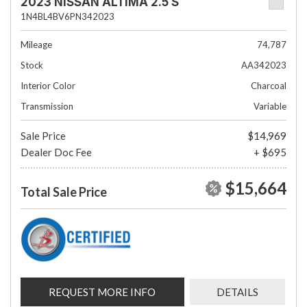
2023 NISSAN ALTIMA 2.5 S
1N4BL4BV6PN342023
Mileage
74,787
Stock
AA342023
Interior Color
Charcoal
Transmission
Variable
Sale Price
$14,969
Dealer Doc Fee
+ $695
$15,664
Total Sale Price
REQUEST MORE INFO
DETAILS