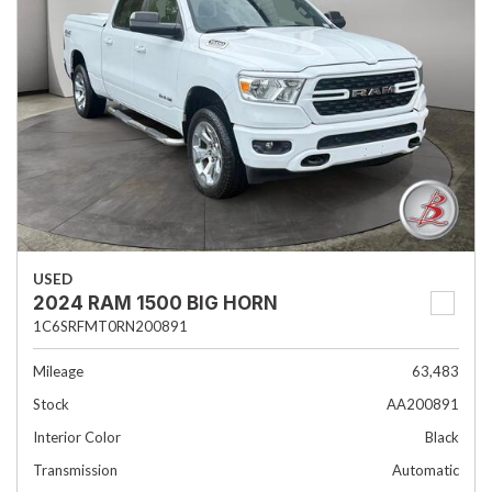
USED
2024 RAM 1500 BIG HORN
1C6SRFMT0RN200891
Mileage
63,483
Stock
AA200891
Interior Color
Black
Transmission
Automatic