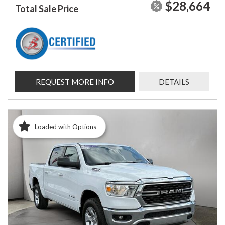
$28,664
Total Sale Price
REQUEST MORE INFO
DETAILS
Loaded with Options