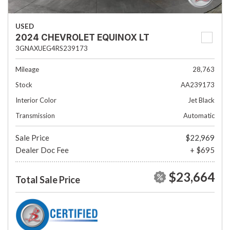
USED
2024 CHEVROLET EQUINOX LT
3GNAXUEG4RS239173
Mileage
28,763
Stock
AA239173
Interior Color
Jet Black
Transmission
Automatic
Sale Price
$22,969
Dealer Doc Fee
+ $695
$23,664
Total Sale Price