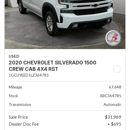
USED
2020 CHEVROLET SILVERADO 1500
CREW CAB 4X4 RST
1GCUYEED1LZ364785
Mileage
67,648
Stock
ABC364785
Transmission
Automatic
Sale Price
$31,969
Dealer Doc Fee
+ $695