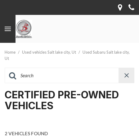
Home
/
Used vehicles Salt lake city, Ut
/
Used Subaru Salt lake city,
Ut
CERTIFIED PRE-OWNED
VEHICLES
2 VEHICLES FOUND