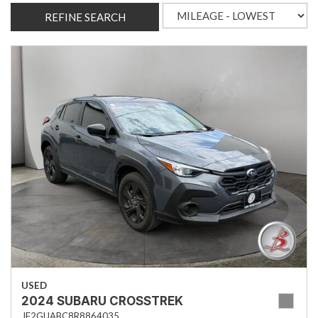
REFINE SEARCH
USED
2024 SUBARU CROSSTREK
JF2GUABC8R8864035