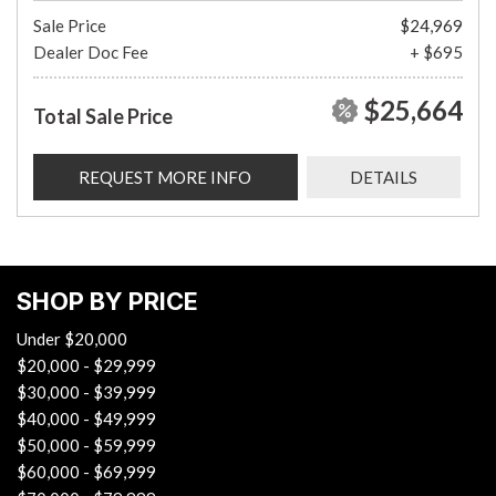
Sale Price
$24,969
Dealer Doc Fee
+ $695
$25,664
Total Sale Price
REQUEST MORE INFO
DETAILS
SHOP BY PRICE
Under $20,000
$20,000 - $29,999
$30,000 - $39,999
$40,000 - $49,999
$50,000 - $59,999
$60,000 - $69,999