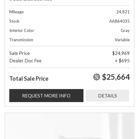
Mileage
24,821
Stock
AA864035
Interior Color
Gray
Transmission
Variable
Sale Price
$24,969
Dealer Doc Fee
+ $695
$25,664
Total Sale Price
REQUEST MORE INFO
DETAILS