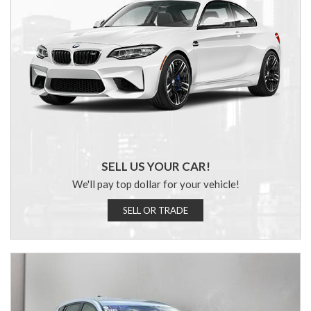
SELL US YOUR CAR!
We'll pay top dollar for your vehicle!
SELL OR TRADE