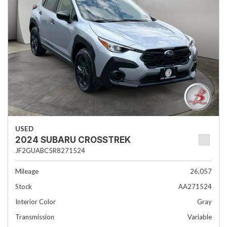
USED
2024 SUBARU CROSSTREK
JF2GUABC5R8271524
Mileage
26,057
Stock
AA271524
Interior Color
Gray
Transmission
Variable