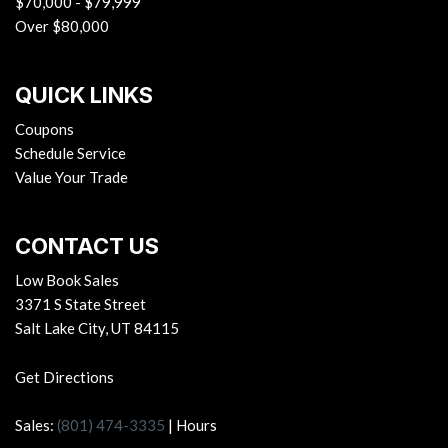
$70,000 - $79,999
Over $80,000
QUICK LINKS
Coupons
Schedule Service
Value Your Trade
CONTACT US
Low Book Sales
3371 S State Street
Salt Lake City, UT 84115
Get Directions
Sales:
(801) 474-3335
|
Hours