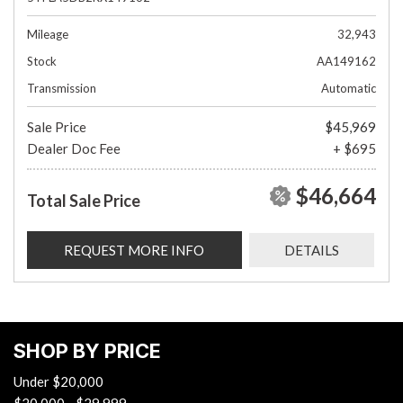
Mileage
32,943
Stock
AA149162
Transmission
Automatic
Sale Price
$45,969
Dealer Doc Fee
+ $695
$46,664
Total Sale Price
REQUEST MORE INFO
DETAILS
SHOP BY PRICE
Under $20,000