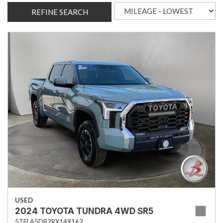
REFINE SEARCH
USED
2024 TOYOTA TUNDRA 4WD SR5
5TFLA5DB2RX149162