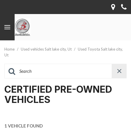
Home
/
Used vehicles Salt lake city, Ut
/
Used Toyota Salt lake city,
Ut
CERTIFIED PRE-OWNED
VEHICLES
1 VEHICLE FOUND