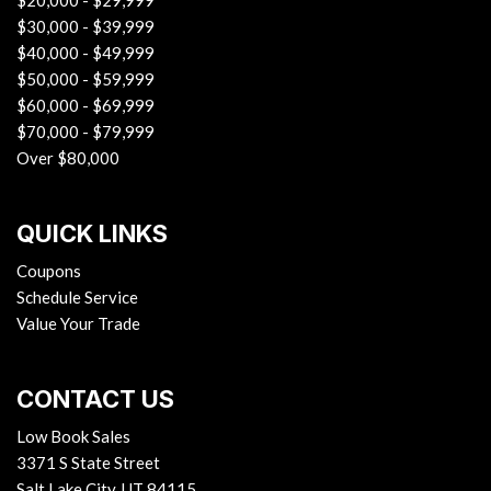
$20,000 - $29,999
$30,000 - $39,999
$40,000 - $49,999
$50,000 - $59,999
$60,000 - $69,999
$70,000 - $79,999
Over $80,000
QUICK LINKS
Coupons
Schedule Service
Value Your Trade
CONTACT US
Low Book Sales
3371 S State Street
Salt Lake City, UT 84115