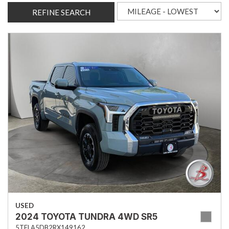
REFINE SEARCH
USED
2024 TOYOTA TUNDRA 4WD SR5
5TFLA5DB2RX149162