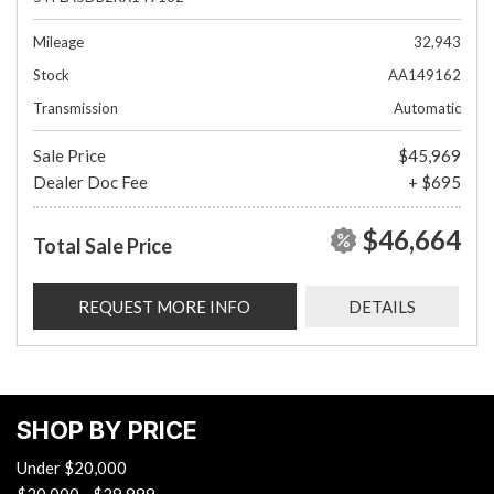
Mileage
32,943
Stock
AA149162
Transmission
Automatic
Sale Price
$45,969
Dealer Doc Fee
+ $695
$46,664
Total Sale Price
REQUEST MORE INFO
DETAILS
SHOP BY PRICE
Under $20,000