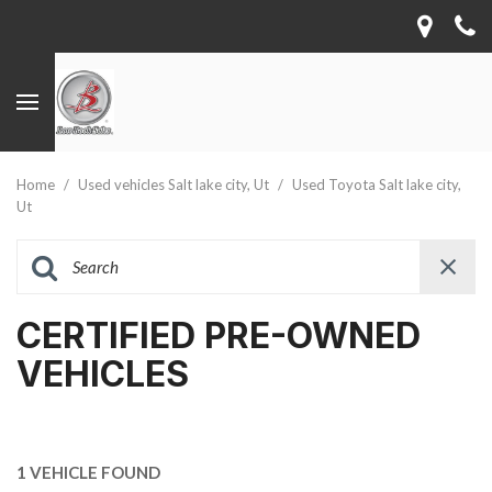
Home
/
Used vehicles Salt lake city, Ut
/
Used Toyota Salt lake city,
Ut
CERTIFIED PRE-OWNED
VEHICLES
1 VEHICLE FOUND