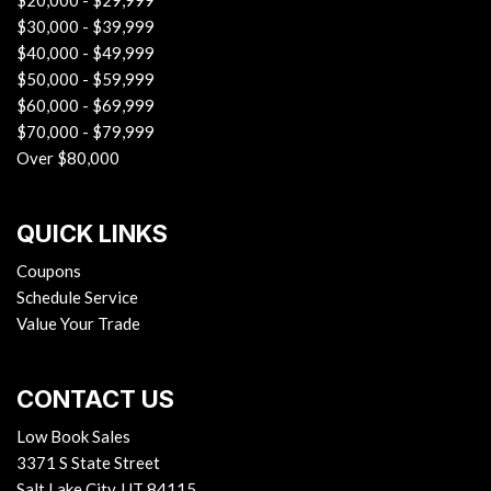
$20,000 - $29,999
$30,000 - $39,999
$40,000 - $49,999
$50,000 - $59,999
$60,000 - $69,999
$70,000 - $79,999
Over $80,000
QUICK LINKS
Coupons
Schedule Service
Value Your Trade
CONTACT US
Low Book Sales
3371 S State Street
Salt Lake City, UT 84115