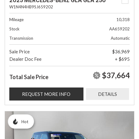
2025 MERCEDES-BENZ GLA GLA 250
W1N4N4HB9SJ659202
Mileage
10,318
Stock
AA659202
Transmission
Automatic
Sale Price
$36,969
Dealer Doc Fee
+ $695
$37,664
Total Sale Price
REQUEST MORE INFO
DETAILS
Hot