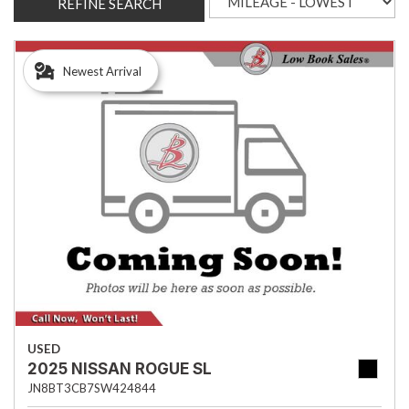
REFINE SEARCH
Newest Arrival
USED
2025 NISSAN ROGUE SL
JN8BT3CB7SW424844