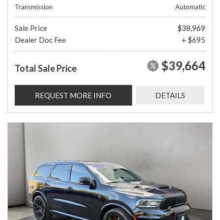
Transmission
Automatic
Sale Price
$38,969
Dealer Doc Fee
+ $695
$39,664
Total Sale Price
REQUEST MORE INFO
DETAILS