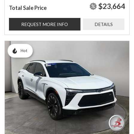
$23,664
Total Sale Price
REQUEST MORE INFO
DETAILS
Hot