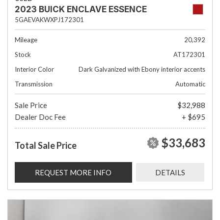
2023 BUICK ENCLAVE ESSENCE
5GAEVAKWXPJ172301
Mileage
20,392
Stock
AT172301
Interior Color
Dark Galvanized with Ebony interior accents
Transmission
Automatic
Sale Price
$32,988
Dealer Doc Fee
+ $695
$33,683
Total Sale Price
REQUEST MORE INFO
DETAILS