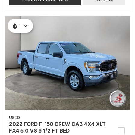
Hot
USED
2022 FORD F-150 CREW CAB 4X4 XLT
FX4 5.0 V8 6 1/2 FT BED