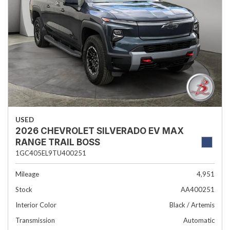
USED
2026 CHEVROLET SILVERADO EV MAX
RANGE TRAIL BOSS
1GC405EL9TU400251
Mileage
4,951
Stock
AA400251
Interior Color
Black / Artemis
Transmission
Automatic