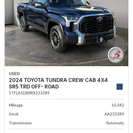
USED
2024 TOYOTA TUNDRA CREW CAB 4X4
SR5 TRD OFF- ROAD
5TFLA5DB8RX233289
Mileage
10,342
Stock
AA233289
Transmission
Automatic