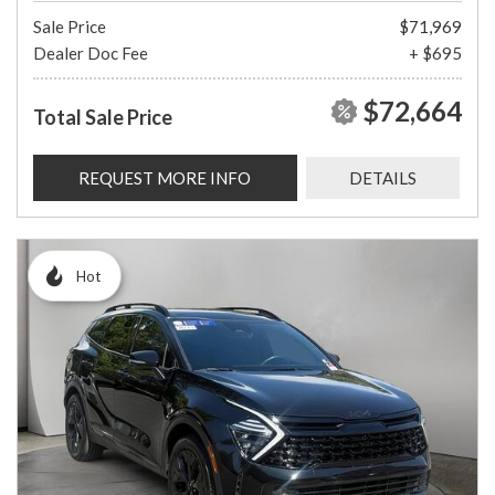
Sale Price
$71,969
Dealer Doc Fee
+ $695
$72,664
Total Sale Price
REQUEST MORE INFO
DETAILS
Hot