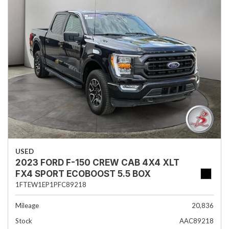
USED
2023 FORD F-150 CREW CAB 4X4 XLT
FX4 SPORT ECOBOOST 5.5 BOX
1FTEW1EP1PFC89218
Mileage
20,836
Stock
AAC89218