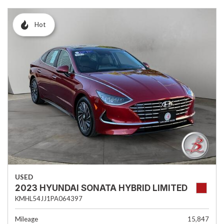
Hot
USED
2023 HYUNDAI SONATA HYBRID LIMITED
KMHL54JJ1PA064397
Mileage
15,847