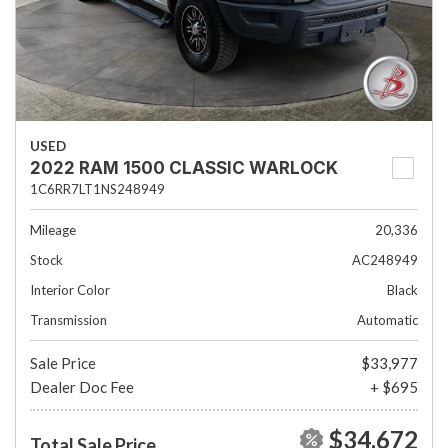
USED
2022 RAM 1500 CLASSIC WARLOCK
1C6RR7LT1NS248949
Mileage
20,336
Stock
AC248949
Interior Color
Black
Transmission
Automatic
Sale Price
$33,977
Dealer Doc Fee
+ $695
$34,672
Total Sale Price