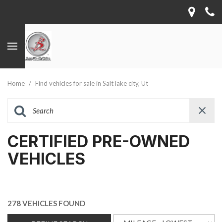
Home
/
Find vehicles for sale in Salt lake city, Ut
CERTIFIED PRE-OWNED
VEHICLES
278 VEHICLES FOUND