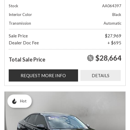
Stock
AA064397
Interior Color
Black
Transmission
Automatic
Sale Price
$27,969
Dealer Doc Fee
+ $695
$28,664
Total Sale Price
REQUEST MORE INFO
DETAILS
Hot