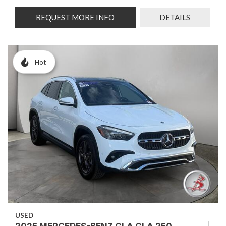
REQUEST MORE INFO
DETAILS
Hot
USED