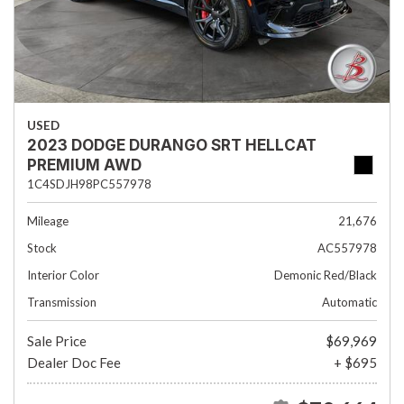
USED
2023 DODGE DURANGO SRT HELLCAT
PREMIUM AWD
1C4SDJH98PC557978
Mileage
21,676
Stock
AC557978
Interior Color
Demonic Red/Black
Transmission
Automatic
Sale Price
$69,969
Dealer Doc Fee
+ $695