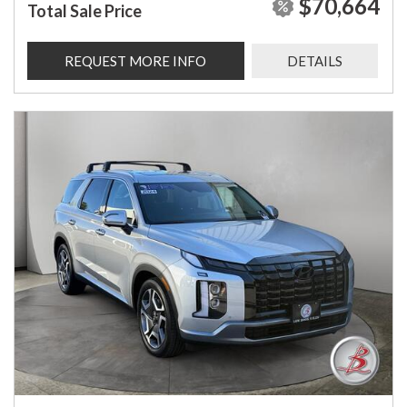
$70,664
Total Sale Price
REQUEST MORE INFO
DETAILS