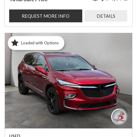
REQUEST MORE INFO
DETAILS
Loaded with Options
USED