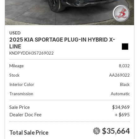
USED
2025 KIA SPORTAGE PLUG-IN HYBRID X-
LINE
KNDPYDDH3S7269022
Mileage
8,032
Stock
AA269022
Interior Color
Black
Transmission
Automatic
Sale Price
$34,969
Dealer Doc Fee
+ $695
$35,664
Total Sale Price