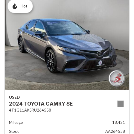
Hot
USED
2024 TOYOTA CAMRY SE
4T1G11AK5RU264558
Mileage
18,421
Stock
AA264558