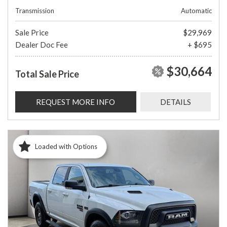
Transmission
Automatic
Sale Price
$29,969
Dealer Doc Fee
+ $695
$30,664
Total Sale Price
REQUEST MORE INFO
DETAILS
Loaded with Options