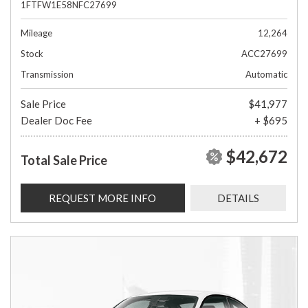
1FTFW1E58NFC27699
Mileage
12,264
Stock
ACC27699
Transmission
Automatic
Sale Price
$41,977
Dealer Doc Fee
+ $695
$42,672
Total Sale Price
REQUEST MORE INFO
DETAILS