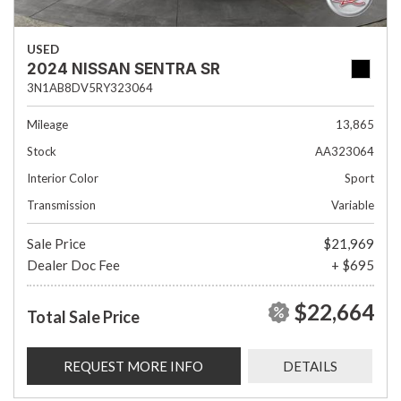
USED
2024 NISSAN SENTRA SR
3N1AB8DV5RY323064
Mileage
13,865
Stock
AA323064
Interior Color
Sport
Transmission
Variable
Sale Price
$21,969
Dealer Doc Fee
+ $695
$22,664
Total Sale Price
REQUEST MORE INFO
DETAILS