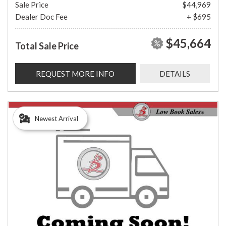
Sale Price
$44,969
Dealer Doc Fee
+ $695
$45,664
Total Sale Price
REQUEST MORE INFO
DETAILS
Newest Arrival