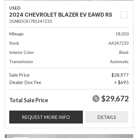
USED
2024 CHEVROLET BLAZER EV EAWD RS
3GNKDCRJ7RS247233
Mileage
18,050
Stock
AA247233
Interior Color
Black
Transmission
Automatic
Sale Price
$28,977
Dealer Doc Fee
+ $695
$29,672
Total Sale Price
REQUEST MORE INFO
DETAILS