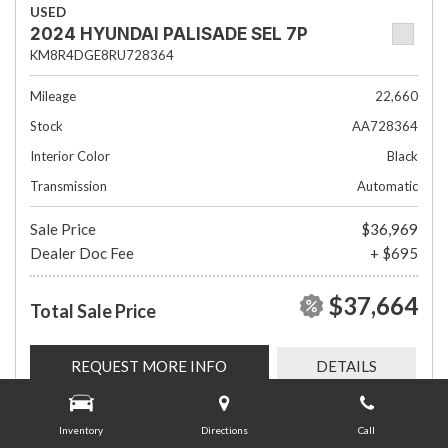
USED
2024 HYUNDAI PALISADE SEL 7P
KM8R4DGE8RU728364
Mileage
22,660
Stock
AA728364
Interior Color
Black
Transmission
Automatic
Sale Price
$36,969
Dealer Doc Fee
+ $695
$37,664
Total Sale Price
REQUEST MORE INFO
DETAILS
Inventory
Directions
Call