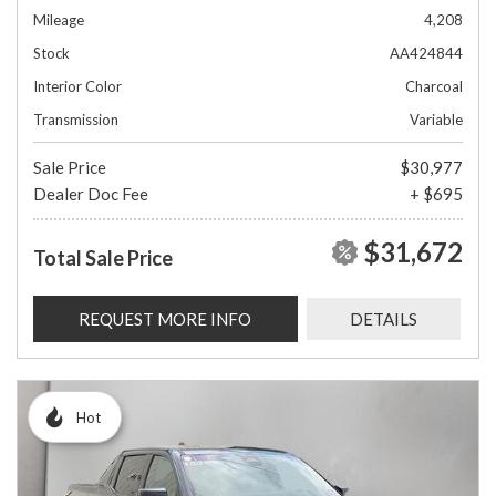
Mileage
4,208
Stock
AA424844
Interior Color
Charcoal
Transmission
Variable
Sale Price
$30,977
Dealer Doc Fee
+ $695
$31,672
Total Sale Price
REQUEST MORE INFO
DETAILS
Hot