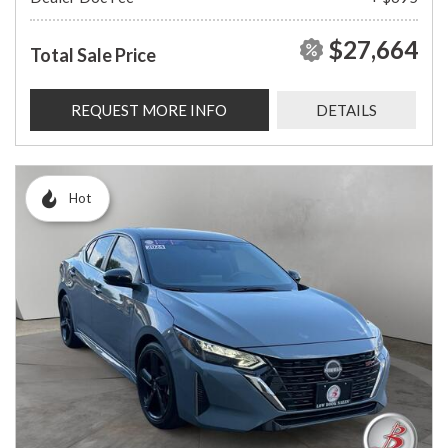
$27,664
Total Sale Price
REQUEST MORE INFO
DETAILS
Hot