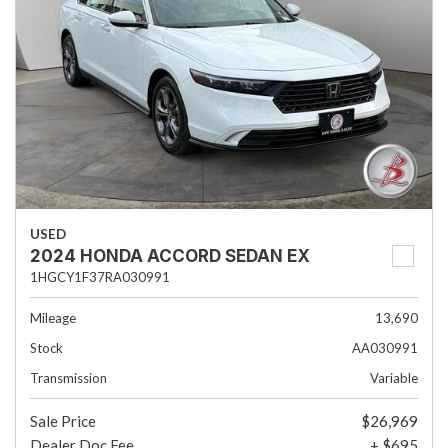
USED
2024 HONDA ACCORD SEDAN EX
1HGCY1F37RA030991
Mileage
13,690
Stock
AA030991
Transmission
Variable
Sale Price
$26,969
Dealer Doc Fee
+ $695