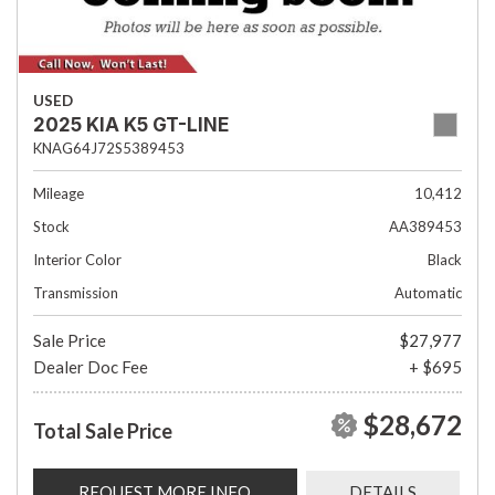
USED
2025 KIA K5 GT-LINE
KNAG64J72S5389453
Mileage
10,412
Stock
AA389453
Interior Color
Black
Transmission
Automatic
Sale Price
$27,977
Dealer Doc Fee
+ $695
$28,672
Total Sale Price
REQUEST MORE INFO
DETAILS