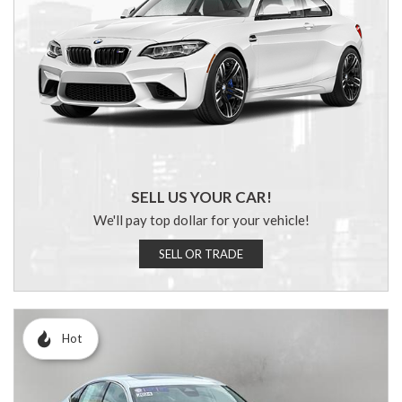
SELL US YOUR CAR!
We'll pay top dollar for your vehicle!
SELL OR TRADE
Hot