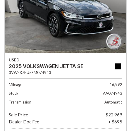
USED
2025 VOLKSWAGEN JETTA SE
3VWEX7BU5SM074943
Mileage
16,992
Stock
AA074943
Transmission
Automatic
Sale Price
$22,969
Dealer Doc Fee
+ $695