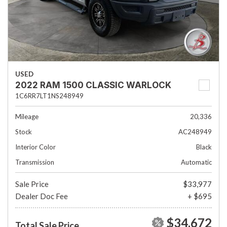
USED
2022 RAM 1500 CLASSIC WARLOCK
1C6RR7LT1NS248949
Mileage
20,336
Stock
AC248949
Interior Color
Black
Transmission
Automatic
Sale Price
$33,977
Dealer Doc Fee
+ $695
$34,672
Total Sale Price