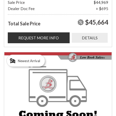
Sale Price
$44,969
Dealer Doc Fee
+ $695
$45,664
Total Sale Price
REQUEST MORE INFO
DETAILS
Newest Arrival