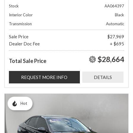
Stock
AA064397
Interior Color
Black
Transmission
Automatic
Sale Price
$27,969
Dealer Doc Fee
+ $695
$28,664
Total Sale Price
REQUEST MORE INFO
DETAILS
Hot