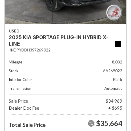
USED
2025 KIA SPORTAGE PLUG-IN HYBRID X-
LINE
KNDPYDDH3S7269022
Mileage
8,032
Stock
AA269022
Interior Color
Black
Transmission
Automatic
Sale Price
$34,969
Dealer Doc Fee
+ $695
$35,664
Total Sale Price