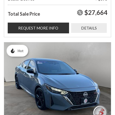
$27,664
Total Sale Price
REQUEST MORE INFO
DETAILS
Hot