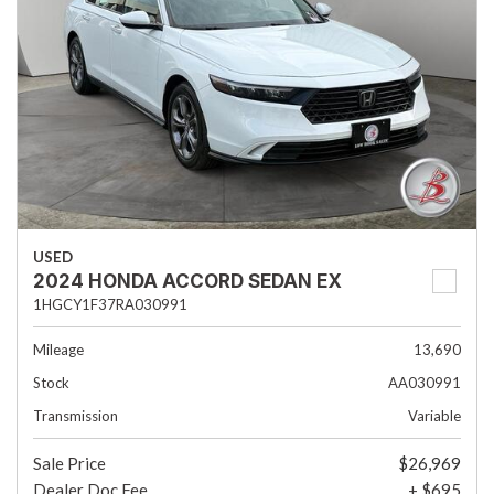
USED
2024 HONDA ACCORD SEDAN EX
1HGCY1F37RA030991
Mileage
13,690
Stock
AA030991
Transmission
Variable
Sale Price
$26,969
Dealer Doc Fee
+ $695