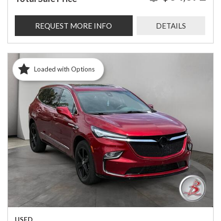
REQUEST MORE INFO
DETAILS
Loaded with Options
USED