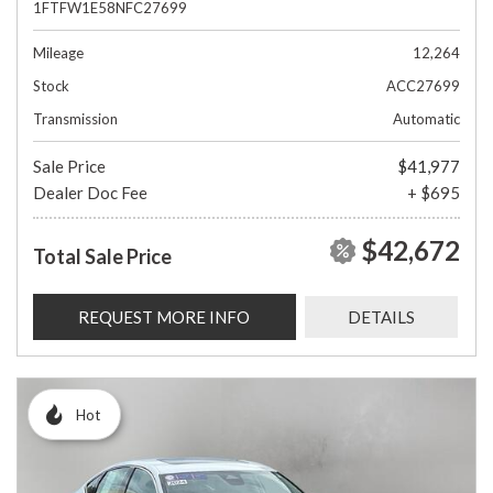
1FTFW1E58NFC27699
Mileage
12,264
Stock
ACC27699
Transmission
Automatic
Sale Price
$41,977
Dealer Doc Fee
+ $695
$42,672
Total Sale Price
REQUEST MORE INFO
DETAILS
Hot