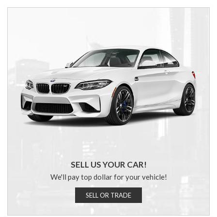
SELL US YOUR CAR!
We'll pay top dollar for your vehicle!
SELL OR TRADE