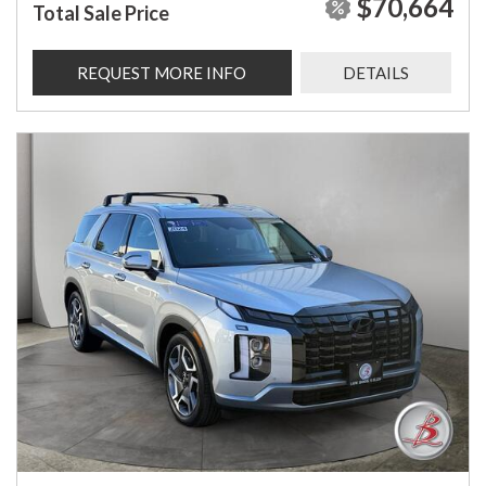
$70,664
Total Sale Price
REQUEST MORE INFO
DETAILS