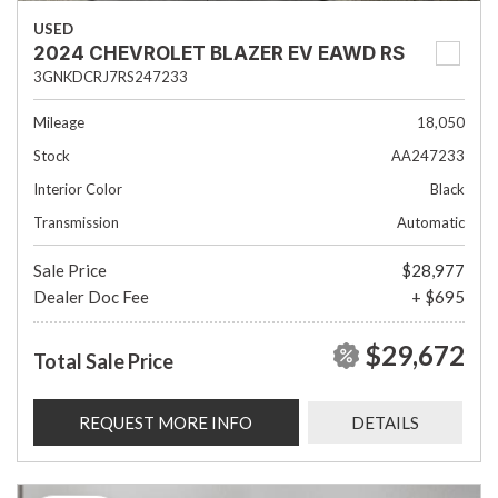
USED
2024 CHEVROLET BLAZER EV EAWD RS
3GNKDCRJ7RS247233
Mileage
18,050
Stock
AA247233
Interior Color
Black
Transmission
Automatic
Sale Price
$28,977
Dealer Doc Fee
+ $695
$29,672
Total Sale Price
REQUEST MORE INFO
DETAILS