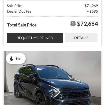
Sale Price
$71,969
Dealer Doc Fee
+ $695
$72,664
Total Sale Price
REQUEST MORE INFO
DETAILS
Hot