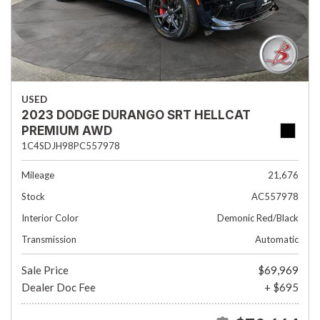
USED
2023 DODGE DURANGO SRT HELLCAT
PREMIUM AWD
1C4SDJH98PC557978
Mileage
21,676
Stock
AC557978
Interior Color
Demonic Red/Black
Transmission
Automatic
Sale Price
$69,969
Dealer Doc Fee
+ $695