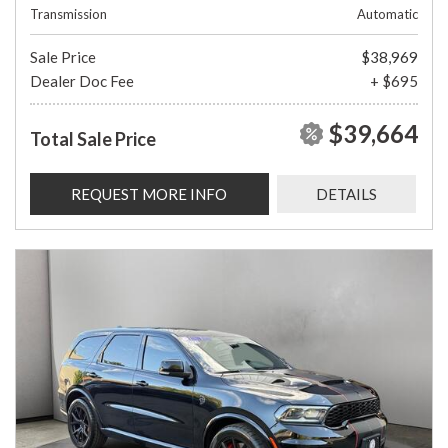
Transmission
Automatic
Sale Price
$38,969
Dealer Doc Fee
+ $695
$39,664
Total Sale Price
REQUEST MORE INFO
DETAILS