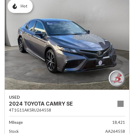
Hot
USED
2024 TOYOTA CAMRY SE
4T1G11AK5RU264558
Mileage
18,421
Stock
AA264558