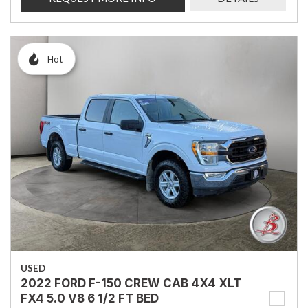
Hot
USED
2022 FORD F-150 CREW CAB 4X4 XLT
FX4 5.0 V8 6 1/2 FT BED