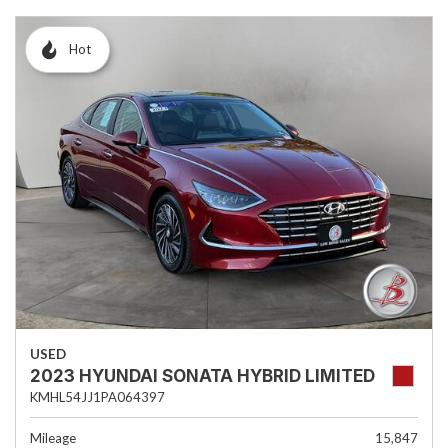
Hot
USED
2023 HYUNDAI SONATA HYBRID LIMITED
KMHL54JJ1PA064397
Mileage
15,847