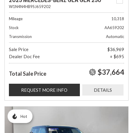
2025 MERCEDES-BENZ GLA GLA 250
W1N4N4HB9SJ659202
Mileage
10,318
Stock
AA659202
Transmission
Automatic
Sale Price
$36,969
Dealer Doc Fee
+ $695
$37,664
Total Sale Price
REQUEST MORE INFO
DETAILS
Hot