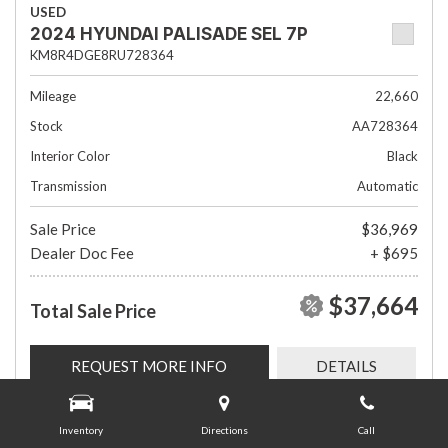
USED
2024 HYUNDAI PALISADE SEL 7P
KM8R4DGE8RU728364
Mileage
22,660
Stock
AA728364
Interior Color
Black
Transmission
Automatic
Sale Price
$36,969
Dealer Doc Fee
+ $695
$37,664
Total Sale Price
REQUEST MORE INFO
DETAILS
Inventory
Directions
Call