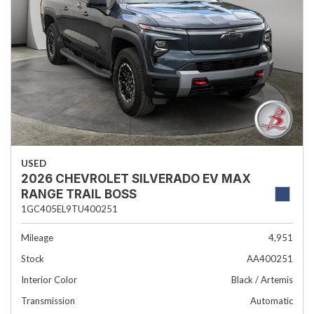
USED
2026 CHEVROLET SILVERADO EV MAX
RANGE TRAIL BOSS
1GC405EL9TU400251
Mileage
4,951
Stock
AA400251
Interior Color
Black / Artemis
Transmission
Automatic