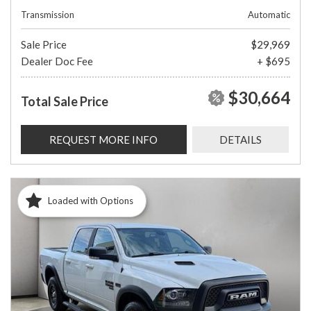
Transmission
Automatic
Sale Price
$29,969
Dealer Doc Fee
+ $695
$30,664
Total Sale Price
REQUEST MORE INFO
DETAILS
Loaded with Options