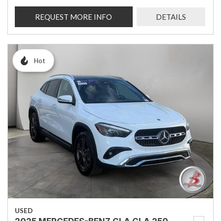
REQUEST MORE INFO
DETAILS
Hot
USED