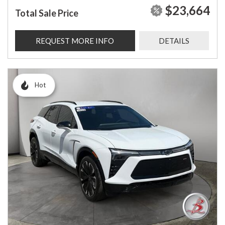
$23,664
Total Sale Price
REQUEST MORE INFO
DETAILS
Hot