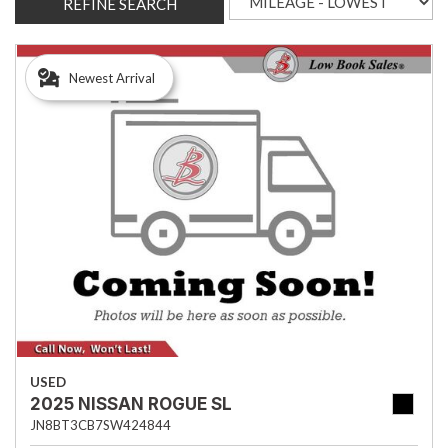
REFINE SEARCH
Newest Arrival
USED
2025 NISSAN ROGUE SL
JN8BT3CB7SW424844