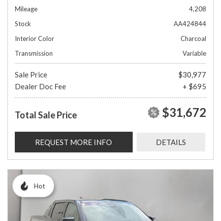
Mileage
4,208
Stock
AA424844
Interior Color
Charcoal
Transmission
Variable
Sale Price
$30,977
Dealer Doc Fee
+ $695
$31,672
Total Sale Price
REQUEST MORE INFO
DETAILS
Hot