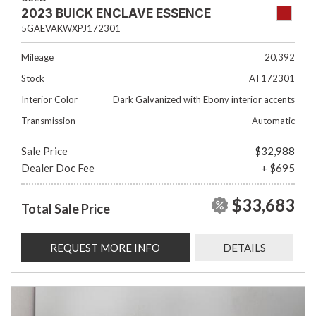
2023 BUICK ENCLAVE ESSENCE
5GAEVAKWXPJ172301
Mileage
20,392
Stock
AT172301
Interior Color
Dark Galvanized with Ebony interior accents
Transmission
Automatic
Sale Price
$32,988
Dealer Doc Fee
+ $695
$33,683
Total Sale Price
REQUEST MORE INFO
DETAILS