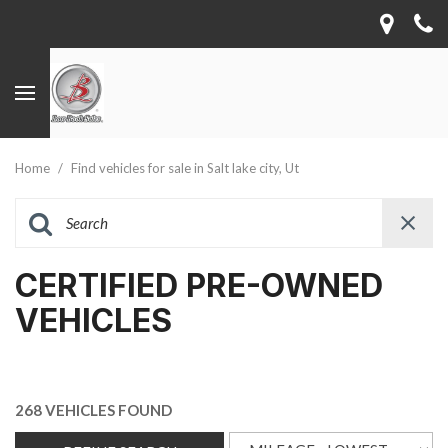
Home
/
Find vehicles for sale in Salt lake city, Ut
CERTIFIED PRE-OWNED
VEHICLES
268 VEHICLES FOUND