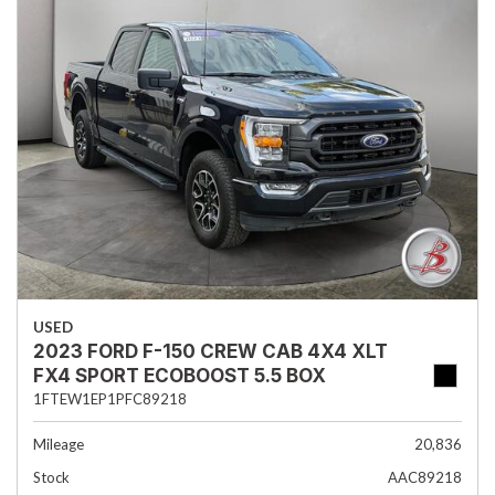
USED
2023 FORD F-150 CREW CAB 4X4 XLT
FX4 SPORT ECOBOOST 5.5 BOX
1FTEW1EP1PFC89218
Mileage
20,836
Stock
AAC89218