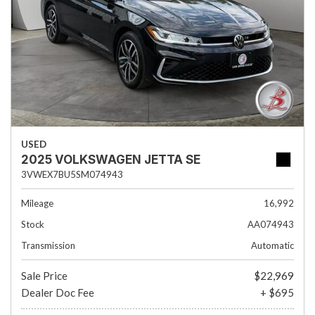
USED
2025 VOLKSWAGEN JETTA SE
3VWEX7BU5SM074943
Mileage
16,992
Stock
AA074943
Transmission
Automatic
Sale Price
$22,969
Dealer Doc Fee
+ $695