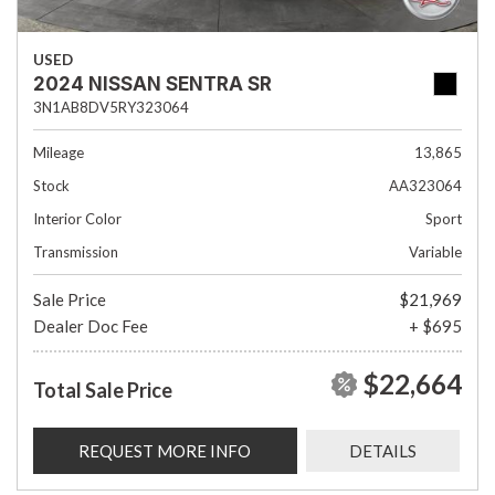
USED
2024 NISSAN SENTRA SR
3N1AB8DV5RY323064
Mileage
13,865
Stock
AA323064
Interior Color
Sport
Transmission
Variable
Sale Price
$21,969
Dealer Doc Fee
+ $695
$22,664
Total Sale Price
REQUEST MORE INFO
DETAILS