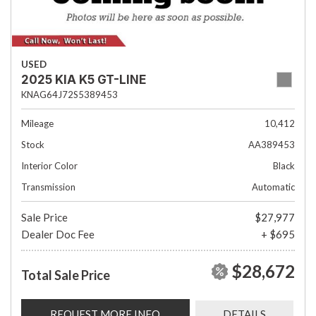
USED
2025 KIA K5 GT-LINE
KNAG64J72S5389453
Mileage
10,412
Stock
AA389453
Interior Color
Black
Transmission
Automatic
Sale Price
$27,977
Dealer Doc Fee
+ $695
$28,672
Total Sale Price
REQUEST MORE INFO
DETAILS