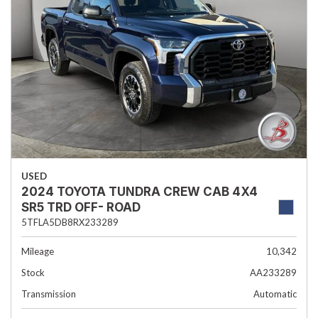
USED
2024 TOYOTA TUNDRA CREW CAB 4X4
SR5 TRD OFF- ROAD
5TFLA5DB8RX233289
Mileage
10,342
Stock
AA233289
Transmission
Automatic