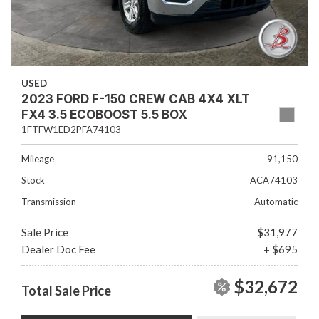
USED
2023 FORD F-150 CREW CAB 4X4 XLT
FX4 3.5 ECOBOOST 5.5 BOX
1FTFW1ED2PFA74103
Mileage
91,150
Stock
ACA74103
Transmission
Automatic
Sale Price
$31,977
Dealer Doc Fee
+ $695
$32,672
Total Sale Price