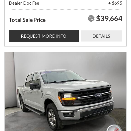
Dealer Doc Fee
+ $695
$39,664
Total Sale Price
REQUEST MORE INFO
DETAILS