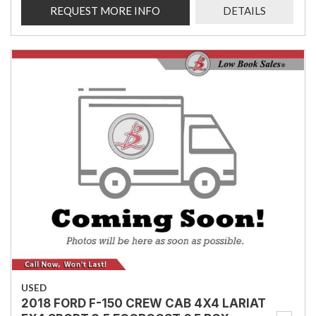
REQUEST MORE INFO
DETAILS
USED
2018 FORD F-150 CREW CAB 4X4 LARIAT