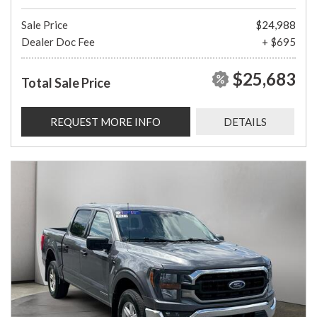
Sale Price
$24,988
Dealer Doc Fee
+ $695
$25,683
Total Sale Price
REQUEST MORE INFO
DETAILS