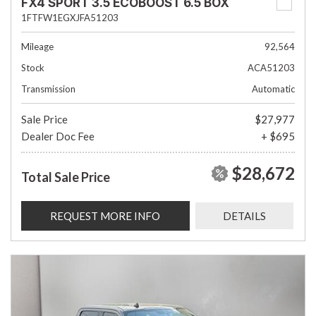
FX4 SPORT 3.5 ECOBOOST 6.5 BOX
1FTFW1EGXJFA51203
Mileage
92,564
Stock
ACA51203
Transmission
Automatic
Sale Price
$27,977
Dealer Doc Fee
+ $695
$28,672
Total Sale Price
REQUEST MORE INFO
DETAILS