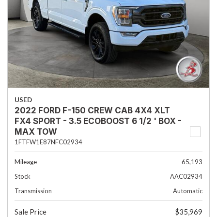
USED
2022 FORD F-150 CREW CAB 4X4 XLT
FX4 SPORT - 3.5 ECOBOOST 6 1/2 ' BOX -
MAX TOW
1FTFW1E87NFC02934
Mileage
65,193
Stock
AAC02934
Transmission
Automatic
Sale Price
$35,969