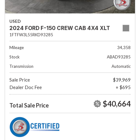
USED
2024 FORD F-150 CREW CAB 4X4 XLT
1FTFW3L55RKD93285
Mileage
34,358
Stock
ABAD93285
Transmission
Automatic
Sale Price
$39,969
Dealer Doc Fee
+ $695
$40,664
Total Sale Price