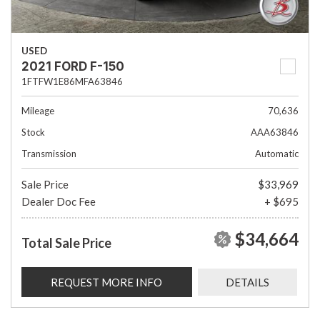
USED
2021 FORD F-150
1FTFW1E86MFA63846
Mileage
70,636
Stock
AAA63846
Transmission
Automatic
Sale Price
$33,969
Dealer Doc Fee
+ $695
$34,664
Total Sale Price
REQUEST MORE INFO
DETAILS