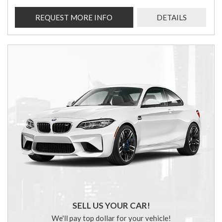
REQUEST MORE INFO
DETAILS
SELL US YOUR CAR!
We'll pay top dollar for your vehicle!