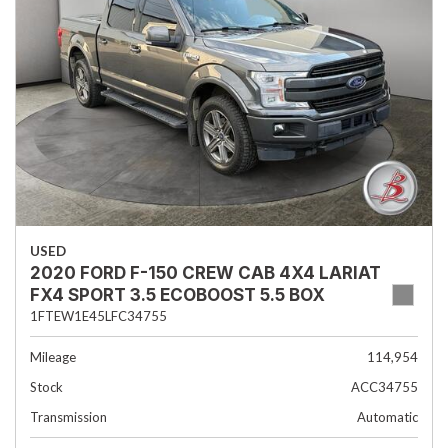
USED
2020 FORD F-150 CREW CAB 4X4 LARIAT
FX4 SPORT 3.5 ECOBOOST 5.5 BOX
1FTEW1E45LFC34755
Mileage
114,954
Stock
ACC34755
Transmission
Automatic