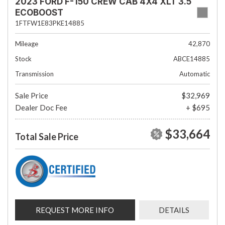
2023 FORD F-150 CREW CAB 4X4 XLT 3.5
ECOBOOST
1FTFW1E83PKE14885
Mileage
42,870
Stock
ABCE14885
Transmission
Automatic
Sale Price
$32,969
Dealer Doc Fee
+ $695
$33,664
Total Sale Price
REQUEST MORE INFO
DETAILS