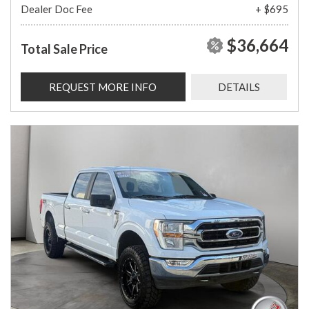
Dealer Doc Fee
+ $695
$36,664
Total Sale Price
REQUEST MORE INFO
DETAILS