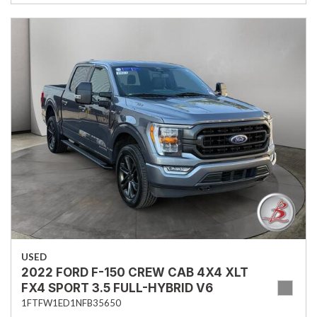
USED
2022 FORD F-150 CREW CAB 4X4 XLT
FX4 SPORT 3.5 FULL-HYBRID V6
1FTFW1ED1NFB35650