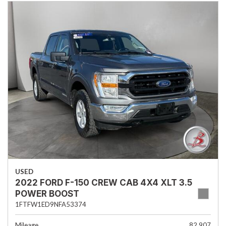
USED
2022 FORD F-150 CREW CAB 4X4 XLT 3.5
POWER BOOST
1FTFW1ED9NFA53374
Mileage
82,907