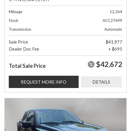
Mileage
12,264
Stock
ACC27699
Transmission
Automatic
Sale Price
$41,977
Dealer Doc Fee
+ $695
$42,672
Total Sale Price
REQUEST MORE INFO
DETAILS