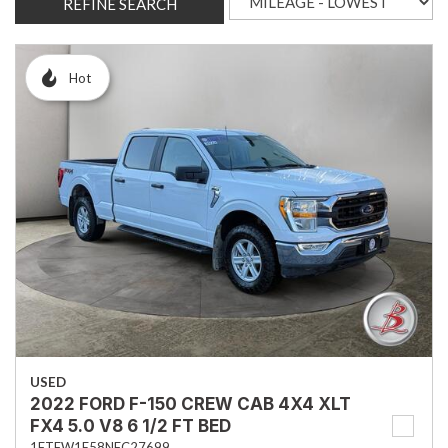
REFINE SEARCH
Hot
USED
2022 FORD F-150 CREW CAB 4X4 XLT
FX4 5.0 V8 6 1/2 FT BED
1FTFW1E58NFC27699