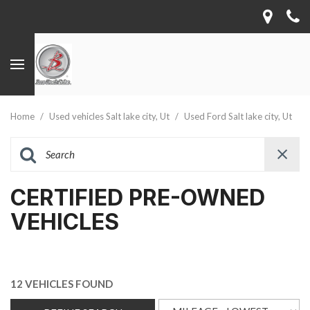
Home
/
Used vehicles Salt lake city, Ut
/
Used Ford Salt lake city, Ut
CERTIFIED PRE-OWNED
VEHICLES
12 VEHICLES FOUND