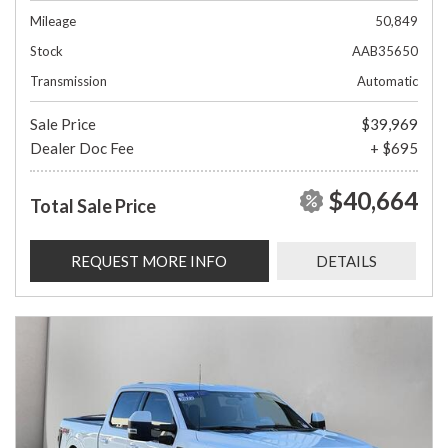
Mileage
50,849
Stock
AAB35650
Transmission
Automatic
Sale Price
$39,969
Dealer Doc Fee
+ $695
$40,664
Total Sale Price
REQUEST MORE INFO
DETAILS