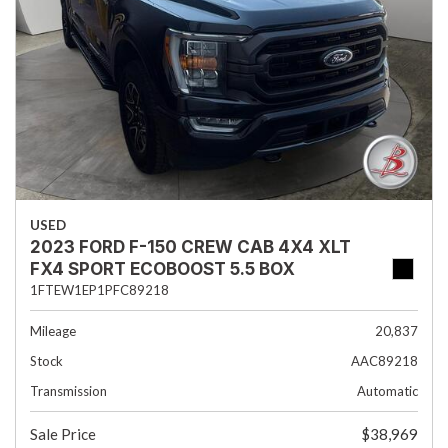
USED
2023 FORD F-150 CREW CAB 4X4 XLT
FX4 SPORT ECOBOOST 5.5 BOX
1FTEW1EP1PFC89218
Mileage
20,837
Stock
AAC89218
Transmission
Automatic
Sale Price
$38,969