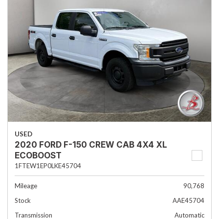
USED
2020 FORD F-150 CREW CAB 4X4 XL
ECOBOOST
1FTEW1EP0LKE45704
Mileage
90,768
Stock
AAE45704
Transmission
Automatic