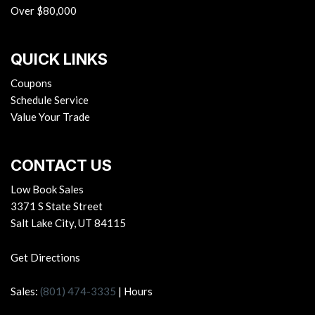
Over $80,000
QUICK LINKS
Coupons
Schedule Service
Value Your Trade
CONTACT US
Low Book Sales
3371 S State Street
Salt Lake City, UT 84115
Get Directions
Sales:
(801) 474-3335
|
Hours