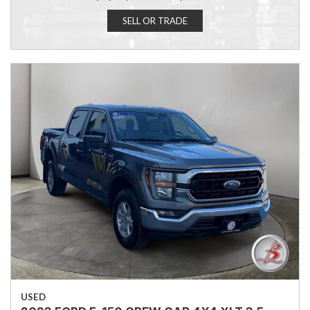
SELL OR TRADE
USED