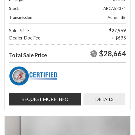
Stock
ABCA53374
Transmission
Automatic
Sale Price
$27,969
Dealer Doc Fee
+ $695
$28,664
Total Sale Price
REQUEST MORE INFO
DETAILS