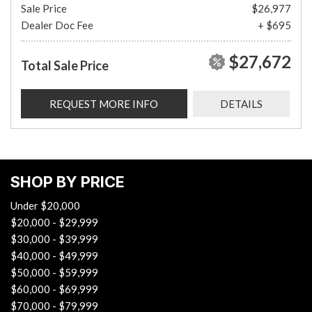
Sale Price
$26,977
Dealer Doc Fee
+ $695
$27,672
Total Sale Price
REQUEST MORE INFO
DETAILS
SHOP BY PRICE
Under $20,000
$20,000 - $29,999
$30,000 - $39,999
$40,000 - $49,999
$50,000 - $59,999
$60,000 - $69,999
$70,000 - $79,999