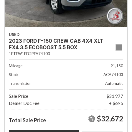
USED
2023 FORD F-150 CREW CAB 4X4 XLT
FX4 3.5 ECOBOOST 5.5 BOX
1FTFW1ED2PFA74103
Mileage
91,150
Stock
ACA74103
Transmission
Automatic
Sale Price
$31,977
Dealer Doc Fee
+ $695
$32,672
Total Sale Price