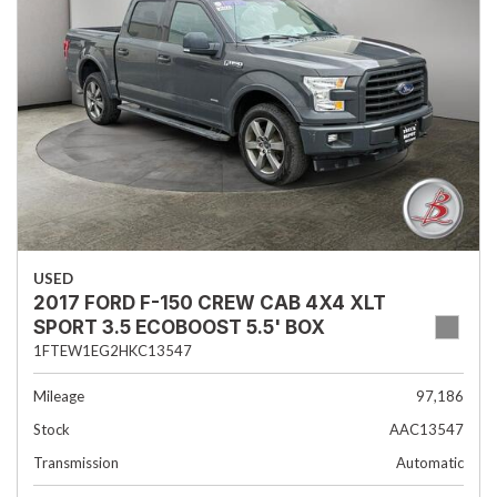
USED
2017 FORD F-150 CREW CAB 4X4 XLT
SPORT 3.5 ECOBOOST 5.5' BOX
1FTEW1EG2HKC13547
Mileage
97,186
Stock
AAC13547
Transmission
Automatic