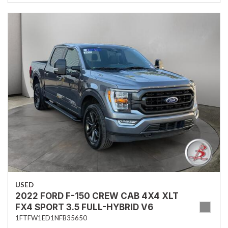
USED
2022 FORD F-150 CREW CAB 4X4 XLT
FX4 SPORT 3.5 FULL-HYBRID V6
1FTFW1ED1NFB35650