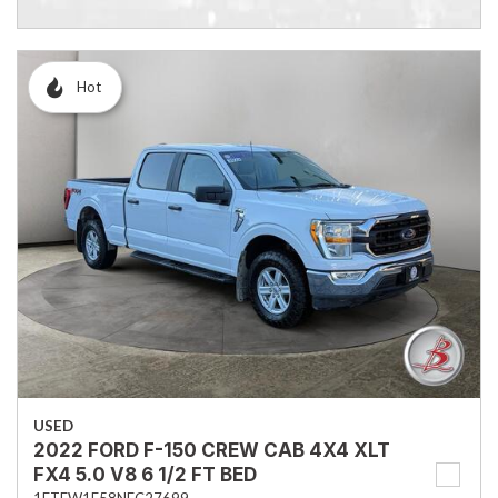
Hot
USED
2022 FORD F-150 CREW CAB 4X4 XLT
FX4 5.0 V8 6 1/2 FT BED
1FTFW1E58NFC27699