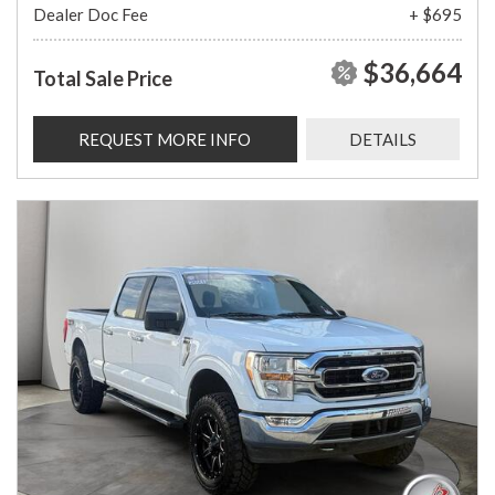
Dealer Doc Fee
+ $695
$36,664
Total Sale Price
REQUEST MORE INFO
DETAILS