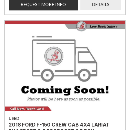
REQUEST MORE INFO
DETAILS
USED
2018 FORD F-150 CREW CAB 4X4 LARIAT