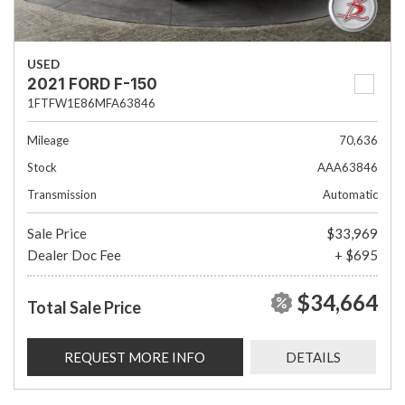
USED
2021 FORD F-150
1FTFW1E86MFA63846
Mileage
70,636
Stock
AAA63846
Transmission
Automatic
Sale Price
$33,969
Dealer Doc Fee
+ $695
$34,664
Total Sale Price
REQUEST MORE INFO
DETAILS