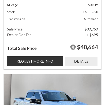
Mileage
50,849
Stock
AAB35650
Transmission
Automatic
Sale Price
$39,969
Dealer Doc Fee
+ $695
$40,664
Total Sale Price
REQUEST MORE INFO
DETAILS