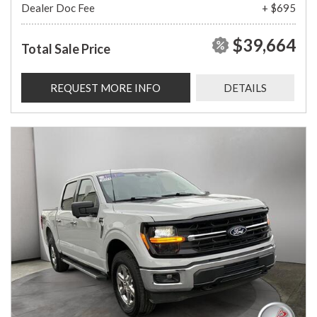
Dealer Doc Fee
+ $695
$39,664
Total Sale Price
REQUEST MORE INFO
DETAILS