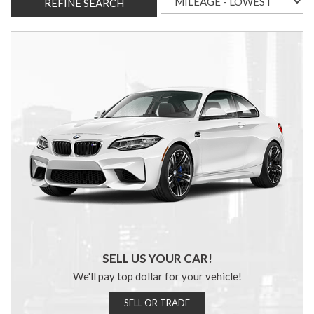
REFINE SEARCH
SELL US YOUR CAR!
We'll pay top dollar for your vehicle!
SELL OR TRADE