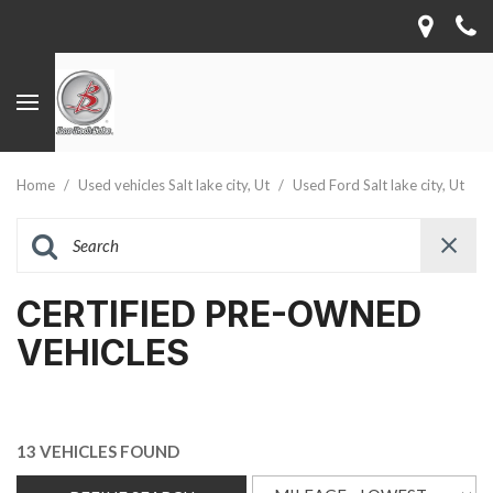
Home
/
Used vehicles Salt lake city, Ut
/
Used Ford Salt lake city, Ut
CERTIFIED PRE-OWNED
VEHICLES
13 VEHICLES FOUND