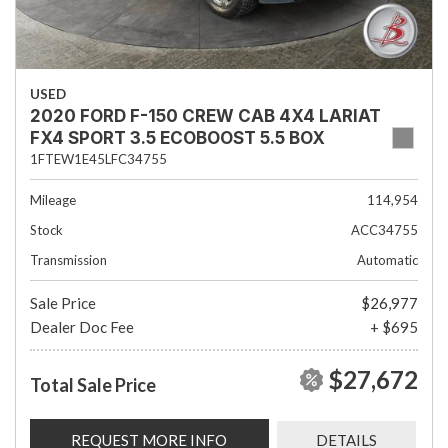
USED
2020 FORD F-150 CREW CAB 4X4 LARIAT
FX4 SPORT 3.5 ECOBOOST 5.5 BOX
1FTEW1E45LFC34755
Mileage
114,954
Stock
ACC34755
Transmission
Automatic
Sale Price
$26,977
Dealer Doc Fee
+ $695
$27,672
Total Sale Price
REQUEST MORE INFO
DETAILS