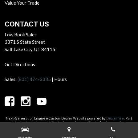
Value Your Trade
CONTACT US
Low Book Sales
3371 S State Street
Salt Lake City, UT 84115
Get Directions
Sales:
(801) 474-3335
|
Hours
Next-Generation Engine 6 Custom Dealer Website powered by
DealerFire
.
Part
of the
DealerSocket
portfolio of advanced automotive technology products.
Copyright © Low Book Sales
Privacy
|
Sitemap
Inventory
Directions
Call