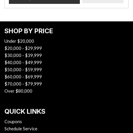
SHOP BY PRICE
Under $20,000
$20,000 - $29,999
$30,000 - $39,999
$40,000 - $49,999
$50,000 - $59,999
$60,000 - $69,999
$70,000 - $79,999
Over $80,000
QUICK LINKS
Coupons
Schedule Service