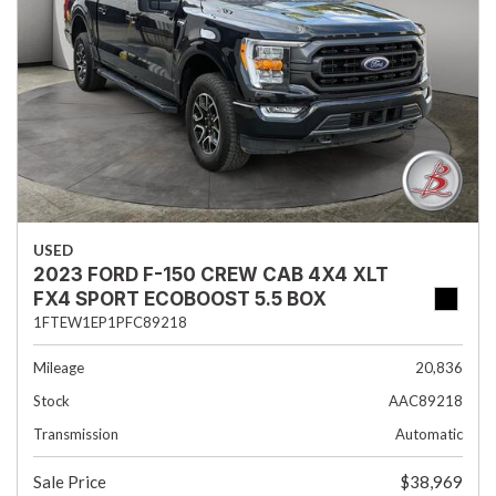
USED
2023 FORD F-150 CREW CAB 4X4 XLT
FX4 SPORT ECOBOOST 5.5 BOX
1FTEW1EP1PFC89218
Mileage
20,836
Stock
AAC89218
Transmission
Automatic
Sale Price
$38,969