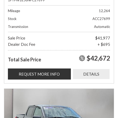
Mileage
12,264
Stock
ACC27699
Transmission
Automatic
Sale Price
$41,977
Dealer Doc Fee
+ $695
$42,672
Total Sale Price
REQUEST MORE INFO
DETAILS