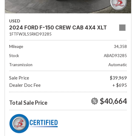
USED
2024 FORD F-150 CREW CAB 4X4 XLT
1FTFW3L55RKD93285
Mileage
34,358
Stock
ABAD93285
Transmission
Automatic
Sale Price
$39,969
Dealer Doc Fee
+ $695
$40,664
Total Sale Price