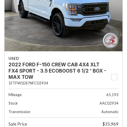
USED
2022 FORD F-150 CREW CAB 4X4 XLT
FX4 SPORT - 3.5 ECOBOOST 6 1/2 ' BOX -
MAX TOW
1FTFW1E87NFC02934
Mileage
65,193
Stock
AAC02934
Transmission
Automatic
Sale Price
$35,969