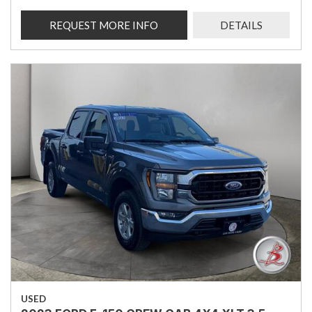
REQUEST MORE INFO
DETAILS
USED