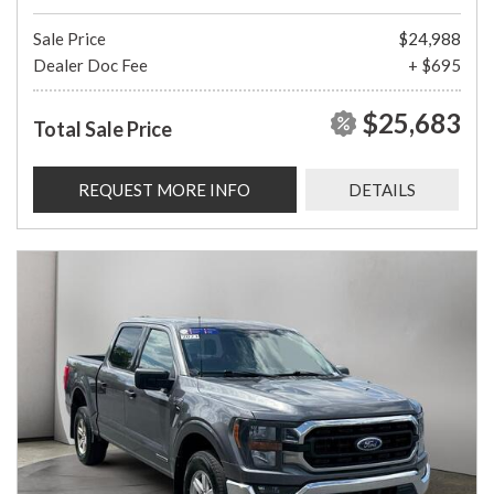
Sale Price
$24,988
Dealer Doc Fee
+ $695
$25,683
Total Sale Price
REQUEST MORE INFO
DETAILS