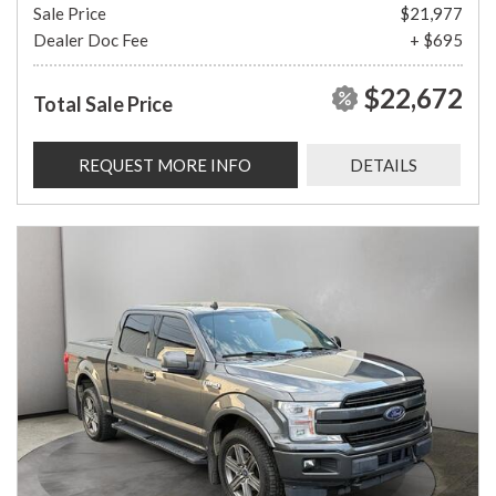
Sale Price
$21,977
Dealer Doc Fee
+ $695
$22,672
Total Sale Price
REQUEST MORE INFO
DETAILS