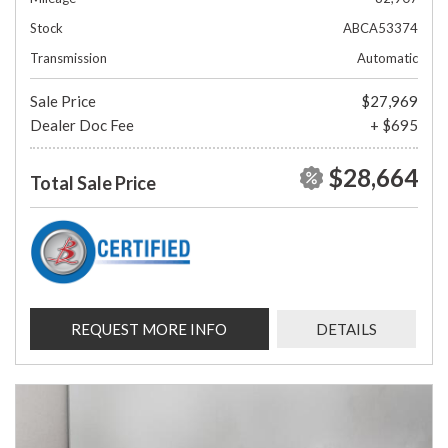
Stock
ABCA53374
Transmission
Automatic
Sale Price
$27,969
Dealer Doc Fee
+ $695
$28,664
Total Sale Price
REQUEST MORE INFO
DETAILS