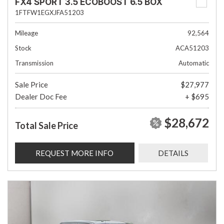
FX4 SPORT 3.5 ECOBOOST 6.5 BOX
1FTFW1EGXJFA51203
Mileage
92,564
Stock
ACA51203
Transmission
Automatic
Sale Price
$27,977
Dealer Doc Fee
+ $695
$28,672
Total Sale Price
REQUEST MORE INFO
DETAILS