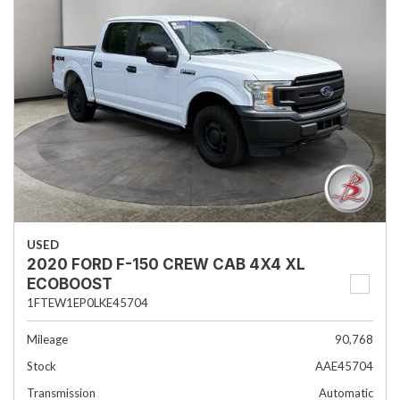
USED
2020 FORD F-150 CREW CAB 4X4 XL
ECOBOOST
1FTEW1EP0LKE45704
Mileage
90,768
Stock
AAE45704
Transmission
Automatic