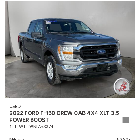
USED
2022 FORD F-150 CREW CAB 4X4 XLT 3.5
POWER BOOST
1FTFW1ED9NFA53374
Mileage
82,907