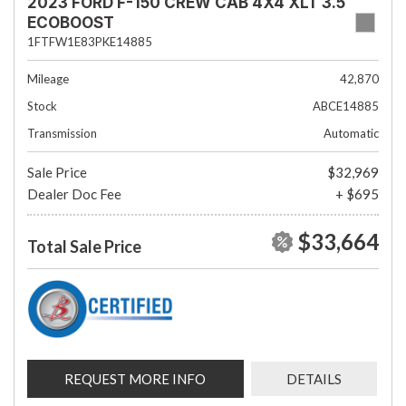
2023 FORD F-150 CREW CAB 4X4 XLT 3.5
ECOBOOST
1FTFW1E83PKE14885
Mileage
42,870
Stock
ABCE14885
Transmission
Automatic
Sale Price
$32,969
Dealer Doc Fee
+ $695
$33,664
Total Sale Price
REQUEST MORE INFO
DETAILS