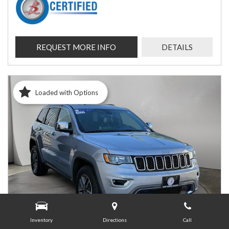
REQUEST MORE INFO
DETAILS
Loaded with Options
Inventory
Directions
Call