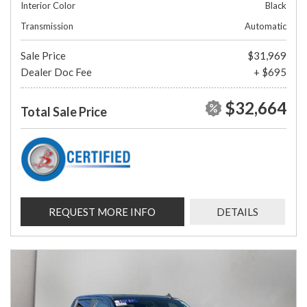
Interior Color
Black
Transmission
Automatic
Sale Price
$31,969
Dealer Doc Fee
+ $695
$32,664
Total Sale Price
REQUEST MORE INFO
DETAILS