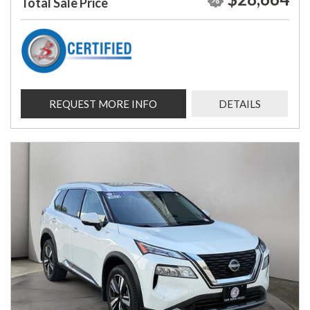
Total Sale Price
REQUEST MORE INFO
DETAILS