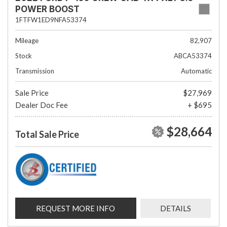
POWER BOOST
1FTFW1ED9NFA53374
Mileage
82,907
Stock
ABCA53374
Transmission
Automatic
Sale Price
$27,969
Dealer Doc Fee
+ $695
$28,664
Total Sale Price
REQUEST MORE INFO
DETAILS