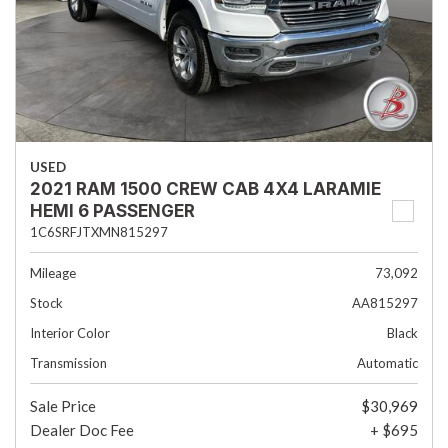
USED
2021 RAM 1500 CREW CAB 4X4 LARAMIE
HEMI 6 PASSENGER
1C6SRFJTXMN815297
Mileage
73,092
Stock
AA815297
Interior Color
Black
Transmission
Automatic
Sale Price
$30,969
Dealer Doc Fee
+ $695