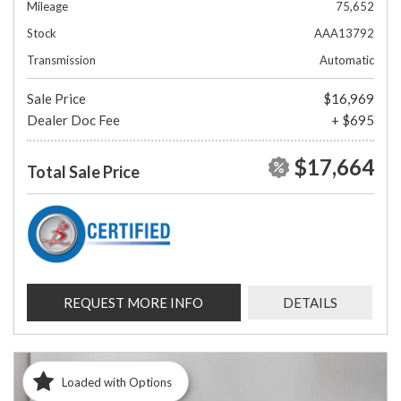
Mileage
75,652
Stock
AAA13792
Transmission
Automatic
Sale Price
$16,969
Dealer Doc Fee
+ $695
$17,664
Total Sale Price
REQUEST MORE INFO
DETAILS
Loaded with Options