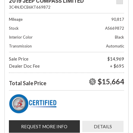
2019 JEEP COMPASS LIMITED
3C4NJDCB6KT669872
Mileage
90,817
Stock
AS669872
Interior Color
Black
Transmission
Automatic
Sale Price
$14,969
Dealer Doc Fee
+ $695
$15,664
Total Sale Price
REQUEST MORE INFO
DETAILS