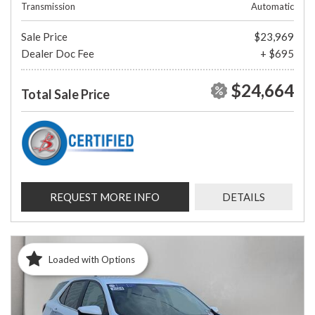
Transmission
Automatic
Sale Price
$23,969
Dealer Doc Fee
+ $695
$24,664
Total Sale Price
REQUEST MORE INFO
DETAILS
Loaded with Options