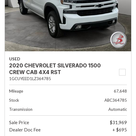
USED
2020 CHEVROLET SILVERADO 1500
CREW CAB 4X4 RST
1GCUYEED1LZ364785
Mileage
67,648
Stock
ABC364785
Transmission
Automatic
Sale Price
$31,969
Dealer Doc Fee
+ $695