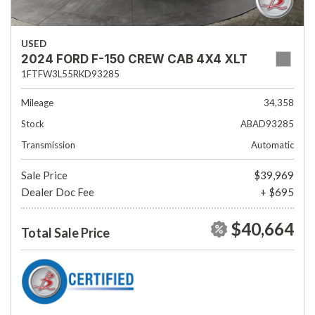
USED
2024 FORD F-150 CREW CAB 4X4 XLT
1FTFW3L55RKD93285
Mileage
34,358
Stock
ABAD93285
Transmission
Automatic
Sale Price
$39,969
Dealer Doc Fee
+ $695
$40,664
Total Sale Price