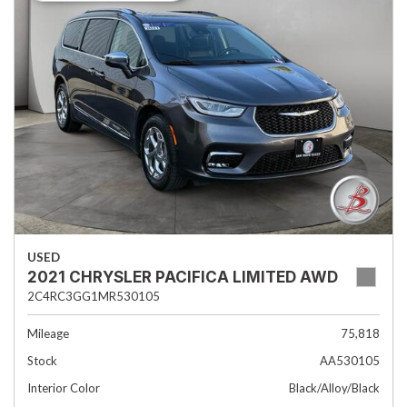
USED
2021 CHRYSLER PACIFICA LIMITED AWD
2C4RC3GG1MR530105
Mileage
75,818
Stock
AA530105
Interior Color
Black/Alloy/Black