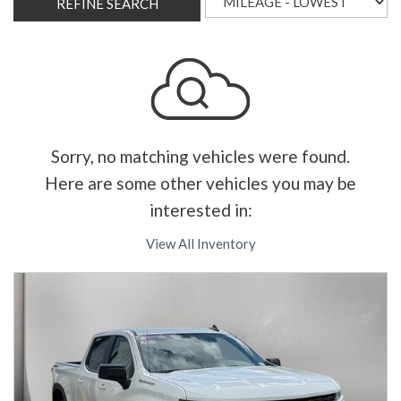
REFINE SEARCH
Sorry, no matching vehicles were found.
Here are some other vehicles you may be
interested in:
View All Inventory