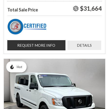
$31,664
Total Sale Price
REQUEST MORE INFO
DETAILS
Hot