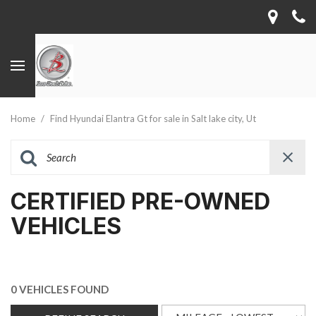
Home
/
Find Hyundai Elantra Gt for sale in Salt lake city, Ut
CERTIFIED PRE-OWNED
VEHICLES
0 VEHICLES FOUND