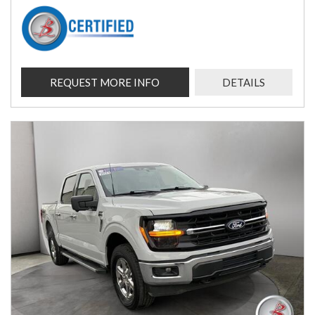
REQUEST MORE INFO
DETAILS