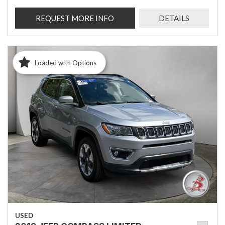
REQUEST MORE INFO
DETAILS
Loaded with Options
USED