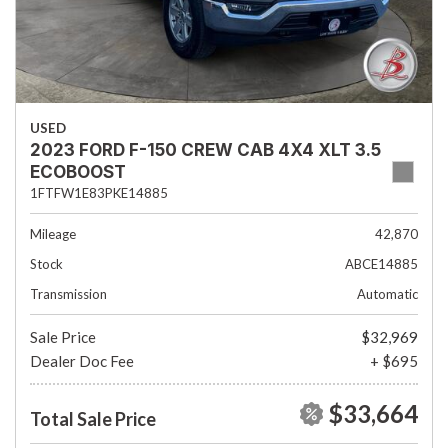
USED
2023 FORD F-150 CREW CAB 4X4 XLT 3.5
ECOBOOST
1FTFW1E83PKE14885
Mileage
42,870
Stock
ABCE14885
Transmission
Automatic
Sale Price
$32,969
Dealer Doc Fee
+ $695
$33,664
Total Sale Price