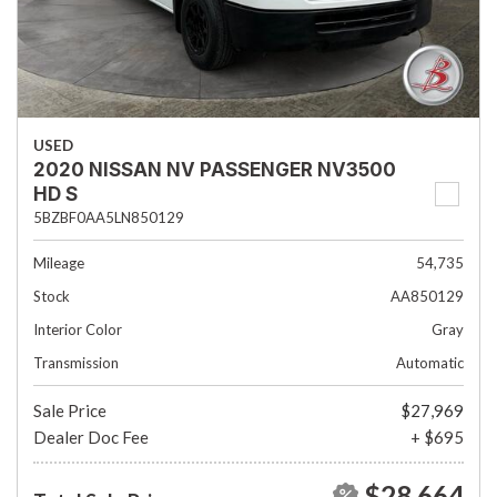
USED
2020 NISSAN NV PASSENGER NV3500
HD S
5BZBF0AA5LN850129
Mileage
54,735
Stock
AA850129
Interior Color
Gray
Transmission
Automatic
Sale Price
$27,969
Dealer Doc Fee
+ $695
$28,664