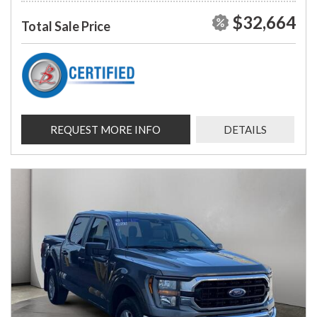
$32,664
Total Sale Price
REQUEST MORE INFO
DETAILS