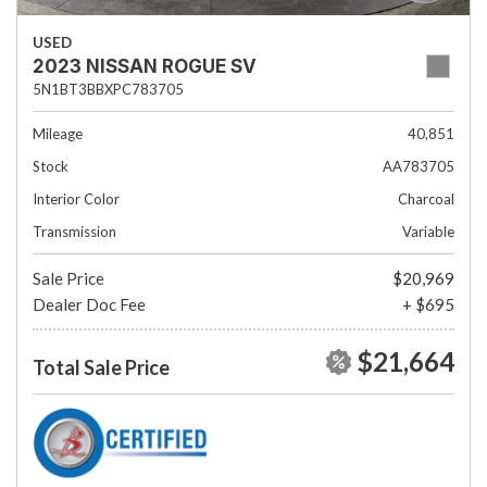
USED
2023 NISSAN ROGUE SV
5N1BT3BBXPC783705
Mileage
40,851
Stock
AA783705
Interior Color
Charcoal
Transmission
Variable
Sale Price
$20,969
Dealer Doc Fee
+ $695
$21,664
Total Sale Price