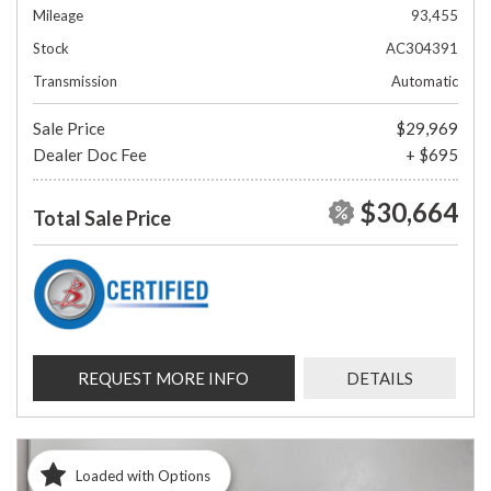
Mileage
93,455
Stock
AC304391
Transmission
Automatic
Sale Price
$29,969
Dealer Doc Fee
+ $695
$30,664
Total Sale Price
REQUEST MORE INFO
DETAILS
Loaded with Options