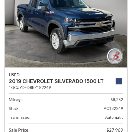
USED
2019 CHEVROLET SILVERADO 1500 LT
1GCUYDED8KZ182249
Mileage
68,252
Stock
AC182249
Transmission
Automatic
Sale Price
$27,969