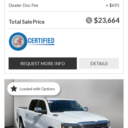
Dealer Doc Fee
+ $695
$23,664
Total Sale Price
REQUEST MORE INFO
DETAILS
Loaded with Options