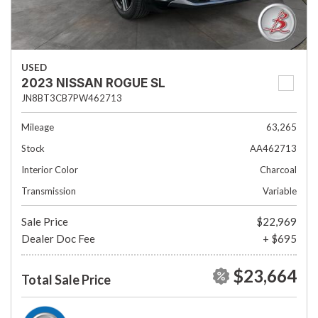
USED
2023 NISSAN ROGUE SL
JN8BT3CB7PW462713
Mileage
63,265
Stock
AA462713
Interior Color
Charcoal
Transmission
Variable
Sale Price
$22,969
Dealer Doc Fee
+ $695
$23,664
Total Sale Price