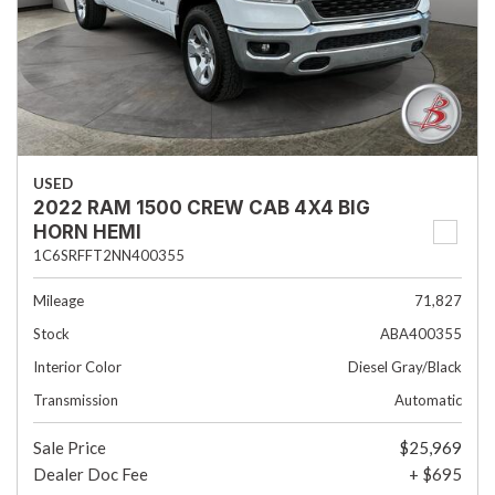
USED
2022 RAM 1500 CREW CAB 4X4 BIG
HORN HEMI
1C6SRFFT2NN400355
Mileage
71,827
Stock
ABA400355
Interior Color
Diesel Gray/Black
Transmission
Automatic
Sale Price
$25,969
Dealer Doc Fee
+ $695