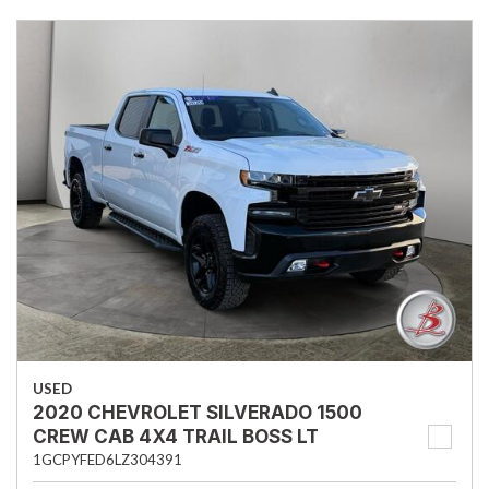
USED
2020 CHEVROLET SILVERADO 1500
CREW CAB 4X4 TRAIL BOSS LT
1GCPYFED6LZ304391