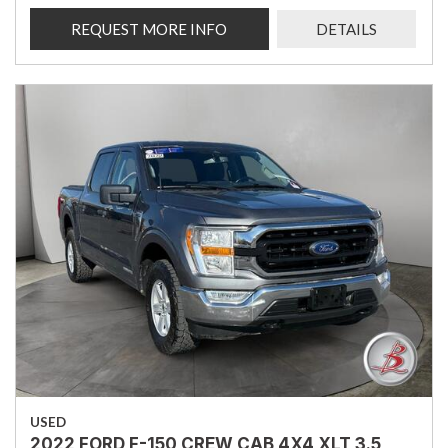
REQUEST MORE INFO
DETAILS
USED
2022 FORD F-150 CREW CAB 4X4 XLT 3.5