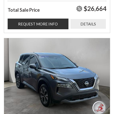
$26,664
Total Sale Price
REQUEST MORE INFO
DETAILS