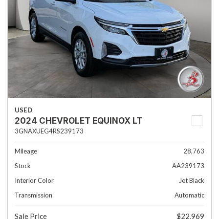
USED
2024 CHEVROLET EQUINOX LT
3GNAXUEG4RS239173
Mileage
28,763
Stock
AA239173
Interior Color
Jet Black
Transmission
Automatic
Sale Price
$22,969