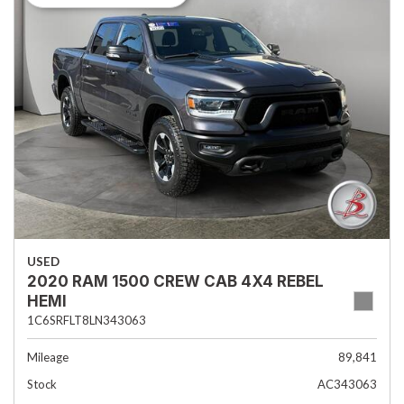
USED
2020 RAM 1500 CREW CAB 4X4 REBEL
HEMI
1C6SRFLT8LN343063
Mileage
89,841
Stock
AC343063