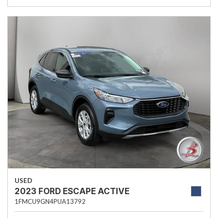
USED
2023 FORD ESCAPE ACTIVE
1FMCU9GN4PUA13792