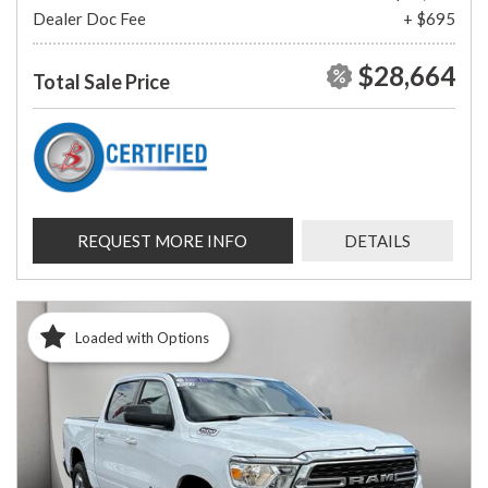
Dealer Doc Fee
+ $695
$28,664
Total Sale Price
REQUEST MORE INFO
DETAILS
Loaded with Options