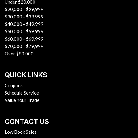
Under $20,000
$20,000 - $29,999
$30,000 - $39,999
$40,000 - $49,999
$50,000 - $59,999
$60,000 - $69,999
$70,000 - $79,999
Over $80,000
QUICK LINKS
Coupons
Schedule Service
Value Your Trade
CONTACT US
Low Book Sales