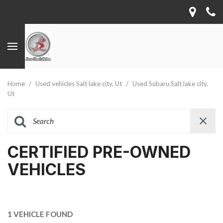
Home
/
Used vehicles Salt lake city, Ut
/
Used Subaru Salt lake city,
Ut
CERTIFIED PRE-OWNED
VEHICLES
1 VEHICLE FOUND