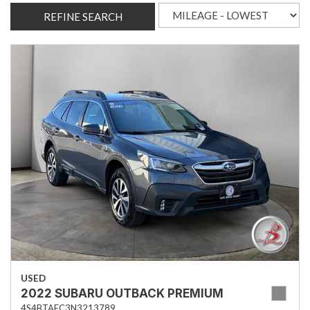
REFINE SEARCH
USED
2022 SUBARU OUTBACK PREMIUM
4S4BTAFC3N3213789