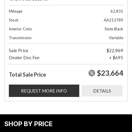
Mileage
62,835
Stock
AA213789
Interior Color
Slate Black
Transmission
Variable
Sale Price
$22,969
Dealer Doc Fee
+ $695
$23,664
Total Sale Price
REQUEST MORE INFO
DETAILS
SHOP BY PRICE