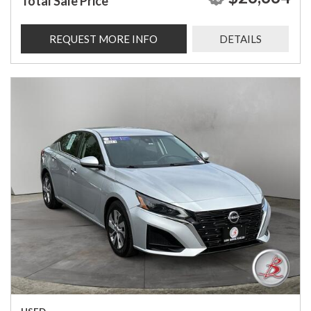
Total Sale Price
REQUEST MORE INFO
DETAILS