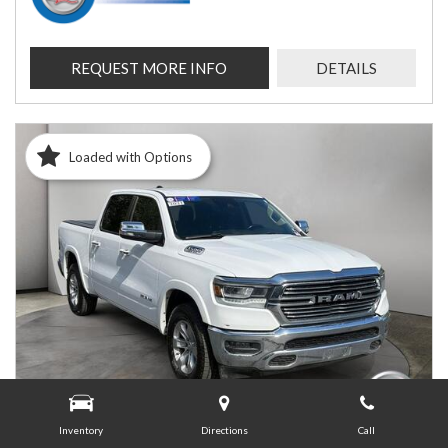
REQUEST MORE INFO
DETAILS
Loaded with Options
Inventory
Directions
Call