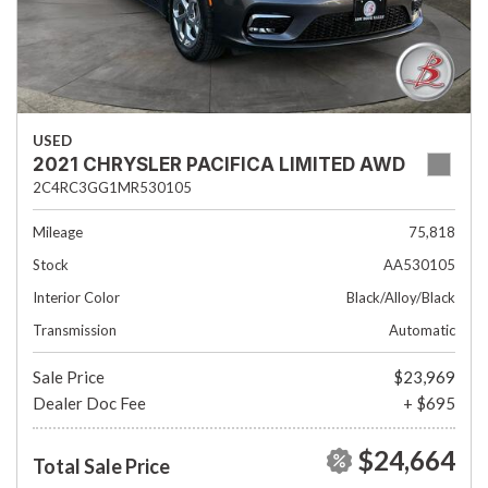
USED
2021 CHRYSLER PACIFICA LIMITED AWD
2C4RC3GG1MR530105
Mileage
75,818
Stock
AA530105
Interior Color
Black/Alloy/Black
Transmission
Automatic
Sale Price
$23,969
Dealer Doc Fee
+ $695
$24,664
Total Sale Price