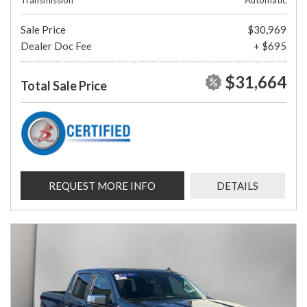
Transmission
Automatic
Sale Price
$30,969
Dealer Doc Fee
+ $695
$31,664
Total Sale Price
REQUEST MORE INFO
DETAILS