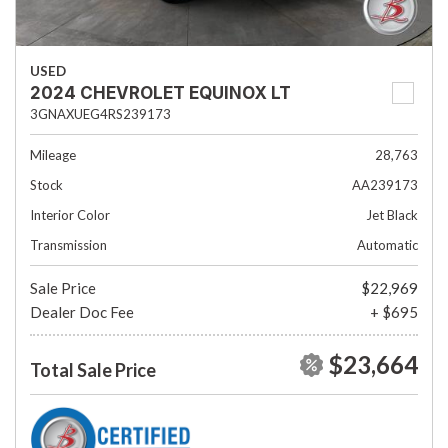
USED
2024 CHEVROLET EQUINOX LT
3GNAXUEG4RS239173
Mileage
28,763
Stock
AA239173
Interior Color
Jet Black
Transmission
Automatic
Sale Price
$22,969
Dealer Doc Fee
+ $695
$23,664
Total Sale Price