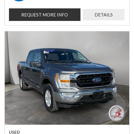
REQUEST MORE INFO
DETAILS
USED