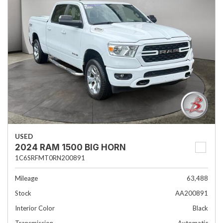
USED
2024 RAM 1500 BIG HORN
1C6SRFMT0RN200891
Mileage
63,488
Stock
AA200891
Interior Color
Black