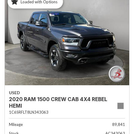
Loaded with Options
USED
2020 RAM 1500 CREW CAB 4X4 REBEL
HEMI
1C6SRFLT8LN343063
Mileage
89,841
Stock
AC343063