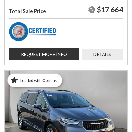
$17,664
Total Sale Price
REQUEST MORE INFO
DETAILS
Loaded with Options