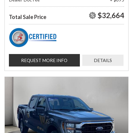
$32,664
Total Sale Price
REQUEST MORE INFO
DETAILS