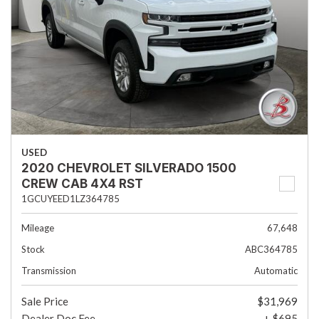
USED
2020 CHEVROLET SILVERADO 1500
CREW CAB 4X4 RST
1GCUYEED1LZ364785
Mileage
67,648
Stock
ABC364785
Transmission
Automatic
Sale Price
$31,969
Dealer Doc Fee
+ $695