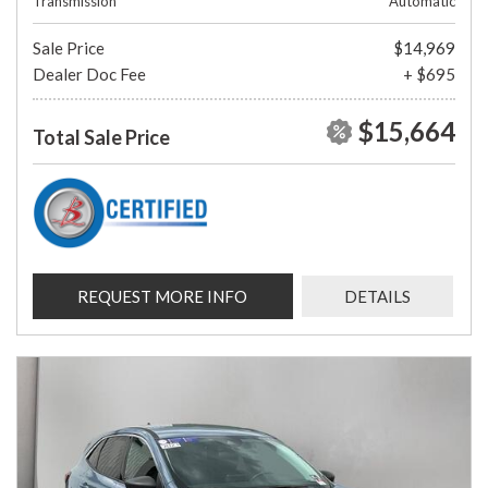
Transmission
Automatic
Sale Price
$14,969
Dealer Doc Fee
+ $695
$15,664
Total Sale Price
REQUEST MORE INFO
DETAILS