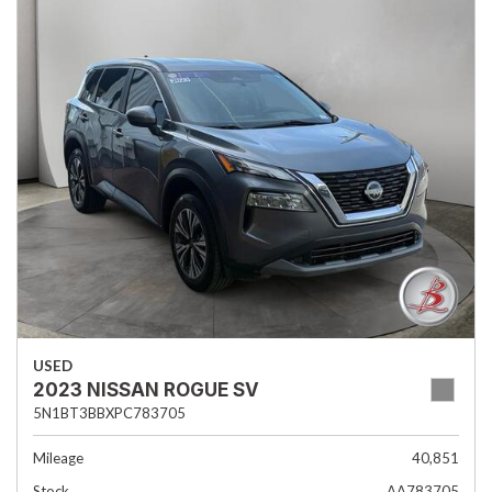
USED
2023 NISSAN ROGUE SV
5N1BT3BBXPC783705
Mileage
40,851
Stock
AA783705