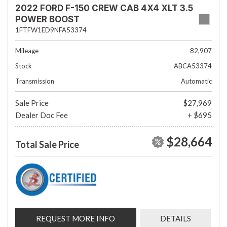
2022 FORD F-150 CREW CAB 4X4 XLT 3.5
POWER BOOST
1FTFW1ED9NFA53374
Mileage
82,907
Stock
ABCA53374
Transmission
Automatic
Sale Price
$27,969
Dealer Doc Fee
+ $695
$28,664
Total Sale Price
REQUEST MORE INFO
DETAILS