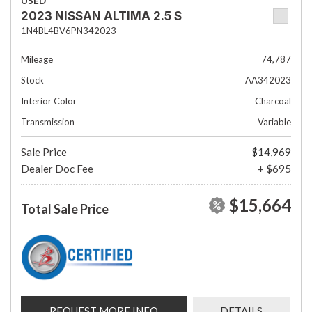
USED
2023 NISSAN ALTIMA 2.5 S
1N4BL4BV6PN342023
Mileage
74,787
Stock
AA342023
Interior Color
Charcoal
Transmission
Variable
Sale Price
$14,969
Dealer Doc Fee
+ $695
$15,664
Total Sale Price
REQUEST MORE INFO
DETAILS