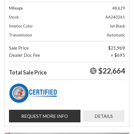
Mileage
48,629
Stock
AA240261
Interior Color
Jet Black
Transmission
Automatic
Sale Price
$21,969
Dealer Doc Fee
+ $695
$22,664
Total Sale Price
REQUEST MORE INFO
DETAILS