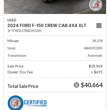
USED
2024 FORD F-150 CREW CAB 4X4 XLT
1FTFW3L55RKD93285
Mileage
34,358
Stock
ABAD93285
Transmission
Automatic
Sale Price
$39,969
Dealer Doc Fee
+ $695
$40,664
Total Sale Price