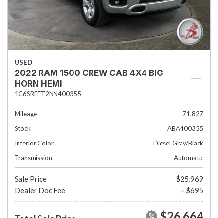
USED
2022 RAM 1500 CREW CAB 4X4 BIG
HORN HEMI
1C6SRFFT2NN400355
Mileage
71,827
Stock
ABA400355
Interior Color
Diesel Gray/Black
Transmission
Automatic
Sale Price
$25,969
Dealer Doc Fee
+ $695
$26,664