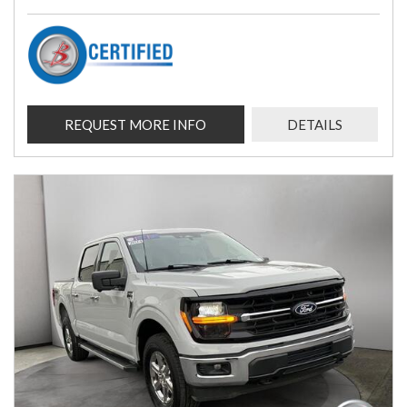
REQUEST MORE INFO
DETAILS