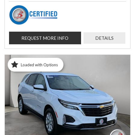
REQUEST MORE INFO
DETAILS
Loaded with Options