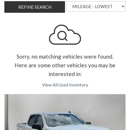
REFINE SEARCH
Sorry, no matching vehicles were found.
Here are some other vehicles you may be
interested in:
View All Used Inventory