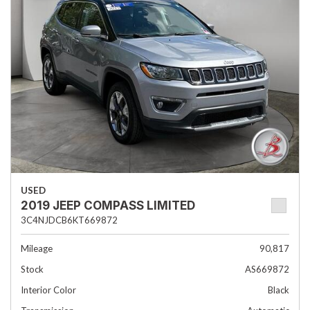
USED
2019 JEEP COMPASS LIMITED
3C4NJDCB6KT669872
Mileage
90,817
Stock
AS669872
Interior Color
Black