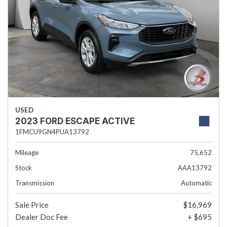
USED
2023 FORD ESCAPE ACTIVE
1FMCU9GN4PUA13792
Mileage
75,652
Stock
AAA13792
Transmission
Automatic
Sale Price
$16,969
Dealer Doc Fee
+ $695