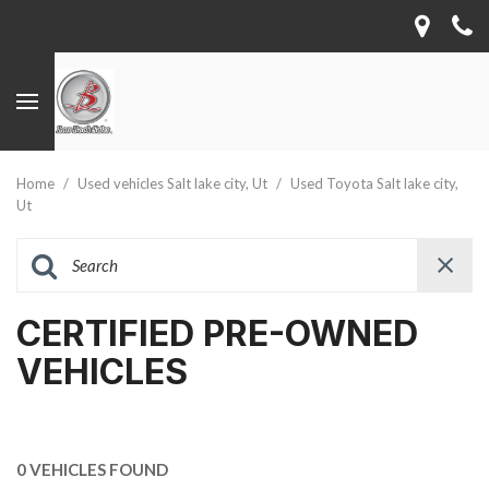
Home
/
Used vehicles Salt lake city, Ut
/
Used Toyota Salt lake city,
Ut
CERTIFIED PRE-OWNED
VEHICLES
0 VEHICLES FOUND