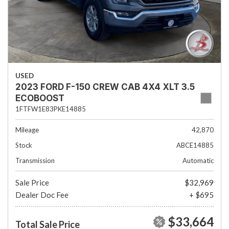
USED
2023 FORD F-150 CREW CAB 4X4 XLT 3.5
ECOBOOST
1FTFW1E83PKE14885
Mileage
42,870
Stock
ABCE14885
Transmission
Automatic
Sale Price
$32,969
Dealer Doc Fee
+ $695
$33,664
Total Sale Price