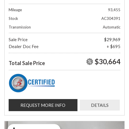
Mileage
93,455
Stock
AC304391
Transmission
Automatic
Sale Price
$29,969
Dealer Doc Fee
+ $695
$30,664
Total Sale Price
REQUEST MORE INFO
DETAILS