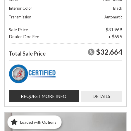
Interior Color
Black
Transmission
Automatic
Sale Price
$31,969
Dealer Doc Fee
+ $695
$32,664
Total Sale Price
REQUEST MORE INFO
DETAILS
Loaded with Options