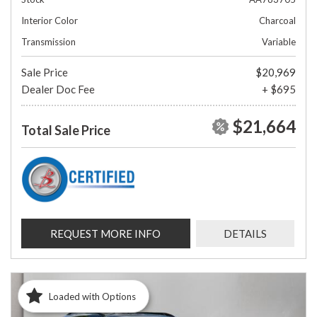
Interior Color
Charcoal
Transmission
Variable
Sale Price
$20,969
Dealer Doc Fee
+ $695
$21,664
Total Sale Price
REQUEST MORE INFO
DETAILS
Loaded with Options