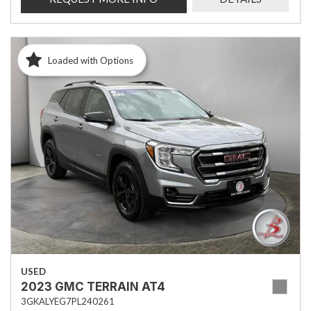
Loaded with Options
USED
2023 GMC TERRAIN AT4
3GKALYEG7PL240261