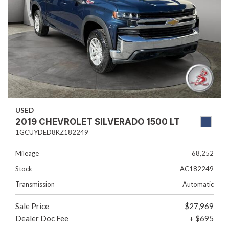
USED
2019 CHEVROLET SILVERADO 1500 LT
1GCUYDED8KZ182249
Mileage
68,252
Stock
AC182249
Transmission
Automatic
Sale Price
$27,969
Dealer Doc Fee
+ $695