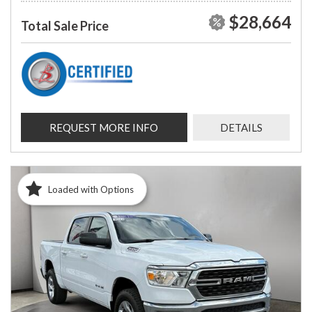
$28,664
Total Sale Price
REQUEST MORE INFO
DETAILS
Loaded with Options