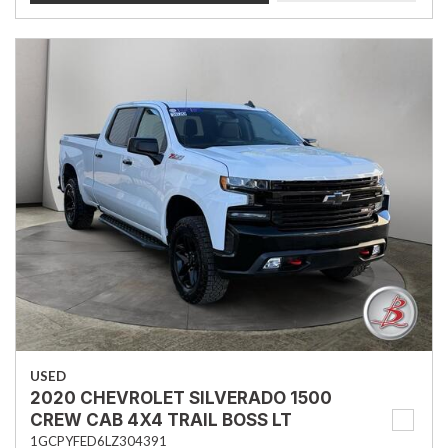
USED
2020 CHEVROLET SILVERADO 1500
CREW CAB 4X4 TRAIL BOSS LT
1GCPYFED6LZ304391