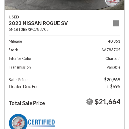
USED
2023 NISSAN ROGUE SV
5N1BT3BBXPC783705
Mileage
40,851
Stock
AA783705
Interior Color
Charcoal
Transmission
Variable
Sale Price
$20,969
Dealer Doc Fee
+ $695
$21,664
Total Sale Price