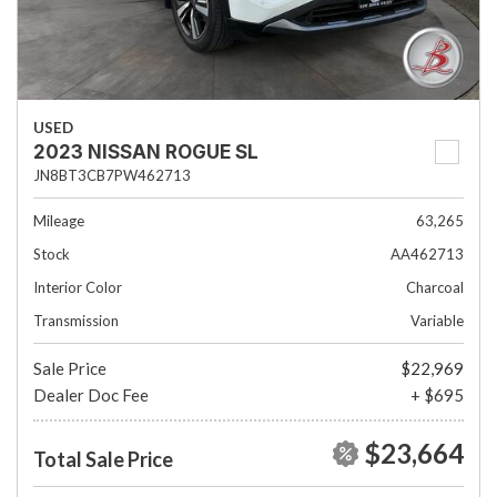
USED
2023 NISSAN ROGUE SL
JN8BT3CB7PW462713
Mileage
63,265
Stock
AA462713
Interior Color
Charcoal
Transmission
Variable
Sale Price
$22,969
Dealer Doc Fee
+ $695
$23,664
Total Sale Price