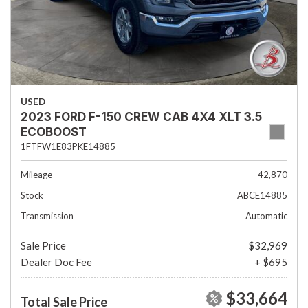
USED
2023 FORD F-150 CREW CAB 4X4 XLT 3.5
ECOBOOST
1FTFW1E83PKE14885
Mileage
42,870
Stock
ABCE14885
Transmission
Automatic
Sale Price
$32,969
Dealer Doc Fee
+ $695
$33,664
Total Sale Price