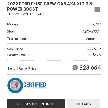
2022 FORD F-150 CREW CAB 4X4 XLT 3.5
POWER BOOST
1FTFW1ED9NFA53374
Mileage
82,907
Stock
ABCA53374
Transmission
Automatic
Sale Price
$27,969
Dealer Doc Fee
+ $695
$28,664
Total Sale Price
REQUEST MORE INFO
DETAILS