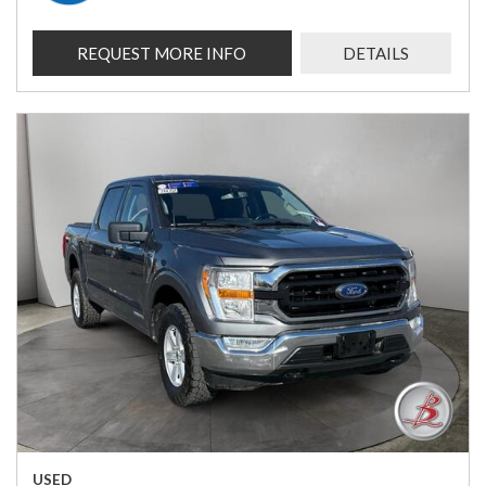
REQUEST MORE INFO
DETAILS
USED