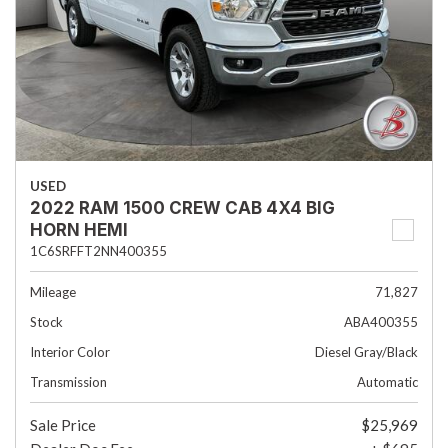
USED
2022 RAM 1500 CREW CAB 4X4 BIG
HORN HEMI
1C6SRFFT2NN400355
Mileage
71,827
Stock
ABA400355
Interior Color
Diesel Gray/Black
Transmission
Automatic
Sale Price
$25,969