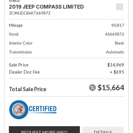
USED
2019 JEEP COMPASS LIMITED
3C4NJDCB6KT669872
Mileage
90,817
Stock
AS669872
Interior Color
Black
Transmission
Automatic
Sale Price
$14,969
Dealer Doc Fee
+ $695
$15,664
Total Sale Price
REQUEST MORE INFO
DETAILS