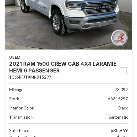
USED
2021 RAM 1500 CREW CAB 4X4 LARAMIE
HEMI 6 PASSENGER
1C6SRFJTXMN815297
Mileage
73,092
Stock
AA815297
Interior Color
Black
Transmission
Automatic
Sale Price
$30,969