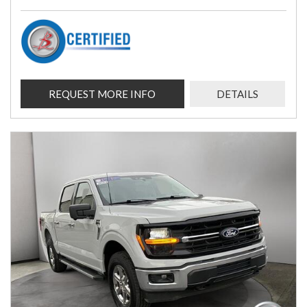
REQUEST MORE INFO
DETAILS