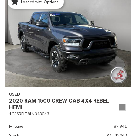
Loaded with Options
USED
2020 RAM 1500 CREW CAB 4X4 REBEL
HEMI
1C6SRFLT8LN343063
Mileage
89,841
Stock
AC343063