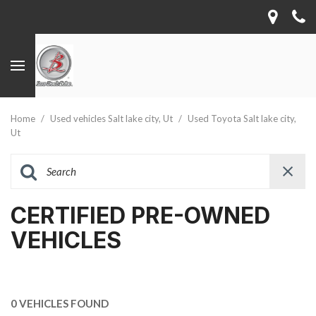
Home
/
Used vehicles Salt lake city, Ut
/
Used Toyota Salt lake city,
Ut
CERTIFIED PRE-OWNED
VEHICLES
0 VEHICLES FOUND