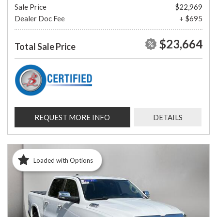
Sale Price
$22,969
Dealer Doc Fee
+ $695
$23,664
Total Sale Price
REQUEST MORE INFO
DETAILS
Loaded with Options