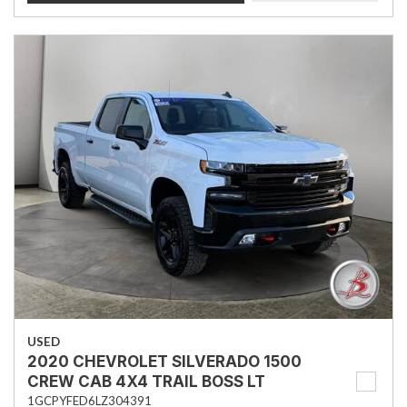
USED
2020 CHEVROLET SILVERADO 1500
CREW CAB 4X4 TRAIL BOSS LT
1GCPYFED6LZ304391