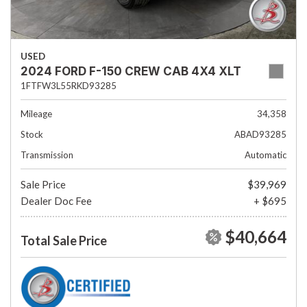
USED
2024 FORD F-150 CREW CAB 4X4 XLT
1FTFW3L55RKD93285
Mileage
34,358
Stock
ABAD93285
Transmission
Automatic
Sale Price
$39,969
Dealer Doc Fee
+ $695
$40,664
Total Sale Price