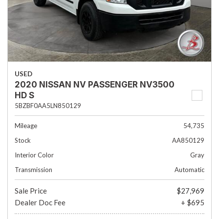
USED
2020 NISSAN NV PASSENGER NV3500
HD S
5BZBF0AA5LN850129
Mileage
54,735
Stock
AA850129
Interior Color
Gray
Transmission
Automatic
Sale Price
$27,969
Dealer Doc Fee
+ $695