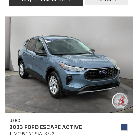
USED
2023 FORD ESCAPE ACTIVE
1FMCU9GN4PUA13792