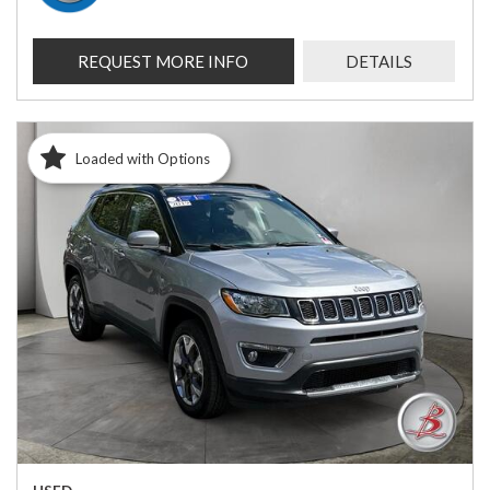
REQUEST MORE INFO
DETAILS
Loaded with Options