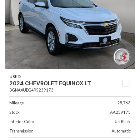
USED
2024 CHEVROLET EQUINOX LT
3GNAXUEG4RS239173
Mileage
28,763
Stock
AA239173
Interior Color
Jet Black
Transmission
Automatic