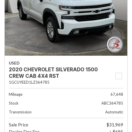
USED
2020 CHEVROLET SILVERADO 1500
CREW CAB 4X4 RST
1GCUYEED1LZ364785
Mileage
67,648
Stock
ABC364785
Transmission
Automatic
Sale Price
$31,969
Dealer Doc Fee
+ $695