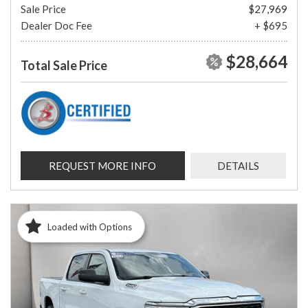
Sale Price
$27,969
Dealer Doc Fee
+ $695
$28,664
Total Sale Price
REQUEST MORE INFO
DETAILS
Loaded with Options