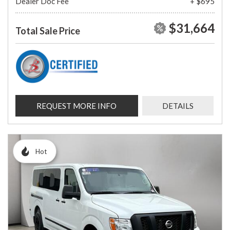
Dealer Doc Fee
+ $695
$31,664
Total Sale Price
REQUEST MORE INFO
DETAILS
Hot