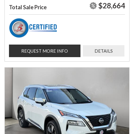
$28,664
Total Sale Price
REQUEST MORE INFO
DETAILS