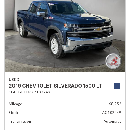
USED
2019 CHEVROLET SILVERADO 1500 LT
1GCUYDED8KZ182249
Mileage
68,252
Stock
AC182249
Transmission
Automatic