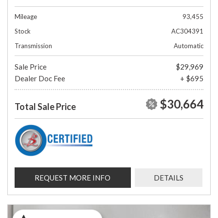
Mileage
93,455
Stock
AC304391
Transmission
Automatic
Sale Price
$29,969
Dealer Doc Fee
+ $695
$30,664
Total Sale Price
REQUEST MORE INFO
DETAILS