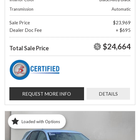
Transmission
Automatic
Sale Price
$23,969
Dealer Doc Fee
+ $695
$24,664
Total Sale Price
REQUEST MORE INFO
DETAILS
Loaded with Options