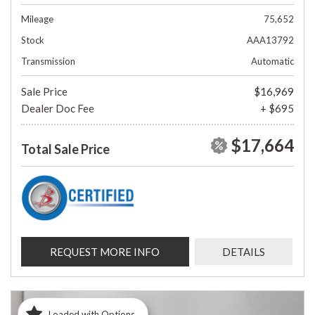
Mileage
75,652
Stock
AAA13792
Transmission
Automatic
Sale Price
$16,969
Dealer Doc Fee
+ $695
$17,664
Total Sale Price
REQUEST MORE INFO
DETAILS
Loaded with Options