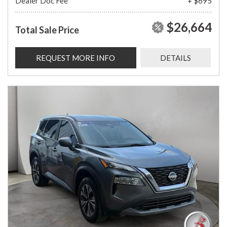
Dealer Doc Fee
+ $695
$26,664
Total Sale Price
REQUEST MORE INFO
DETAILS