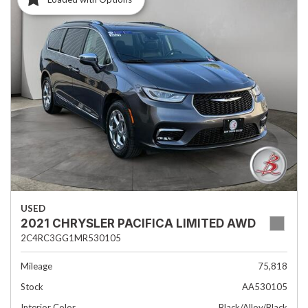
USED
2021 CHRYSLER PACIFICA LIMITED AWD
2C4RC3GG1MR530105
Mileage
75,818
Stock
AA530105
Interior Color
Black/Alloy/Black