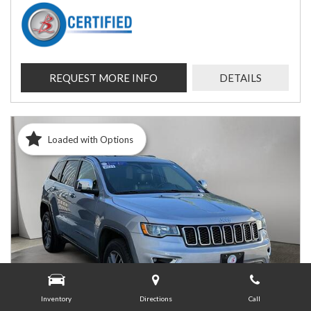
REQUEST MORE INFO
DETAILS
Loaded with Options
Inventory
Directions
Call