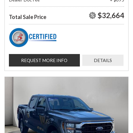
$32,664
Total Sale Price
REQUEST MORE INFO
DETAILS