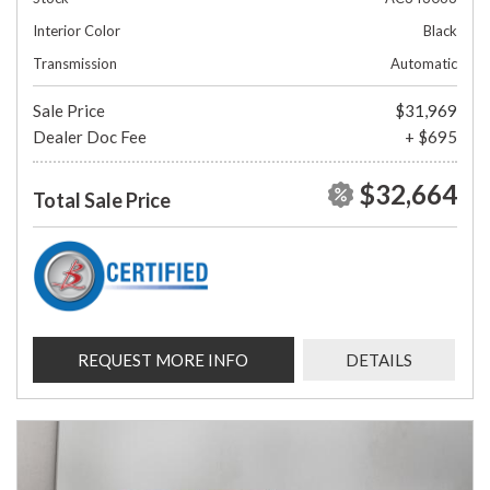
Interior Color
Black
Transmission
Automatic
Sale Price
$31,969
Dealer Doc Fee
+ $695
$32,664
Total Sale Price
REQUEST MORE INFO
DETAILS