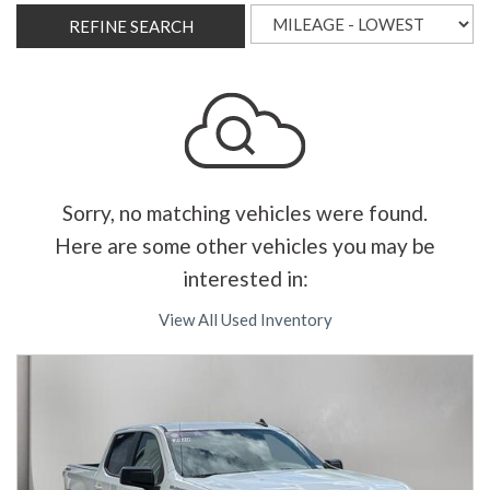
REFINE SEARCH
Sorry, no matching vehicles were found.
Here are some other vehicles you may be
interested in:
View All Used Inventory