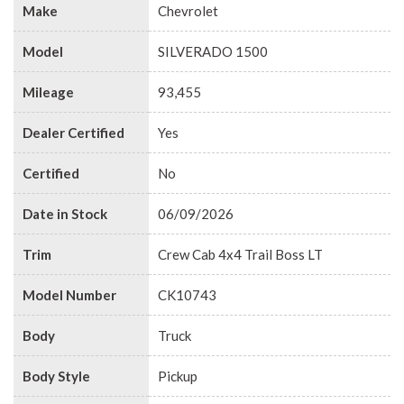
Make
Chevrolet
Model
SILVERADO 1500
Mileage
93,455
Dealer Certified
Yes
Certified
No
Date in Stock
06/09/2026
Trim
Crew Cab 4x4 Trail Boss LT
Model Number
CK10743
Body
Truck
Body Style
Pickup