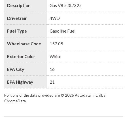
Description
Gas V8 5.3L/325
Drivetrain
4WD
Fuel Type
Gasoline Fuel
Wheelbase Code
157.05
Exterior Color
White
EPA City
16
EPA Highway
21
Portions of the data provided are © 2026 Autodata, Inc. dba
ChromeData