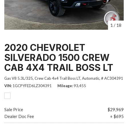
1
/
18
2020 CHEVROLET
SILVERADO 1500 CREW
CAB 4X4 TRAIL BOSS LT
Gas V8 5.3L/325,
Crew Cab 4x4 Trail Boss LT,
Automatic,
# AC304391
VIN
1GCPYFED6LZ304391
Mileage
93,455
Sale Price
$29,969
Dealer Doc Fee
+ $695