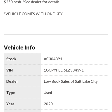
$250 cash. *See dealer for details.
*VEHICLE COMES WITH ONE KEY.
Vehicle Info
Stock
AC304391
VIN
1GCPYFED6LZ304391
Dealer
Low Book Sales of Salt Lake City
Type
Used
Year
2020