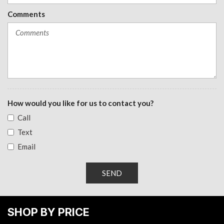
Window, power front, passenger express down
Comments
Windows, power rear, express down
How would you like for us to contact you?
Call
Text
Email
SEND
SHOP BY PRICE