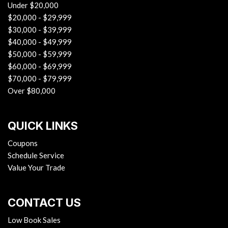
Under $20,000
$20,000 - $29,999
$30,000 - $39,999
$40,000 - $49,999
$50,000 - $59,999
$60,000 - $69,999
$70,000 - $79,999
Over $80,000
QUICK LINKS
Coupons
Schedule Service
Value Your Trade
CONTACT US
Low Book Sales