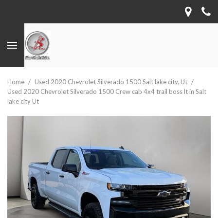
Home
/
Used 2020 Chevrolet Silverado 1500 Salt lake city, Ut
/
Used 2020 Chevrolet Silverado 1500 Crew cab 4x4 trail boss lt in Salt
lake city Ut