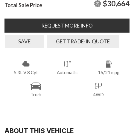
$30,664
Total Sale Price
REQUEST MORE INFO
SAVE
GET TRADE-IN QUOTE
5.3L V 8 Cyl
Automatic
16/21 mpg
Truck
4WD
ABOUT THIS VEHICLE