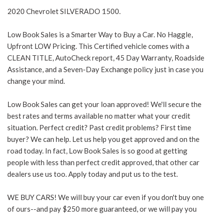
2020 Chevrolet SILVERADO 1500.
Low Book Sales is a Smarter Way to Buy a Car. No Haggle,
Upfront LOW Pricing. This Certified vehicle comes with a
CLEAN TITLE, AutoCheck report, 45 Day Warranty, Roadside
Assistance, and a Seven-Day Exchange policy just in case you
change your mind.
Low Book Sales can get your loan approved! We'll secure the
best rates and terms available no matter what your credit
situation. Perfect credit? Past credit problems? First time
buyer? We can help. Let us help you get approved and on the
road today. In fact, Low Book Sales is so good at getting
people with less than perfect credit approved, that other car
dealers use us too. Apply today and put us to the test.
WE BUY CARS! We will buy your car even if you don't buy one
of ours--and pay $250 more guaranteed, or we will pay you