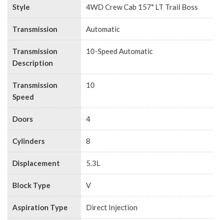
Style
4WD Crew Cab 157" LT Trail Boss
Transmission
Automatic
Transmission
10-Speed Automatic
Description
Transmission
10
Speed
Doors
4
Cylinders
8
Displacement
5.3L
Block Type
V
Aspiration Type
Direct Injection