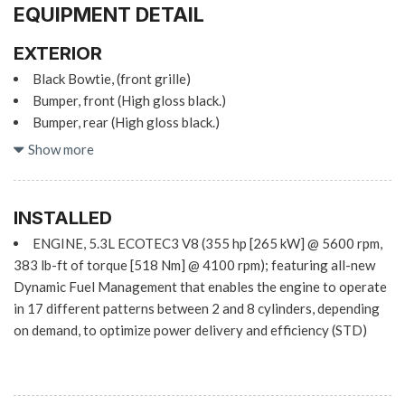
EQUIPMENT DETAIL
EXTERIOR
Black Bowtie, (front grille)
Bumper, front (High gloss black.)
Bumper, rear (High gloss black.)
Cargo tie downs (12), fixed rated at 500 lbs per corner
Show more
CornerStep, rear bumper
Door handles, body-color (High gloss Black.)
Fog lamps, front, LED
INSTALLED
Glass, deep-tinted
ENGINE, 5.3L ECOTEC3 V8 (355 hp [265 kW] @ 5600 rpm,
Grille (High gloss Black bars with high gloss Black mesh
383 lb-ft of torque [518 Nm] @ 4100 rpm); featuring all-new
inserts.)
Dynamic Fuel Management that enables the engine to operate
Headlamps, LED reflector with LED signature Daytime
in 17 different patterns between 2 and 8 cylinders, depending
Running Lamps
on demand, to optimize power delivery and efficiency (STD)
Lamps, cargo area, cab mounted integrated with center high
mount stop lamp, with switch in bank on left side of steering
wheel