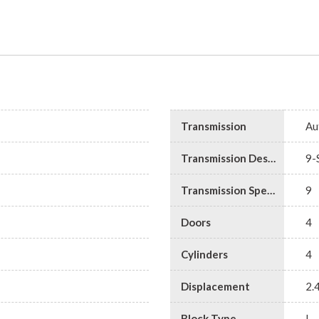
Transmission
Au
Transmission Description
9-
Transmission Speed
9
Doors
4
Cylinders
4
Displacement
2.
Block Type
I