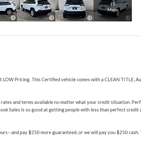
11
More
t LOW Pricing. This Certified vehicle comes with a CLEAN TITLE, A
rates and terms available no matter what your credit situation. Perf
ook Sales is so good at getting people with less than perfect credit
urs--and pay $250 more guaranteed, or we will pay you $250 cash. *