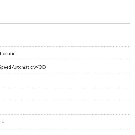
tomatic
Speed Automatic w/OD
4 L