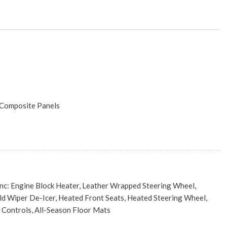
/Composite Panels
ncluded w/Power Door Locks
Engine Block Heater, Leather Wrapped Steering Wheel,
Season
d Wiper De-Icer, Heated Front Seats, Heated Steering Wheel,
s
Controls, All-Season Floor Mats
luminum
P M-AIR W/ESS (STD)