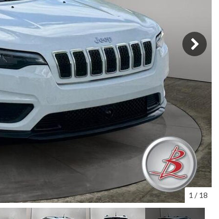
1
/
18