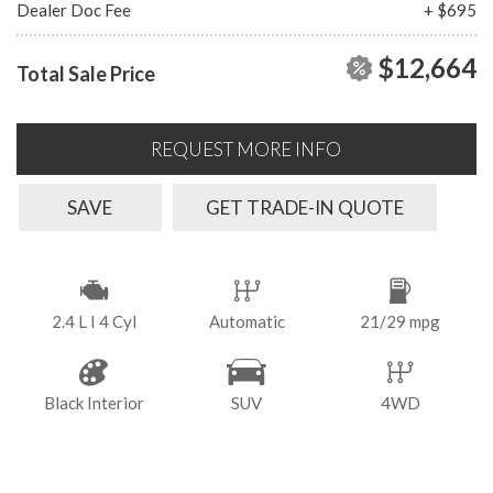
Dealer Doc Fee
+ $695
$12,664
Total Sale Price
REQUEST MORE INFO
SAVE
GET TRADE-IN QUOTE
2.4 L I 4 Cyl
Automatic
21/29 mpg
Black Interior
SUV
4WD