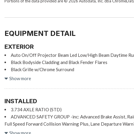
Portions of the data provided are © 2026 Autodata, Inc. dba ChromeDat
EQUIPMENT DETAIL
EXTERIOR
Auto On/Off Projector Beam Led Low/High Beam Daytime Ru
Black Bodyside Cladding and Black Fender Flares
Black Grille w/Chrome Surround
Black Rear Bumper
Show more
Black Side Windows Trim
Body-Colored Door Handles
Body-Colored Front Bumper w/Black Rub Strip/Fascia Accent
INSTALLED
Body-Colored Power Heated Side Mirrors w/Manual Folding
3.734 AXLE RATIO (STD)
Compact Spare Tire Mounted Inside Under Cargo
ADVANCED SAFETY GROUP -inc: Advanced Brake Assist, Rain 
Deep Tinted Glass
Full Speed Forward Collision Warning Plus, Lane Departure Warn
Fixed Rear Window w/Wiper and Defroster
BLACK, CLOTH BUCKET SEATS
Show more