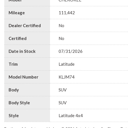
Mileage
111,442
Dealer Certified
No
Certified
No
Date in Stock
07/31/2026
Trim
Latitude
Model Number
KLJM74
Body
SUV
Body Style
SUV
Style
Latitude 4x4