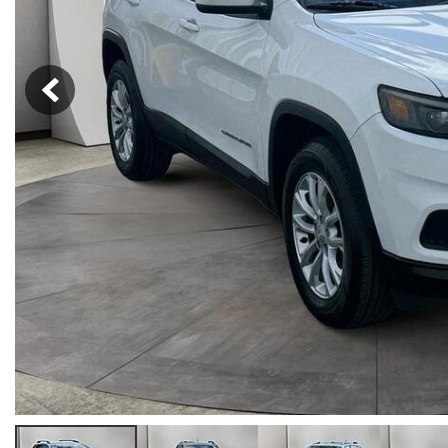
Hybrid & Electric
[33]