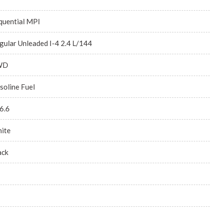
quential MPI
gular Unleaded I-4 2.4 L/144
WD
soline Fuel
6.6
ite
ack