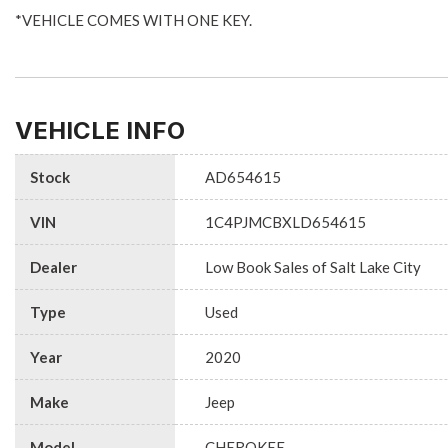
*VEHICLE COMES WITH ONE KEY.
VEHICLE INFO
Stock
AD654615
VIN
1C4PJMCBXLD654615
Dealer
Low Book Sales of Salt Lake City
Type
Used
Year
2020
Make
Jeep
Model
CHEROKEE