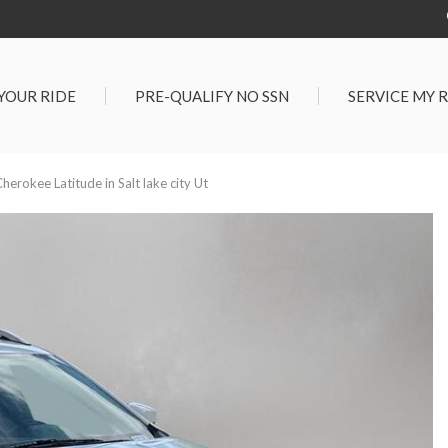
 YOUR RIDE
PRE-QUALIFY NO SSN
SERVICE MY 
Service Center
G TOOLS
Salt Lake City S
der $25,000
erokee Latitude in Salt lake city Ut
Center
Certified Vehicles
In Liquidations