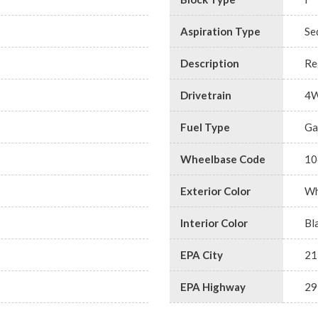
Aspiration Type
Se
Description
Re
Drivetrain
4
Fuel Type
Ga
Wheelbase Code
10
Exterior Color
Wh
Interior Color
Bl
EPA City
21
EPA Highway
29