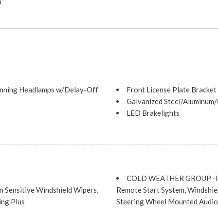
a
nning Headlamps w/Delay-Off
Front License Plate Bracket
Galvanized Steel/Aluminum
LED Brakelights
Liftgate Rear Cargo Access
Lip Spoiler
Perimeter/Approach Lights
Steel Spare Wheel
Tailgate/Rear Door Lock I
COLD WEATHER GROUP -inc: 
Tires: 225/65R17 BSW All 
Sensitive Windshield Wipers,
Remote Start System, Windshiel
Variable Intermittent Wiper
ing Plus
Steering Wheel Mounted Audio 
Wheels: 17" x 7" Painted A
ENGINE: 2.4L I4 ZERO EVA