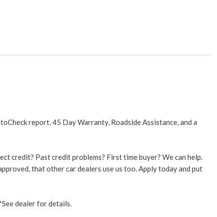
utoCheck report, 45 Day Warranty, Roadside Assistance, and a
ect credit? Past credit problems? First time buyer? We can help.
 approved, that other car dealers use us too. Apply today and put
See dealer for details.