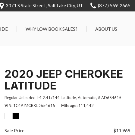
3371 S State Street , Salt Lake City, UT
(877) 569-2665
RIDE
WHY LOW BOOK SALES?
ABOUT US
We Can Approve Anyone
Our Dealership
ervice
Low 'No Haggle' Pricing
Testimonials
7 Day Exchange On Every
Contact Us
2020 JEEP CHEROKEE
Vehicle Sold
Our Team
Know Your Car's Past Life
LATITUDE
Careers
45 Day Warranty
Regular Unleaded I-4 2.4 L/144,
Latitude,
Automatic,
# AD654615
We Buys Cars
VIN
1C4PJMCBXLD654615
Mileage
111,442
Full Service Centers
Customer Rewards For Life
Sale Price
$11,969