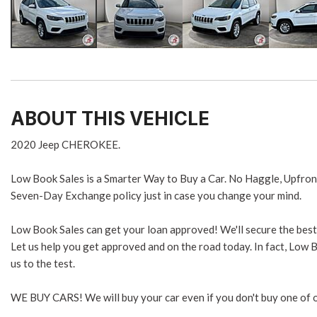
ABOUT THIS VEHICLE
2020 Jeep CHEROKEE.
Low Book Sales is a Smarter Way to Buy a Car. No Haggle, Upfron
Seven-Day Exchange policy just in case you change your mind.
Low Book Sales can get your loan approved! We'll secure the best 
Let us help you get approved and on the road today. In fact, Low B
us to the test.
WE BUY CARS! We will buy your car even if you don't buy one of o