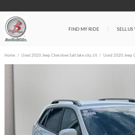
FIND MY RIDE
SELL US
View all
SHOPPIN
[278]
Vehicles Un
Home
/
Used 2020 Jeep Cherokee Salt lake city, Ut
/
Used 2020 Jeep Ch
Cars
Best Priced 
[89]
As-Is Trade 
Trucks
[66]
SUVs & Crossovers
[105]
Vans
[18]