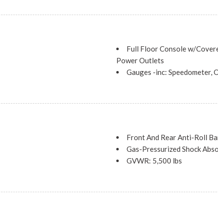
QUICK ORDER PACKAGE 2BJ -i
Speed 948TE Automatic
TRANSMISSION: 9-SPEED 
Full Floor Console w/Cover
Power Outlets
Gauges -inc: Speedometer, O
Temperature, Transmission Flu
and Fore/Aft Movement
HVAC -inc: Underseat Ducts
ent and Fore/Aft Movement
Illuminated Glove Box
d Forward Seatback Cloth Rear
Integrated Roof Antenna
Interior Trim -inc: Metal-L
Front And Rear Anti-Roll Ba
Look Console Insert and Chrom
Gas-Pressurized Shock Abs
Manual Air Conditioning
GVWR: 5,500 lbs
Manual Anti-Whiplash Adjus
Multi-Link Rear Suspension 
Restraints
 Assist, Hill Hold Control and
Normal Duty Suspension
Manual Tilt/Telescoping St
Permanent Locking Hubs
Outside Temp Gauge
Single Stainless Steel Exhau
s
Power 1st Row Windows w/