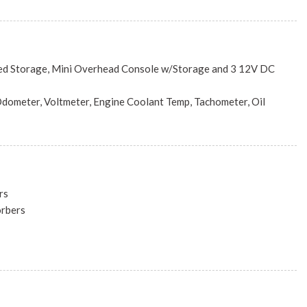
nc: Engine: 2.4L I4 Zero Evap M-Air w/ESS, Transmission: 9-
948TE AUTOMATIC (STD)
ed Storage, Mini Overhead Console w/Storage and 3 12V DC
dometer, Voltmeter, Engine Coolant Temp, Tachometer, Oil
id Temp, Trip Odometer and Trip Computer
 and Console Ducts
ook Instrument Panel Insert, Metal-Look Door Panel Insert, Metal-
rs
e/Metal-Look Interior Accents
orbers
table Front Head Restraints and Manual Adjustable Rear Head
w/Coil Springs
eering Column
st
Driver 1-Touch Up/Down