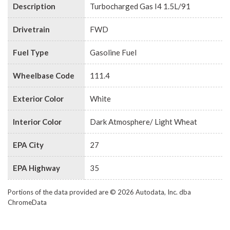
Description
Turbocharged Gas I4 1.5L/91
Drivetrain
FWD
Fuel Type
Gasoline Fuel
Wheelbase Code
111.4
Exterior Color
White
Interior Color
Dark Atmosphere/ Light Wheat
EPA City
27
EPA Highway
35
Portions of the data provided are © 2026 Autodata, Inc. dba
ChromeData