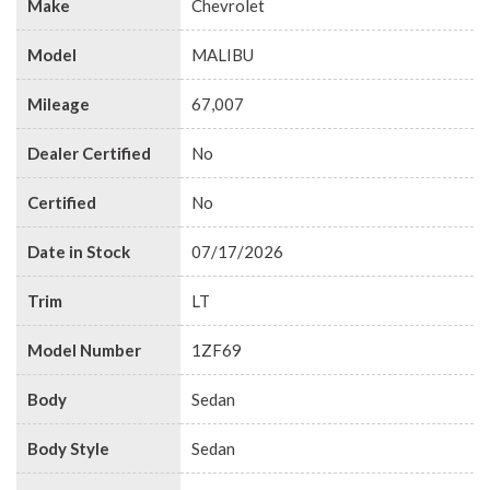
Make
Chevrolet
Model
MALIBU
Mileage
67,007
Dealer Certified
No
Certified
No
Date in Stock
07/17/2026
Trim
LT
Model Number
1ZF69
Body
Sedan
Body Style
Sedan