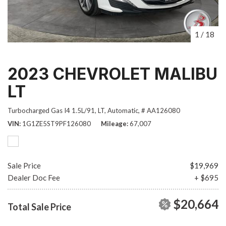
1
/
18
2023 CHEVROLET MALIBU
LT
Turbocharged Gas I4 1.5L/91,
LT,
Automatic,
# AA126080
VIN
1G1ZE5ST9PF126080
Mileage
67,007
Sale Price
$19,969
Dealer Doc Fee
+ $695
$20,664
Total Sale Price