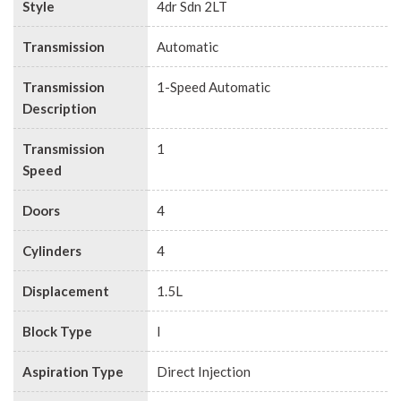
Style
4dr Sdn 2LT
Transmission
Automatic
Transmission
1-Speed Automatic
Description
Transmission
1
Speed
Doors
4
Cylinders
4
Displacement
1.5L
Block Type
I
Aspiration Type
Direct Injection