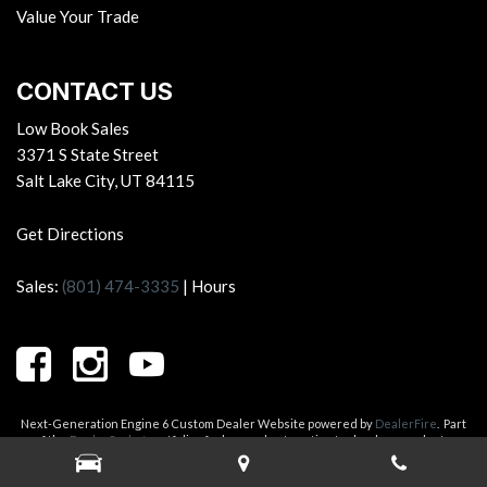
Value Your Trade
CONTACT US
Low Book Sales
3371 S State Street
Salt Lake City, UT 84115
Get Directions
Sales:
(801) 474-3335
|
Hours
Next-Generation Engine 6 Custom Dealer Website powered by
DealerFire
.
Part
of the
DealerSocket
portfolio of advanced automotive technology products.
Copyright © Low Book Sales
Privacy
|
Sitemap