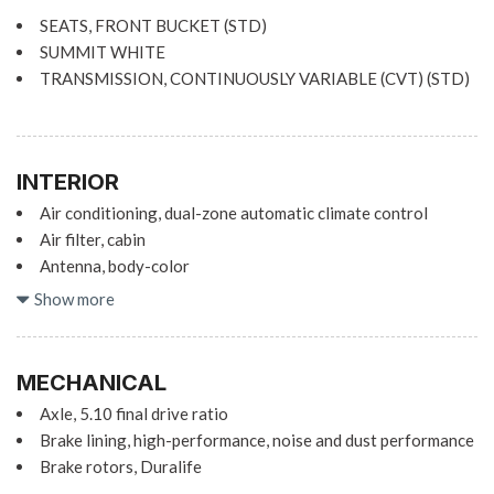
SEATS, FRONT BUCKET (STD)
SUMMIT WHITE
TRANSMISSION, CONTINUOUSLY VARIABLE (CVT) (STD)
INTERIOR
Air conditioning, dual-zone automatic climate control
Air filter, cabin
Antenna, body-color
Assist handle, front passenger
Show more
Audio system feature, Bose premium 9-speaker system
Cruise control, electronic with set and resume speed
Defogger, rear-window, electric
MECHANICAL
Display, 8" diagonal LCD touch screen
Axle, 5.10 final drive ratio
Door locks, power programmable
Brake lining, high-performance, noise and dust performance
Driver Information Center, enhanced, 8" diagonal multi-
Brake rotors, Duralife
color re-configurable display
Brake, parking, electronic