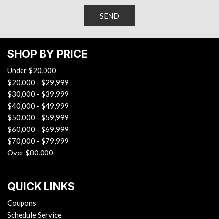
Theft-deterrent system, content theft alarm
Trunk latch, safety, manual release
Trunk cargo anchors
SEND
Vent, rear console
Visors, driver and front passenger illuminated vanity
mirrors, covered
SHOP BY PRICE
Warning indicator, front passenger seat belt
Under $20,000
Wi-Fi Hotspot capable (Terms and limitations apply. See
$20,000 - $29,999
onstar.com or dealer for details.)
$30,000 - $39,999
Window, power with driver Express-Up/Down
$40,000 - $49,999
Windows, power with Express-Down on all
$50,000 - $59,999
Wireless Apple CarPlay/Wireless Android Auto
$60,000 - $69,999
Wireless Charging for devices
$70,000 - $79,999
Over $80,000
QUICK LINKS
Coupons
Schedule Service