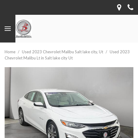
Home
/
Used 2023 Chevrolet Malibu Salt lake city, Ut
/
Used 2023
Chevrolet Malibu Lt in Salt lake city Ut