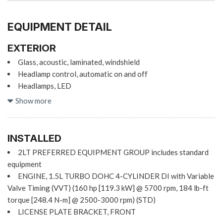
EQUIPMENT DETAIL
EXTERIOR
Glass, acoustic, laminated, windshield
Headlamp control, automatic on and off
Headlamps, LED
IntelliBeam, automatic high beam on/off (Included with
Show more
(WPS) Chevy Safety Assist.)
Mirrors, outside heated power-adjustable, body-color,
manual-folding
INSTALLED
2LT PREFERRED EQUIPMENT GROUP includes standard
Sill plates, bright
equipment
Tail lamps, LED
ENGINE, 1.5L TURBO DOHC 4-CYLINDER DI with Variable
Tire inflation kit
Valve Timing (VVT) (160 hp [119.3 kW] @ 5700 rpm, 184 lb-ft
Wheel, spare, 16" (40.6 cm) steel
torque [248.4 N-m] @ 2500-3000 rpm) (STD)
Wheels, 19" (48.3 cm) aluminum
LICENSE PLATE BRACKET, FRONT