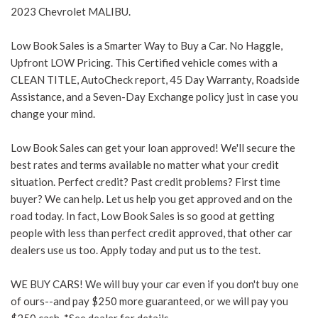
2023 Chevrolet MALIBU.
Low Book Sales is a Smarter Way to Buy a Car. No Haggle,
Upfront LOW Pricing. This Certified vehicle comes with a
CLEAN TITLE, AutoCheck report, 45 Day Warranty, Roadside
Assistance, and a Seven-Day Exchange policy just in case you
change your mind.
Low Book Sales can get your loan approved! We'll secure the
best rates and terms available no matter what your credit
situation. Perfect credit? Past credit problems? First time
buyer? We can help. Let us help you get approved and on the
road today. In fact, Low Book Sales is so good at getting
people with less than perfect credit approved, that other car
dealers use us too. Apply today and put us to the test.
WE BUY CARS! We will buy your car even if you don't buy one
of ours--and pay $250 more guaranteed, or we will pay you
$250 cash. *See dealer for details.