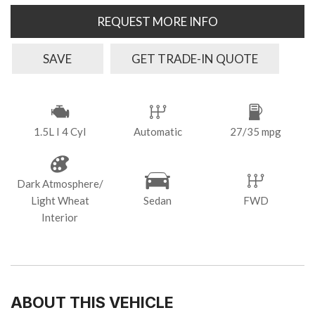
REQUEST MORE INFO
SAVE
GET TRADE-IN QUOTE
1.5L I 4 Cyl
Automatic
27/35 mpg
Dark Atmosphere/
Light Wheat
Sedan
FWD
Interior
ABOUT THIS VEHICLE