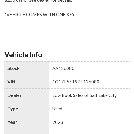
*VEHICLE COMES WITH ONE KEY.
Vehicle Info
Stock
AA126080
VIN
1G1ZE5ST9PF126080
Dealer
Low Book Sales of Salt Lake City
Type
Used
Year
2023