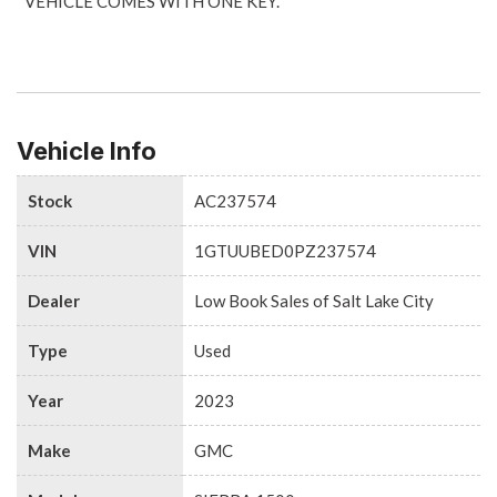
*VEHICLE COMES WITH ONE KEY.
Vehicle Info
Stock
AC237574
VIN
1GTUUBED0PZ237574
Dealer
Low Book Sales of Salt Lake City
Type
Used
Year
2023
Make
GMC