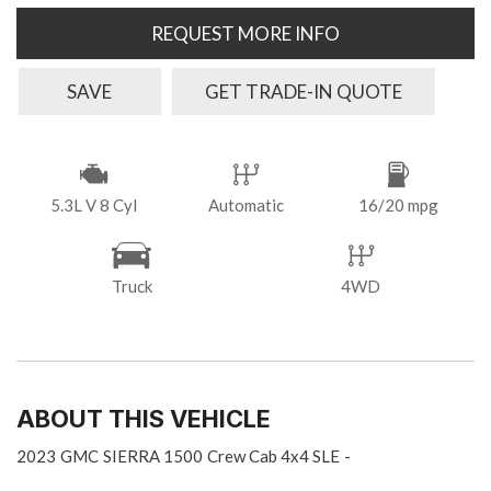
REQUEST MORE INFO
SAVE
GET TRADE-IN QUOTE
5.3L V 8 Cyl
Automatic
16/20 mpg
Truck
4WD
ABOUT THIS VEHICLE
2023
GMC
SIERRA 1500
Crew Cab 4x4 SLE
-