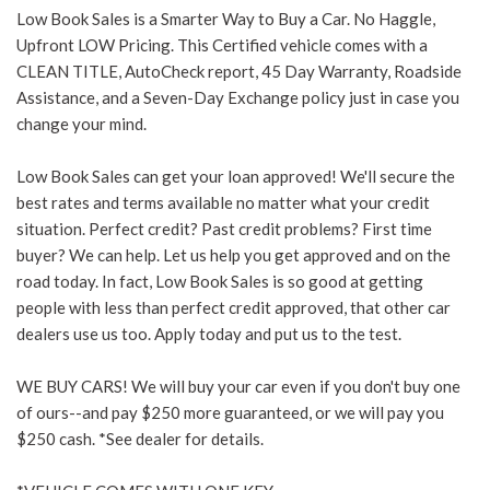
Low Book Sales is a Smarter Way to Buy a Car. No Haggle,
Upfront LOW Pricing. This Certified vehicle comes with a
CLEAN TITLE, AutoCheck report, 45 Day Warranty, Roadside
Assistance, and a Seven-Day Exchange policy just in case you
change your mind.
Low Book Sales can get your loan approved! We'll secure the
best rates and terms available no matter what your credit
situation. Perfect credit? Past credit problems? First time
buyer? We can help. Let us help you get approved and on the
road today. In fact, Low Book Sales is so good at getting
people with less than perfect credit approved, that other car
dealers use us too. Apply today and put us to the test.
WE BUY CARS! We will buy your car even if you don't buy one
of ours--and pay $250 more guaranteed, or we will pay you
$250 cash. *See dealer for details.