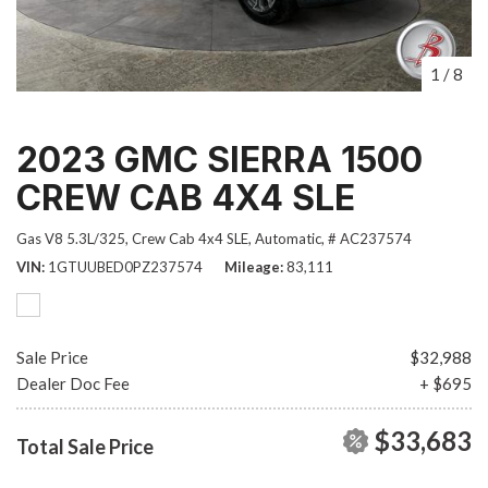
1
/
8
2023 GMC SIERRA 1500
CREW CAB 4X4 SLE
Gas V8 5.3L/325,
Crew Cab 4x4 SLE,
Automatic,
# AC237574
VIN
1GTUUBED0PZ237574
Mileage
83,111
Sale Price
$32,988
Dealer Doc Fee
+ $695
$33,683
Total Sale Price