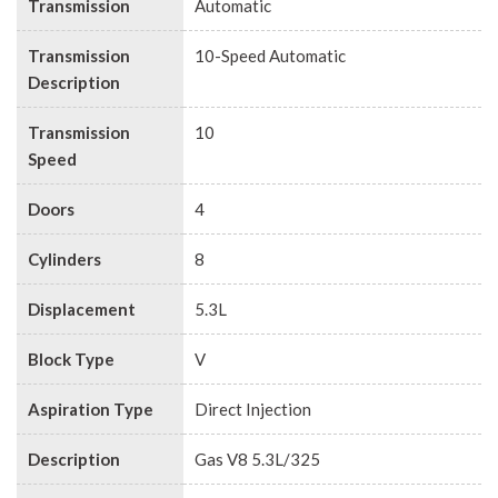
Transmission
Automatic
Transmission
10-Speed Automatic
Description
Transmission
10
Speed
Doors
4
Cylinders
8
Displacement
5.3L
Block Type
V
Aspiration Type
Direct Injection
Description
Gas V8 5.3L/325