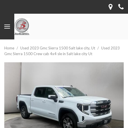
Home
/
Used 2023 Gmc Sierra 1500 Salt lake city, Ut
/
Used 2023
Gmc Sierra 1500 Crew cab 4x4 sle in Salt lake city Ut