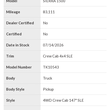
Model
SIERRA 1500
Mileage
83,111
Dealer Certified
No
Certified
No
Date in Stock
07/14/2026
Trim
Crew Cab 4x4 SLE
Model Number
TK10543
Body
Truck
Body Style
Pickup
Style
4WD Crew Cab 147" SLE