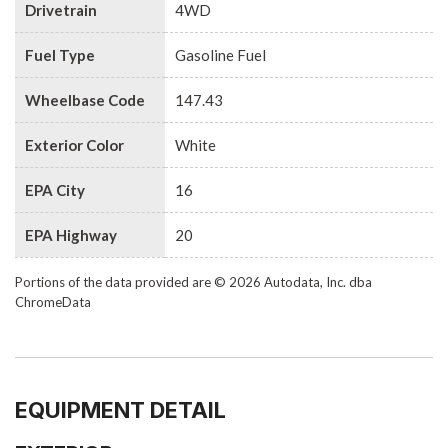
Drivetrain
4WD
Fuel Type
Gasoline Fuel
Wheelbase Code
147.43
Exterior Color
White
EPA City
16
EPA Highway
20
Portions of the data provided are © 2026 Autodata, Inc. dba
ChromeData
EQUIPMENT DETAIL