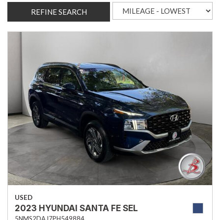
REFINE SEARCH
USED
2023 HYUNDAI SANTA FE SEL
5NMS2DAJ7PH549884