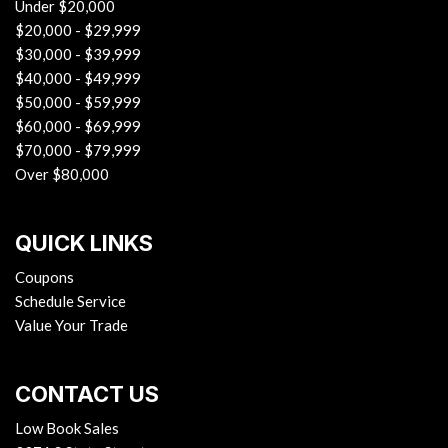
Under $20,000
$20,000 - $29,999
$30,000 - $39,999
$40,000 - $49,999
$50,000 - $59,999
$60,000 - $69,999
$70,000 - $79,999
Over $80,000
QUICK LINKS
Coupons
Schedule Service
Value Your Trade
CONTACT US
Low Book Sales