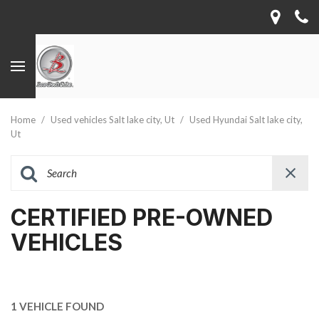
Home
/
Used vehicles Salt lake city, Ut
/
Used Hyundai Salt lake city,
Ut
CERTIFIED PRE-OWNED
VEHICLES
1 VEHICLE FOUND