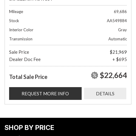
Mileage
69,686
Stock
AA549884
Interior Color
Gray
Transmission
Automatic
Sale Price
$21,969
Dealer Doc Fee
+ $695
$22,664
Total Sale Price
REQUEST MORE INFO
DETAILS
SHOP BY PRICE