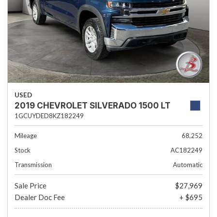
USED
2019 CHEVROLET SILVERADO 1500 LT
1GCUYDED8KZ182249
Mileage
68,252
Stock
AC182249
Transmission
Automatic
Sale Price
$27,969
Dealer Doc Fee
+ $695