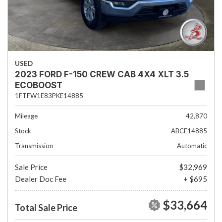
USED
2023 FORD F-150 CREW CAB 4X4 XLT 3.5
ECOBOOST
1FTFW1E83PKE14885
Mileage
42,870
Stock
ABCE14885
Transmission
Automatic
Sale Price
$32,969
Dealer Doc Fee
+ $695
$33,664
Total Sale Price