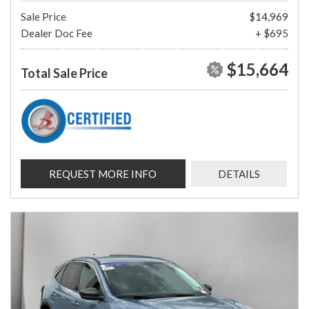
Sale Price
$14,969
Dealer Doc Fee
+ $695
$15,664
Total Sale Price
REQUEST MORE INFO
DETAILS