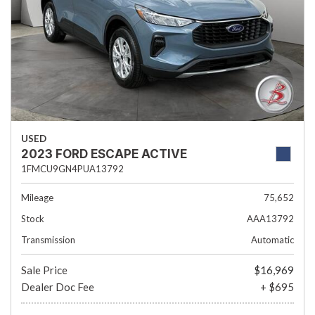
USED
2023 FORD ESCAPE ACTIVE
1FMCU9GN4PUA13792
Mileage
75,652
Stock
AAA13792
Transmission
Automatic
Sale Price
$16,969
Dealer Doc Fee
+ $695