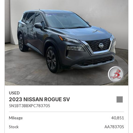
USED
2023 NISSAN ROGUE SV
5N1BT3BBXPC783705
Mileage
40,851
Stock
AA783705