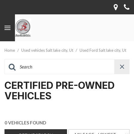
Home
/
Used vehicles Salt lake city, Ut
/
Used Ford Salt lake city, Ut
CERTIFIED PRE-OWNED
VEHICLES
0 VEHICLES FOUND