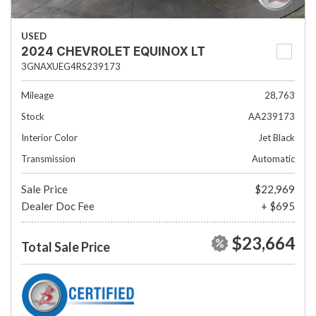
USED
2024 CHEVROLET EQUINOX LT
3GNAXUEG4RS239173
Mileage
28,763
Stock
AA239173
Interior Color
Jet Black
Transmission
Automatic
Sale Price
$22,969
Dealer Doc Fee
+ $695
$23,664
Total Sale Price