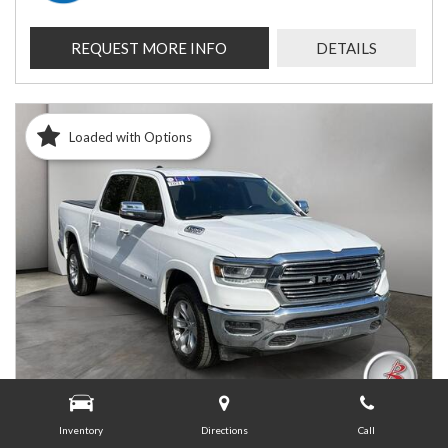
REQUEST MORE INFO
DETAILS
Loaded with Options
Inventory
Directions
Call
USED