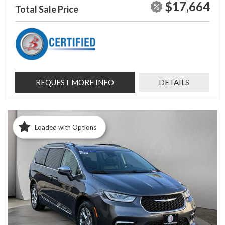
$17,664
Total Sale Price
REQUEST MORE INFO
DETAILS
Loaded with Options