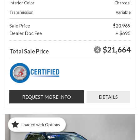
Interior Color
Charcoal
Transmission
Variable
Sale Price
$20,969
Dealer Doc Fee
+ $695
$21,664
Total Sale Price
REQUEST MORE INFO
DETAILS
Loaded with Options