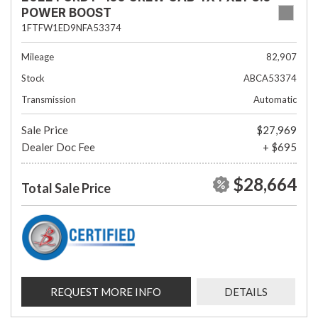
POWER BOOST
1FTFW1ED9NFA53374
Mileage
82,907
Stock
ABCA53374
Transmission
Automatic
Sale Price
$27,969
Dealer Doc Fee
+ $695
$28,664
Total Sale Price
REQUEST MORE INFO
DETAILS