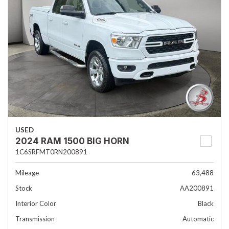
USED
2024 RAM 1500 BIG HORN
1C6SRFMT0RN200891
Mileage
63,488
Stock
AA200891
Interior Color
Black
Transmission
Automatic