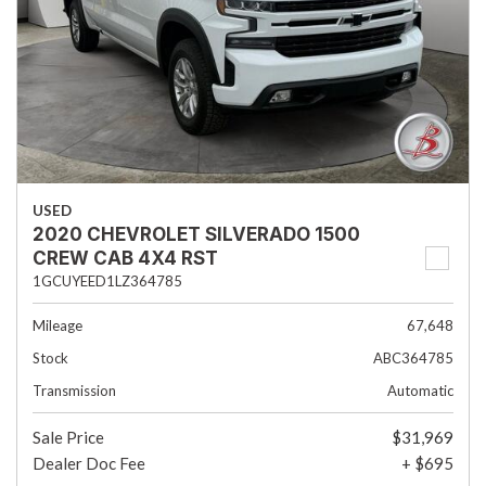
USED
2020 CHEVROLET SILVERADO 1500
CREW CAB 4X4 RST
1GCUYEED1LZ364785
Mileage
67,648
Stock
ABC364785
Transmission
Automatic
Sale Price
$31,969
Dealer Doc Fee
+ $695