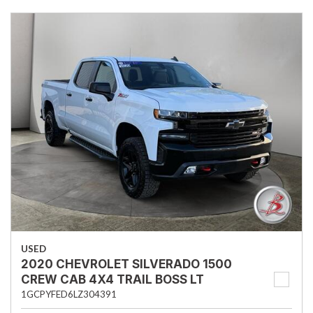
USED
2020 CHEVROLET SILVERADO 1500
CREW CAB 4X4 TRAIL BOSS LT
1GCPYFED6LZ304391