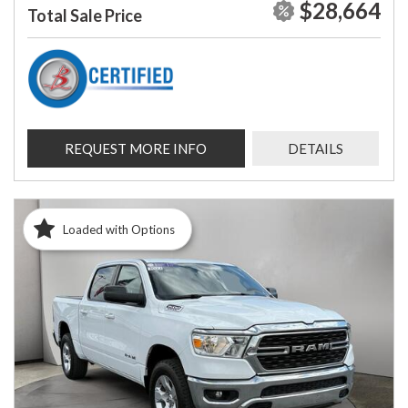
$28,664
Total Sale Price
REQUEST MORE INFO
DETAILS
Loaded with Options