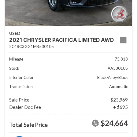
USED
2021 CHRYSLER PACIFICA LIMITED AWD
2C4RC3GG1MR530105
Mileage
75,818
Stock
AA530105
Interior Color
Black/Alloy/Black
Transmission
Automatic
Sale Price
$23,969
Dealer Doc Fee
+ $695
$24,664
Total Sale Price