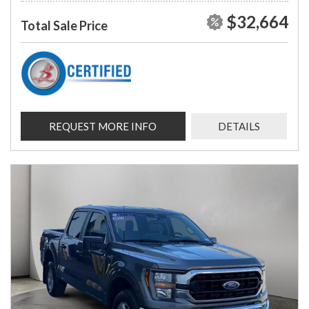
$32,664
Total Sale Price
REQUEST MORE INFO
DETAILS