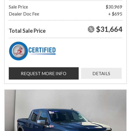
Sale Price
$30,969
Dealer Doc Fee
+ $695
$31,664
Total Sale Price
REQUEST MORE INFO
DETAILS