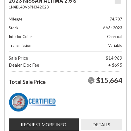
2023 NISSAN ALTIMA 2.5 S
1N4BL4BV6PN342023
Mileage
74,787
Stock
AA342023
Interior Color
Charcoal
Transmission
Variable
Sale Price
$14,969
Dealer Doc Fee
+ $695
$15,664
Total Sale Price
REQUEST MORE INFO
DETAILS