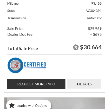
Mileage
93,455
Stock
AC304391
Transmission
Automatic
Sale Price
$29,969
Dealer Doc Fee
+ $695
$30,664
Total Sale Price
REQUEST MORE INFO
DETAILS
Loaded with Options