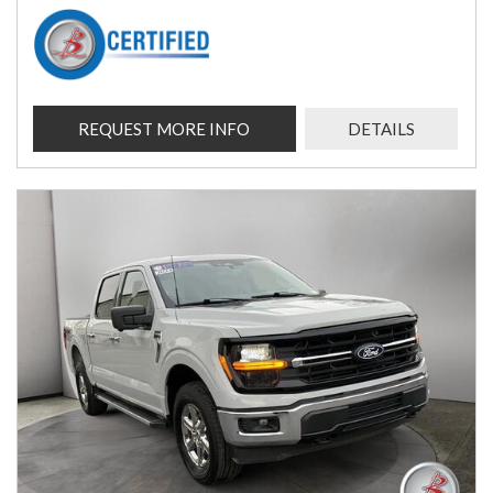
REQUEST MORE INFO
DETAILS