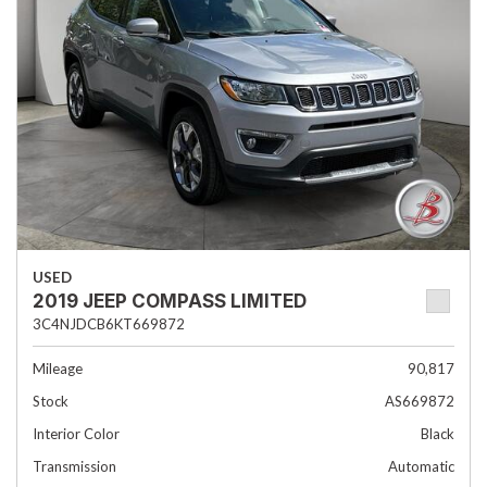
USED
2019 JEEP COMPASS LIMITED
3C4NJDCB6KT669872
Mileage
90,817
Stock
AS669872
Interior Color
Black
Transmission
Automatic