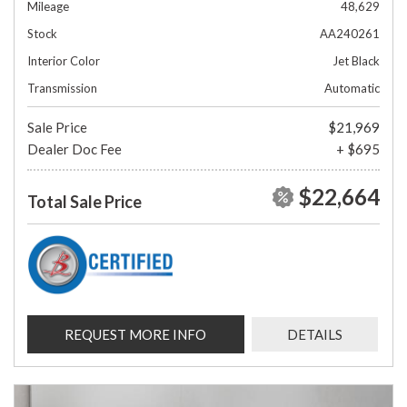
Mileage
48,629
Stock
AA240261
Interior Color
Jet Black
Transmission
Automatic
Sale Price
$21,969
Dealer Doc Fee
+ $695
$22,664
Total Sale Price
REQUEST MORE INFO
DETAILS