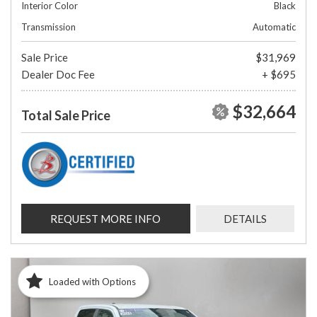
Interior Color
Black
Transmission
Automatic
Sale Price
$31,969
Dealer Doc Fee
+ $695
$32,664
Total Sale Price
REQUEST MORE INFO
DETAILS
Loaded with Options