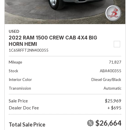
USED
2022 RAM 1500 CREW CAB 4X4 BIG
HORN HEMI
1C6SRFFT2NN400355
Mileage
71,827
Stock
ABA400355
Interior Color
Diesel Gray/Black
Transmission
Automatic
Sale Price
$25,969
Dealer Doc Fee
+ $695
$26,664
Total Sale Price