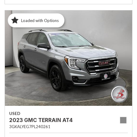
Loaded with Options
USED
2023 GMC TERRAIN AT4
3GKALYEG7PL240261