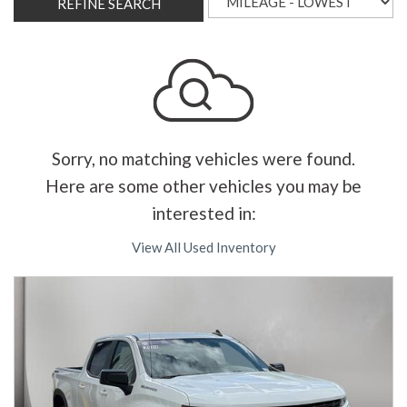
REFINE SEARCH
Sorry, no matching vehicles were found.
Here are some other vehicles you may be
interested in:
View All Used Inventory