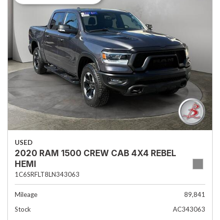
USED
2020 RAM 1500 CREW CAB 4X4 REBEL
HEMI
1C6SRFLT8LN343063
Mileage
89,841
Stock
AC343063