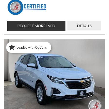
REQUEST MORE INFO
DETAILS
Loaded with Options