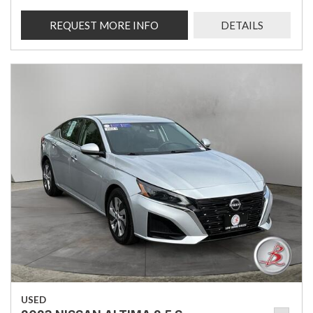
REQUEST MORE INFO
DETAILS
USED