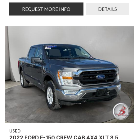
REQUEST MORE INFO
DETAILS
USED
2022 FORD F-150 CREW CAB 4X4 XLT 3.5