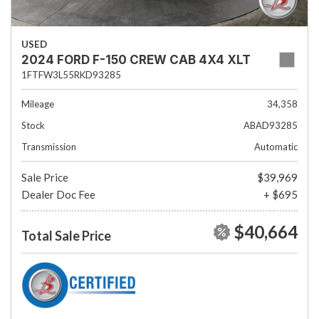
USED
2024 FORD F-150 CREW CAB 4X4 XLT
1FTFW3L55RKD93285
Mileage
34,358
Stock
ABAD93285
Transmission
Automatic
Sale Price
$39,969
Dealer Doc Fee
+ $695
$40,664
Total Sale Price