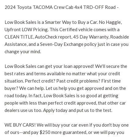
2024
Toyota
TACOMA
Crew Cab 4x4 TRD-OFF Road
-
Low Book Sales is a Smarter Way to Buy a Car. No Haggle,
Upfront LOW Pricing. This Certified vehicle comes with a
CLEAN TITLE, AutoCheck report, 45 Day Warranty, Roadside
Assistance, and a Seven-Day Exchange policy just in case you
change your mind.
Low Book Sales can get your loan approved! We'll secure the
best rates and terms available no matter what your credit
situation. Perfect credit? Past credit problems? First time
buyer? We can help. Let us help you get approved and on the
road today. In fact, Low Book Sales is so good at getting
people with less than perfect credit approved, that other car
dealers use us too. Apply today and put us to the test.
WE BUY CARS! We will buy your car even if you don't buy one
of ours--and pay $250 more guaranteed, or we will pay you