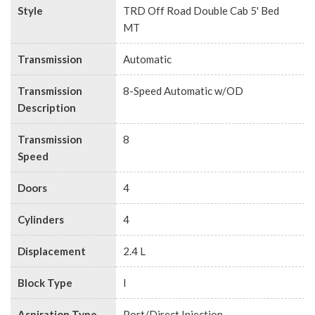
Style
TRD Off Road Double Cab 5' Bed
MT
Transmission
Automatic
Transmission
8-Speed Automatic w/OD
Description
Transmission
8
Speed
Doors
4
Cylinders
4
Displacement
2.4 L
Block Type
I
Aspiration Type
Port/Direct Injection