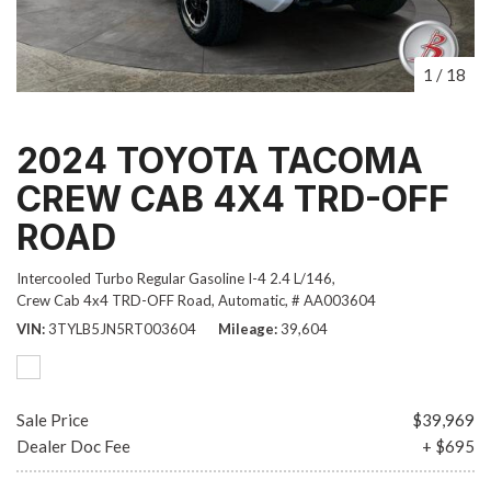
1
/
18
2024 TOYOTA TACOMA
CREW CAB 4X4 TRD-OFF
ROAD
Intercooled Turbo Regular Gasoline I-4 2.4 L/146,
Crew Cab 4x4 TRD-OFF Road,
Automatic,
# AA003604
VIN
3TYLB5JN5RT003604
Mileage
39,604
Sale Price
$39,969
Dealer Doc Fee
+ $695