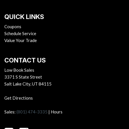
QUICK LINKS
Coupons
Schedule Service
Value Your Trade
CONTACT US
Low Book Sales
3371 S State Street
Salt Lake City, UT 84115
Get Directions
Sales:
(801) 474-3335
|
Hours