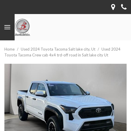
Home
/
Used 2024 Toyota Tacoma Salt lake city, Ut
/
Used 2024
Toyota Tacoma Crew cab 4x4 trd-off road in Salt lake city Ut