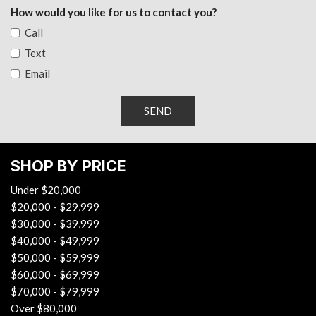
Radio: 8" Toyota Audio Multimedia -inc: touchscreen, 6
How would you like for us to contact you?
speakers, wireless Apple CarPlay and Android Auto
Call
compatibility and SiriusXM, See toyota.com/audio-multimedia
Text
for details
Email
Rear Cupholder
Redundant Digital Speedometer
Remote Keyless Entry w/Integrated Key Transmitter,
SEND
Illuminated Entry, Illuminated Ignition Switch and Panic Button
Remote Releases -Inc: Mechanical Fuel
Safety Connect (up to Tracker System
SHOP BY PRICE
Smart Device Integration
Under $20,000
Smart Device Remote Engine Start
$20,000 - $29,999
Streaming Audio
$30,000 - $39,999
Trip Computer
$40,000 - $49,999
Wi-Fi Connect with Mobile Hotspot Internet Access
$50,000 - $59,999
$60,000 - $69,999
$70,000 - $79,999
Over $80,000