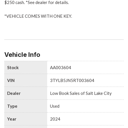
$250 cash. *See dealer for details.
*VEHICLE COMES WITH ONE KEY.
Vehicle Info
Stock
AA003604
VIN
3TYLB5JN5RT003604
Dealer
Low Book Sales of Salt Lake City
Type
Used
Year
2024