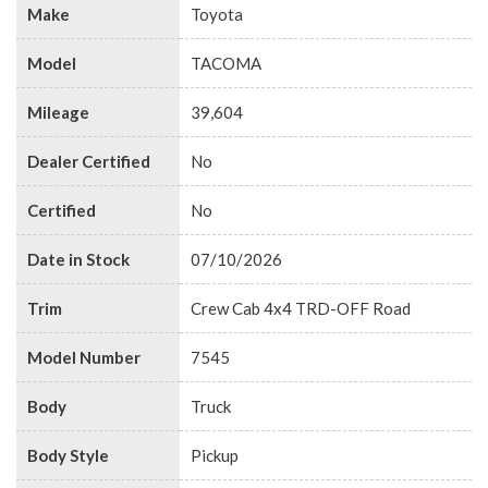
Make
Toyota
Model
TACOMA
Mileage
39,604
Dealer Certified
No
Certified
No
Date in Stock
07/10/2026
Trim
Crew Cab 4x4 TRD-OFF Road
Model Number
7545
Body
Truck
Body Style
Pickup