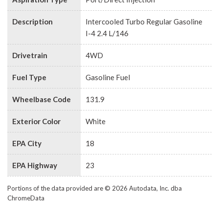
Description
Intercooled Turbo Regular Gasoline
I-4 2.4 L/146
Drivetrain
4WD
Fuel Type
Gasoline Fuel
Wheelbase Code
131.9
Exterior Color
White
EPA City
18
EPA Highway
23
Portions of the data provided are © 2026 Autodata, Inc. dba
ChromeData