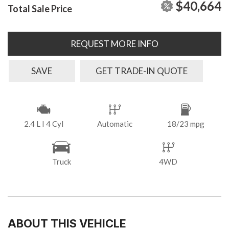
$40,664
Total Sale Price
REQUEST MORE INFO
SAVE
GET TRADE-IN QUOTE
2.4 L I 4 Cyl
Automatic
18/23 mpg
Truck
4WD
ABOUT THIS VEHICLE